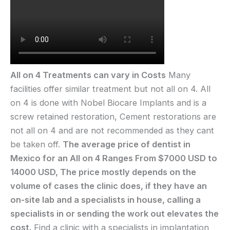
All on 4 Treatments can vary in Costs
Many
facilities offer similar treatment but not all on 4. All
on 4 is done with Nobel Biocare Implants and is a
screw retained restoration, Cement restorations are
not all on 4 and are not recommended as they cant
be taken off.
The average price of dentist in
Mexico for an All on 4 Ranges From $7000 USD to
14000 USD, The price mostly depends on the
volume of cases the clinic does, if they have an
on-site lab and a specialists in house, calling a
specialists in or sending the work out elevates the
cost.
Find a clinic with a specialists in implantation