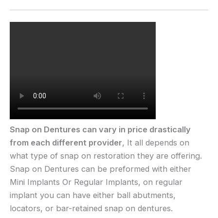
Snap on Dentures can vary in price drastically
from each different provider
, It all depends on
what type of snap on restoration they are offering.
Snap on Dentures can be preformed with either
Mini Implants Or Regular Implants, on regular
implant you can have either ball abutments,
locators, or bar-retained snap on dentures.