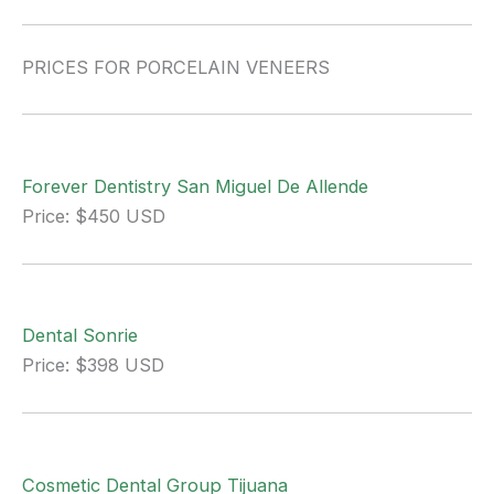
PRICES FOR PORCELAIN VENEERS
Forever Dentistry San Miguel De Allende
Price: $450 USD
Dental Sonrie
Price: $398 USD
Cosmetic Dental Group Tijuana