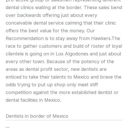
dental clinics waiting at the border. These sales bend
over backwards offering just about every
conceivable dental service calming that their clinic
offers the best value for the money. Our
Recommendation is to stay away from Hawkers.The
race to gather customers and build of roster of loyal
clientele is going on in Los Algodones and just about
every other town. Because of the potency of the
areas as dental profit sector, new dentists are
enticed to take their talents to Mexico and brave the
odds trying to put up shop only meet stiff
competition against the more established dentist or
dental facilities in Mexico.
Dentists in border of Mexico