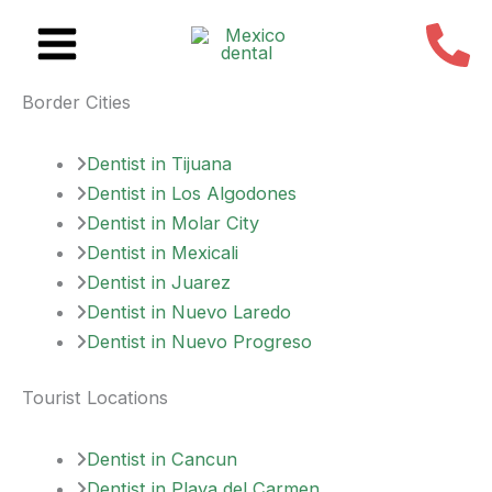
Skip
to
content
Border Cities
Dentist in Tijuana
Dentist in Los Algodones
Dentist in Molar City
Dentist in Mexicali
Dentist in Juarez
Dentist in Nuevo Laredo
Dentist in Nuevo Progreso
Tourist Locations
Dentist in Cancun
Dentist in Playa del Carmen