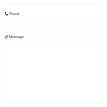
Phone:
Message: