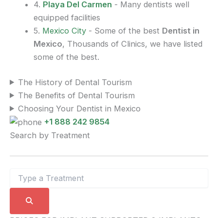
4.
Playa Del Carmen
- Many dentists well
equipped facilities
5.
Mexico City
- Some of the best
Dentist in
Mexico
, Thousands of Clinics, we have listed
some of the best.
The History of Dental Tourism
The Benefits of Dental Tourism
Choosing Your Dentist in Mexico
+1 888 242 9854
Search by Treatment