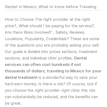
Dentist in Mexico: What to know before Traveling
How to Choose The right provider at the right
price?, What should I be paying for the service?,
Are there Risks Involved? , Safety, Reviews,
Locations, Popularity, Credentials? These are some
of the questions you are probably asking your self.
Our guide is divided into prices sections, treatment
sections, and individual clinic profiles.
Dental
services can often cost hundreds if not
thousands of dollars, traveling to Mexico for your
dental treatment
is a wonderful way to save your
hard earn money. Is there a risk? Of course, but if
you choose the right provider right clinic this risk
can substantially be reduced, and the benefits can
be great.