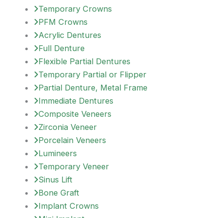
Temporary Crowns
PFM Crowns
Acrylic Dentures
Full Denture
Flexible Partial Dentures
Temporary Partial or Flipper
Partial Denture, Metal Frame
Immediate Dentures
Composite Veneers
Zirconia Veneer
Porcelain Veneers
Lumineers
Temporary Veneer
Sinus Lift
Bone Graft
Implant Crowns