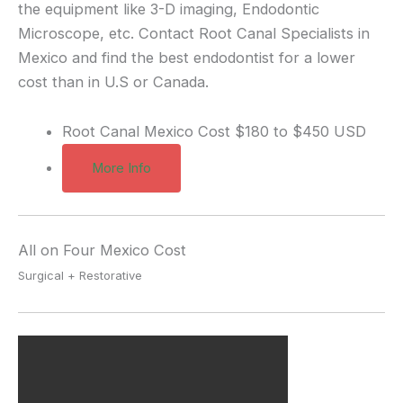
the equipment like 3-D imaging, Endodontic
Microscope, etc. Contact Root Canal Specialists in
Mexico and find the best endodontist for a lower
cost than in U.S or Canada.
Root Canal Mexico Cost
$180 to $450 USD
More Info
All on Four Mexico Cost
Surgical + Restorative