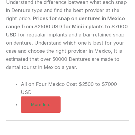
Understand the difference between what each snap
in Denture type and find the best provider at the
right price.
Prices for snap on dentures in Mexico
range from $2500 USD for Mini implants to $7000
USD
for regualar implants and a bar-retained snap
on denture. Understand which one is best for your
case and choose the right provider in Mexico, It is
estimated that over 50000 Dentures are made to
dental tourist in Mexico a year.
All on Four Mexico Cost
$2500 to $7000
USD
More Info