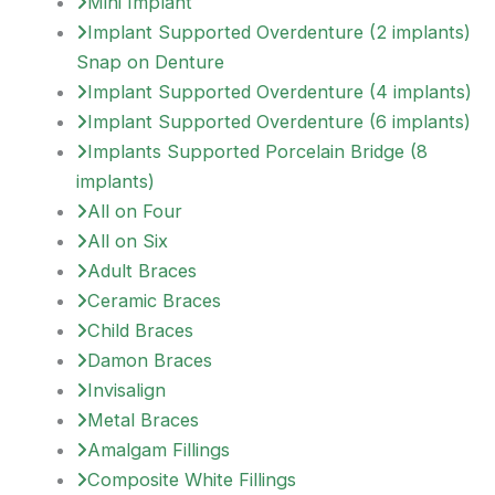
Mini Implant
Implant Supported Overdenture (2 implants)
Snap on Denture
Implant Supported Overdenture (4 implants)
Implant Supported Overdenture (6 implants)
Implants Supported Porcelain Bridge (8
implants)
All on Four
All on Six
Adult Braces
Ceramic Braces
Child Braces
Damon Braces
Invisalign
Metal Braces
Amalgam Fillings
Composite White Fillings