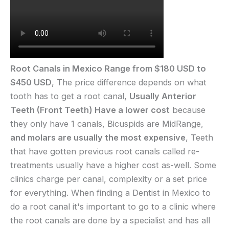
Root Canals in Mexico Range from $180 USD to
$450 USD
, The price difference depends on what
tooth has to get a root canal,
Usually Anterior
Teeth (Front Teeth) Have a lower cost
because
they only have 1 canals, Bicuspids are MidRange,
and molars are usually the most expensive
, Teeth
that have gotten previous root canals called re-
treatments usually have a higher cost as-well. Some
clinics charge per canal, complexity or a set price
for everything. When finding a Dentist in Mexico to
do a root canal it's important to go to a clinic where
the root canals are done by a specialist and has all