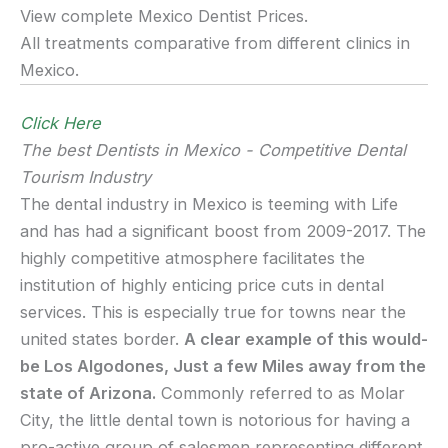
View complete Mexico Dentist Prices.
All treatments comparative from different clinics in
Mexico.
Click Here
The best Dentists in Mexico - Competitive Dental
Tourism Industry
The dental industry in Mexico is teeming with Life
and has had a significant boost from 2009-2017. The
highly competitive atmosphere facilitates the
institution of highly enticing price cuts in dental
services. This is especially true for towns near the
united states border.
A clear example of this would-
be Los Algodones, Just a few Miles away from the
state of Arizona.
Commonly referred to as Molar
City, the little dental town is notorious for having a
pro-active group of salesmen representing different