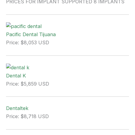
PRICES FOR IMPLANT SUPPORTED 8 IMPLANTS
Pacific Dental Tijuana
Price: $8,053 USD
Dental K
Price: $5,859 USD
Dentaltek
Price: $8,718 USD