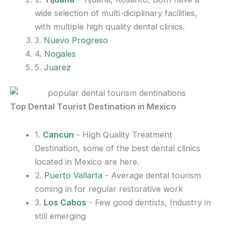
wide selection of multi-diciplinary facilities,
with multiple high quality dental clinics.
3.
Nuevo Progreso
4.
Nogales
5.
Juarez
Top Dental Tourist Destination in Mexico
1.
Cancun
- High Quality Treatment
Destination, some of the best dental clinics
located in Mexico are here.
2.
Puerto Vallarta
- Average dental tourism
coming in for regular restorative work
3.
Los Cabos
- Few good dentists, Industry in
still emerging