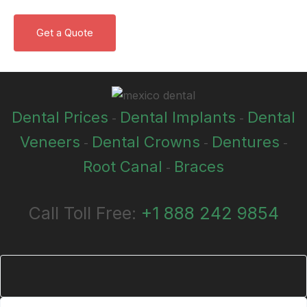
Dental Prices
Dental Implants
Dental
-
-
Veneers
Dental Crowns
Dentures
-
-
-
Root Canal
Braces
-
Call Toll Free:
+1 888 242 9854