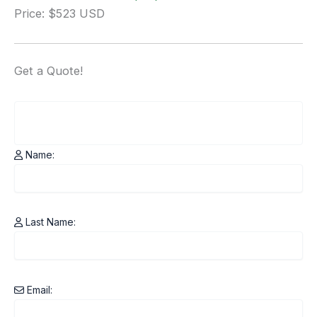
Price: $523 USD
Get a
Quote!
Name:
Last Name:
Email: