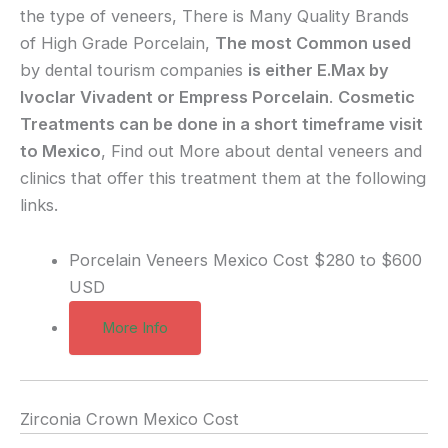
the type of veneers, There is Many Quality Brands
of High Grade Porcelain,
The most Common used
by dental tourism companies
is either E.Max by
Ivoclar Vivadent or Empress Porcelain
.
Cosmetic
Treatments can be done in a short timeframe visit
to Mexico
, Find out More about dental veneers and
clinics that offer this treatment them at the following
links.
Porcelain Veneers Mexico Cost
$280 to $600
USD
More Info
Zirconia Crown Mexico Cost