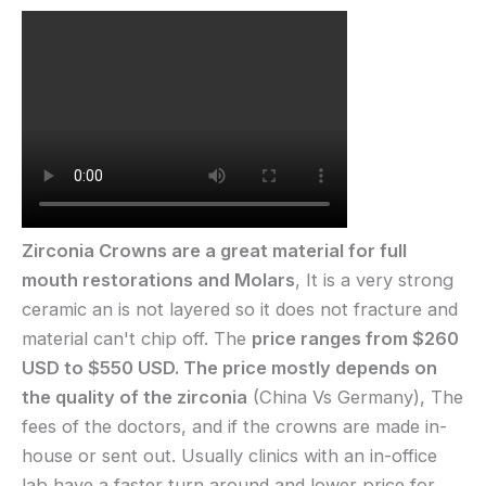
Zirconia Crowns are a great material for full
mouth restorations and Molars
, It is a very strong
ceramic an is not layered so it does not fracture and
material can't chip off. The
price ranges from $260
USD to $550 USD. The price mostly depends on
the quality of the zirconia
(China Vs Germany), The
fees of the doctors, and if the crowns are made in-
house or sent out. Usually clinics with an in-office
lab have a faster turn around and lower price for