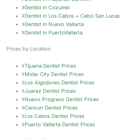
Dentist in Cozumel
Dentist in Los Cabos + Cabo San Lucas
Dentist in Nuevo Vallarta
Dentist in PuertoVallarta
Prices by Location
Tijuana Dentist Prices
Molar City Dentist Prices
Los Algodones Dentist Prices
Juarez Dentist Prices
Nuevo Progreso Dentist Prices
Cancun Dentist Prices
Los Cabos Dentist Prices
Puerto Vallarta Dentist Prices