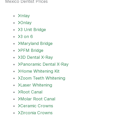
Mexico Dentist Prices
Inlay
Onlay
3 Unit Bridge
3 on 6
Maryland Bridge
PFM Bridge
3D Dental X-Ray
Panoramic Dental X-Ray
Home Whitening Kit
Zoom Teeth Whitening
Laser Whitening
Root Canal
Molar Root Canal
Ceramic Crowns
Zirconia Crowns