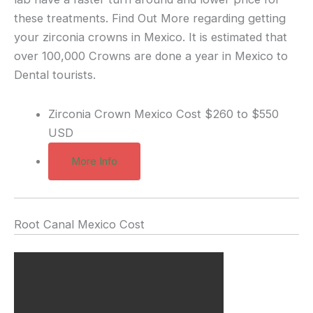
these treatments. Find Out More regarding getting
your zirconia crowns in Mexico. It is estimated that
over 100,000 Crowns are done a year in Mexico to
Dental tourists.
Zirconia Crown Mexico Cost
$260 to $550
USD
More Info
Root Canal Mexico Cost