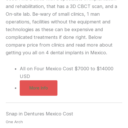
and rehabilitation, that has a 3D CBCT scan, and a
On-site lab. Be-wary of small clinics, 1 man
operations, facilities without the equipment and
technologies as these can be expensive and
complicated treatments if done right. Below
compare price from clinics and read more about
getting you all on 4 dental implants in Mexico.
All on Four Mexico Cost
$7000 to $14000
USD
More Info
Snap in Dentures Mexico Cost
One Arch