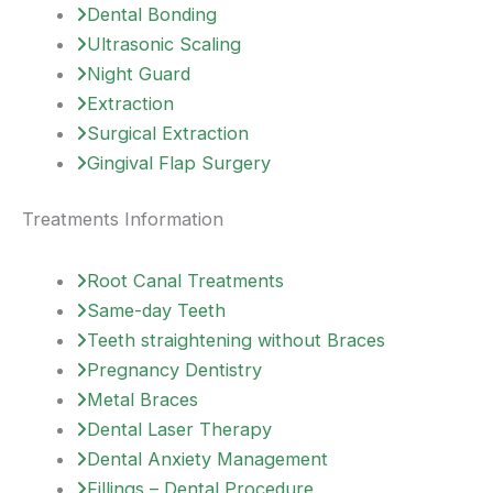
Dental Bonding
Ultrasonic Scaling
Night Guard
Extraction
Surgical Extraction
Gingival Flap Surgery
Treatments Information
Root Canal Treatments
Same-day Teeth
Teeth straightening without Braces
Pregnancy Dentistry
Metal Braces
Dental Laser Therapy
Dental Anxiety Management
Fillings – Dental Procedure