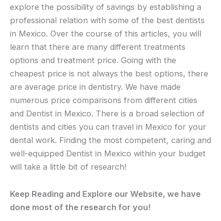
explore the possibility of savings by establishing a
professional relation with some of the best dentists
in Mexico. Over the course of this articles, you will
learn that there are many different treatments
options and treatment price. Going with the
cheapest price is not always the best options, there
are average price in dentistry. We have made
numerous price comparisons from different cities
and Dentist in Mexico. There is a broad selection of
dentists and cities you can travel in Mexico for your
dental work. Finding the most competent, caring and
well-equipped Dentist in Mexico within your budget
will take a little bit of research!
Keep Reading and Explore our Website, we have
done most of the research for you!