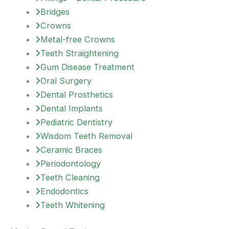
Bridges
Crowns
Metal-free Crowns
Teeth Straightening
Gum Disease Treatment
Oral Surgery
Dental Prosthetics
Dental Implants
Pediatric Dentistry
Wisdom Teeth Removal
Ceramic Braces
Periodontology
Teeth Cleaning
Endodontics
Teeth Whitening