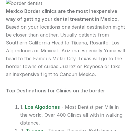
Mexico Border clinics are the most inexpensive
way of getting your dental treatment in Mexico
,
Based on your locations one dental destination might
be closer than another. Usually patients from
Southern California Head to Tijuana, Rosarito, Los
Algondones or Mexicali, Arizona especially Yuma will
head to the Famous Molar City. Texas will go to the
border towns of cuidad Juarez or Reynosa or take
an inexpensive flight to Cancun Mexico.
Top Destinations for Clinics on the border
1.
Los Algodones
- Most Dentist per Mile in
the world, Over 400 Clinics all with in walking
distance.
2.
Tijuana
- Tijuana, Rosarito, Both have a