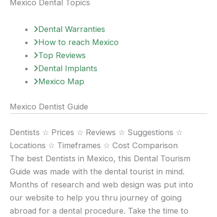
Mexico Dental Topics
Dental Warranties
How to reach Mexico
Top Reviews
Dental Implants
Mexico Map
Mexico Dentist Guide
Dentists ☆ Prices ☆ Reviews ☆ Suggestions ☆
Locations ☆ Timeframes ☆ Cost Comparison
The best Dentists in Mexico, this Dental Tourism
Guide was made with the dental tourist in mind.
Months of research and web design was put into
our website to help you thru journey of going
abroad for a dental procedure. Take the time to