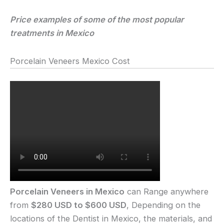
Price examples of some of the most popular
treatments in Mexico
Porcelain Veneers Mexico Cost
Porcelain Veneers in Mexico
can Range anywhere
from
$280 USD to $600 USD
, Depending on the
locations of the Dentist in Mexico, the materials, and