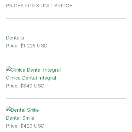
PRICES FOR 3 UNIT BRIDGE
Dentalia
Price: $1,225 USD
Clinica Dental Integral
Price: $840 USD
Dental Smile
Price: $420 USD