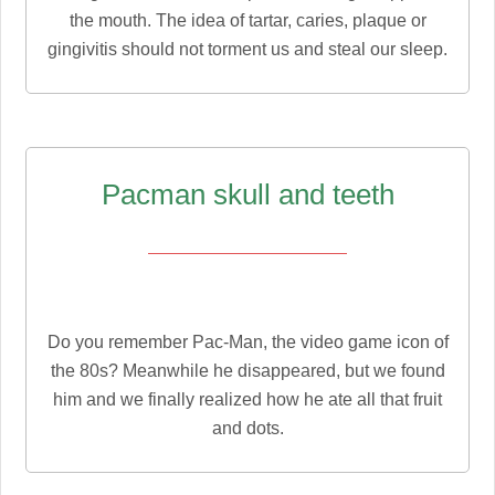
the mouth. The idea of tartar, caries, plaque or
gingivitis should not torment us and steal our sleep.
Pacman skull and teeth
Do you remember Pac-Man, the video game icon of
the 80s? Meanwhile he disappeared, but we found
him and we finally realized how he ate all that fruit
and dots.