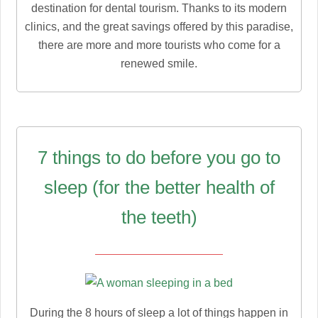
destination for dental tourism. Thanks to its modern
clinics, and the great savings offered by this paradise,
there are more and more tourists who come for a
renewed smile.
7 things to do before you go to
sleep (for the better health of
the teeth)
During the 8 hours of sleep a lot of things happen in