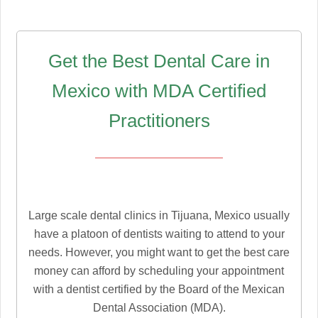
Get the Best Dental Care in
Mexico with MDA Certified
Practitioners
Large scale dental clinics in Tijuana, Mexico usually
have a platoon of dentists waiting to attend to your
needs. However, you might want to get the best care
money can afford by scheduling your appointment
with a dentist certified by the Board of the Mexican
Dental Association (MDA).