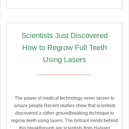
Scientists Just Discovered
How to Regrow Full Teeth
Using Lasers
The power of medical technology never seizes to
amaze people Recent studies show that scientists
discovered a rather groundbreaking technique to
regrow teeth using lasers. The brilliant minds behind
this breakthrough are scientists from Harvard