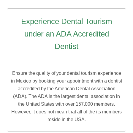
Experience Dental Tourism
under an ADA Accredited
Dentist
Ensure the quality of your dental tourism experience
in Mexico by booking your appointment with a dentist
accredited by the American Dental Association
(ADA). The ADA is the largest dental association in
the United States with over 157,000 members.
However, it does not mean that all of the its members
reside in the USA.