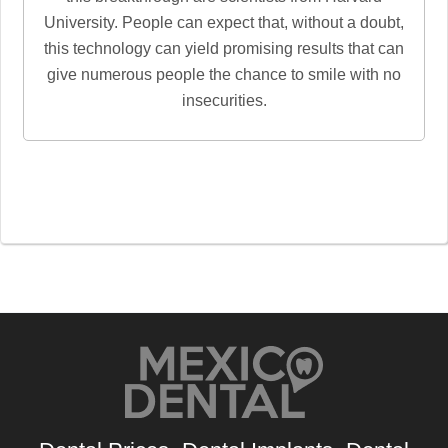
University. People can expect that, without a doubt,
this technology can yield promising results that can
give numerous people the chance to smile with no
insecurities.