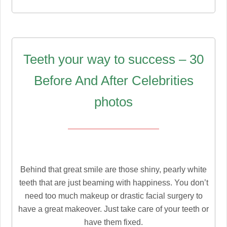
Teeth your way to success – 30
Before And After Celebrities
photos
Behind that great smile are those shiny, pearly white
teeth that are just beaming with happiness. You don’t
need too much makeup or drastic facial surgery to
have a great makeover. Just take care of your teeth or
have them fixed.