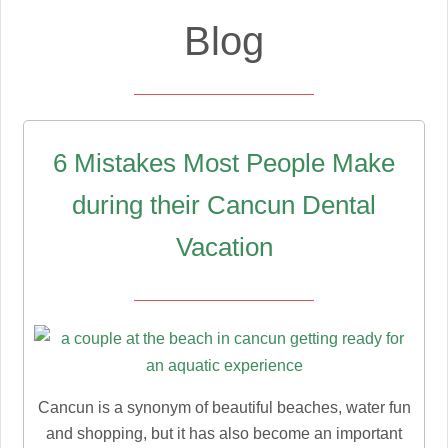
Blog
6 Mistakes Most People Make
during their Cancun Dental
Vacation
Cancun is a synonym of beautiful beaches, water fun
and shopping, but it has also become an important