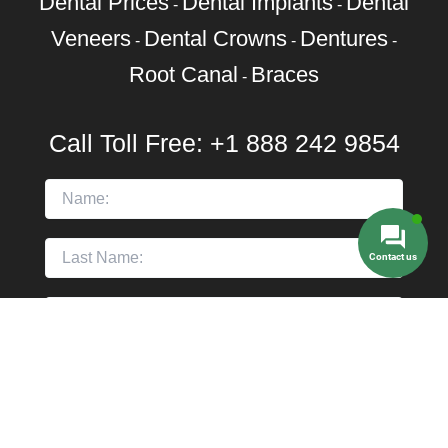
Dental Prices
Dental Implants
Dental
-
-
Veneers
Dental Crowns
Dentures
-
-
-
Root Canal
Braces
-
Call Toll Free:
+1 888 242 9854
Contact us