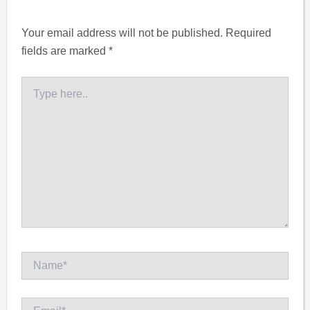
Your email address will not be published.
Required
fields are marked
*
Type
here..
Name*
Email*