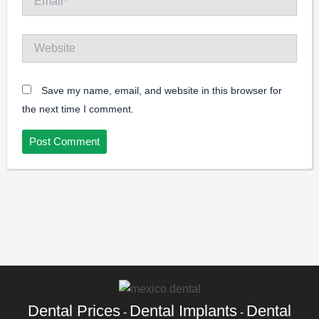
Website
Save my name, email, and website in this browser for
the next time I comment.
Dental Prices
Dental Implants
Dental
-
-