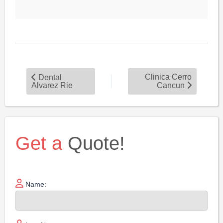
Clinica Cerro
Dental
Alvarez Rie
Cancun
Get a
Quote!
Name: