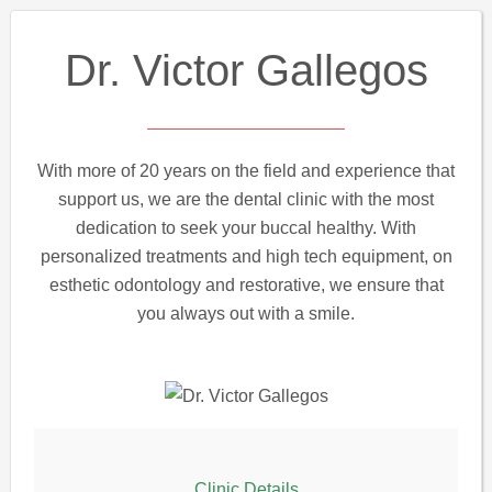
Dr. Victor Gallegos
With more of 20 years on the field and experience that
support us, we are the dental clinic with the most
dedication to seek your buccal healthy. With
personalized treatments and high tech equipment, on
esthetic odontology and restorative, we ensure that
you always out with a smile.
Clinic Details