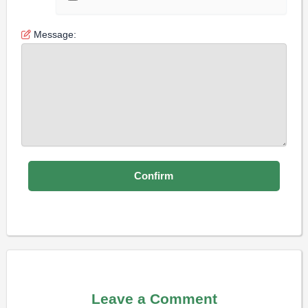
Message:
Leave a Comment