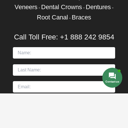
Veneers
Dental Crowns
Dentures
-
-
-
Root Canal
Braces
-
Call Toll Free:
+1 888 242 9854
Contact us