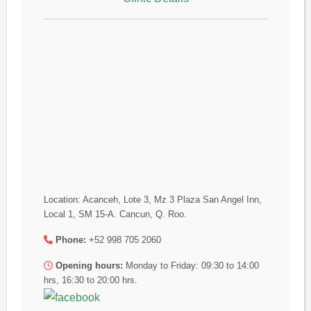
Location: Acanceh, Lote 3, Mz 3 Plaza San Angel Inn,
Local 1, SM 15-A. Cancun, Q. Roo.
Phone:
+52 998 705 2060
Opening hours:
Monday to Friday: 09:30 to 14:00
hrs, 16:30 to 20:00 hrs.