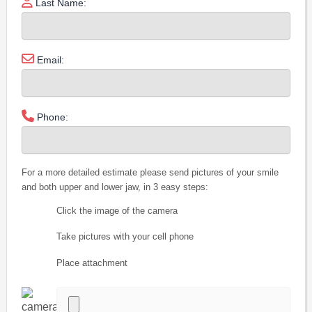
Last Name:
Email:
Phone:
For a more detailed estimate please send pictures of your smile
and both upper and lower jaw, in 3 easy steps:
Click the image of the camera
Take pictures with your cell phone
Place attachment