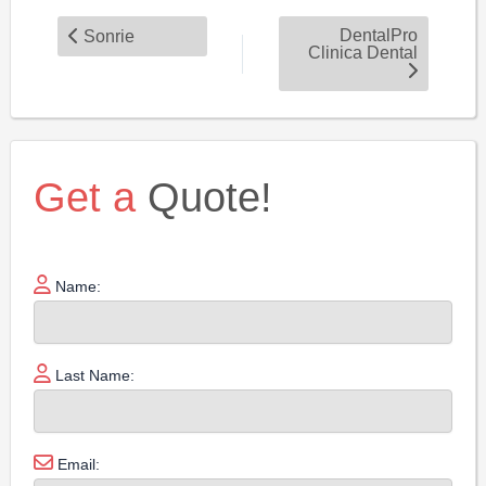
DentalPro
Sonrie
Clinica Dental
Get a
Quote!
Name:
Last Name:
Email: