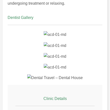
undergoing treatment or relaxing.
Dentist Gallery
Clinic Details