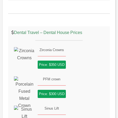
Dental Travel – Dental House Prices
Zirconia Crowns
Price: $350 USD
PFM crown
Price: $300 USD
Sinus Lift