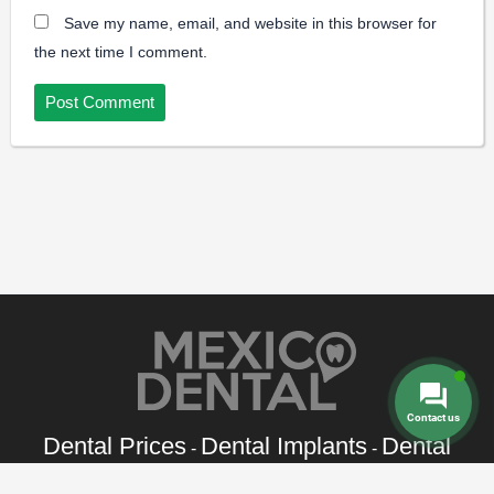
Save my name, email, and website in this browser for
the next time I comment.
Contact us
Dental Prices
Dental Implants
Dental
-
-
Veneers
Dental Crowns
Dentures
-
-
-