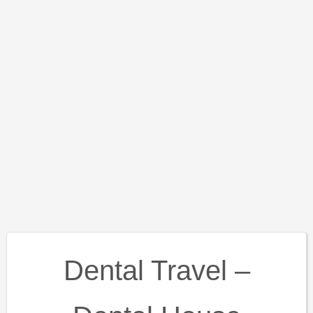
Dental Travel –