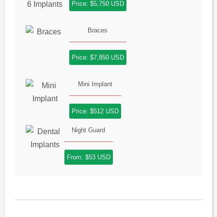
Price: $5,750 USD
Braces
Price: $7,850 USD
Mini Implant
Price: $512 USD
Night Guard
From: $53 USD