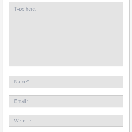
Type
here..
Name*
Email*
Website