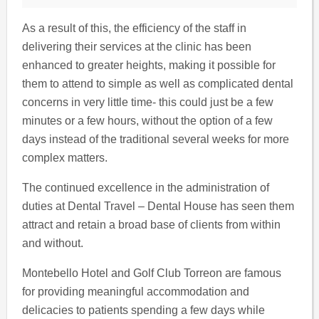
As a result of this, the efficiency of the staff in
delivering their services at the clinic has been
enhanced to greater heights, making it possible for
them to attend to simple as well as complicated dental
concerns in very little time- this could just be a few
minutes or a few hours, without the option of a few
days instead of the traditional several weeks for more
complex matters.
The continued excellence in the administration of
duties at Dental Travel – Dental House has seen them
attract and retain a broad base of clients from within
and without.
Montebello Hotel and Golf Club Torreon are famous
for providing meaningful accommodation and
delicacies to patients spending a few days while