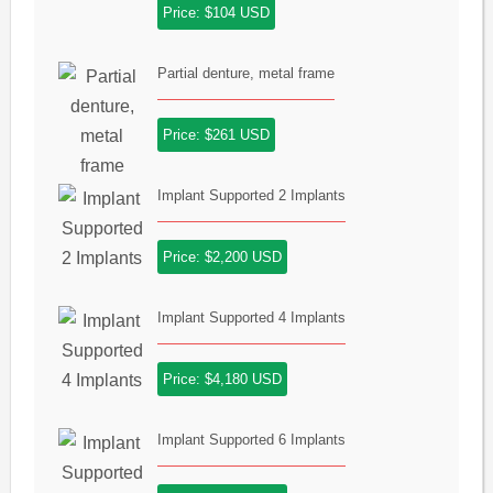
Price: $104 USD
Partial denture, metal frame
Price: $261 USD
Implant Supported 2 Implants
Price: $2,200 USD
Implant Supported 4 Implants
Price: $4,180 USD
Implant Supported 6 Implants