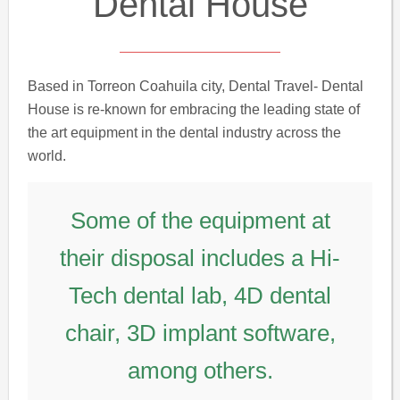
Dental House
Based in Torreon Coahuila city, Dental Travel- Dental
House is re-known for embracing the leading state of
the art equipment in the dental industry across the
world.
Some of the equipment at
their disposal includes a Hi-
Tech dental lab, 4D dental
chair, 3D implant software,
among others.