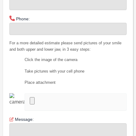
Phone:
For a more detailed estimate please send pictures of your smile
and both upper and lower jaw, in 3 easy steps:
Click the image of the camera
Take pictures with your cell phone
Place attachment
Message: