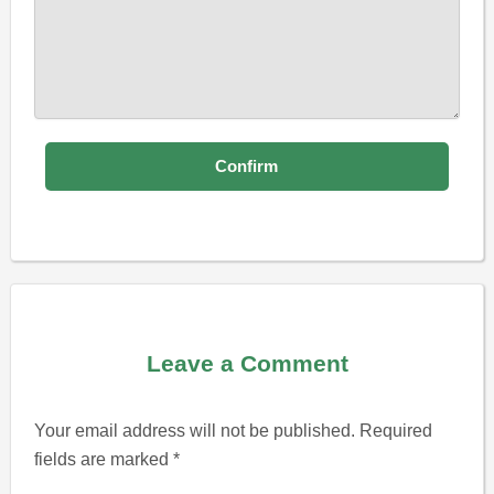
Leave a Comment
Your email address will not be published.
Required
fields are marked
*