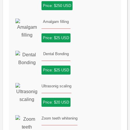
Price: $250 USD
Amalgam filling
Price: $25 USD
Dental Bonding
Price: $25 USD
Ultrasonig scaling
Price: $20 USD
Zoom teeth whitening