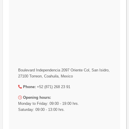
Boulevard Independencia 2097 Oriente Col, San Isidro,
27100 Torreon, Coahuila, Mexico
Phone:
+52 (871) 268 23 91
Opening hours:
Monday to Friday: 09:00 - 19:00 hrs.
Saturday: 09:00 - 13:00 hrs.