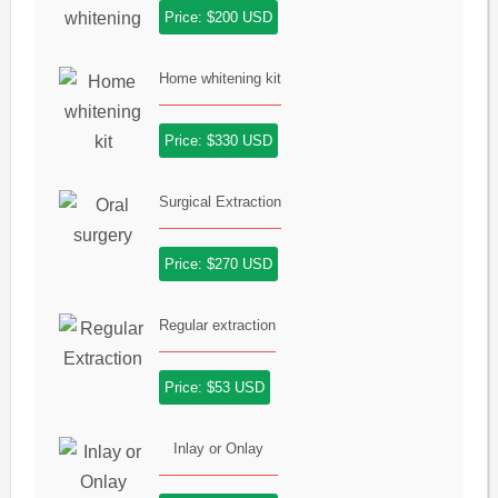
Price: $200 USD
Home whitening kit
Price: $330 USD
Surgical Extraction
Price: $270 USD
Regular extraction
Price: $53 USD
Inlay or Onlay