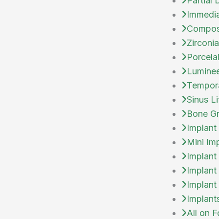
Partial
Immedia
Compos
Zirconi
Porcela
Lumine
Tempor
Sinus Li
Bone Gr
Implant
Mini Im
Implant
Implant
Implant
Implant
All on F