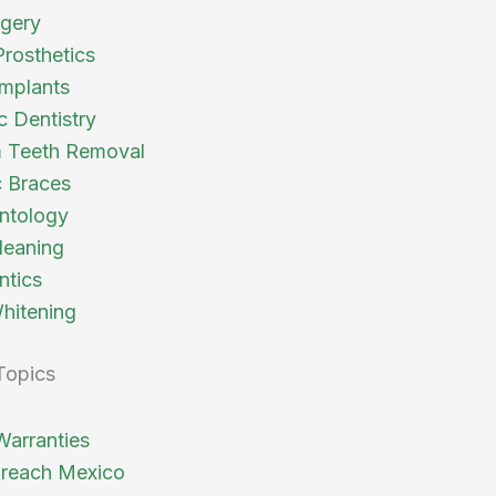
rgery
Prosthetics
Implants
c Dentistry
 Teeth Removal
 Braces
ntology
leaning
ntics
hitening
Topics
Warranties
reach Mexico