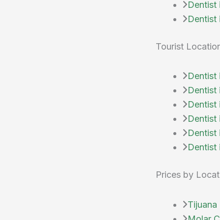
Dentist
Dentist
Tourist Locatio
Dentist
Dentist
Dentist
Dentist
Dentist 
Dentist 
Prices by Locat
Tijuana 
Molar Ci