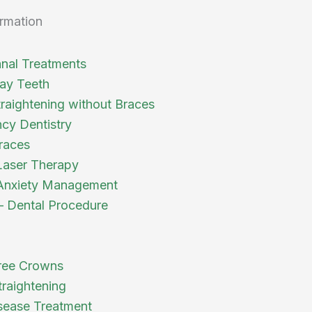
rmation
nal Treatments
ay Teeth
traightening without Braces
cy Dentistry
races
Laser Therapy
Anxiety Management
 – Dental Procedure
ree Crowns
traightening
ease Treatment