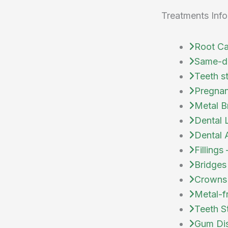
Treatments Info
Root Ca
Same-d
Teeth s
Pregnan
Metal B
Dental 
Dental 
Fillings
Bridges
Crowns
Metal-f
Teeth S
Gum Dis