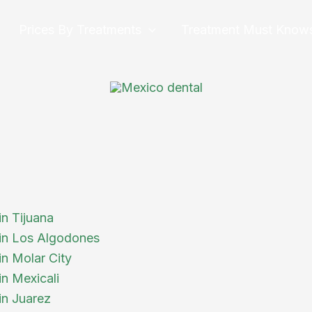
Prices By Treatments
Treatment Must Know
in Tijuana
 in Los Algodones
in Molar City
in Mexicali
in Juarez