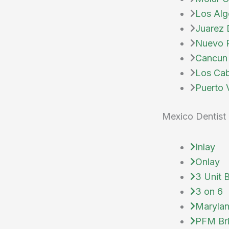
Los Alg
Juarez 
Nuevo P
Cancun 
Los Cab
Puerto V
Mexico Dentist 
Inlay
Onlay
3 Unit 
3 on 6
Marylan
PFM Br