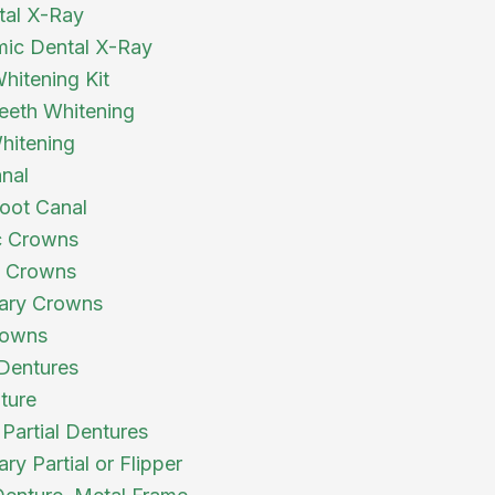
tal X-Ray
ic Dental X-Ray
itening Kit
eth Whitening
hitening
nal
oot Canal
c Crowns
a Crowns
ary Crowns
owns
 Dentures
ture
 Partial Dentures
y Partial or Flipper