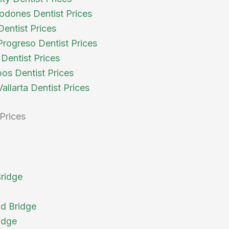
odones Dentist Prices
Dentist Prices
rogreso Dentist Prices
Dentist Prices
os Dentist Prices
allarta Dentist Prices
Prices
Bridge
d Bridge
idge