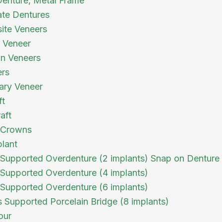
 Denture, Metal Frame
te Dentures
ite Veneers
a Veneer
in Veneers
ers
ary Veneer
ft
aft
 Crowns
plant
 Supported Overdenture (2 implants) Snap on Denture
 Supported Overdenture (4 implants)
 Supported Overdenture (6 implants)
s Supported Porcelain Bridge (8 implants)
our