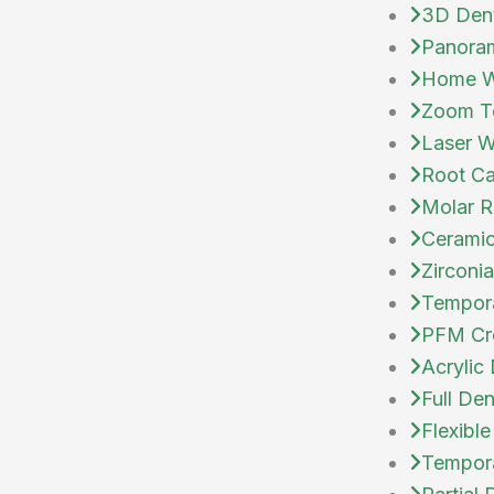
3D Den
Panoram
Home Wh
Zoom Te
Laser W
Root Ca
Molar R
Cerami
Zirconi
Tempor
PFM Cr
Acrylic
Full Den
Flexible
Temporar