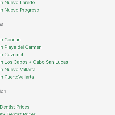
 in Nuevo Laredo
 in Nuevo Progreso
ns
 in Cancun
 in Playa del Carmen
 in Cozumel
 in Los Cabos + Cabo San Lucas
in Nuevo Vallarta
in PuertoVallarta
ion
Dentist Prices
ty Dentist Prices