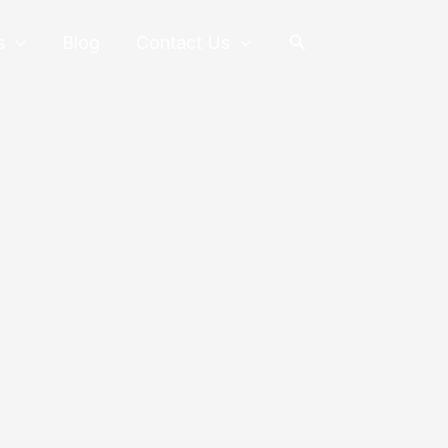
Search
s
Blog
Contact Us