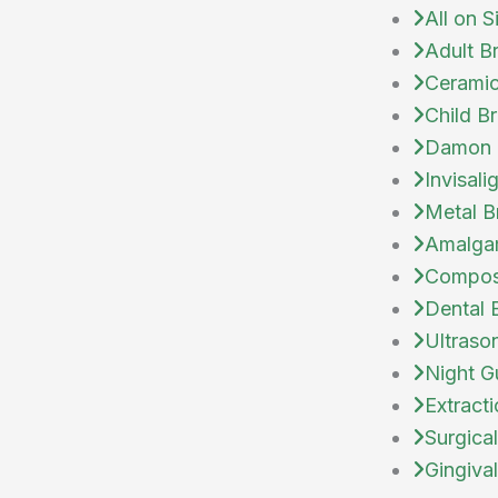
All on S
Adult B
Ceramic
Child B
Damon 
Invisali
Metal B
Amalgam
Composi
Dental 
Ultraso
Night G
Extract
Surgical
Gingiva