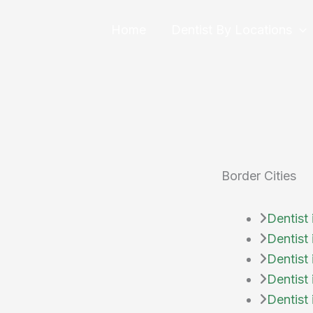
Skip
to
Home
Dentist By Locations
content
Border Cities
Dentist 
Dentist
Dentist 
Dentist 
Dentist 