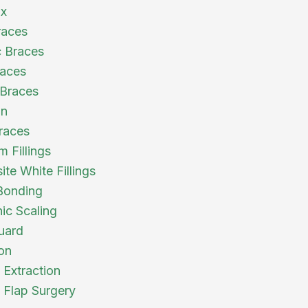
ix
races
 Braces
races
Braces
gn
races
 Fillings
te White Fillings
Bonding
nic Scaling
uard
ion
 Extraction
l Flap Surgery