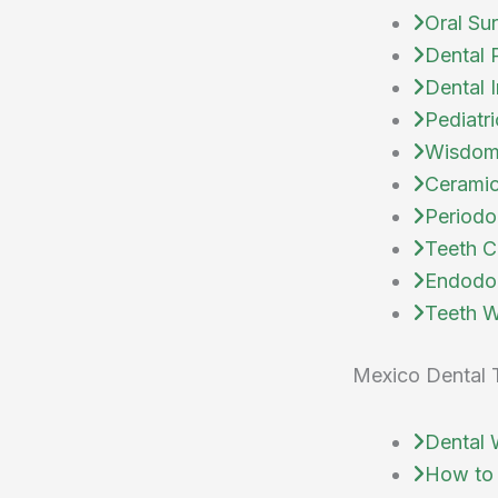
Oral Su
Dental 
Dental 
Pediatri
Wisdom
Ceramic
Periodo
Teeth C
Endodo
Teeth W
Mexico Dental 
Dental 
How to 