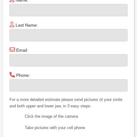
Last Name:
Email:
Phone:
For a more detailed estimate please send pictures of your smile
and both upper and lower jaw, in 3 easy steps:
Click the image of the camera
Take pictures with your cell phone