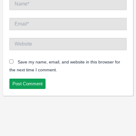
Name*
Email*
Website
Save my name, email, and website in this browser for
the next time I comment.