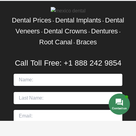
Dental Prices
Dental Implants
Dental
-
-
Veneers
Dental Crowns
Dentures
-
-
-
Root Canal
Braces
-
Call Toll Free:
+1 888 242 9854
Contact us