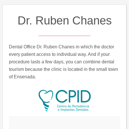
Dr. Ruben Chanes
Dental Office Dr. Ruben Chanes in which the doctor
every patient access to individual way. And if your
procedure lasts a few days, you can combine dental
tourism because the clinic is located in the small town
of Ensenada.