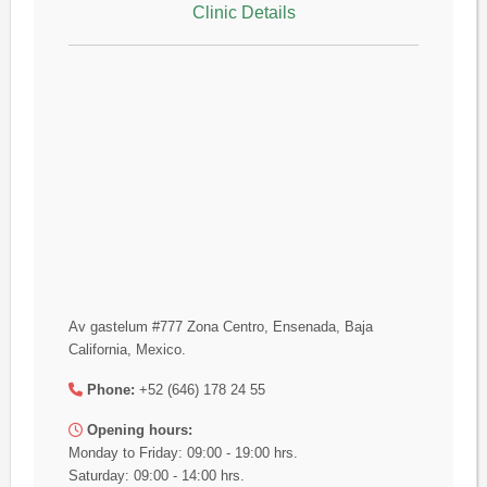
Clinic Details
Av gastelum #777 Zona Centro, Ensenada, Baja
California, Mexico.
Phone:
+52 (646) 178 24 55
Opening hours:
Monday to Friday: 09:00 - 19:00 hrs.
Saturday: 09:00 - 14:00 hrs.