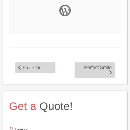
Perfect Smile
Smile On
Get a
Quote!
Name: