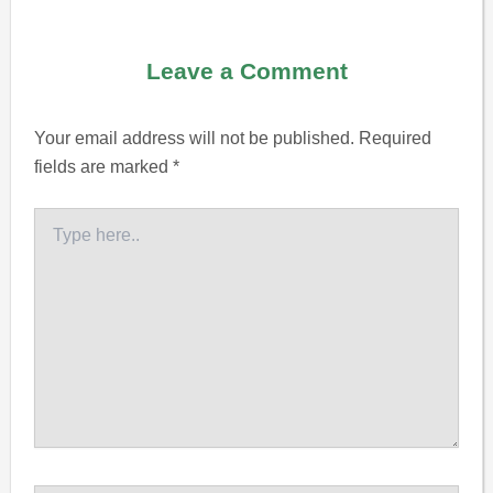
Leave a Comment
Your email address will not be published.
Required
fields are marked
*
Type
here..