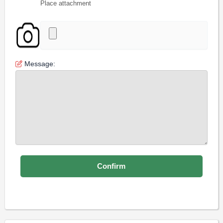
Place attachment
Message: