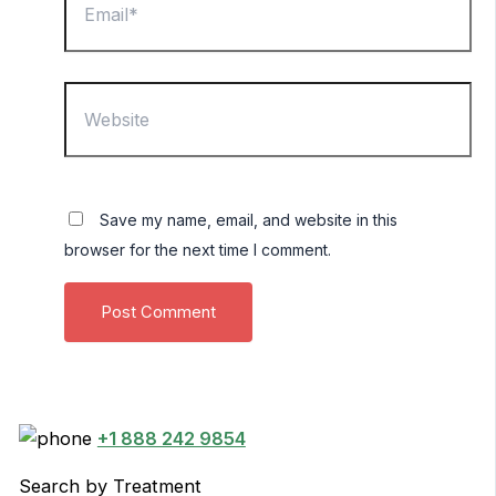
Website
Save my name, email, and website in this
browser for the next time I comment.
+1 888 242 9854
Search by Treatment