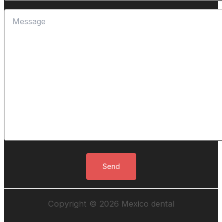
Copyright © 2026 Mexico dental