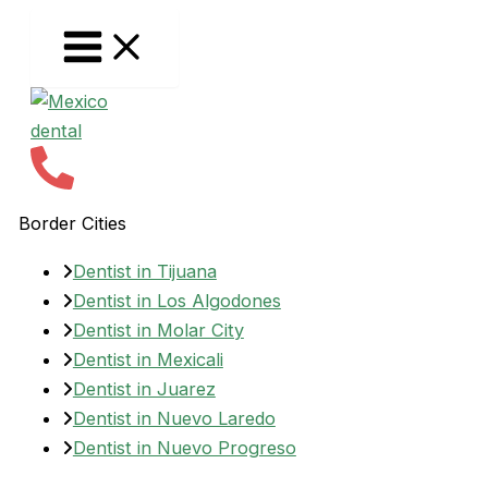
Skip
to
content
Border Cities
Dentist in Tijuana
Dentist in Los Algodones
Dentist in Molar City
Dentist in Mexicali
Dentist in Juarez
Dentist in Nuevo Laredo
Dentist in Nuevo Progreso