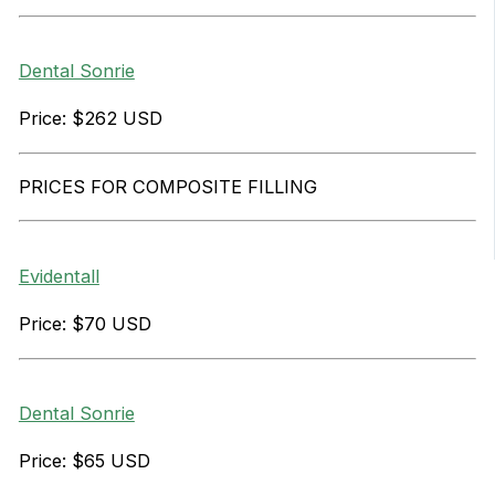
Dental Sonrie
Price: $262 USD
PRICES FOR COMPOSITE FILLING
Evidentall
Price: $70 USD
Dental Sonrie
Price: $65 USD