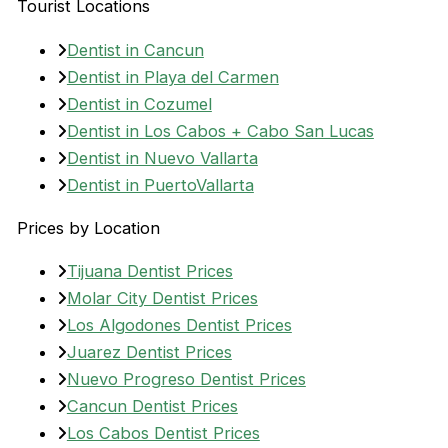
Tourist Locations
Dentist in Cancun
Dentist in Playa del Carmen
Dentist in Cozumel
Dentist in Los Cabos + Cabo San Lucas
Dentist in Nuevo Vallarta
Dentist in PuertoVallarta
Prices by Location
Tijuana Dentist Prices
Molar City Dentist Prices
Los Algodones Dentist Prices
Juarez Dentist Prices
Nuevo Progreso Dentist Prices
Cancun Dentist Prices
Los Cabos Dentist Prices