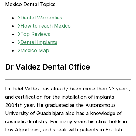
Mexico Dental Topics
Dental Warranties
How to reach Mexico
Top Reviews
Dental Implants
Mexico Map
Dr Valdez Dental Office
Dr Fidel Valdez has already been more than 23 years,
and certification for the installation of implants
2004th year. He graduated at the Autonomous
University of Guadalajara also has a knowledge of
cosmetic dentistry. For many years his clinic holds in
Los Algodones, and speak with patients in English