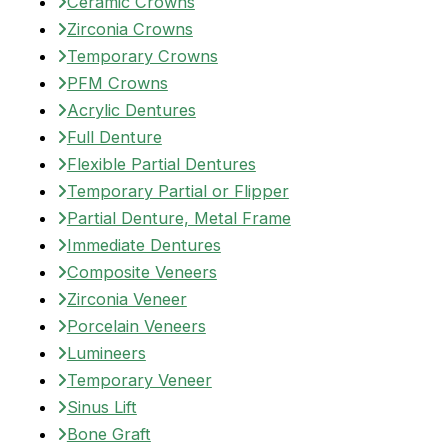
Ceramic Crowns
Zirconia Crowns
Temporary Crowns
PFM Crowns
Acrylic Dentures
Full Denture
Flexible Partial Dentures
Temporary Partial or Flipper
Partial Denture, Metal Frame
Immediate Dentures
Composite Veneers
Zirconia Veneer
Porcelain Veneers
Lumineers
Temporary Veneer
Sinus Lift
Bone Graft