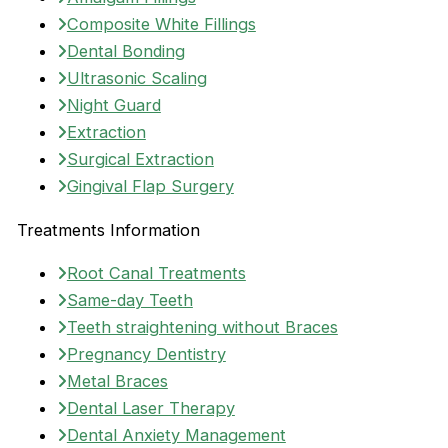
Composite White Fillings
Dental Bonding
Ultrasonic Scaling
Night Guard
Extraction
Surgical Extraction
Gingival Flap Surgery
Treatments Information
Root Canal Treatments
Same-day Teeth
Teeth straightening without Braces
Pregnancy Dentistry
Metal Braces
Dental Laser Therapy
Dental Anxiety Management