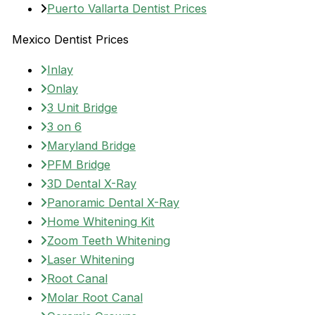
Puerto Vallarta Dentist Prices
Mexico Dentist Prices
Inlay
Onlay
3 Unit Bridge
3 on 6
Maryland Bridge
PFM Bridge
3D Dental X-Ray
Panoramic Dental X-Ray
Home Whitening Kit
Zoom Teeth Whitening
Laser Whitening
Root Canal
Molar Root Canal