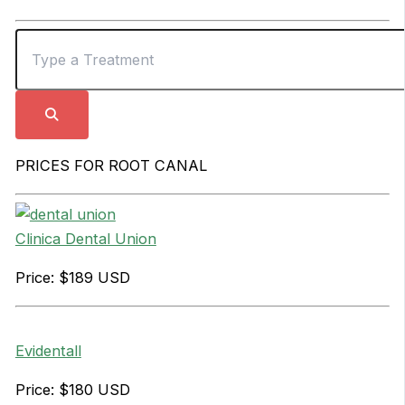
PRICES FOR ROOT CANAL
Clinica Dental Union
Price: $189 USD
Evidentall
Price: $180 USD