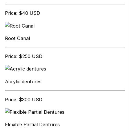
Price: $40 USD
Root Canal
Price: $250 USD
Acrylic dentures
Price: $300 USD
Flexible Partial Dentures