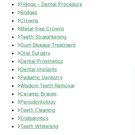
Fillings – Dental Procedure
Bridges
Crowns
Metal-free Crowns
Teeth Straightening
Gum Disease Treatment
Oral Surgery
Dental Prosthetics
Dental Implants
Pediatric Dentistry
Wisdom Teeth Removal
Ceramic Braces
Periodontology
Teeth Cleaning
Endodontics
Teeth Whitening