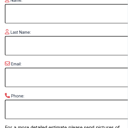
Name:
Last Name:
Email:
Phone:
For a more detailed estimate please send pictures of