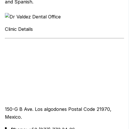
and Spanish.
Clinic Details
150-G B Ave. Los algodones Postal Code 21970,
Mexico.