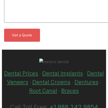
Dental Prices
Dental Implants
Dental
-
-
Veneers
Dental Crowns
Dentures
-
-
-
Root Canal
Braces
-
Call Toll Free:
+1 888 242 9854