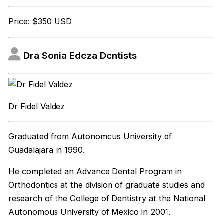
Price: $350 USD
Dra Sonia Edeza Dentists
Dr Fidel Valdez
Graduated from Autonomous University of
Guadalajara in 1990.
He completed an Advance Dental Program in
Orthodontics at the division of graduate studies and
research of the College of Dentistry at the National
Autonomous University of Mexico in 2001.