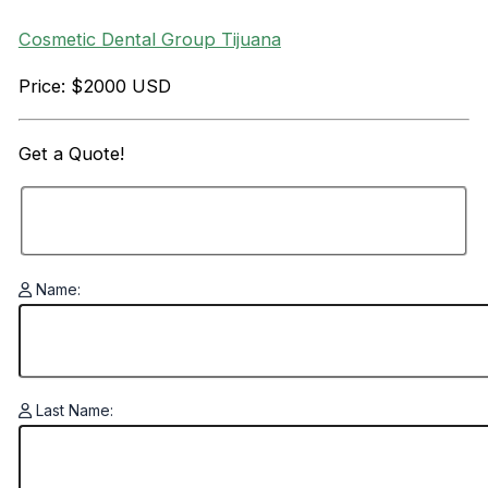
Cosmetic Dental Group Tijuana
Price: $2000 USD
Get a
Quote!
Name:
Last Name: