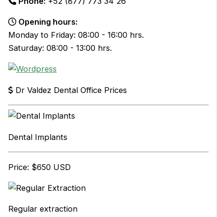
Phone:
+52 (877) 773 34 26
Opening hours:
Monday to Friday: 08:00 - 16:00 hrs.
Saturday: 08:00 - 13:00 hrs.
Dr Valdez Dental Office Prices
Dental Implants
Price: $650 USD
Regular extraction