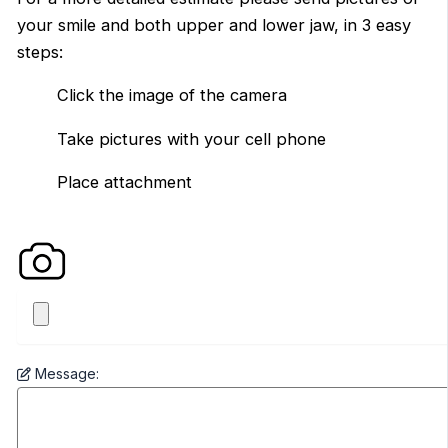
your smile and both upper and lower jaw, in 3 easy
steps:
Click the image of the camera
Take pictures with your cell phone
Place attachment
Message: