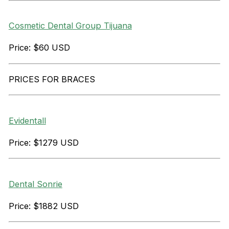
Cosmetic Dental Group Tijuana
Price: $60 USD
PRICES FOR BRACES
Evidentall
Price: $1279 USD
Dental Sonrie
Price: $1882 USD