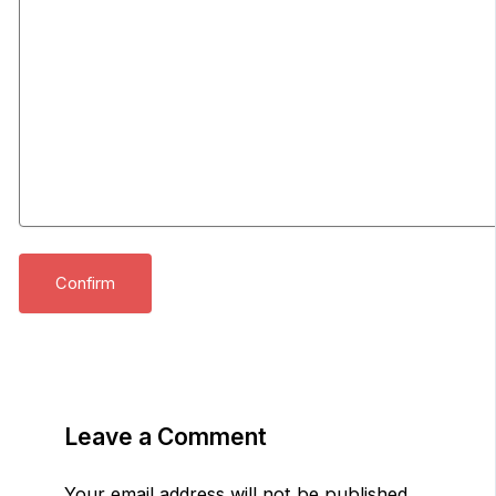
Leave a Comment
Your email address will not be published.