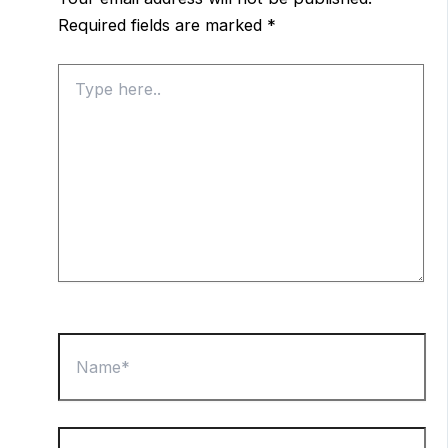
Required fields are marked
*
Type
here..
Name*
Email*