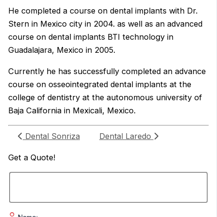
He completed a course on dental implants with Dr.
Stern in Mexico city in 2004. as well as an advanced
course on dental implants BTI technology in
Guadalajara, Mexico in 2005.
Currently he has successfully completed an advance
course on osseointegrated dental implants at the
college of dentistry at the autonomous university of
Baja California in Mexicali, Mexico.
Dental Sonriza
Dental Laredo
Get a
Quote!