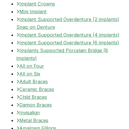
Implant Crowns
Mini Implant
Implant Supported Overdenture (2 implants)
Snap on Denture
Implant Supported Overdenture (4 implants)
Implant Supported Overdenture (6 implants)
Implants Supported Porcelain Bridge (8
implants)
All on Four
All on Six
Adult Braces
Ceramic Braces
Child Braces
Damon Braces
Invisalign
Metal Braces
Amalgam Fillings