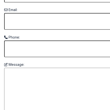
Email:
Phone:
Message: