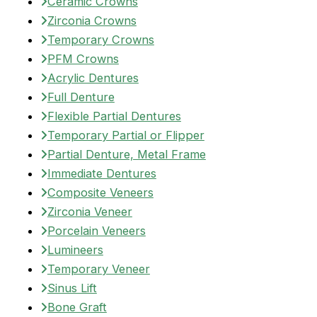
Ceramic Crowns
Zirconia Crowns
Temporary Crowns
PFM Crowns
Acrylic Dentures
Full Denture
Flexible Partial Dentures
Temporary Partial or Flipper
Partial Denture, Metal Frame
Immediate Dentures
Composite Veneers
Zirconia Veneer
Porcelain Veneers
Lumineers
Temporary Veneer
Sinus Lift
Bone Graft