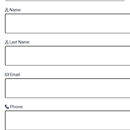
Name:
Last Name:
Email:
Phone: