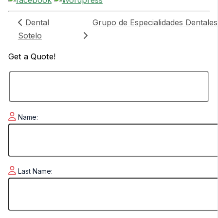
Dental
Grupo de Especialidades Dentales
Sotelo
Get a
Quote!
Name:
Last Name: