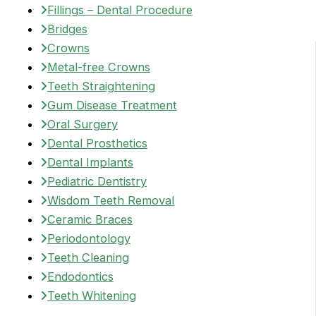
Fillings – Dental Procedure
Bridges
Crowns
Metal-free Crowns
Teeth Straightening
Gum Disease Treatment
Oral Surgery
Dental Prosthetics
Dental Implants
Pediatric Dentistry
Wisdom Teeth Removal
Ceramic Braces
Periodontology
Teeth Cleaning
Endodontics
Teeth Whitening