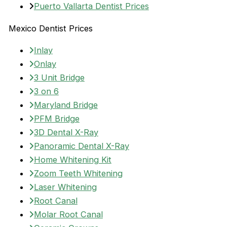
Puerto Vallarta Dentist Prices
Mexico Dentist Prices
Inlay
Onlay
3 Unit Bridge
3 on 6
Maryland Bridge
PFM Bridge
3D Dental X-Ray
Panoramic Dental X-Ray
Home Whitening Kit
Zoom Teeth Whitening
Laser Whitening
Root Canal
Molar Root Canal