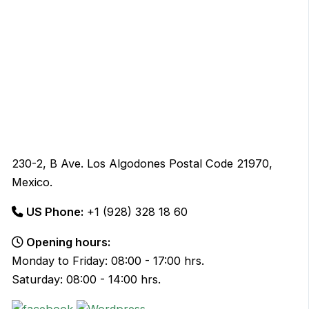
230-2, B Ave. Los Algodones Postal Code 21970,
Mexico.
US Phone:
+1 (928) 328 18 60
Opening hours:
Monday to Friday: 08:00 - 17:00 hrs.
Saturday: 08:00 - 14:00 hrs.