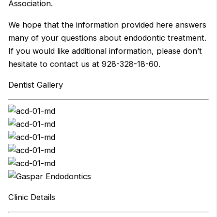
Association.
We hope that the information provided here answers
many of your questions about endodontic treatment.
If you would like additional information, please don’t
hesitate to contact us at 928-328-18-60.
Dentist Gallery
Clinic Details