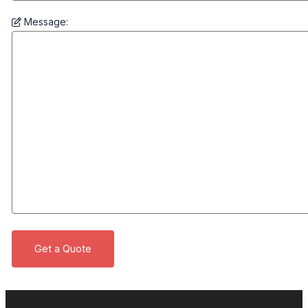
Message: