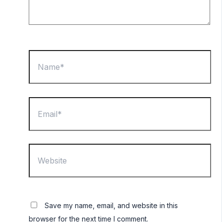
Name*
Email*
Website
Save my name, email, and website in this
browser for the next time I comment.