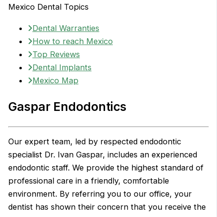
Mexico Dental Topics
Dental Warranties
How to reach Mexico
Top Reviews
Dental Implants
Mexico Map
Gaspar Endodontics
Our expert team, led by respected endodontic
specialist Dr. Ivan Gaspar, includes an experienced
endodontic staff. We provide the highest standard of
professional care in a friendly, comfortable
environment. By referring you to our office, your
dentist has shown their concern that you receive the