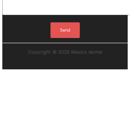
Copyright © 2026 Mexico dental