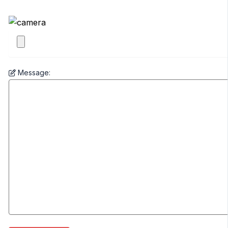
Message: