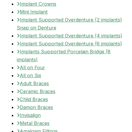
Implant Crowns
Mini Implant
Implant Supported Overdenture (2 implants)
Snap on Denture
Implant Supported Overdenture (4 implants)
Implant Supported Overdenture (6 implants)
Implants Supported Porcelain Bridge (8
implants)
All on Four
All on Six
Adult Braces
Ceramic Braces
Child Braces
Damon Braces
Invisalign
Metal Braces
Amalgam Fillings