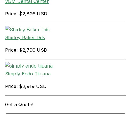
VGM Dental Center
Price: $2,826 USD
Shirley Baker Dds
Price: $2,790 USD
Simply Endo Tijuana
Price: $2,919 USD
Get a
Quote!