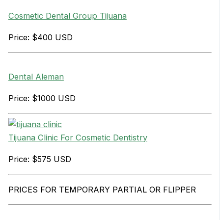
Cosmetic Dental Group Tijuana
Price: $400 USD
Dental Aleman
Price: $1000 USD
Tijuana Clinic For Cosmetic Dentistry
Price: $575 USD
PRICES FOR TEMPORARY PARTIAL OR FLIPPER