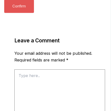
Leave a Comment
Your email address will not be published.
Required fields are marked
*
Type
here..