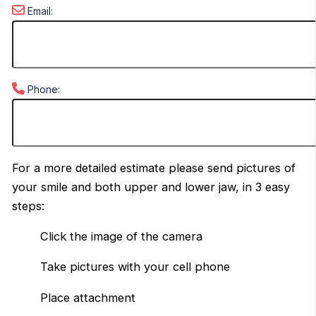
Email:
Phone:
For a more detailed estimate please send pictures of
your smile and both upper and lower jaw, in 3 easy
steps:
Click the image of the camera
Take pictures with your cell phone
Place attachment