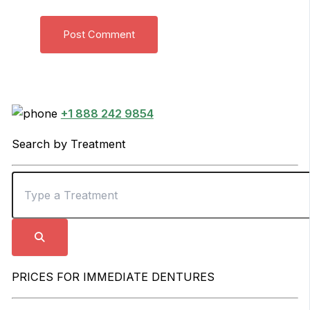
+1 888 242 9854
Search by Treatment
PRICES FOR IMMEDIATE DENTURES