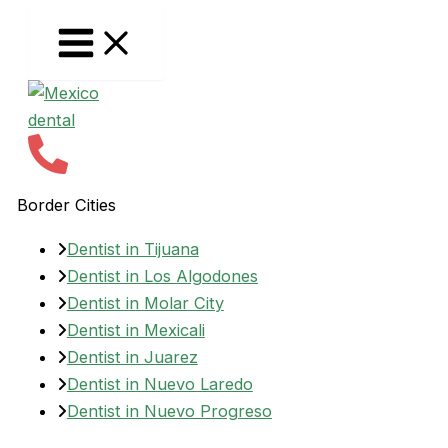
Skip
to
content
Border Cities
Dentist in Tijuana
Dentist in Los Algodones
Dentist in Molar City
Dentist in Mexicali
Dentist in Juarez
Dentist in Nuevo Laredo
Dentist in Nuevo Progreso