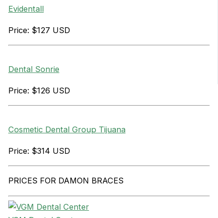
Evidentall
Price: $127 USD
Dental Sonrie
Price: $126 USD
Cosmetic Dental Group Tijuana
Price: $314 USD
PRICES FOR DAMON BRACES