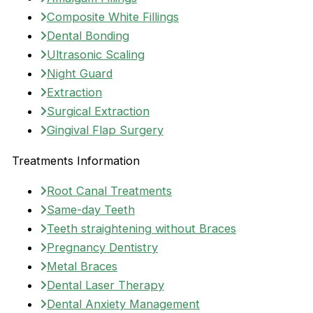
Composite White Fillings
Dental Bonding
Ultrasonic Scaling
Night Guard
Extraction
Surgical Extraction
Gingival Flap Surgery
Treatments Information
Root Canal Treatments
Same-day Teeth
Teeth straightening without Braces
Pregnancy Dentistry
Metal Braces
Dental Laser Therapy
Dental Anxiety Management