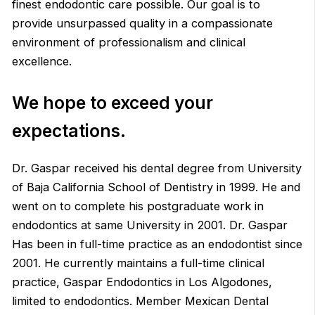
finest endodontic care possible. Our goal is to
provide unsurpassed quality in a compassionate
environment of professionalism and clinical
excellence.
We hope to exceed your
expectations.
Dr. Gaspar received his dental degree from University
of Baja California School of Dentistry in 1999. He and
went on to complete his postgraduate work in
endodontics at same University in 2001. Dr. Gaspar
Has been in full-time practice as an endodontist since
2001. He currently maintains a full-time clinical
practice, Gaspar Endodontics in Los Algodones,
limited to endodontics. Member Mexican Dental