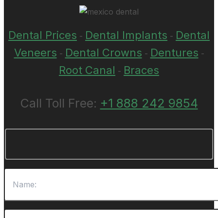
Dental Prices
Dental Implants
Dental
-
-
Veneers
Dental Crowns
Dentures
-
-
-
Root Canal
Braces
-
Call Toll Free:
+1 888 242 9854