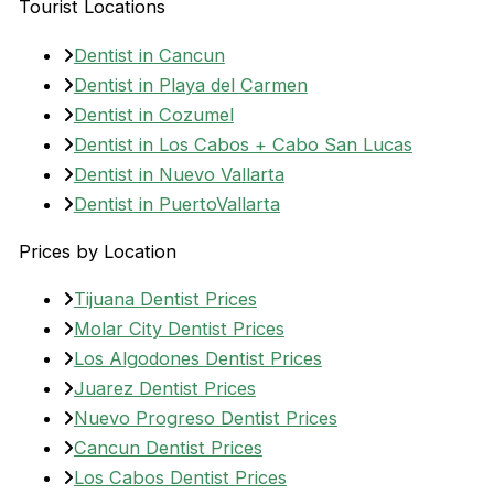
Tourist Locations
Dentist in Cancun
Dentist in Playa del Carmen
Dentist in Cozumel
Dentist in Los Cabos + Cabo San Lucas
Dentist in Nuevo Vallarta
Dentist in PuertoVallarta
Prices by Location
Tijuana Dentist Prices
Molar City Dentist Prices
Los Algodones Dentist Prices
Juarez Dentist Prices
Nuevo Progreso Dentist Prices
Cancun Dentist Prices
Los Cabos Dentist Prices