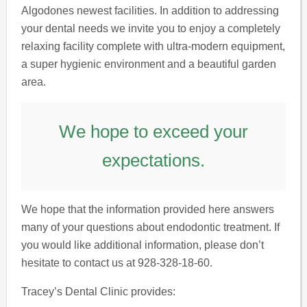
Algodones newest facilities. In addition to addressing
your dental needs we invite you to enjoy a completely
relaxing facility complete with ultra-modern equipment,
a super hygienic environment and a beautiful garden
area.
We hope to exceed your
expectations.
We hope that the information provided here answers
many of your questions about endodontic treatment. If
you would like additional information, please don’t
hesitate to contact us at 928-328-18-60.
Tracey’s Dental Clinic provides: