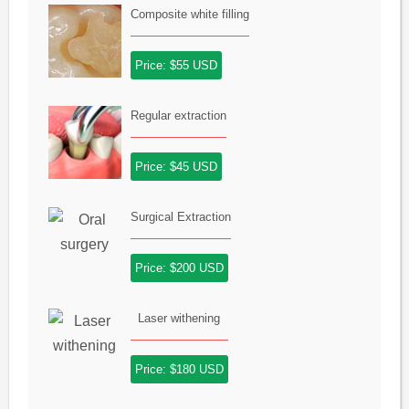
Composite white filling
Price: $55 USD
Regular extraction
Price: $45 USD
Surgical Extraction
Price: $200 USD
Laser withening
Price: $180 USD