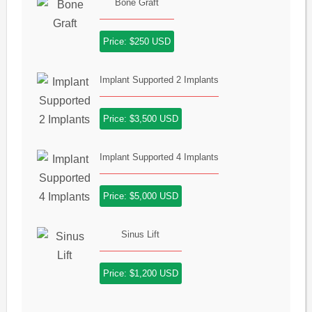
Bone Graft
Price: $250 USD
Implant Supported 2 Implants
Price: $3,500 USD
Implant Supported 4 Implants
Price: $5,000 USD
Sinus Lift
Price: $1,200 USD