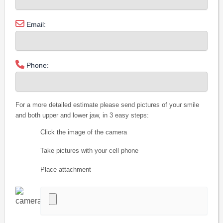
Email:
Phone:
For a more detailed estimate please send pictures of your smile
and both upper and lower jaw, in 3 easy steps:
Click the image of the camera
Take pictures with your cell phone
Place attachment