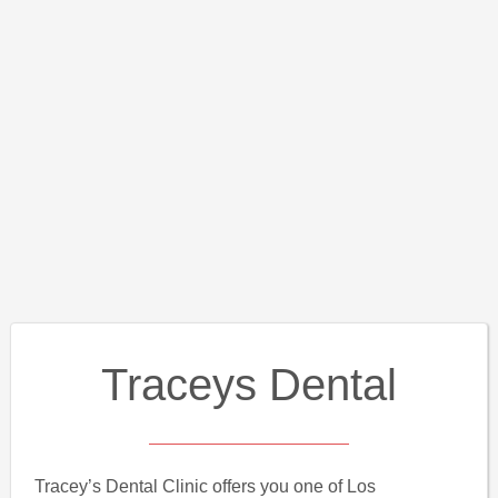
Traceys Dental
Tracey’s Dental Clinic offers you one of Los