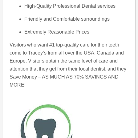
High-Quality Professional Dental services
Friendly and Comfortable surroundings
Extremely Reasonable Prices
Visitors who want #1 top-quality care for their teeth
come to Tracey’s from all over the USA, Canada and
Europe. Visitors obtain the same level of care and
attention that they get from their local dentist, and they
Save Money – AS MUCH AS 70% SAVINGS AND
MORE!