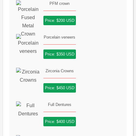
PFM crown
Price: $200 USD
Porcelain veneers
Price: $350 USD
Zirconia Crowns
Price: $450 USD
Full Dentures
Price: $400 USD