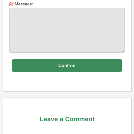
Message:
Leave a Comment