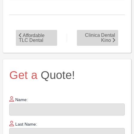
Clinica Dental
Affordable
TLC Dental
Kino
Get a
Quote!
Name:
Last Name: