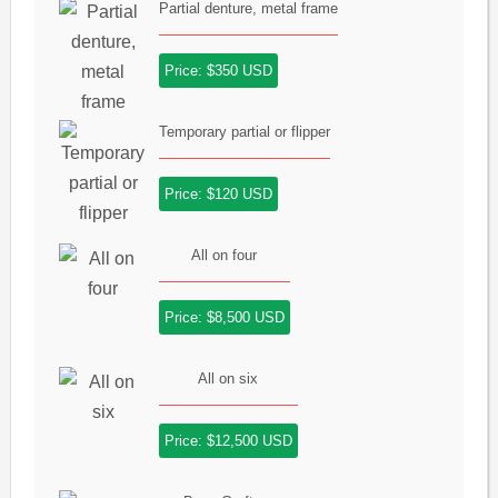
Partial denture, metal frame
Price: $350 USD
Temporary partial or flipper
Price: $120 USD
All on four
Price: $8,500 USD
All on six
Price: $12,500 USD