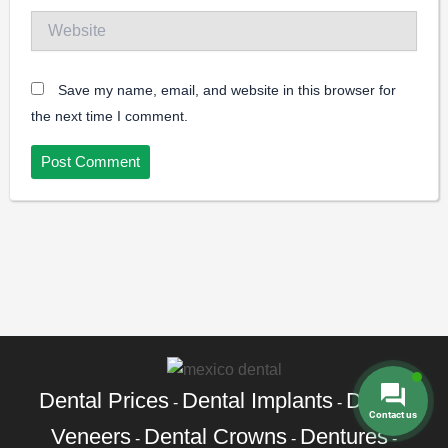
Website
Save my name, email, and website in this browser for
the next time I comment.
Dental Prices
Dental Implants
Dental
-
-
Contact us
Veneers
Dental Crowns
Dentures
-
-
-