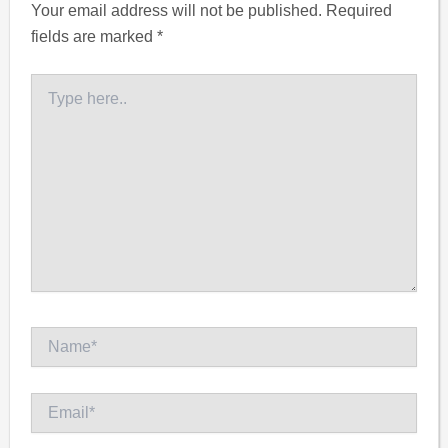
Your email address will not be published.
Required
fields are marked
*
Type
here..
Name*
Email*