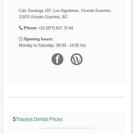
Calz Saratoga 187, Los Algodones, Vicente Guerrero,
21970 Vicente Guerrero, BC
Phone:
+52 (877) 827 75 94
Opening hours:
Monday to Saturday: 08:00 - 14:00 hrs.
Traceys Dental Prices