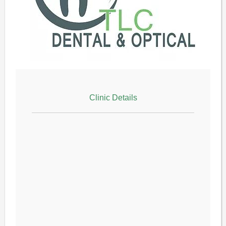
Clinic Details