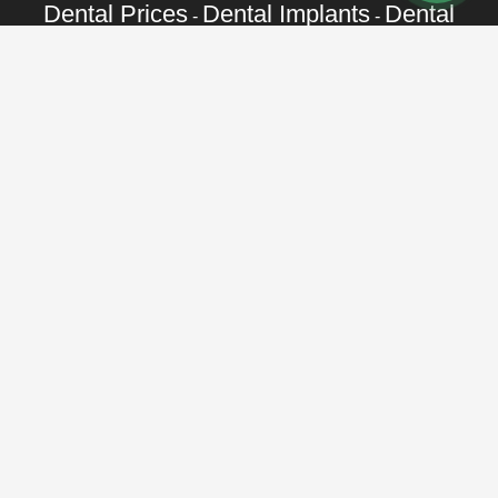
Dental Prices
Dental Implants
Dental
-
-
Veneers
Dental Crowns
Dentures
-
-
-
Root Canal
Braces
-
Call Toll Free:
+1 888 242 9854