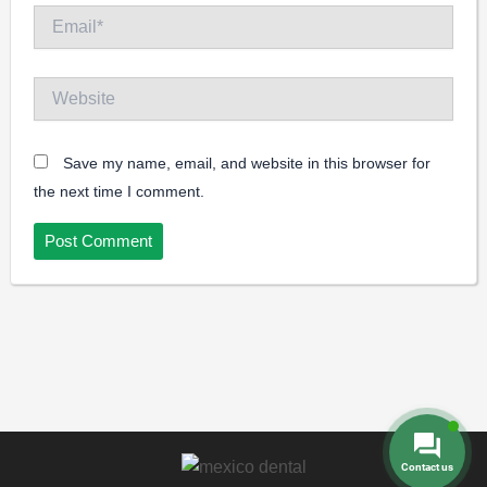
Email*
Website
Save my name, email, and website in this browser for
the next time I comment.
Contact us