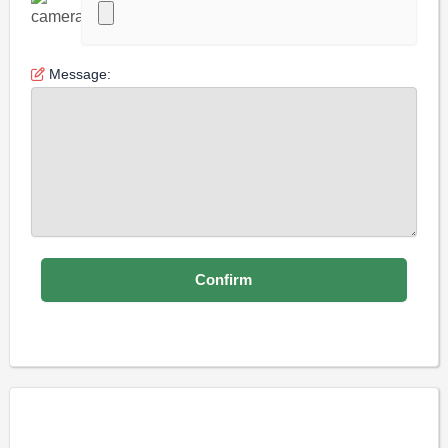
Message: