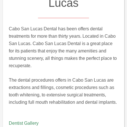
Lucas
Cabo San Lucas Dental has been offers dental
treatments for more than thirty years. Located in Cabo
San Lucas. Cabo San Lucas Dental is a great place
for its patients that enjoy the many amenities and
stunning scenery, all things makes the perfect place to
recuperate.
The dental procedures offers in Cabo San Lucas are
extractions and fillings, cosmetic procedures such as
tooth whitening, to extensive surgical treatments,
including full mouth rehabilitation and dental implants.
Dentist Gallery