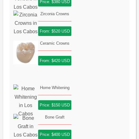
Price: $380 USD
Zirconia Crowns
From: $520 USD
Ceramic Crowns
From: $420 USD
Home Whitening
Price: $150 USD
Bone Graft
Price: $400 USD