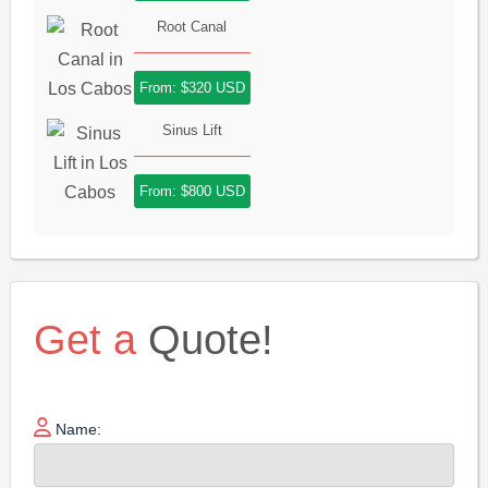
Root Canal
From: $320 USD
Sinus Lift
From: $800 USD
Get a
Quote!
Name: