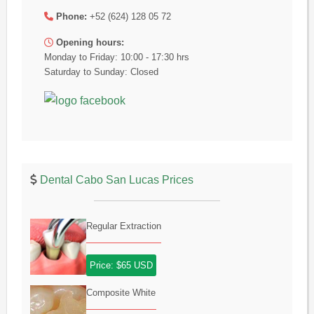
Phone:
+52 (624) 128 05 72
Opening hours:
Monday to Friday: 10:00 - 17:30 hrs
Saturday to Sunday: Closed
Dental Cabo San Lucas Prices
Regular Extraction
Price: $65 USD
Composite White