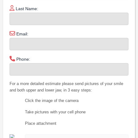
Last Name:
Email:
Phone:
For a more detailed estimate please send pictures of your smile
and both upper and lower jaw, in 3 easy steps:
Click the image of the camera
Take pictures with your cell phone
Place attachment