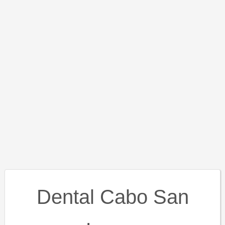
Dental Cabo San