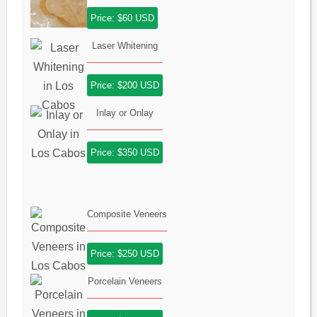
Price: $60 USD
Laser Whitening
Price: $200 USD
Inlay or Onlay
Price: $350 USD
Composite Veneers
Price: $250 USD
Porcelain Veneers