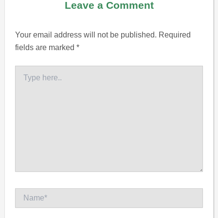
Leave a Comment
Your email address will not be published.
Required
fields are marked
*
Type
here..
Name*