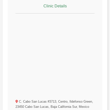
Clinic Details
C. Cabo San Lucas #3713, Centro, Ildefonso Green,
23450 Cabo San Lucas, Baja California Sur, Mexico