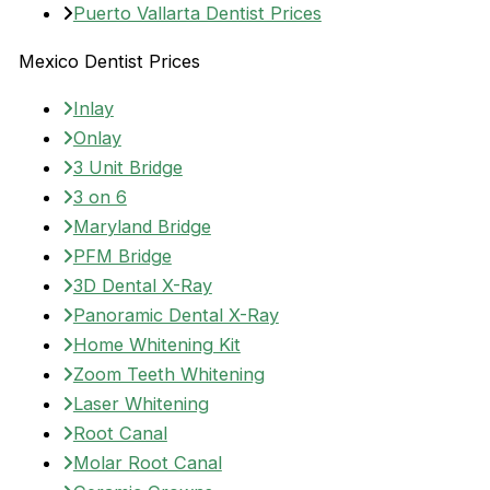
Puerto Vallarta Dentist Prices
Mexico Dentist Prices
Inlay
Onlay
3 Unit Bridge
3 on 6
Maryland Bridge
PFM Bridge
3D Dental X-Ray
Panoramic Dental X-Ray
Home Whitening Kit
Zoom Teeth Whitening
Laser Whitening
Root Canal
Molar Root Canal