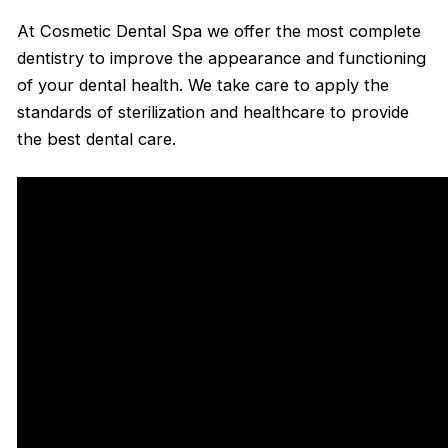
At Cosmetic Dental Spa we offer the most complete
dentistry to improve the appearance and functioning
of your dental health. We take care to apply the
standards of sterilization and healthcare to provide
the best dental care.