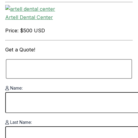
Artell Dental Center
Price: $500 USD
Get a
Quote!
Name:
Last Name: