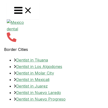
Skip
to
content
Border Cities
Dentist in Tijuana
Dentist in Los Algodones
Dentist in Molar City
Dentist in Mexicali
Dentist in Juarez
Dentist in Nuevo Laredo
Dentist in Nuevo Progreso