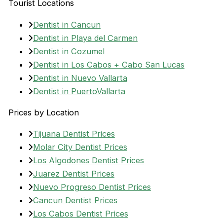
Tourist Locations
Dentist in Cancun
Dentist in Playa del Carmen
Dentist in Cozumel
Dentist in Los Cabos + Cabo San Lucas
Dentist in Nuevo Vallarta
Dentist in PuertoVallarta
Prices by Location
Tijuana Dentist Prices
Molar City Dentist Prices
Los Algodones Dentist Prices
Juarez Dentist Prices
Nuevo Progreso Dentist Prices
Cancun Dentist Prices
Los Cabos Dentist Prices