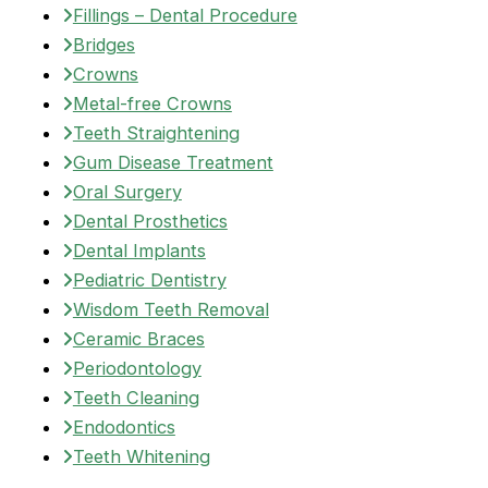
Fillings – Dental Procedure
Bridges
Crowns
Metal-free Crowns
Teeth Straightening
Gum Disease Treatment
Oral Surgery
Dental Prosthetics
Dental Implants
Pediatric Dentistry
Wisdom Teeth Removal
Ceramic Braces
Periodontology
Teeth Cleaning
Endodontics
Teeth Whitening