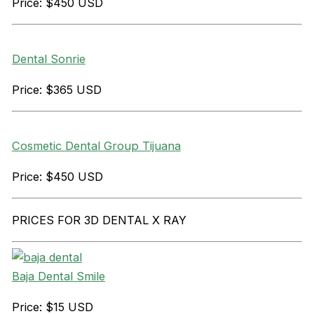
Price: $450 USD
Dental Sonrie
Price: $365 USD
Cosmetic Dental Group Tijuana
Price: $450 USD
PRICES FOR 3D DENTAL X RAY
Baja Dental Smile
Price: $15 USD