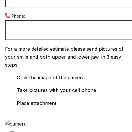
Phone:
For a more detailed estimate please send pictures of
your smile and both upper and lower jaw, in 3 easy
steps:
Click the image of the camera
Take pictures with your cell phone
Place attachment