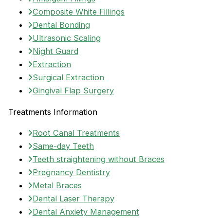
Composite White Fillings
Dental Bonding
Ultrasonic Scaling
Night Guard
Extraction
Surgical Extraction
Gingival Flap Surgery
Treatments Information
Root Canal Treatments
Same-day Teeth
Teeth straightening without Braces
Pregnancy Dentistry
Metal Braces
Dental Laser Therapy
Dental Anxiety Management