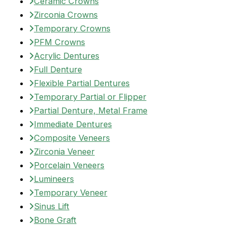
Ceramic Crowns
Zirconia Crowns
Temporary Crowns
PFM Crowns
Acrylic Dentures
Full Denture
Flexible Partial Dentures
Temporary Partial or Flipper
Partial Denture, Metal Frame
Immediate Dentures
Composite Veneers
Zirconia Veneer
Porcelain Veneers
Lumineers
Temporary Veneer
Sinus Lift
Bone Graft