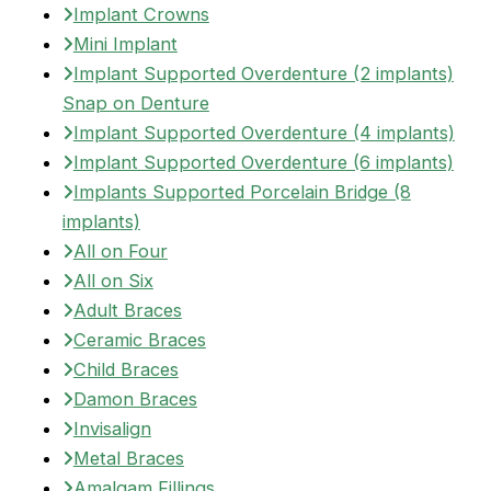
Implant Crowns
Mini Implant
Implant Supported Overdenture (2 implants)
Snap on Denture
Implant Supported Overdenture (4 implants)
Implant Supported Overdenture (6 implants)
Implants Supported Porcelain Bridge (8
implants)
All on Four
All on Six
Adult Braces
Ceramic Braces
Child Braces
Damon Braces
Invisalign
Metal Braces
Amalgam Fillings