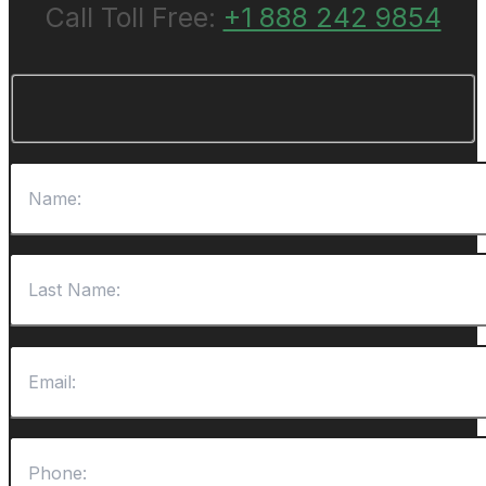
Call Toll Free:
+1 888 242 9854