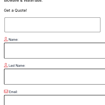
Biowave & Waterlase.
Get a
Quote!
Name:
Last Name:
Email: