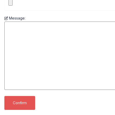
Message: