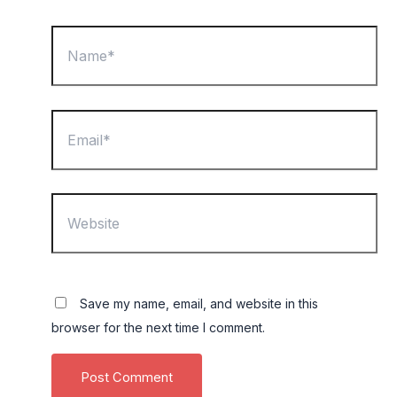
Name*
Email*
Website
Save my name, email, and website in this
browser for the next time I comment.