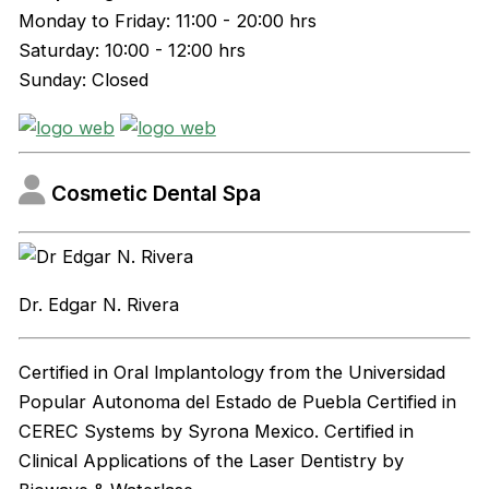
Monday to Friday: 11:00 - 20:00 hrs
Saturday: 10:00 - 12:00 hrs
Sunday: Closed
Cosmetic Dental Spa
Dr. Edgar N. Rivera
Certified in Oral lmplantology from the Universidad
Popular Autonoma del Estado de Puebla Certified in
CEREC Systems by Syrona Mexico. Certified in
Clinical Applications of the Laser Dentistry by