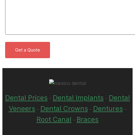
Dental Prices
Dental Implants
Dental
-
-
Veneers
Dental Crowns
Dentures
-
-
-
Root Canal
Braces
-