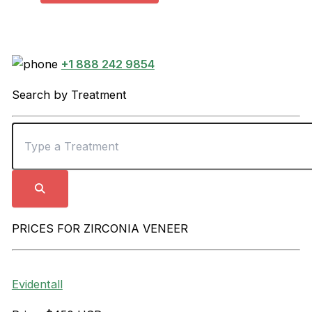
+1 888 242 9854
Search by Treatment
PRICES FOR ZIRCONIA VENEER
Evidentall