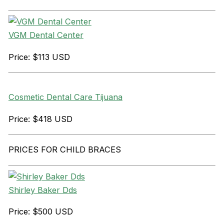
VGM Dental Center
Price: $113 USD
Cosmetic Dental Care Tijuana
Price: $418 USD
PRICES FOR CHILD BRACES
Shirley Baker Dds
Price: $500 USD