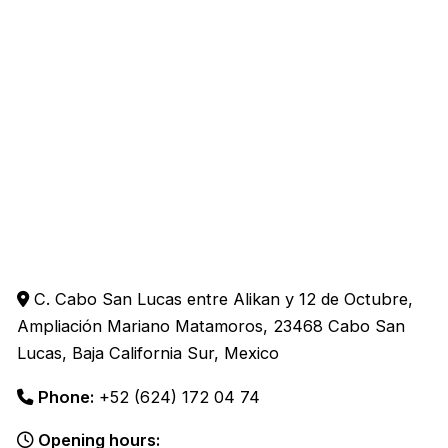
C. Cabo San Lucas entre Alikan y 12 de Octubre,
Ampliación Mariano Matamoros, 23468 Cabo San
Lucas, Baja California Sur, Mexico
Phone:
+52 (624) 172 04 74
Opening hours: