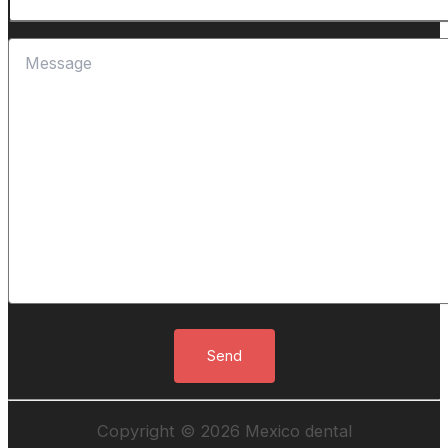
Copyright © 2026 Mexico dental