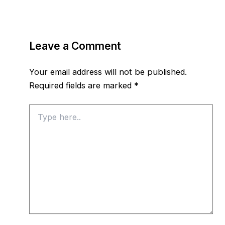
Leave a Comment
Your email address will not be published.
Required fields are marked
*
Type
here..