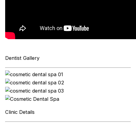
Dentist Gallery
Clinic Details