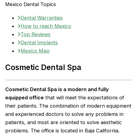
Mexico Dental Topics
Dental Warranties
How to reach Mexico
Top Reviews
Dental Implants
Mexico Map
Cosmetic Dental Spa
Cosmetic Dental Spa is a modern and fully
equipped office
that will meet the expectations of
their patients. The combination of modern equipment
and experienced doctors to solve any problems in
patients, and most are oriented to solve aesthetic
problems. The office is located in Baja California.