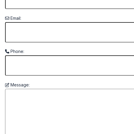
Email:
Phone:
Message: