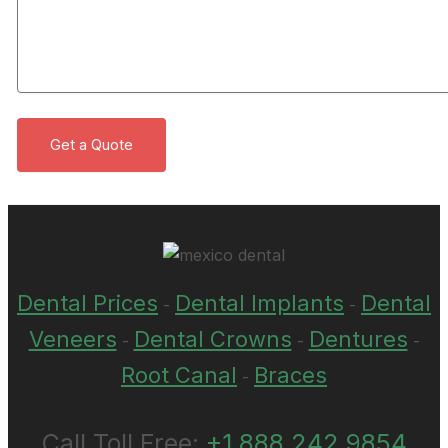
Dental Prices
Dental Implants
Dental
-
-
Veneers
Dental Crowns
Dentures
-
-
-
Root Canal
Braces
-
Call Toll Free:
+1 888 242 9854