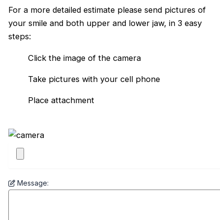
For a more detailed estimate please send pictures of
your smile and both upper and lower jaw, in 3 easy
steps:
Click the image of the camera
Take pictures with your cell phone
Place attachment
Message: