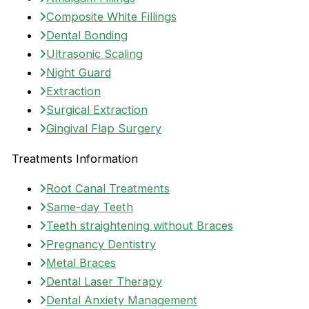
Composite White Fillings
Dental Bonding
Ultrasonic Scaling
Night Guard
Extraction
Surgical Extraction
Gingival Flap Surgery
Treatments Information
Root Canal Treatments
Same-day Teeth
Teeth straightening without Braces
Pregnancy Dentistry
Metal Braces
Dental Laser Therapy
Dental Anxiety Management