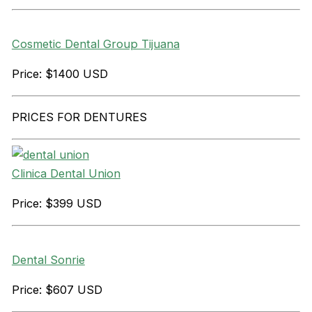
Cosmetic Dental Group Tijuana
Price: $1400 USD
PRICES FOR DENTURES
Clinica Dental Union
Price: $399 USD
Dental Sonrie
Price: $607 USD