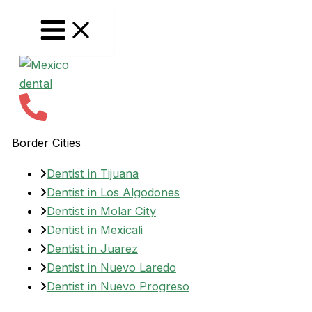
Skip
to
content
Border Cities
Dentist in Tijuana
Dentist in Los Algodones
Dentist in Molar City
Dentist in Mexicali
Dentist in Juarez
Dentist in Nuevo Laredo
Dentist in Nuevo Progreso