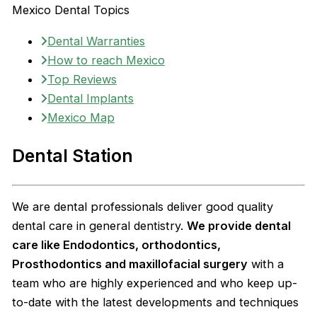
Mexico Dental Topics
Dental Warranties
How to reach Mexico
Top Reviews
Dental Implants
Mexico Map
Dental Station
We are dental professionals deliver good quality
dental care in general dentistry.
We provide dental
care like Endodontics, orthodontics,
Prosthodontics and maxillofacial surgery
with a
team who are highly experienced and who keep up-
to-date with the latest developments and techniques