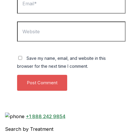
Website
Save my name, email, and website in this
browser for the next time I comment.
+1 888 242 9854
Search by Treatment