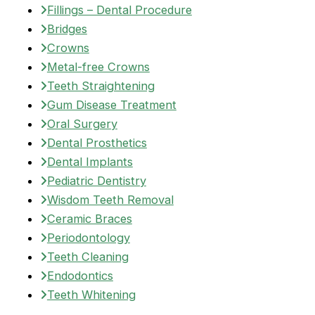
Fillings – Dental Procedure
Bridges
Crowns
Metal-free Crowns
Teeth Straightening
Gum Disease Treatment
Oral Surgery
Dental Prosthetics
Dental Implants
Pediatric Dentistry
Wisdom Teeth Removal
Ceramic Braces
Periodontology
Teeth Cleaning
Endodontics
Teeth Whitening