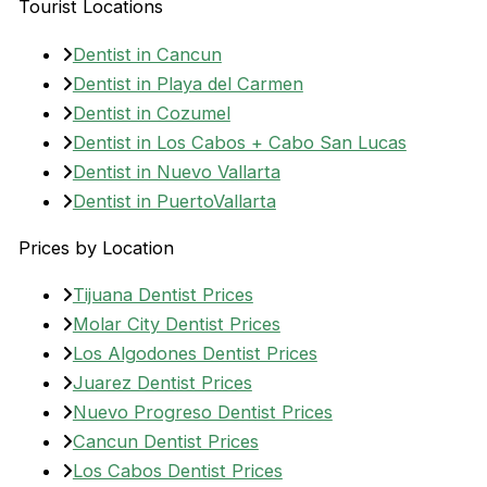
Tourist Locations
Dentist in Cancun
Dentist in Playa del Carmen
Dentist in Cozumel
Dentist in Los Cabos + Cabo San Lucas
Dentist in Nuevo Vallarta
Dentist in PuertoVallarta
Prices by Location
Tijuana Dentist Prices
Molar City Dentist Prices
Los Algodones Dentist Prices
Juarez Dentist Prices
Nuevo Progreso Dentist Prices
Cancun Dentist Prices
Los Cabos Dentist Prices