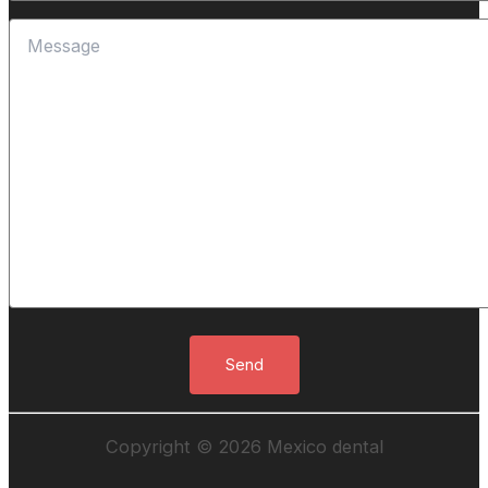
Copyright © 2026 Mexico dental