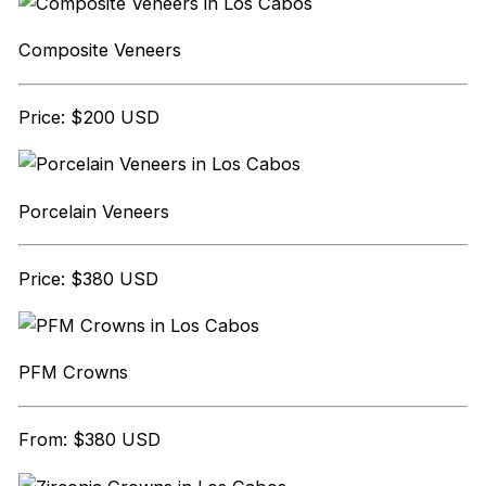
Composite Veneers
Price: $200 USD
Porcelain Veneers
Price: $380 USD
PFM Crowns
From: $380 USD