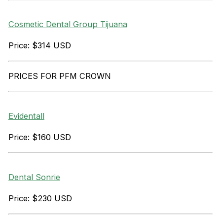
Cosmetic Dental Group Tijuana
Price: $314 USD
PRICES FOR PFM CROWN
Evidentall
Price: $160 USD
Dental Sonrie
Price: $230 USD