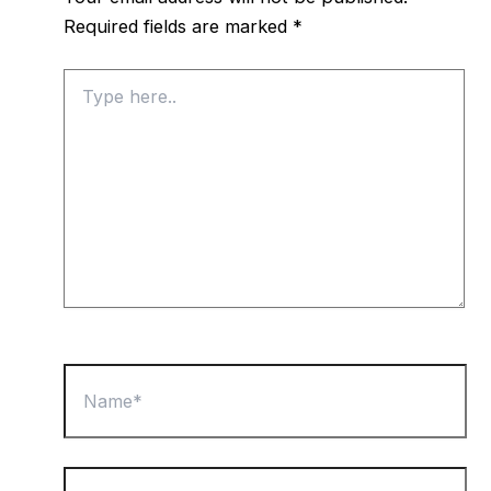
Required fields are marked
*
Type
here..
Name*
Email*