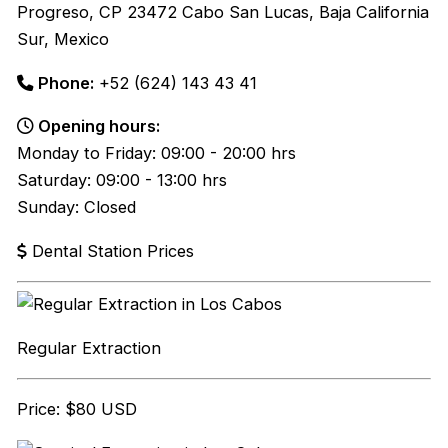
Progreso, CP 23472 Cabo San Lucas, Baja California
Sur, Mexico
Phone:
+52 (624) 143 43 41
Opening hours:
Monday to Friday: 09:00 - 20:00 hrs
Saturday: 09:00 - 13:00 hrs
Sunday: Closed
Dental Station Prices
Regular Extraction
Price: $80 USD