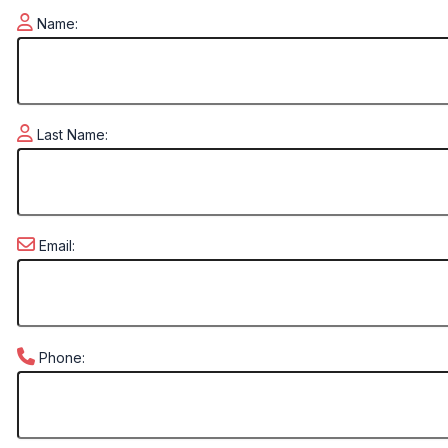
Name:
Last Name:
Email:
Phone: