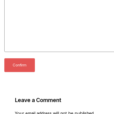
Leave a Comment
Your email address will not be published.