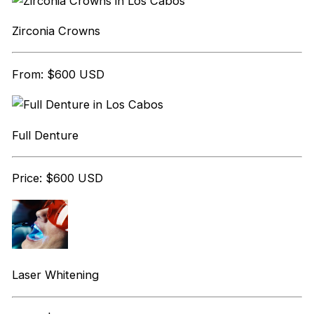
Zirconia Crowns
From: $600 USD
Full Denture
Price: $600 USD
Laser Whitening