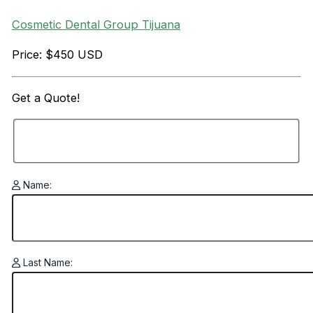
Cosmetic Dental Group Tijuana
Price: $450 USD
Get a
Quote!
Name:
Last Name: