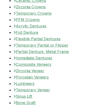
Ceramic Crowns
Zirconia Crowns
Temporary Crowns
PFM Crowns
Acrylic Dentures
Full Denture
Flexible Partial Dentures
Temporary Partial or Flipper
Partial Denture, Metal Frame
Immediate Dentures
Composite Veneers
Zirconia Veneer
Porcelain Veneers
Lumineers
Temporary Veneer
Sinus Lift
Bone Graft