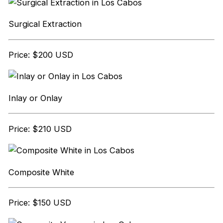
Surgical Extraction
Price: $200 USD
Inlay or Onlay
Price: $210 USD
Composite White
Price: $150 USD