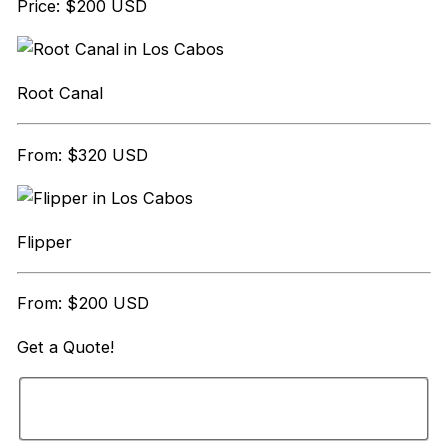
Price: $200 USD
Root Canal
From: $320 USD
Flipper
From: $200 USD
Get a
Quote!