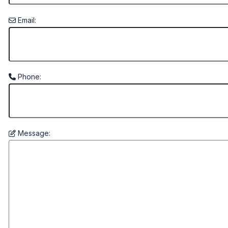
Email:
Phone:
Message: