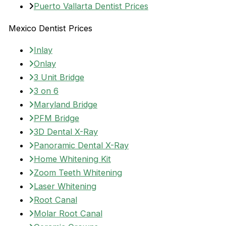
Puerto Vallarta Dentist Prices
Mexico Dentist Prices
Inlay
Onlay
3 Unit Bridge
3 on 6
Maryland Bridge
PFM Bridge
3D Dental X-Ray
Panoramic Dental X-Ray
Home Whitening Kit
Zoom Teeth Whitening
Laser Whitening
Root Canal
Molar Root Canal