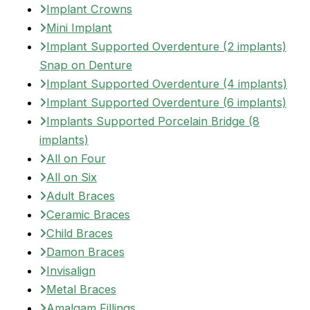
Implant Crowns
Mini Implant
Implant Supported Overdenture (2 implants)
Snap on Denture
Implant Supported Overdenture (4 implants)
Implant Supported Overdenture (6 implants)
Implants Supported Porcelain Bridge (8
implants)
All on Four
All on Six
Adult Braces
Ceramic Braces
Child Braces
Damon Braces
Invisalign
Metal Braces
Amalgam Fillings