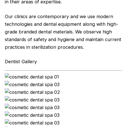
in their areas of expertise.
Our clinics are contemporary and we use modern
technologies and dental equipment along with high-
grade branded dental materials. We observe high
standards of safety and hygiene and maintain current
practices in sterilization procedures.
Dentist Gallery