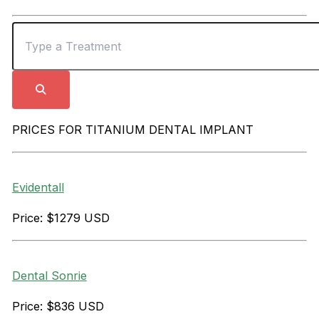
PRICES FOR TITANIUM DENTAL IMPLANT
Evidentall
Price: $1279 USD
Dental Sonrie
Price: $836 USD