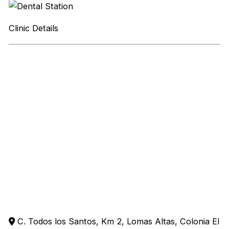
Clinic Details
C. Todos los Santos, Km 2, Lomas Altas, Colonia El