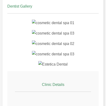
Dentist Gallery
Clinic Details