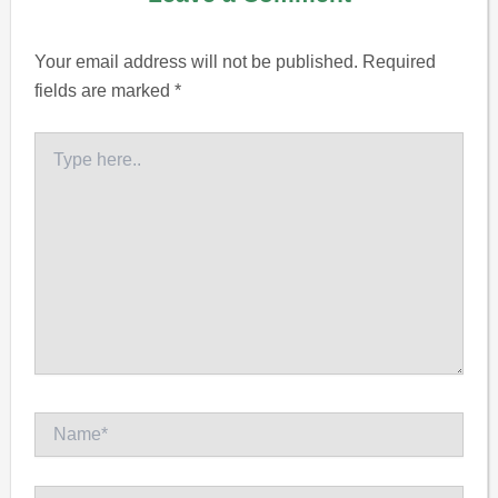
Your email address will not be published.
Required
fields are marked
*
Type
here..
Name*
Email*