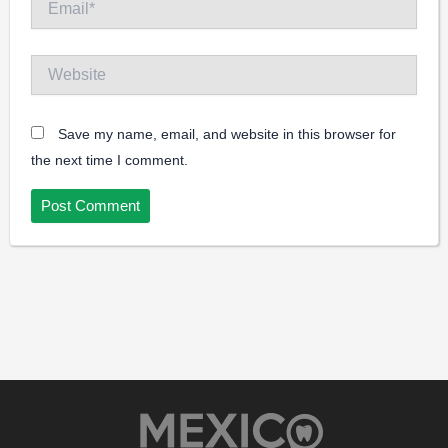
Website
Save my name, email, and website in this browser for
the next time I comment.