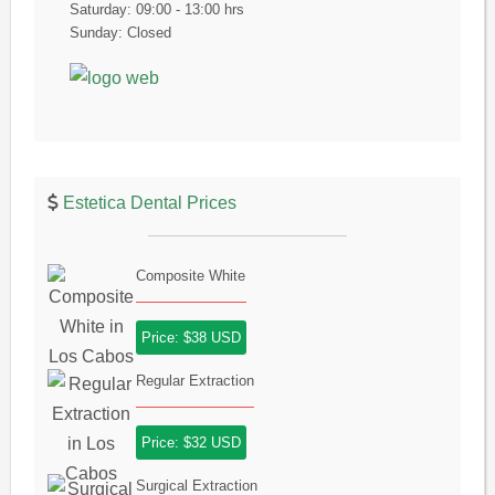
Saturday: 09:00 - 13:00 hrs
Sunday: Closed
Estetica Dental Prices
Composite White
Price: $38 USD
Regular Extraction
Price: $32 USD
Surgical Extraction