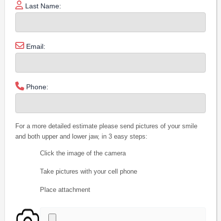
Last Name:
Email:
Phone:
For a more detailed estimate please send pictures of your smile
and both upper and lower jaw, in 3 easy steps:
Click the image of the camera
Take pictures with your cell phone
Place attachment