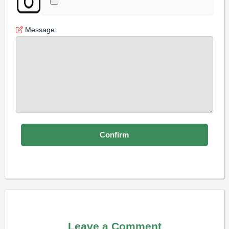
Message:
Leave a Comment