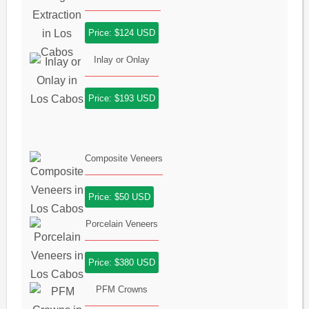
Price: $124 USD
Inlay or Onlay
Price: $193 USD
Composite Veneers
Price: $50 USD
Porcelain Veneers
Price: $380 USD
PFM Crowns