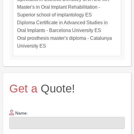
Master's in Oral Implant Rehabilitation -
Superior school of implantology ES
Diploma Certificate in Advanced Studies in
Oral Implants - Barcelona University ES
Oral prosthesis master's diploma - Catalunya
University ES
Get a
Quote!
Name: