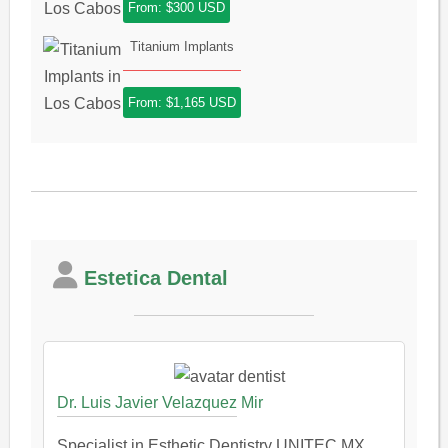
From: $300 USD
Titanium Implants
From: $1,165 USD
Estetica Dental
Dr. Luis Javier Velazquez Mir
Specialist in Esthetic Dentistry UNITEC MX