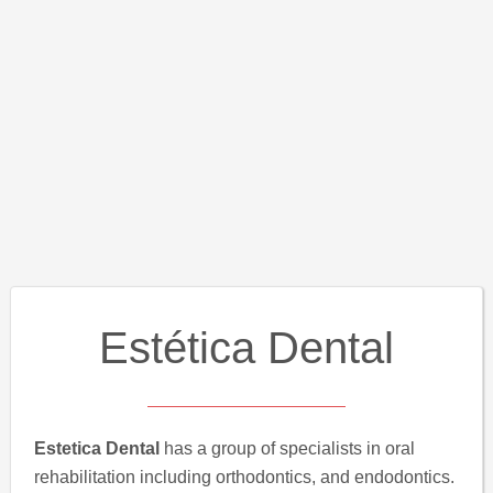
Estética Dental
Estetica Dental
has a group of specialists in oral
rehabilitation including orthodontics, and endodontics.