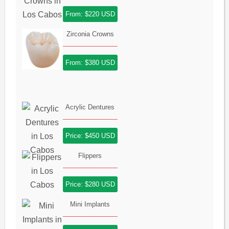
From: $220 USD
Zirconia Crowns
From: $380 USD
Acrylic Dentures
Price: $450 USD
Flippers
Price: $280 USD
Mini Implants