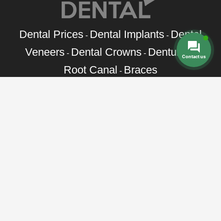
Dental Prices
Dental Implants
Dental
-
-
Veneers
Dental Crowns
Dentures
-
-
-
Contact us
Root Canal
Braces
-
Call Toll Free:
+1 888 242 9854