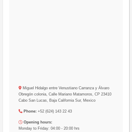
Miguel Hidalgo entre Venustiano Carranza y Álvaro
Obregón colonia, Calle Mariano Matamoros, CP 23410
Cabo San Lucas, Baja California Sur, Mexico
Phone:
+52 (624) 143 22 43
Opening hours:
Monday to Friday: 04:00 - 20:00 hrs