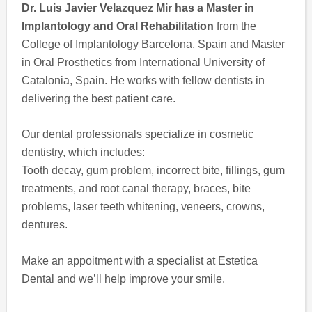
Dr. Luis Javier Velazquez Mir has a Master in
Implantology and Oral Rehabilitation
from the
College of Implantology Barcelona, Spain and Master
in Oral Prosthetics from International University of
Catalonia, Spain. He works with fellow dentists in
delivering the best patient care.
Our dental professionals specialize in cosmetic
dentistry, which includes:
Tooth decay, gum problem, incorrect bite, fillings, gum
treatments, and root canal therapy, braces, bite
problems, laser teeth whitening, veneers, crowns,
dentures.
Make an appoitment with a specialist at Estetica
Dental and we’ll help improve your smile.