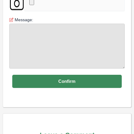
Message: