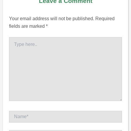
Leave a Comment
Your email address will not be published.
Required
fields are marked
*
Type
here..
Name*