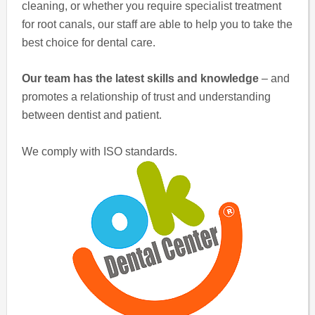
cleaning, or whether you require specialist treatment
for root canals, our staff are able to help you to take the
best choice for dental care.
Our team has the latest skills and knowledge
– and
promotes a relationship of trust and understanding
between dentist and patient.
We comply with ISO standards.