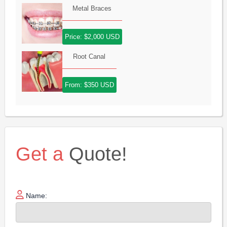
Metal Braces
Price: $2,000 USD
Root Canal
From: $350 USD
Get a
Quote!
Name: