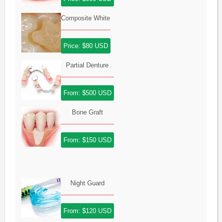
Composite White
Price: $80 USD
Partial Denture
From: $500 USD
Bone Graft
From: $150 USD
Night Guard
From: $120 USD