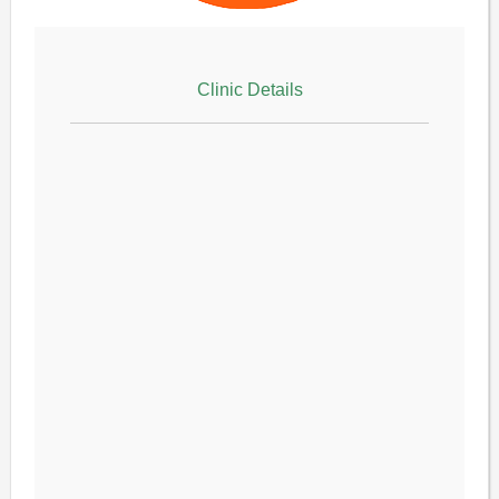
Clinic Details