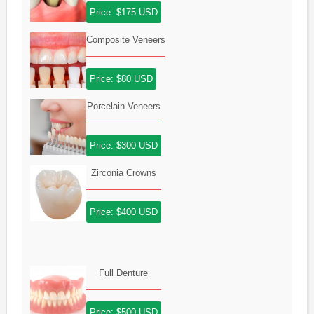
Price: $175 USD
Composite Veneers
Price: $80 USD
Porcelain Veneers
Price: $300 USD
Zirconia Crowns
Price: $400 USD
Full Denture
Price: $500 USD