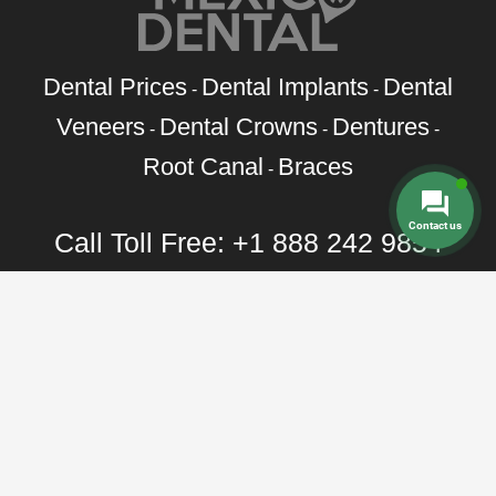
Dental Prices
Dental Implants
Dental
-
-
Veneers
Dental Crowns
Dentures
-
-
-
Root Canal
Braces
-
Contact us
Call Toll Free:
+1 888 242 9854