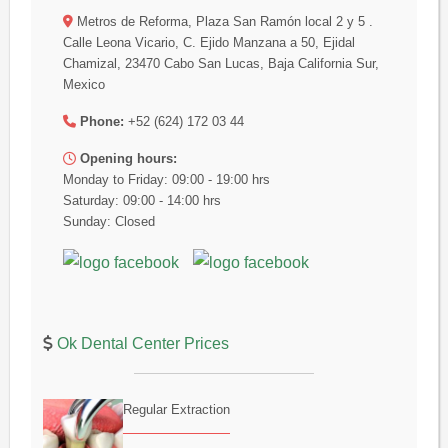
Metros de Reforma, Plaza San Ramón local 2 y 5 .
Calle Leona Vicario, C. Ejido Manzana a 50, Ejidal
Chamizal, 23470 Cabo San Lucas, Baja California Sur,
Mexico
Phone:
+52 (624) 172 03 44
Opening hours:
Monday to Friday: 09:00 - 19:00 hrs
Saturday: 09:00 - 14:00 hrs
Sunday: Closed
Ok Dental Center Prices
Regular Extraction