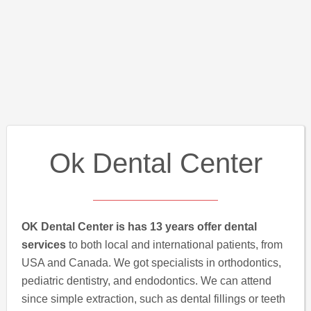
Ok Dental Center
OK Dental Center is has 13 years offer dental
services
to both local and international patients, from
USA and Canada. We got specialists in orthodontics,
pediatric dentistry, and endodontics. We can attend
since simple extraction, such as dental fillings or teeth