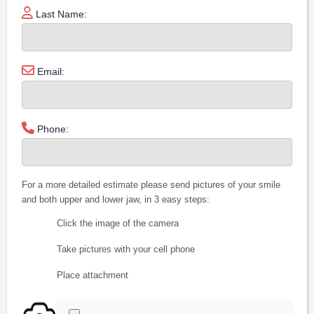
Last Name:
Email:
Phone:
For a more detailed estimate please send pictures of your smile
and both upper and lower jaw, in 3 easy steps:
Click the image of the camera
Take pictures with your cell phone
Place attachment