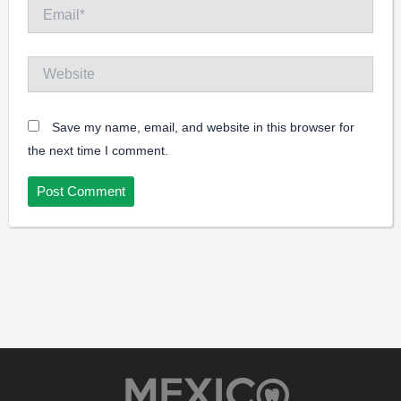
Email*
Website
Save my name, email, and website in this browser for
the next time I comment.