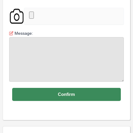
Message: