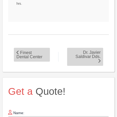
hrs.
Dr. Javier
Finest
Saldivar Dds.
Dental Center
Get a
Quote!
Name: