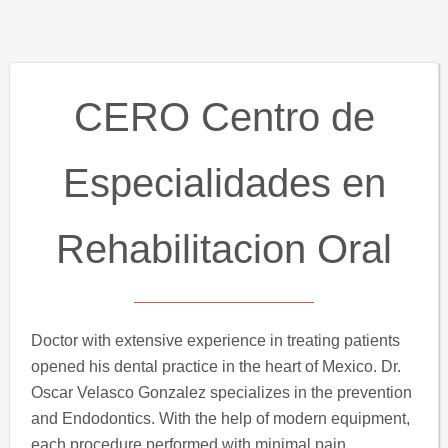
CERO Centro de
Especialidades en
Rehabilitacion Oral
Doctor with extensive experience in treating patients
opened his dental practice in the heart of Mexico. Dr.
Oscar Velasco Gonzalez specializes in the prevention
and Endodontics. With the help of modern equipment,
each procedure performed with minimal pain.