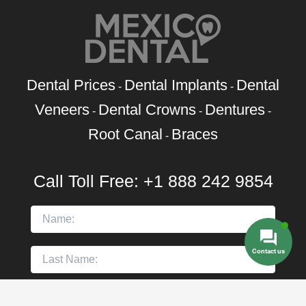
Dental Prices
Dental Implants
Dental
-
-
Veneers
Dental Crowns
Dentures
-
-
-
Root Canal
Braces
-
Call Toll Free:
+1 888 242 9854
Contact us