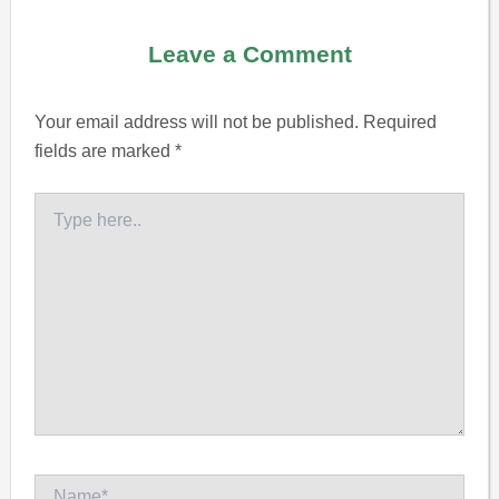
Leave a Comment
Your email address will not be published.
Required
fields are marked
*
Type
here..
Name*