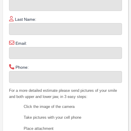
Last Name:
Email:
Phone:
For a more detailed estimate please send pictures of your smile
and both upper and lower jaw, in 3 easy steps:
Click the image of the camera
Take pictures with your cell phone
Place attachment