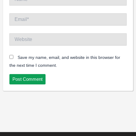
Email*
Website
Save my name, email, and website in this browser for
the next time I comment.