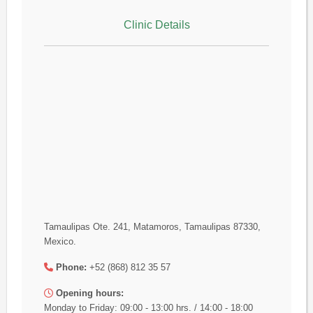
Clinic Details
Tamaulipas Ote. 241, Matamoros, Tamaulipas 87330,
Mexico.
Phone:
+52 (868) 812 35 57
Opening hours:
Monday to Friday: 09:00 - 13:00 hrs. / 14:00 - 18:00