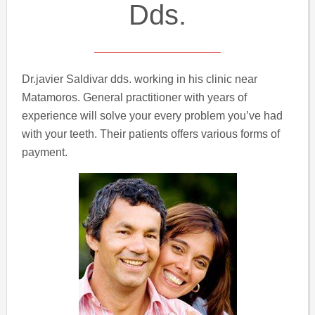
Dds.
Dr.javier Saldivar dds. working in his clinic near
Matamoros. General practitioner with years of
experience will solve your every problem you’ve had
with your teeth. Their patients offers various forms of
payment.