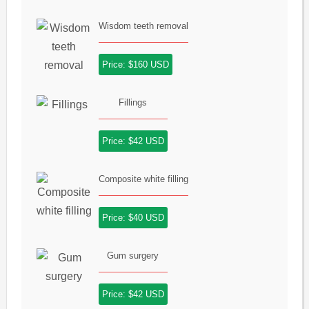
Wisdom teeth removal
Price: $160 USD
Fillings
Price: $42 USD
Composite white filling
Price: $40 USD
Gum surgery
Price: $42 USD