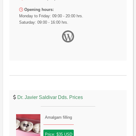
Opening hours:
Monday to Friday: 09:00 - 20:00 hrs.
Saturday: 09:00 - 16:00 hrs.
Dr. Javier Saldivar Dds. Prices
Amalgam filling
Price: $35 USD