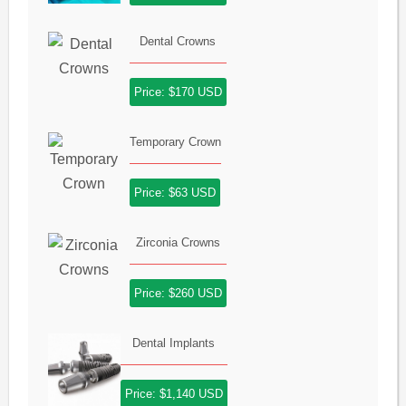
Dental Crowns
Price: $170 USD
Temporary Crown
Price: $63 USD
Zirconia Crowns
Price: $260 USD
Dental Implants
Price: $1,140 USD