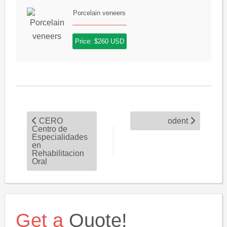
Porcelain veneers
Price: $260 USD
CERO
odent
Centro de
Especialidades
en
Rehabilitacion
Oral
Get a
Quote!