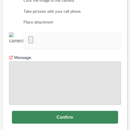
Click the image of the camera
Take pictures with your cell phone
Place attachment
Message: