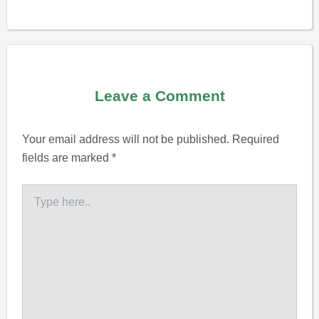
Leave a Comment
Your email address will not be published.
Required
fields are marked
*
Type
here..