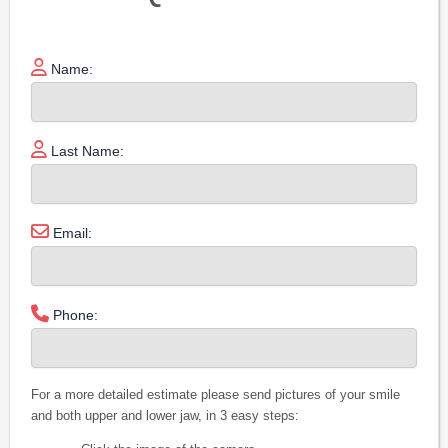
Name:
Last Name:
Email:
Phone:
For a more detailed estimate please send pictures of your smile
and both upper and lower jaw, in 3 easy steps: