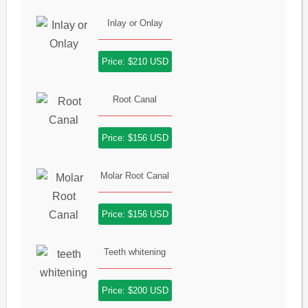
Inlay or Onlay
Price: $210 USD
Root Canal
Price: $156 USD
Molar Root Canal
Price: $156 USD
Teeth whitening
Price: $200 USD