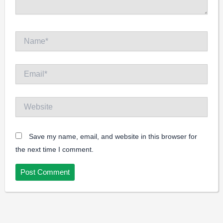
Name*
Email*
Website
Save my name, email, and website in this browser for
the next time I comment.