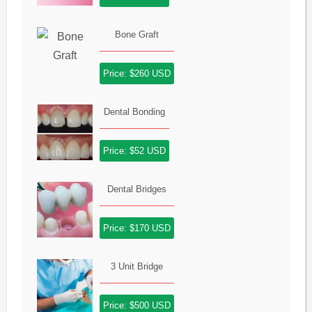
Bone Graft
Price: $260 USD
Dental Bonding
Price: $52 USD
Dental Bridges
Price: $170 USD
3 Unit Bridge
Price: $500 USD