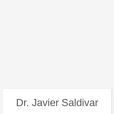
Dr. Javier Saldivar