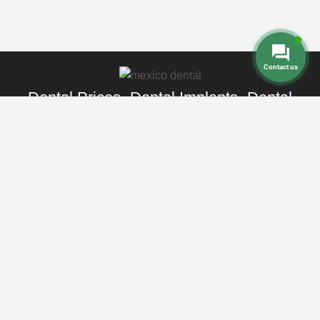
Contact us
Dental Prices
Dental Implants
Dental
-
-
Veneers
Dental Crowns
Dentures
-
-
-
Root Canal
Braces
-
Call Toll Free:
+1 888 242 9854