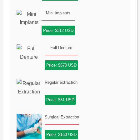
Mini Implants
Price: $312 USD
Full Denture
Price: $370 USD
Regular extraction
Price: $31 USD
Surgical Extraction
Price: $160 USD