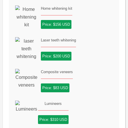
Home whitening kit
Price: $156 USD
Laser teeth whitening
Price: $200 USD
Composite veneers
Price: $83 USD
Lumineers
Price: $310 USD