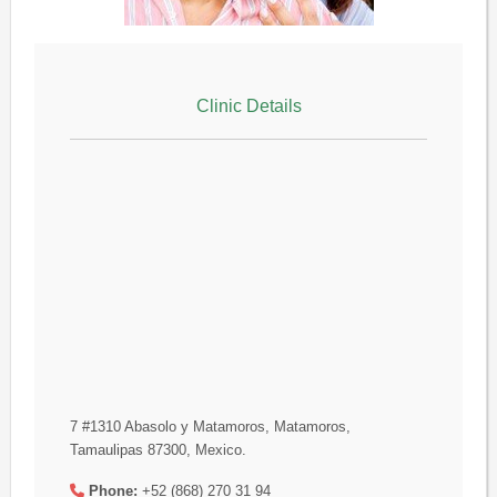
Clinic Details
7 #1310 Abasolo y Matamoros, Matamoros,
Tamaulipas 87300, Mexico.
Phone:
+52 (868) 270 31 94