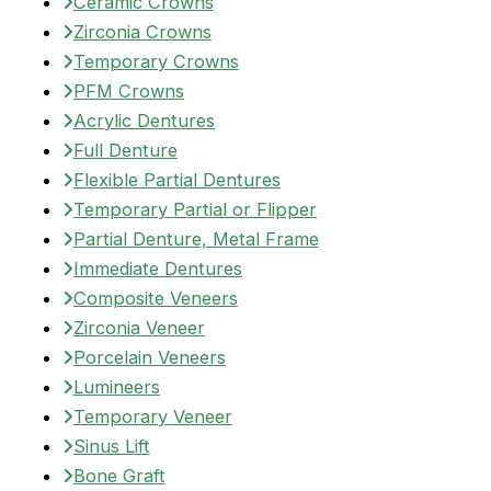
Ceramic Crowns
Zirconia Crowns
Temporary Crowns
PFM Crowns
Acrylic Dentures
Full Denture
Flexible Partial Dentures
Temporary Partial or Flipper
Partial Denture, Metal Frame
Immediate Dentures
Composite Veneers
Zirconia Veneer
Porcelain Veneers
Lumineers
Temporary Veneer
Sinus Lift
Bone Graft