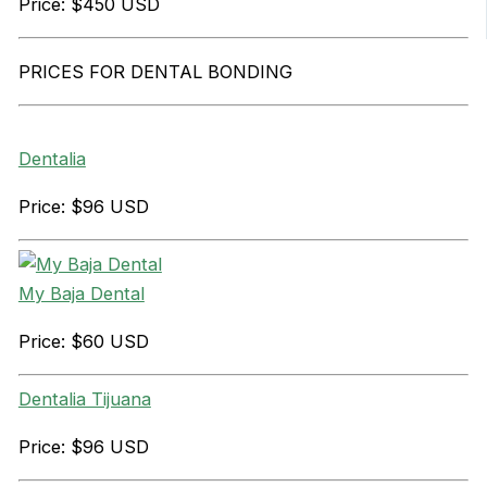
Price: $450 USD
PRICES FOR DENTAL BONDING
Dentalia
Price: $96 USD
My Baja Dental
Price: $60 USD
Dentalia Tijuana
Price: $96 USD