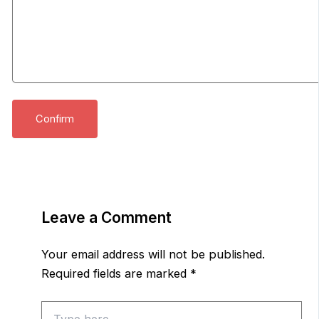
Leave a Comment
Your email address will not be published.
Required fields are marked
*
Type