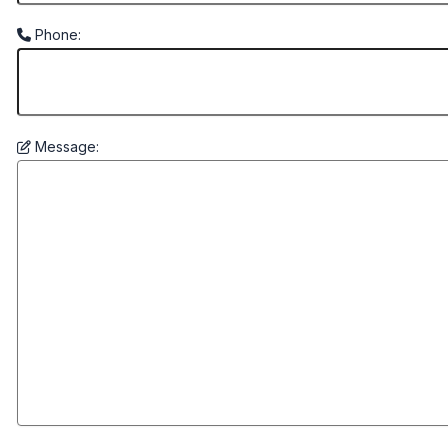
Phone:
Message: