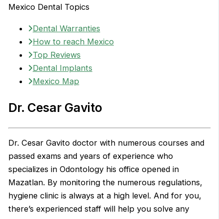
Mexico Dental Topics
Dental Warranties
How to reach Mexico
Top Reviews
Dental Implants
Mexico Map
Dr. Cesar Gavito
Dr. Cesar Gavito doctor with numerous courses and
passed exams and years of experience who
specializes in Odontology his office opened in
Mazatlan. By monitoring the numerous regulations,
hygiene clinic is always at a high level. And for you,
there’s experienced staff will help you solve any