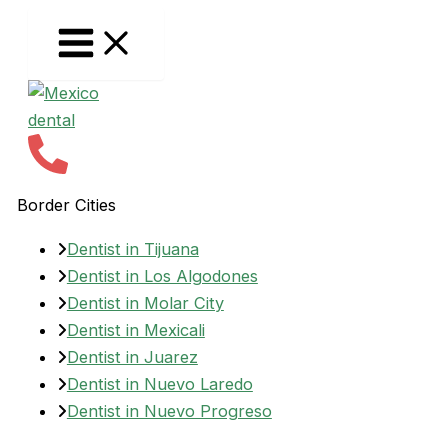
Skip
to
content
Border Cities
Dentist in Tijuana
Dentist in Los Algodones
Dentist in Molar City
Dentist in Mexicali
Dentist in Juarez
Dentist in Nuevo Laredo
Dentist in Nuevo Progreso