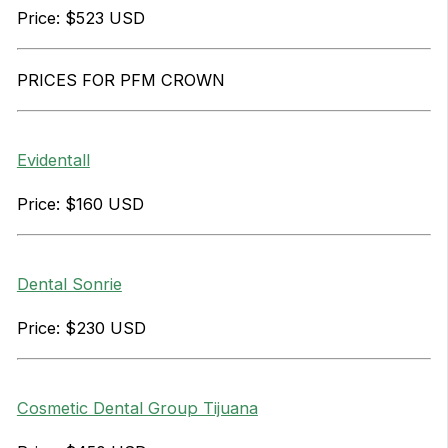
Price: $523 USD
PRICES FOR PFM CROWN
Evidentall
Price: $160 USD
Dental Sonrie
Price: $230 USD
Cosmetic Dental Group Tijuana