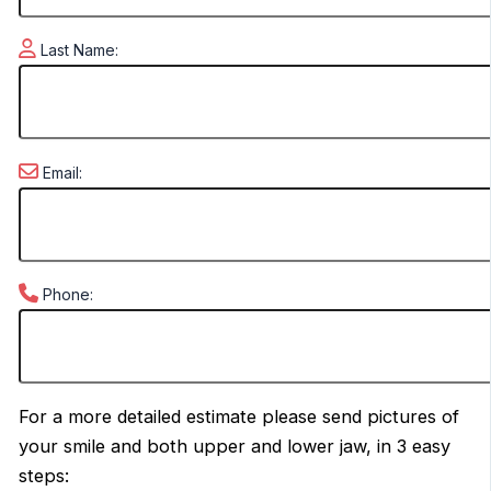
Last Name:
Email:
Phone:
For a more detailed estimate please send pictures of
your smile and both upper and lower jaw, in 3 easy
steps: