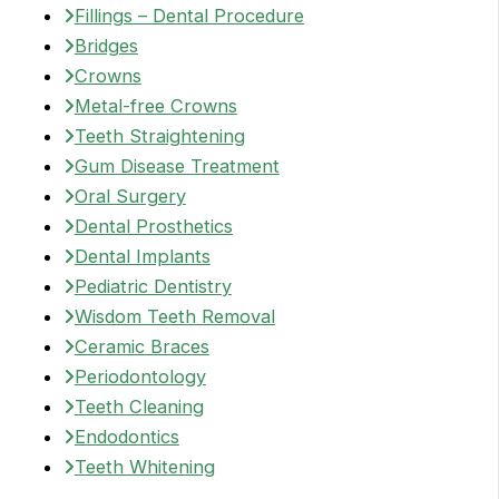
Fillings – Dental Procedure
Bridges
Crowns
Metal-free Crowns
Teeth Straightening
Gum Disease Treatment
Oral Surgery
Dental Prosthetics
Dental Implants
Pediatric Dentistry
Wisdom Teeth Removal
Ceramic Braces
Periodontology
Teeth Cleaning
Endodontics
Teeth Whitening