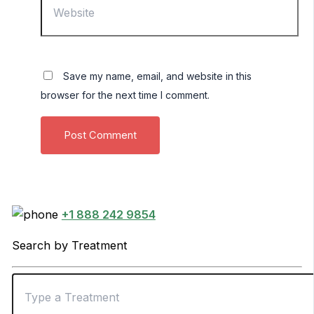
Save my name, email, and website in this
browser for the next time I comment.
+1 888 242 9854
Search by Treatment