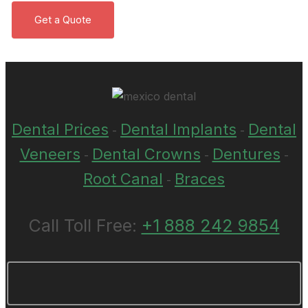
Dental Prices
Dental Implants
Dental
-
-
Veneers
Dental Crowns
Dentures
-
-
-
Root Canal
Braces
-
Call Toll Free:
+1 888 242 9854