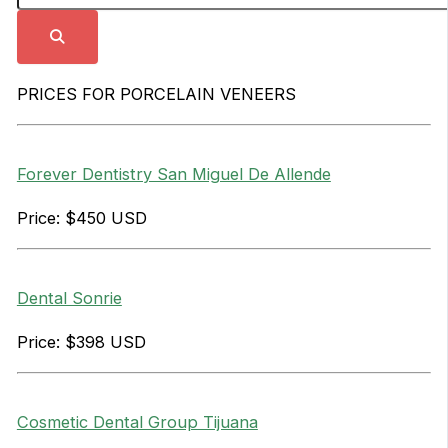
PRICES FOR PORCELAIN VENEERS
Forever Dentistry San Miguel De Allende
Price: $450 USD
Dental Sonrie
Price: $398 USD
Cosmetic Dental Group Tijuana