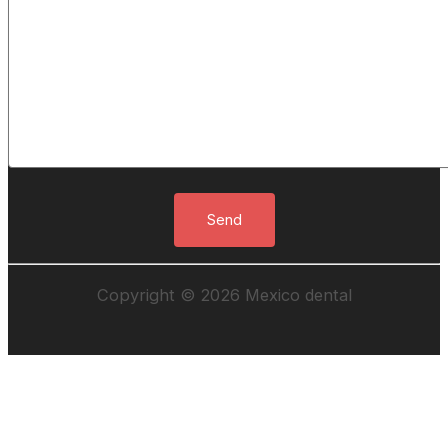
Copyright © 2026 Mexico dental