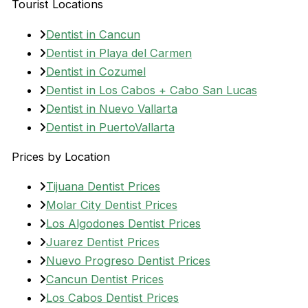
Tourist Locations
Dentist in Cancun
Dentist in Playa del Carmen
Dentist in Cozumel
Dentist in Los Cabos + Cabo San Lucas
Dentist in Nuevo Vallarta
Dentist in PuertoVallarta
Prices by Location
Tijuana Dentist Prices
Molar City Dentist Prices
Los Algodones Dentist Prices
Juarez Dentist Prices
Nuevo Progreso Dentist Prices
Cancun Dentist Prices
Los Cabos Dentist Prices