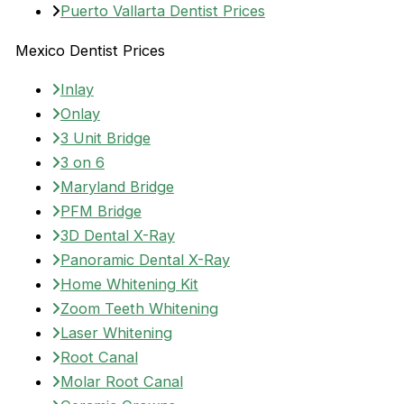
Puerto Vallarta Dentist Prices
Mexico Dentist Prices
Inlay
Onlay
3 Unit Bridge
3 on 6
Maryland Bridge
PFM Bridge
3D Dental X-Ray
Panoramic Dental X-Ray
Home Whitening Kit
Zoom Teeth Whitening
Laser Whitening
Root Canal
Molar Root Canal