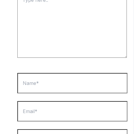
here..
Name*
Email*
Website