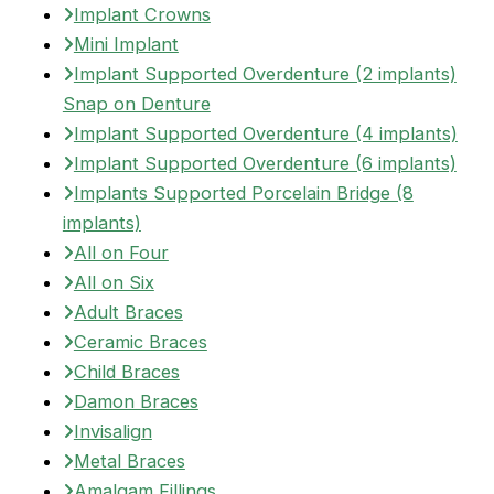
Implant Crowns
Mini Implant
Implant Supported Overdenture (2 implants)
Snap on Denture
Implant Supported Overdenture (4 implants)
Implant Supported Overdenture (6 implants)
Implants Supported Porcelain Bridge (8
implants)
All on Four
All on Six
Adult Braces
Ceramic Braces
Child Braces
Damon Braces
Invisalign
Metal Braces
Amalgam Fillings