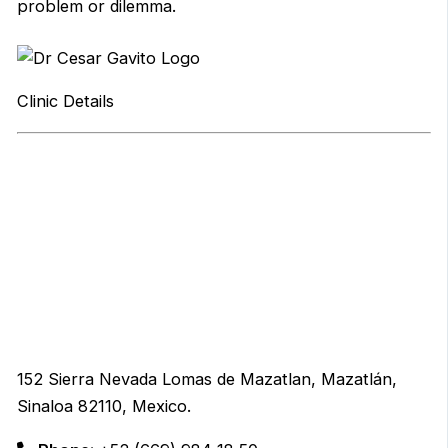
problem or dilemma.
Clinic Details
152 Sierra Nevada Lomas de Mazatlan, Mazatlán,
Sinaloa 82110, Mexico.