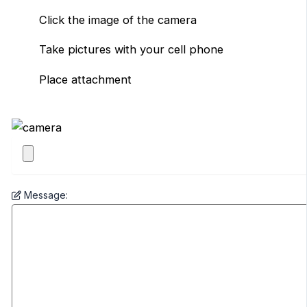
Click the image of the camera
Take pictures with your cell phone
Place attachment
Message: