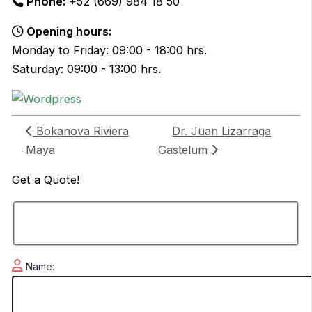
Phone:
+52 (669) 984 18 50
Opening hours:
Monday to Friday: 09:00 - 18:00 hrs.
Saturday: 09:00 - 13:00 hrs.
Bokanova Riviera
Dr. Juan Lizarraga
Maya
Gastelum
Get a
Quote!
Name: