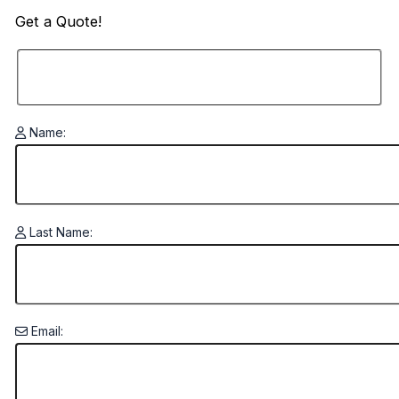
Get a
Quote!
Name:
Last Name:
Email: