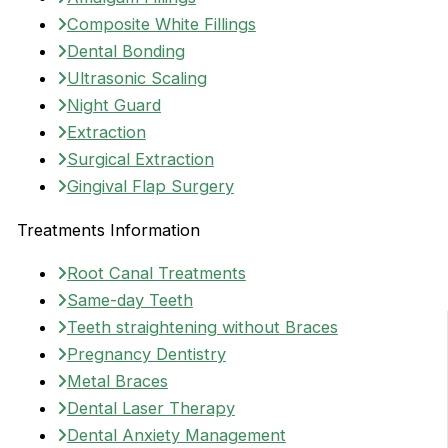
Composite White Fillings
Dental Bonding
Ultrasonic Scaling
Night Guard
Extraction
Surgical Extraction
Gingival Flap Surgery
Treatments Information
Root Canal Treatments
Same-day Teeth
Teeth straightening without Braces
Pregnancy Dentistry
Metal Braces
Dental Laser Therapy
Dental Anxiety Management