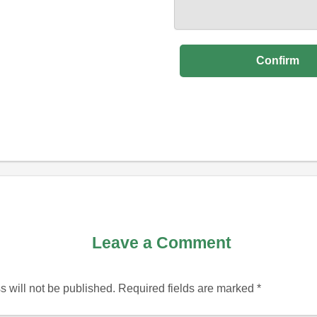
Leave a Comment
 will not be published.
Required fields are marked
*