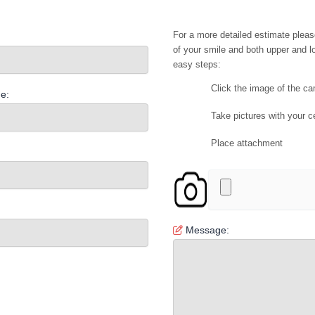
For a more detailed estimate pleas
of your smile and both upper and lo
easy steps:
Click the image of the c
e:
Take pictures with your c
Place attachment
Message: