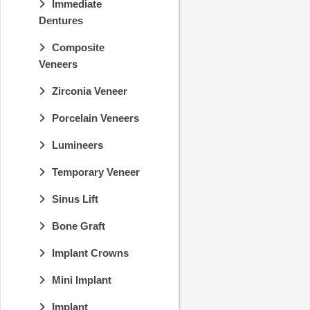
Immediate
Dentures
Composite
Veneers
Zirconia Veneer
Porcelain Veneers
Lumineers
Temporary Veneer
Sinus Lift
Bone Graft
Implant Crowns
Mini Implant
Implant