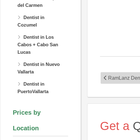
del Carmen
Dentist in
Cozumel
Dentist in Los
Cabos + Cabo San
Lucas
Dentist in Nuevo
Vallarta
RamLanz Dent
Dentist in
PuertoVallarta
Prices by
Get a
Q
Location