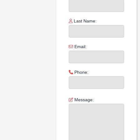
Last Name:
Email:
Phone:
Message: