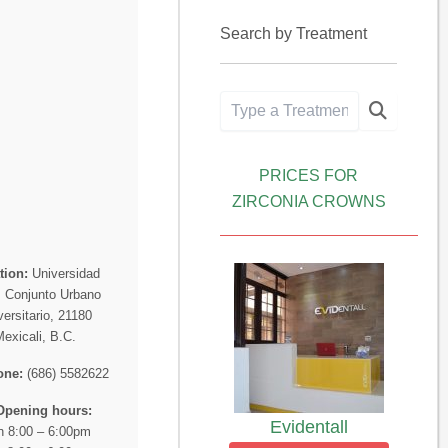
Search by Treatment
PRICES FOR
ZIRCONIA CROWNS
tion:
Universidad
, Conjunto Urbano
versitario, 21180
Mexicali, B.C.
one:
(686) 5582622
Opening hours:
Evidentall
 8:00 – 6:00pm