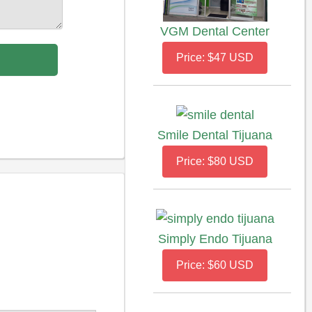
VGM Dental Center
Price: $47 USD
Smile Dental Tijuana
Price: $80 USD
Simply Endo Tijuana
Price: $60 USD