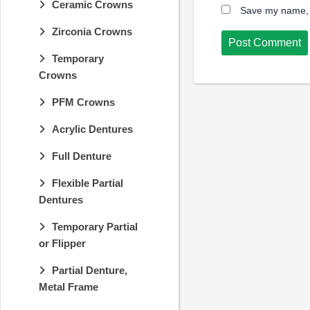
Ceramic Crowns
Save my name, e
Zirconia Crowns
Temporary
Crowns
PFM Crowns
Acrylic Dentures
Full Denture
Flexible Partial
Dentures
Temporary Partial
or Flipper
Partial Denture,
Metal Frame