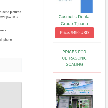
e send pictures
Cosmetic Dental
wer jaw, in 3
Group Tijuana
amera
Price: $450 USD
ell phone
PRICES FOR
ULTRASONIC
SCALING