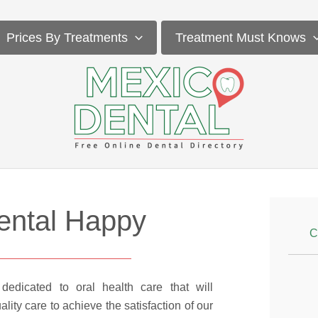
Prices By Treatments
Treatment Must Knows
ental Happy
C
dedicated to oral health care that will
lity care to achieve the satisfaction of our