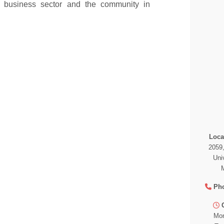
e business sector and the community in
Loca
2059
Uni
Ph
Mon