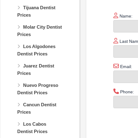
Tijuana Dentist
Prices
Name:
Molar City Dentist
Prices
Last Nam
Los Algodones
Dentist Prices
Juarez Dentist
Email:
Prices
Nuevo Progreso
Phone:
Dentist Prices
Cancun Dentist
Prices
Los Cabos
Dentist Prices