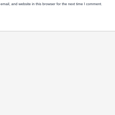
mail, and website in this browser for the next time I comment.