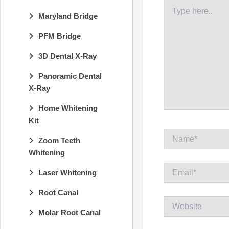
Type
here..
Maryland Bridge
PFM Bridge
3D Dental X-Ray
Panoramic Dental
X-Ray
Home Whitening
Kit
Name*
Zoom Teeth
Whitening
Email*
Laser Whitening
Root Canal
Website
Molar Root Canal