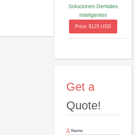
Soluciones Dentales
Inteligentes
Price: $125 USD
Get a
Quote!
Name: