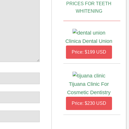
PRICES FOR TEETH
WHITENING
Clinica Dental Union
Price: $199 USD
Tijuana Clinic For
Cosmetic Dentistry
Price: $230 USD