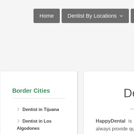
Skip
to
Home
Dentist By Locations
content
D
Border Cities
Dentist in Tijuana
HappyDental
is 
Dentist in Los
Algodones
always provide qua