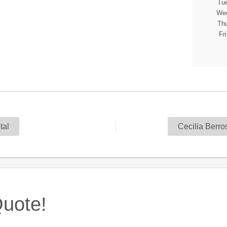
Tue
Wed
Thu
Fr
al
Cecilia Berr
uote!