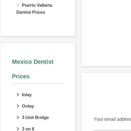
Puerto Vallarta
Dentist Prices
Mexico Dentist
Prices
Inlay
Onlay
3 Unit Bridge
Your email address
3 on 6