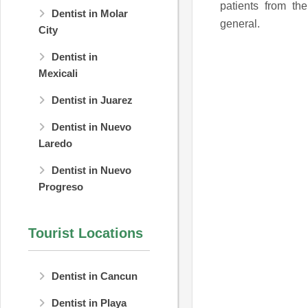
patients from th
Dentist in Molar
general.
City
Dentist in
Mexicali
Dentist in Juarez
Dentist in Nuevo
Laredo
Dentist in Nuevo
Progreso
Tourist Locations
Dentist in Cancun
Dentist in Playa