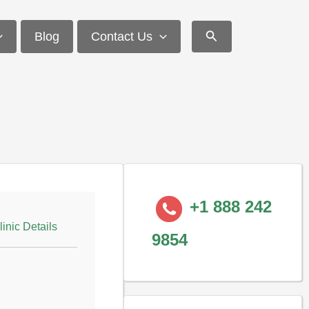
Search
Blog
Contact Us
+1 888 242
linic Details
9854