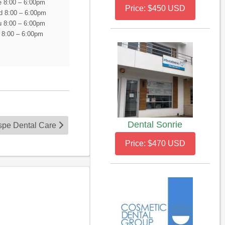
 8:00 – 6:00pm
Price: $450 USD
 8:00 – 6:00pm
 8:00 – 6:00pm
i 8:00 – 6:00pm
Dental Sonrie
ospe Dental Care
Price: $470 USD