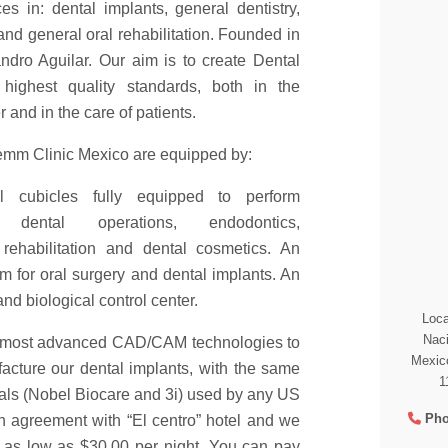
ces in: dental implants, general dentistry,
and general oral rehabilitation. Founded in
ndro Aguilar. Our aim is to create Dental
 highest quality standards, both in the
 and in the care of patients.
 Kemm Clinic Mexico are equipped by:
l cubicles fully equipped to perform
s, dental operations, endodontics,
, rehabilitation and dental cosmetics. An
m for oral surgery and dental implants. An
nd biological control center.
Loca
Naci
 most advanced CAD/CAM technologies to
Mexico
cture our dental implants, with the same
1
ials (Nobel Biocare and 3i) used by any US
Pho
n agreement with “El centro” hotel and we
 as low as $30.00 per night. You can pay