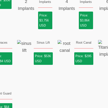
e: $536
Implants
Implants
D
Price:
Price:
$3,756
$3,864
USD
USD
races
Sinus Lift
Root Canal
e:
Price: $536
Price: $295
184 USD
USD
USD
ht Guard
ce: $64