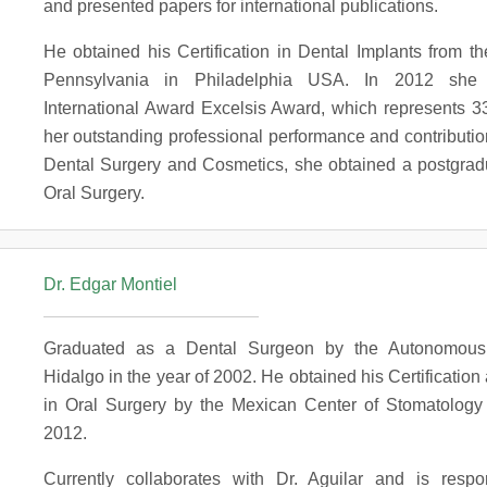
and presented papers for international publications.
He obtained his Certification in Dental Implants from th
Pennsylvania in Philadelphia USA. In 2012 she 
International Award Excelsis Award, which represents 33
her outstanding professional performance and contribution 
Dental Surgery and Cosmetics, she obtained a postgrad
Oral Surgery.
Dr. Edgar Montiel
Graduated as a Dental Surgeon by the Autonomous 
Hidalgo in the year of 2002. He obtained his Certification 
in Oral Surgery by the Mexican Center of Stomatology 
2012.
Currently collaborates with Dr. Aguilar and is respo