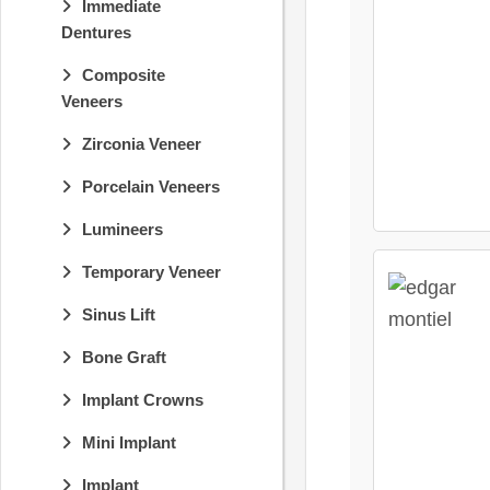
Immediate
Dentures
Composite
Veneers
Zirconia Veneer
Porcelain Veneers
Lumineers
Temporary Veneer
Sinus Lift
Bone Graft
Implant Crowns
Mini Implant
Implant