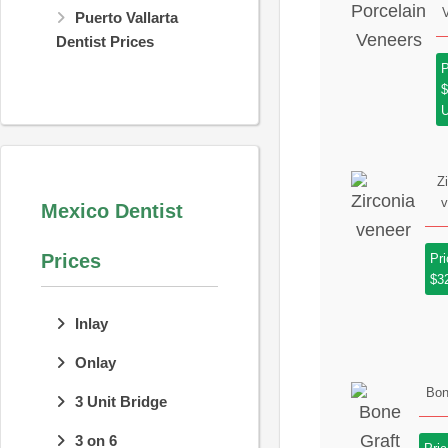
Puerto Vallarta
Dentist Prices
P
Z
v
Mexico Dentist
Prices
Pri
$3
Inlay
Onlay
Bon
3 Unit Bridge
3 on 6