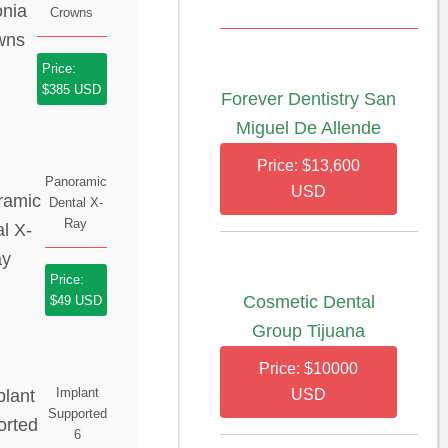
Crowns
Price:
$385 USD
Forever Dentistry San
Miguel De Allende
Price: $13,600
Panoramic
USD
Dental X-
Ray
Price:
Cosmetic Dental
$49 USD
Group Tijuana
Price: $10000
Implant
USD
Supported
6