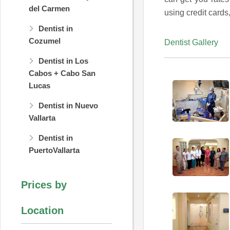
del Carmen
using credit cards
Dentist in
Cozumel
Dentist Gallery
Dentist in Los
Cabos + Cabo San
Lucas
Dentist in Nuevo
Vallarta
Dentist in
PuertoVallarta
Prices by
Location