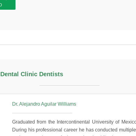
D
ental Clinic Dentists
Dr. Alejandro Aguilar Williams
Graduated from the Intercontinental University of Mexic
During his professional career he has conducted multiple