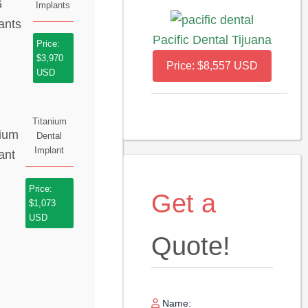
Implants
Pacific Dental Tijuana
Price:
$3,970
Price: $8,557 USD
USD
Titanium
Dental
Implant
Price:
Get a
$1,073
USD
Quote!
Name: