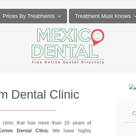
Prices By Treatments
Treatment Must Knows
 Dental Clinic
C
 clinic that has more than 10 years of
Kemm Dental Clinic
We have highly