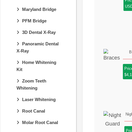
Pric
US
Maryland Bridge
PFM Bridge
3D Dental X-Ray
Panoramic Dental
X-Ray
B
Home Whitening
Pric
Kit
$4,
Zoom Teeth
Whitening
Laser Whitening
Root Canal
Nig
Molar Root Canal
Pri