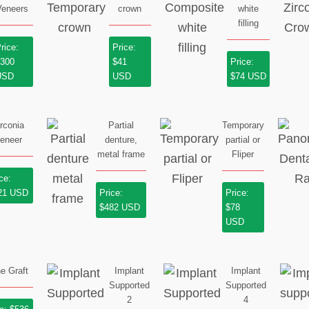
Veneers
crown
white
filling
rice:
Price:
$300
$41
Price:
USD
USD
$74 USD
irconia
Partial
Temporary
eneer
denture,
partial or
metal frame
Fliper
ce:
21 USD
Price:
Price:
$482 USD
$78
USD
e Graft
Implant
Implant
Supported
Supported
2
4