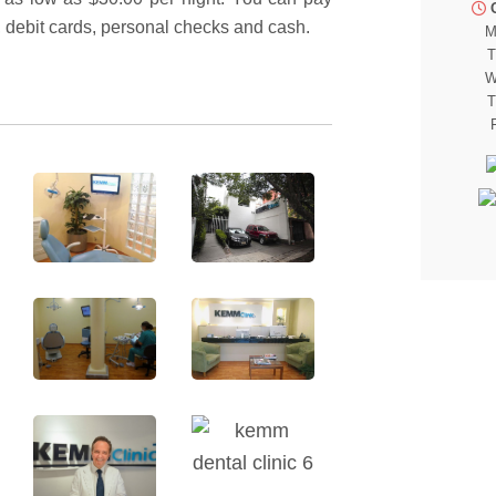
, debit cards, personal checks and cash.
M
T
W
T