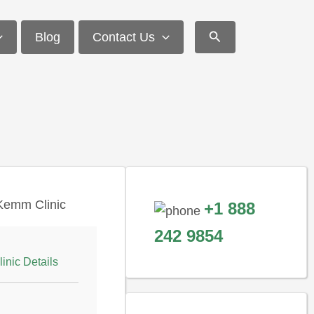
Search
Blog
Contact Us
+1 888
242 9854
linic Details