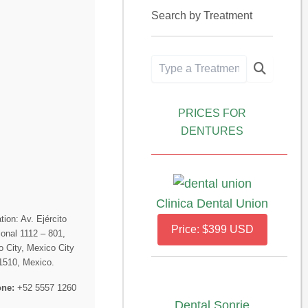
Search by Treatment
PRICES FOR
DENTURES
Clinica Dental Union
tion: Av. Ejército
Price: $399 USD
onal 1112 – 801,
 City, Mexico City
1510, Mexico.
ne:
+52 5557 1260
Dental Sonrie