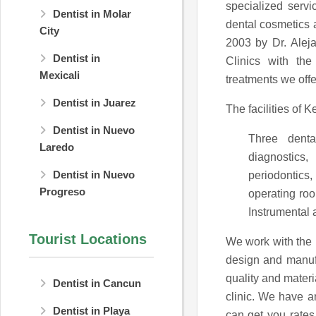
specialized servi
Dentist in Molar
dental cosmetics 
City
2003 by Dr. Aleja
Dentist in
Clinics with the
Mexicali
treatments we offer
Dentist in Juarez
The facilities of
Dentist in Nuevo
Three denta
Laredo
diagnostic
Dentist in Nuevo
periodontics
Progreso
operating roo
Instrumental a
Tourist Locations
We work with the
design and manufa
quality and mater
Dentist in Cancun
clinic. We have a
Dentist in Playa
can get you rates