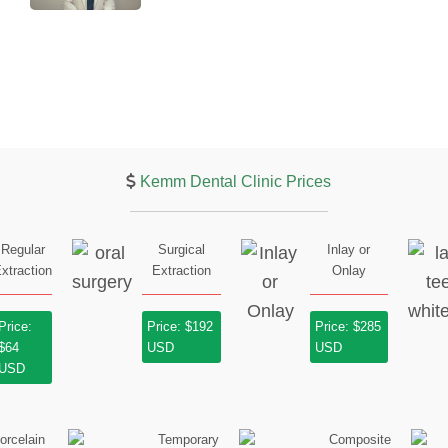
Kemm Dental Clinic Prices
Regular
Surgical
Inlay or
xtraction
Extraction
Onlay
Price:
Price: $192
Price: $285
$64
USD
USD
USD
orcelain
Temporary
Composite