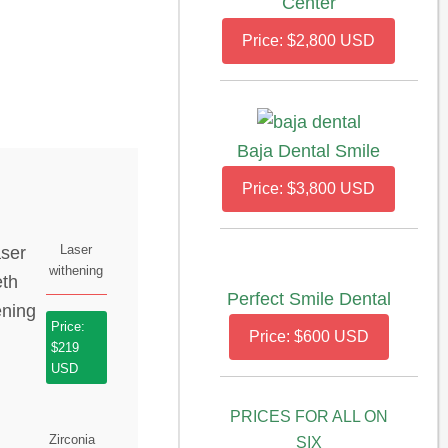
Center
Price: $2,800 USD
Baja Dental Smile
Price: $3,800 USD
Laser
withening
Perfect Smile Dental
Price:
Price: $600 USD
$219
USD
PRICES FOR ALL ON
Zirconia
SIX