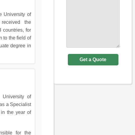
e University of
received the
 countries, for
to the field of
uate degree in
University of
as a Specialist
in the year of
nsible for the