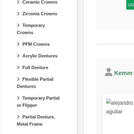
Ceramic Crowns
US
Zirconia Crowns
Temporary
Crowns
PFM Crowns
Acrylic Dentures
Full Denture
Kemm D
Flexible Partial
Dentures
Temporary Partial
or Flipper
Partial Denture,
Metal Frame