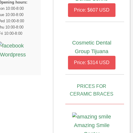
Opening hours:
on 10:00-8:00
Price: $607 USD
ue 10:00-8:00
ed 10:00-8:00
hu 10:00-8:00
Fri 10:00-8:00
Cosmetic Dental
Group Tijuana
Price: $314 USD
PRICES FOR
CERAMIC BRACES
Amazing Smile