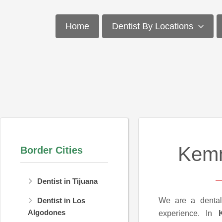
Skip
to
Home
Dentist By Locations
content
Kemm
Border Cities
Dentist in Tijuana
We are a dental
Dentist in Los
Algodones
experience. In