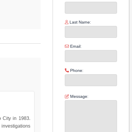
Last Name:
Email:
Phone:
Message:
o City in 1983.
 investigations