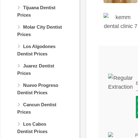
Tijuana Dentist
Prices
Molar City Dentist
Prices
Los Algodones
Dentist Prices
Juarez Dentist
Prices
E
Nuevo Progreso
Dentist Prices
Cancun Dentist
Prices
Los Cabos
Dentist Prices
P