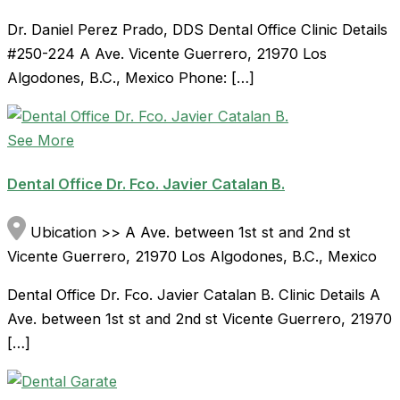
Dr. Daniel Perez Prado, DDS Dental Office Clinic Details
#250-224 A Ave. Vicente Guerrero, 21970 Los
Algodones, B.C., Mexico Phone: […]
See More
Dental Office Dr. Fco. Javier Catalan B.
Ubication >> A Ave. between 1st st and 2nd st
Vicente Guerrero, 21970 Los Algodones, B.C., Mexico
Dental Office Dr. Fco. Javier Catalan B. Clinic Details A
Ave. between 1st st and 2nd st Vicente Guerrero, 21970
[…]