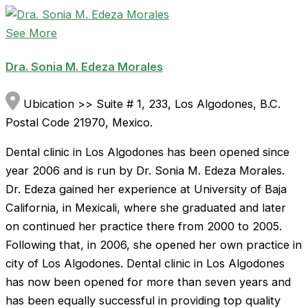
See More
Dra. Sonia M. Edeza Morales
Ubication >> Suite # 1, 233, Los Algodones, B.C.
Postal Code 21970, Mexico.
Dental clinic in Los Algodones has been opened since
year 2006 and is run by Dr. Sonia M. Edeza Morales.
Dr. Edeza gained her experience at University of Baja
California, in Mexicali, where she graduated and later
on continued her practice there from 2000 to 2005.
Following that, in 2006, she opened her own practice in
city of Los Algodones. Dental clinic in Los Algodones
has now been opened for more than seven years and
has been equally successful in providing top quality