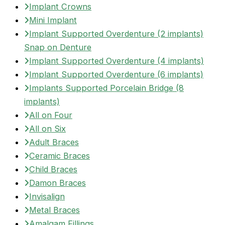
Implant Crowns
Mini Implant
Implant Supported Overdenture (2 implants)
Snap on Denture
Implant Supported Overdenture (4 implants)
Implant Supported Overdenture (6 implants)
Implants Supported Porcelain Bridge (8
implants)
All on Four
All on Six
Adult Braces
Ceramic Braces
Child Braces
Damon Braces
Invisalign
Metal Braces
Amalgam Fillings