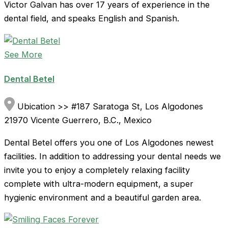
Victor Galvan has over 17 years of experience in the
dental field, and speaks English and Spanish.
See More
Dental Betel
Ubication >> #187 Saratoga St, Los Algodones
21970 Vicente Guerrero, B.C., Mexico
Dental Betel offers you one of Los Algodones newest
facilities. In addition to addressing your dental needs we
invite you to enjoy a completely relaxing facility
complete with ultra-modern equipment, a super
hygienic environment and a beautiful garden area.