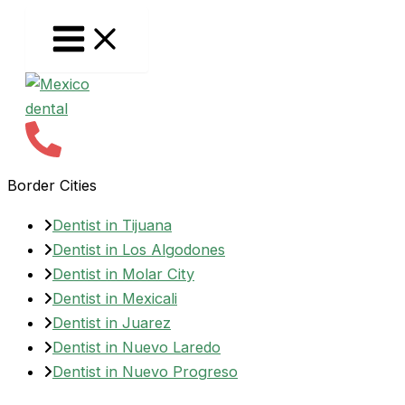
Skip
to
content
Border Cities
Dentist in Tijuana
Dentist in Los Algodones
Dentist in Molar City
Dentist in Mexicali
Dentist in Juarez
Dentist in Nuevo Laredo
Dentist in Nuevo Progreso