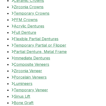
Ceramic Crowns
Zirconia Crowns
Temporary Crowns
PFM Crowns
Acrylic Dentures
Full Denture
Flexible Partial Dentures
Temporary Partial or Flipper
Partial Denture, Metal Frame
Immediate Dentures
Composite Veneers
Zirconia Veneer
Porcelain Veneers
Lumineers
Temporary Veneer
Sinus Lift
Bone Graft