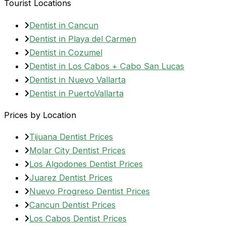
Tourist Locations
Dentist in Cancun
Dentist in Playa del Carmen
Dentist in Cozumel
Dentist in Los Cabos + Cabo San Lucas
Dentist in Nuevo Vallarta
Dentist in PuertoVallarta
Prices by Location
Tijuana Dentist Prices
Molar City Dentist Prices
Los Algodones Dentist Prices
Juarez Dentist Prices
Nuevo Progreso Dentist Prices
Cancun Dentist Prices
Los Cabos Dentist Prices