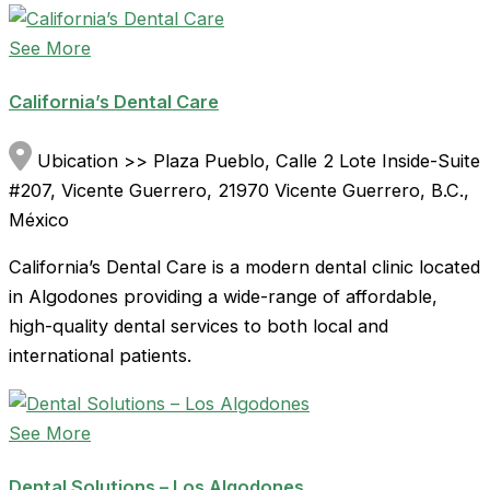
See More
California’s Dental Care
Ubication >> Plaza Pueblo, Calle 2 Lote Inside-Suite
#207, Vicente Guerrero, 21970 Vicente Guerrero, B.C.,
México
California’s Dental Care is a modern dental clinic located
in Algodones providing a wide-range of affordable,
high-quality dental services to both local and
international patients.
See More
Dental Solutions – Los Algodones