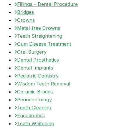
Fillings – Dental Procedure
Bridges
Crowns
Metal-free Crowns
Teeth Straightening
Gum Disease Treatment
Oral Surgery
Dental Prosthetics
Dental Implants
Pediatric Dentistry
Wisdom Teeth Removal
Ceramic Braces
Periodontology
Teeth Cleaning
Endodontics
Teeth Whitening