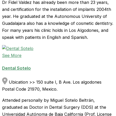
Dr Fidel Valdez has already been more than 23 years,
and certification for the installation of implants 2004th
year. He graduated at the Autonomous University of
Guadalajara also has a knowledge of cosmetic dentistry.
For many years his clinic holds in Los Algodones, and
speak with patients in English and Spanish.
See More
Dental Sotelo
Ubication >> 150 suite I, B Ave. Los algodones
Postal Code 21970, Mexico.
Attended personally by Miguel Sotelo Beltrán,
graduated as Doctor in Dental Surgery (DDS) at the
Universidad Autónoma de Baja California (Prof. License