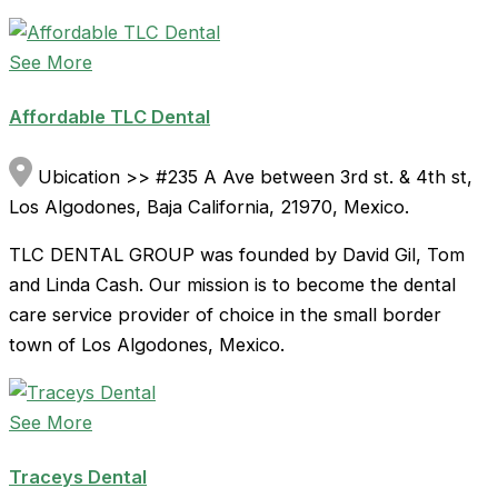
See More
Affordable TLC Dental
Ubication >> #235 A Ave between 3rd st. & 4th st,
Los Algodones, Baja California, 21970, Mexico.
TLC DENTAL GROUP was founded by David Gil, Tom
and Linda Cash. Our mission is to become the dental
care service provider of choice in the small border
town of Los Algodones, Mexico.
See More
Traceys Dental