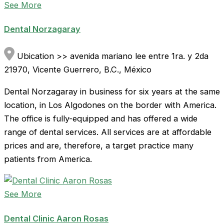
See More
Dental Norzagaray
Ubication >> avenida mariano lee entre 1ra. y 2da
21970, Vicente Guerrero, B.C., México
Dental Norzagaray in business for six years at the same
location, in Los Algodones on the border with America.
The office is fully-equipped and has offered a wide
range of dental services. All services are at affordable
prices and are, therefore, a target practice many
patients from America.
See More
Dental Clinic Aaron Rosas