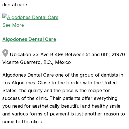
dental care.
See More
Algodones Dental Care
Ubication >> Ave B 498 Between 5t and 6th, 21970
Vicente Guerrero, B.C., México
Algodones Dental Care one of the group of dentists in
Los Algodones. Close to the border with the United
States, the quality and the price is the recipe for
success of the clinic. Their patients offer everything
you need for aesthetically beautiful and healthy smile,
and various forms of payment is just another reason to
come to this clinic.