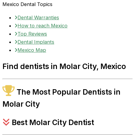
Mexico Dental Topics
Dental Warranties
How to reach Mexico
Top Reviews
Dental Implants
Mexico Map
Find dentists in Molar City, Mexico
The Most Popular Dentists in
Molar City
Best Molar City Dentist