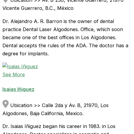
Ubication >> Av. B 250, Vicente Guerrero, 21970
Vicente Guerrero, B.C., México
Dr. Alejandro A. R. Barron is the owner of dental
practice Dental Laser Algodones. Office, which soon
became one of the best offices in Los Algodones.
Dental accepts the rules of the ADA. The doctor has a
degree for implants.
See More
Isaias Iñiguez
Ubication >> Calle 2da y Av. B, 21970, Los
Algodones, Baja California, Mexico.
Dr. Isaias Iñiguez began his career in 1983. in Los