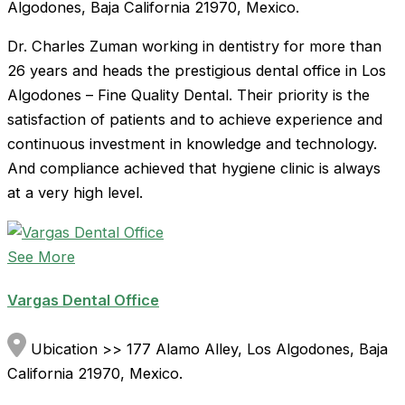
Algodones, Baja California 21970, Mexico.
Dr. Charles Zuman working in dentistry for more than
26 years and heads the prestigious dental office in Los
Algodones – Fine Quality Dental. Their priority is the
satisfaction of patients and to achieve experience and
continuous investment in knowledge and technology.
And compliance achieved that hygiene clinic is always
at a very high level.
See More
Vargas Dental Office
Ubication >> 177 Alamo Alley, Los Algodones, Baja
California 21970, Mexico.