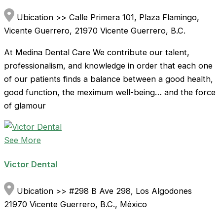
Ubication >> Calle Primera 101, Plaza Flamingo,
Vicente Guerrero, 21970 Vicente Guerrero, B.C.
At Medina Dental Care We contribute our talent,
professionalism, and knowledge in order that each one
of our patients finds a balance between a good health,
good function, the meximum well-being… and the force
of glamour
See More
Victor Dental
Ubication >> #298 B Ave 298, Los Algodones
21970 Vicente Guerrero, B.C., México