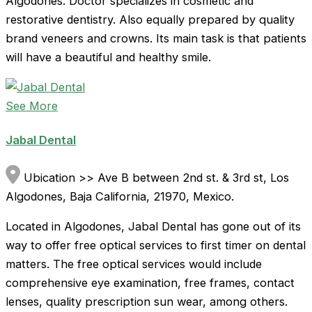
Algodones. Doctor specializes in cosmetic and
restorative dentistry. Also equally prepared by quality
brand veneers and crowns. Its main task is that patients
will have a beautiful and healthy smile.
See More
Jabal Dental
Ubication >> Ave B between 2nd st. & 3rd st, Los
Algodones, Baja California, 21970, Mexico.
Located in Algodones, Jabal Dental has gone out of its
way to offer free optical services to first timer on dental
matters. The free optical services would include
comprehensive eye examination, free frames, contact
lenses, quality prescription sun wear, among others.