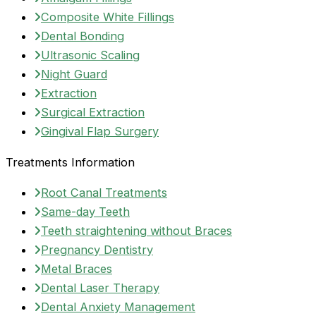
Composite White Fillings
Dental Bonding
Ultrasonic Scaling
Night Guard
Extraction
Surgical Extraction
Gingival Flap Surgery
Treatments Information
Root Canal Treatments
Same-day Teeth
Teeth straightening without Braces
Pregnancy Dentistry
Metal Braces
Dental Laser Therapy
Dental Anxiety Management