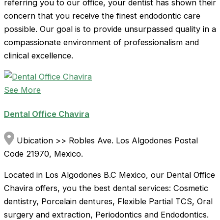
referring you to our office, your dentist has shown their
concern that you receive the finest endodontic care
possible. Our goal is to provide unsurpassed quality in a
compassionate environment of professionalism and
clinical excellence.
See More
Dental Office Chavira
Ubication >> Robles Ave. Los Algodones Postal
Code 21970, Mexico.
Located in Los Algodones B.C Mexico, our Dental Office
Chavira offers, you the best dental services: Cosmetic
dentistry, Porcelain dentures, Flexible Partial TCS, Oral
surgery and extraction, Periodontics and Endodontics.