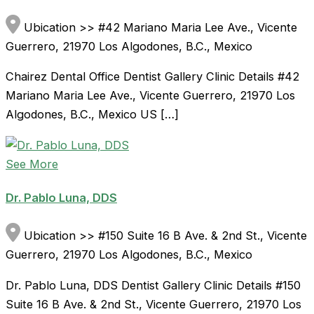
Ubication >> #42 Mariano Maria Lee Ave., Vicente
Guerrero, 21970 Los Algodones, B.C., Mexico
Chairez Dental Office Dentist Gallery Clinic Details #42
Mariano Maria Lee Ave., Vicente Guerrero, 21970 Los
Algodones, B.C., Mexico US […]
See More
Dr. Pablo Luna, DDS
Ubication >> #150 Suite 16 B Ave. & 2nd St., Vicente
Guerrero, 21970 Los Algodones, B.C., Mexico
Dr. Pablo Luna, DDS Dentist Gallery Clinic Details #150
Suite 16 B Ave. & 2nd St., Vicente Guerrero, 21970 Los