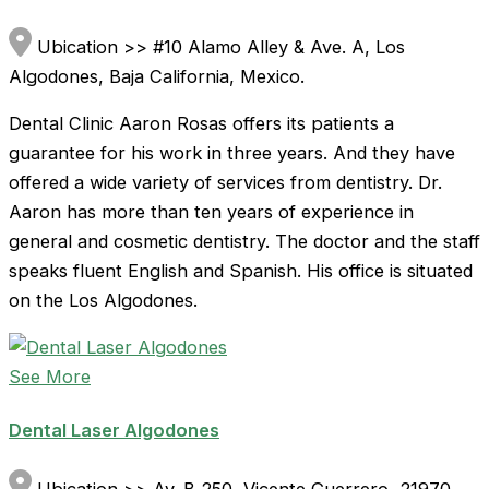
Ubication >> #10 Alamo Alley & Ave. A, Los
Algodones, Baja California, Mexico.
Dental Clinic Aaron Rosas offers its patients a
guarantee for his work in three years. And they have
offered a wide variety of services from dentistry. Dr.
Aaron has more than ten years of experience in
general and cosmetic dentistry. The doctor and the staff
speaks fluent English and Spanish. His office is situated
on the Los Algodones.
See More
Dental Laser Algodones