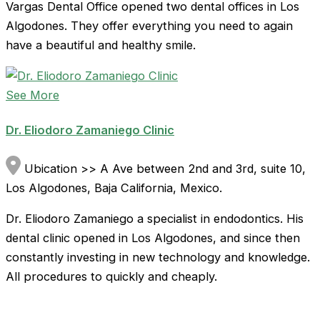
Vargas Dental Office opened two dental offices in Los
Algodones. They offer everything you need to again
have a beautiful and healthy smile.
See More
Dr. Eliodoro Zamaniego Clinic
Ubication >> A Ave between 2nd and 3rd, suite 10,
Los Algodones, Baja California, Mexico.
Dr. Eliodoro Zamaniego a specialist in endodontics. His
dental clinic opened in Los Algodones, and since then
constantly investing in new technology and knowledge.
All procedures to quickly and cheaply.