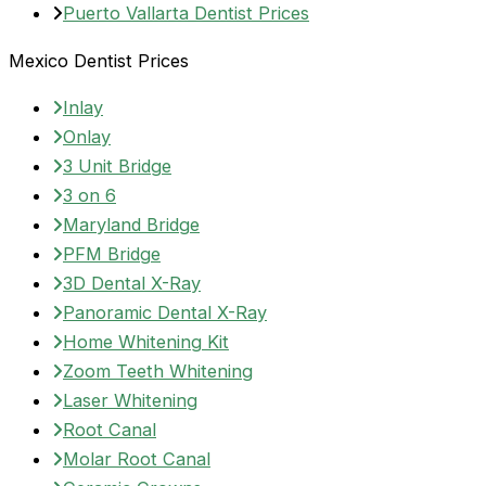
Puerto Vallarta Dentist Prices
Mexico Dentist Prices
Inlay
Onlay
3 Unit Bridge
3 on 6
Maryland Bridge
PFM Bridge
3D Dental X-Ray
Panoramic Dental X-Ray
Home Whitening Kit
Zoom Teeth Whitening
Laser Whitening
Root Canal
Molar Root Canal