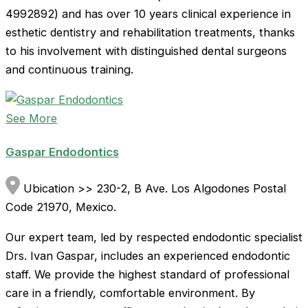
4992892) and has over 10 years clinical experience in
esthetic dentistry and rehabilitation treatments, thanks
to his involvement with distinguished dental surgeons
and continuous training.
See More
Gaspar Endodontics
Ubication >> 230-2, B Ave. Los Algodones Postal
Code 21970, Mexico.
Our expert team, led by respected endodontic specialist
Drs. Ivan Gaspar, includes an experienced endodontic
staff. We provide the highest standard of professional
care in a friendly, comfortable environment. By