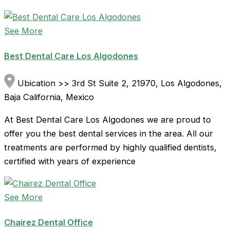
See More
Best Dental Care Los Algodones
Ubication >> 3rd St Suite 2, 21970, Los Algodones,
Baja California, Mexico
At Best Dental Care Los Algodones we are proud to
offer you the best dental services in the area. All our
treatments are performed by highly qualified dentists,
certified with years of experience
See More
Chairez Dental Office