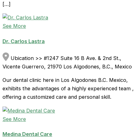
[…]
See More
Dr. Carlos Lastra
Ubication >> #1247 Suite 16 B Ave. & 2nd St.,
Vicente Guerrero, 21970 Los Algodones, B.C., Mexico
Our dental clinic here in Los Algodones B.C. Mexico,
exhibits the advantages of a highly experienced team ,
offering a customized care and personal skill.
See More
Medina Dental Care