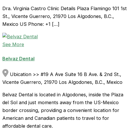
Dra. Virginia Castro Clinic Details Plaza Flamingo 101 1st
St., Vicente Guerrero, 21970 Los Algodones, B.C.,
Mexico US Phone: +1 […]
See More
Belvaz Dental
Ubication >> #19 A Ave Suite 16 B Ave. & 2nd St.,
Vicente Guerrero, 21970 Los Algodones, B.C., Mexico
Belvaz Dental is located in Algodones, inside the Plaza
del Sol and just moments away from the US-Mexico
border crossing, providing a convenient location for
American and Canadian patients to travel to for
affordable dental care.