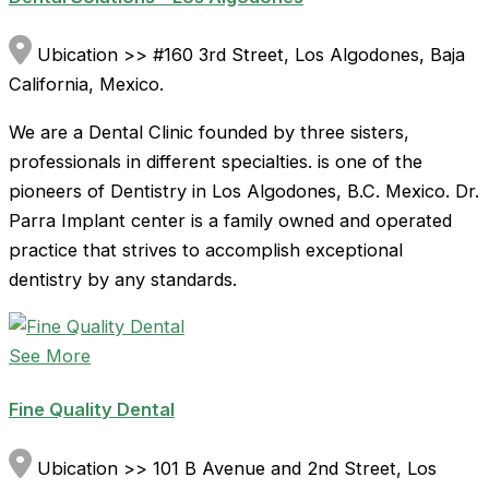
Ubication >> #160 3rd Street, Los Algodones, Baja
California, Mexico.
We are a Dental Clinic founded by three sisters,
professionals in different specialties. is one of the
pioneers of Dentistry in Los Algodones, B.C. Mexico. Dr.
Parra Implant center is a family owned and operated
practice that strives to accomplish exceptional
dentistry by any standards.
See More
Fine Quality Dental
Ubication >> 101 B Avenue and 2nd Street, Los