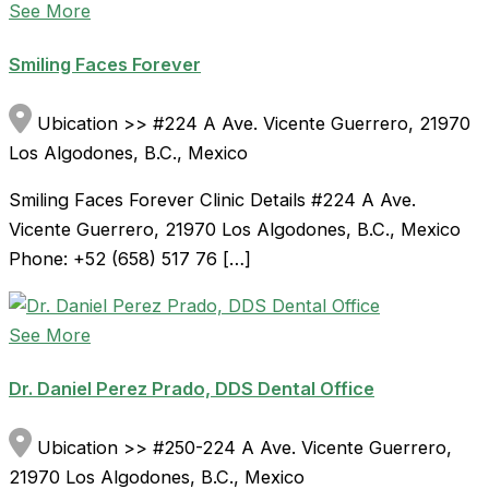
See More
Smiling Faces Forever
Ubication >> #224 A Ave. Vicente Guerrero, 21970
Los Algodones, B.C., Mexico
Smiling Faces Forever Clinic Details #224 A Ave.
Vicente Guerrero, 21970 Los Algodones, B.C., Mexico
Phone: +52 (658) 517 76 […]
See More
Dr. Daniel Perez Prado, DDS Dental Office
Ubication >> #250-224 A Ave. Vicente Guerrero,
21970 Los Algodones, B.C., Mexico