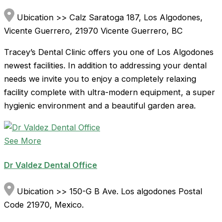
Ubication >> Calz Saratoga 187, Los Algodones,
Vicente Guerrero, 21970 Vicente Guerrero, BC
Tracey’s Dental Clinic offers you one of Los Algodones
newest facilities. In addition to addressing your dental
needs we invite you to enjoy a completely relaxing
facility complete with ultra-modern equipment, a super
hygienic environment and a beautiful garden area.
See More
Dr Valdez Dental Office
Ubication >> 150-G B Ave. Los algodones Postal
Code 21970, Mexico.