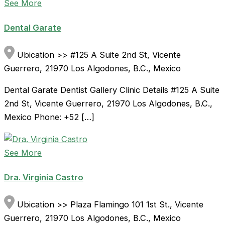
See More
Dental Garate
Ubication >> #125 A Suite 2nd St, Vicente
Guerrero, 21970 Los Algodones, B.C., Mexico
Dental Garate Dentist Gallery Clinic Details #125 A Suite
2nd St, Vicente Guerrero, 21970 Los Algodones, B.C.,
Mexico Phone: +52 […]
See More
Dra. Virginia Castro
Ubication >> Plaza Flamingo 101 1st St., Vicente
Guerrero, 21970 Los Algodones, B.C., Mexico