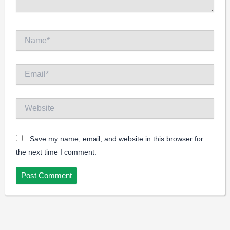
Name*
Email*
Website
Save my name, email, and website in this browser for
the next time I comment.