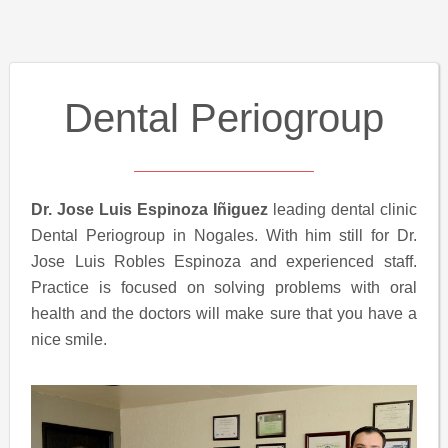
Dental Periogroup
Dr. Jose Luis Espinoza Iñiguez
leading dental clinic
Dental Periogroup in Nogales. With him still for Dr.
Jose Luis Robles Espinoza and experienced staff.
Practice is focused on solving problems with oral
health and the doctors will make sure that you have a
nice smile.