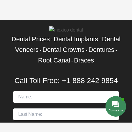
Dental Prices
Dental Implants
Dental
-
-
Veneers
Dental Crowns
Dentures
-
-
-
Root Canal
Braces
-
Call Toll Free:
+1 888 242 9854
Contact us