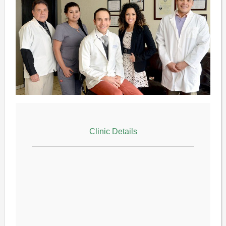
Clinic Details