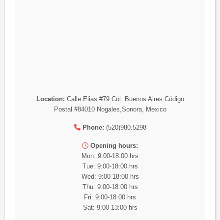
Location:
Calle Elias #79 Col. Buenos Aires Código
Postal #84010 Nogales,Sonora, Mexico
Phone:
(520)980.5298
Opening hours:
Mon: 9:00-18:00 hrs
Tue: 9:00-18:00 hrs
Wed: 9:00-18:00 hrs
Thu: 9:00-18:00 hrs
Fri: 9:00-18:00 hrs
Sat: 9:00-13:00 hrs