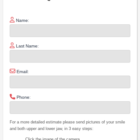
Name:
Last Name:
Email:
Phone:
For a more detailed estimate please send pictures of your smile
and both upper and lower jaw, in 3 easy steps:
Click the image of the camera