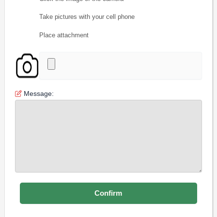
Take pictures with your cell phone
Place attachment
Message: