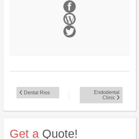
Endodental
Dental Rios
Clinic
Get a
Quote!