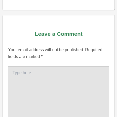
Leave a Comment
Your email address will not be published.
Required
fields are marked
*
Type
here..