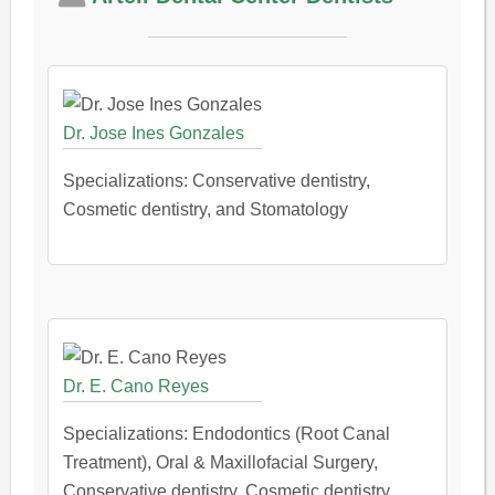
Dr. Jose Ines Gonzales
Specializations: Conservative dentistry,
Cosmetic dentistry, and Stomatology
Dr. E. Cano Reyes
Specializations: Endodontics (Root Canal
Treatment), Oral & Maxillofacial Surgery,
Conservative dentistry, Cosmetic dentistry,