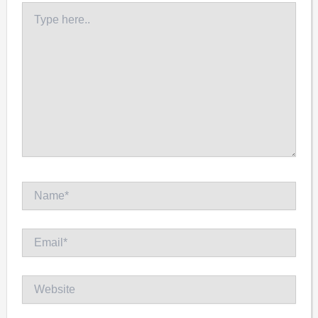
Type
here..
Name*
Email*
Website