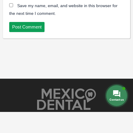
Save my name, email, and website in this browser for
the next time I comment.
Contact us
Dental Prices
Dental Implants
Dental
-
-
Veneers
Dental Crowns
Dentures
-
-
-