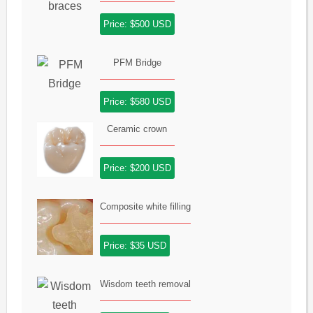
Price: $500 USD
PFM Bridge
Price: $580 USD
Ceramic crown
Price: $200 USD
Composite white filling
Price: $35 USD
Wisdom teeth removal