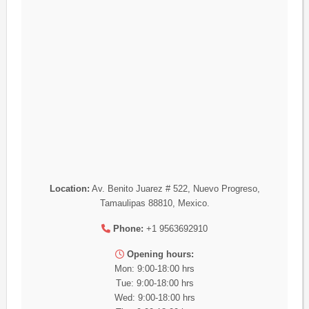
Location:
Av. Benito Juarez # 522, Nuevo Progreso,
Tamaulipas 88810, Mexico.
Phone:
+1 9563692910
Opening hours:
Mon: 9:00-18:00 hrs
Tue: 9:00-18:00 hrs
Wed: 9:00-18:00 hrs