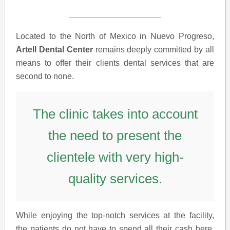
Located to the North of Mexico in Nuevo Progreso,
Artell Dental Center
remains deeply committed by all
means to offer their clients dental services that are
second to none.
The clinic takes into account
the need to present the
clientele with very high-
quality services.
While enjoying the top-notch services at the facility,
the patients do not have to spend all their cash here,