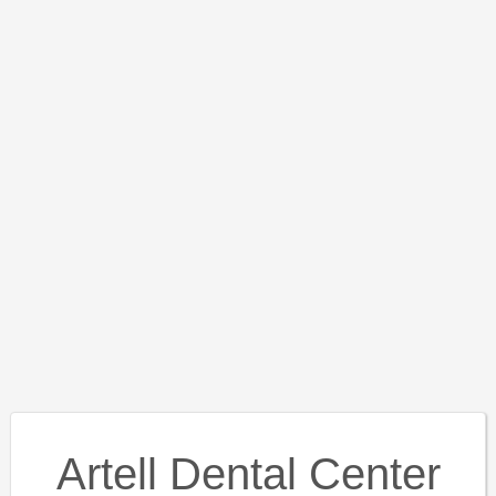
Artell Dental Center