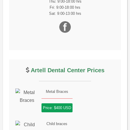
Thu: 9:00-18:00 hrs
Fri: 9:00-18:00 hrs
Sat: 9:00-13:00 hrs
Artell Dental Center Prices
Metal Braces
Price: $400 USD
Child braces