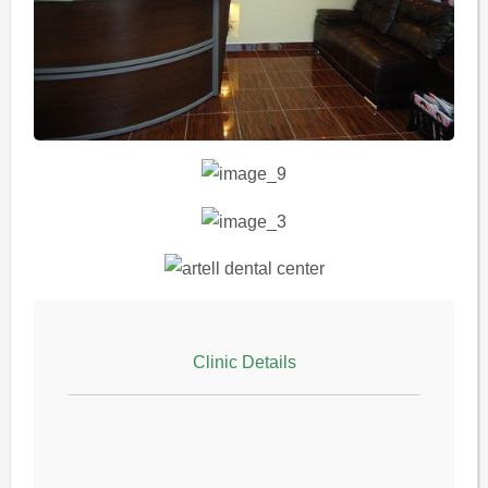
Clinic Details