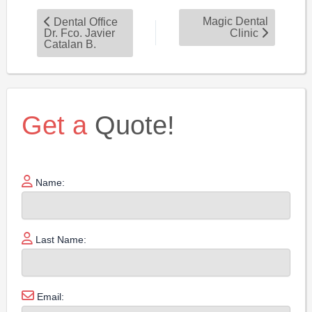
Magic Dental
Dental Office
Dr. Fco. Javier
Clinic
Catalan B.
Get a
Quote!
Name:
Last Name:
Email: