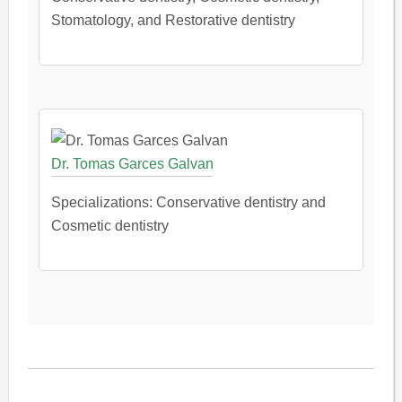
Stomatology, and Restorative dentistry
Dr. Tomas Garces Galvan
Specializations: Conservative dentistry and
Cosmetic dentistry