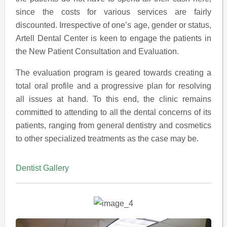
since the costs for various services are fairly
discounted. Irrespective of one’s age, gender or status,
Artell Dental Center is keen to engage the patients in
the New Patient Consultation and Evaluation.
The evaluation program is geared towards creating a
total oral profile and a progressive plan for resolving
all issues at hand. To this end, the clinic remains
committed to attending to all the dental concerns of its
patients, ranging from general dentistry and cosmetics
to other specialized treatments as the case may be.
Dentist Gallery