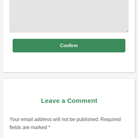
Leave a Comment
Your email address will not be published.
Required
fields are marked
*