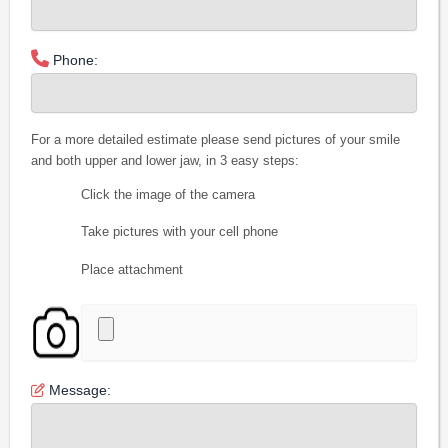
Phone:
For a more detailed estimate please send pictures of your smile
and both upper and lower jaw, in 3 easy steps:
Click the image of the camera
Take pictures with your cell phone
Place attachment
Message: