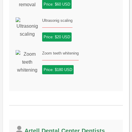
Price: $60 USD
Ultrasonig scaling
Price: $20 USD
Zoom teeth whitening
Price: $180 USD
Artell Dental Center Dentists