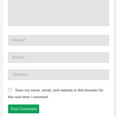
Name*
Email*
Website
Save my name, email, and website in this browser for
the next time I comment.