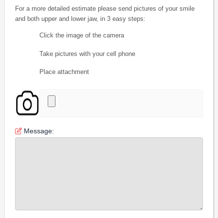
For a more detailed estimate please send pictures of your smile
and both upper and lower jaw, in 3 easy steps:
Click the image of the camera
Take pictures with your cell phone
Place attachment
Message: