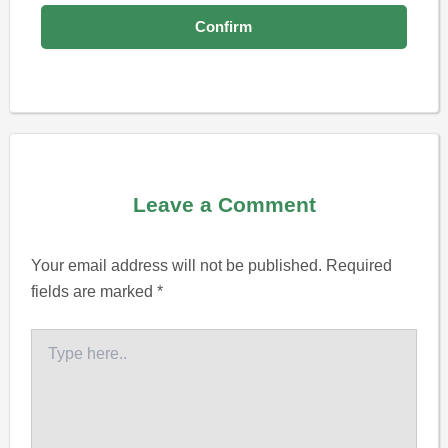
Leave a Comment
Your email address will not be published.
Required
fields are marked
*
Type
here..