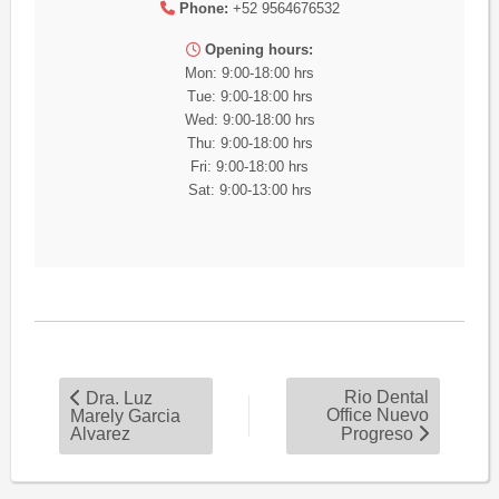
Phone:
+52 9564676532
Opening hours:
Mon: 9:00-18:00 hrs
Tue: 9:00-18:00 hrs
Wed: 9:00-18:00 hrs
Thu: 9:00-18:00 hrs
Fri: 9:00-18:00 hrs
Sat: 9:00-13:00 hrs
Rio Dental
Dra. Luz
Office Nuevo
Marely Garcia
Alvarez
Progreso