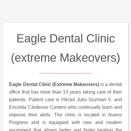
Eagle Dental Clinic
(extreme Makeovers)
Eagle Dental Clinic (Extreme Makeovers)
is a dental
office that has more than 13 years taking care of their
patients. Patient care is Héctor Julio Guzman V. and
Ericelda Cárdenas Cantero who continually learn and
improve their skills. The clinic is located in Nuevo
Progreso and is equipped with new and modern
equipment that allows better and faster healing the