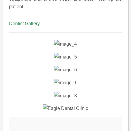
patient.
Dentist Gallery