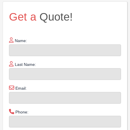
Get a
Quote!
Name:
Last Name:
Email:
Phone: