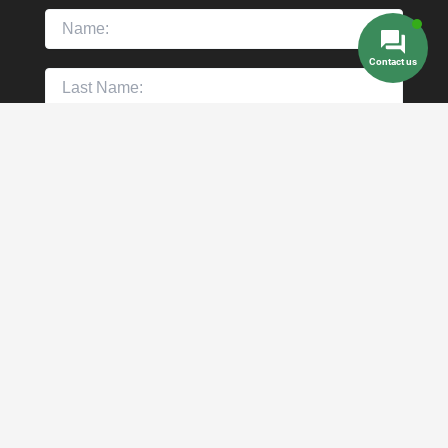
Contact us
Copyright © 2026 Mexico dental