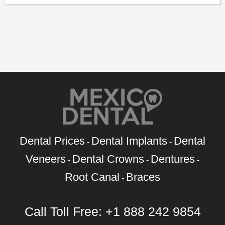
Dental Prices
Dental Implants
Dental
-
-
Veneers
Dental Crowns
Dentures
-
-
-
Root Canal
Braces
-
Call Toll Free:
+1 888 242 9854