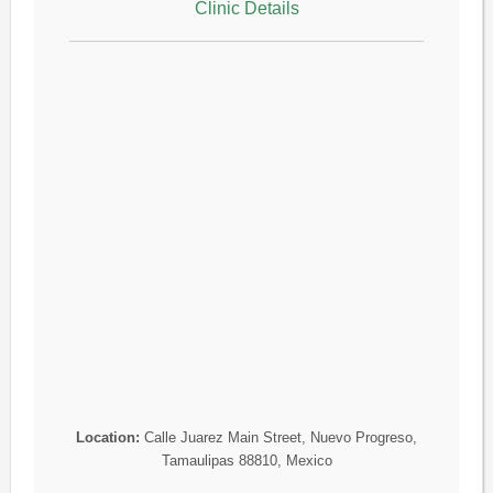
Clinic Details
Location:
Calle Juarez Main Street, Nuevo Progreso,
Tamaulipas 88810, Mexico