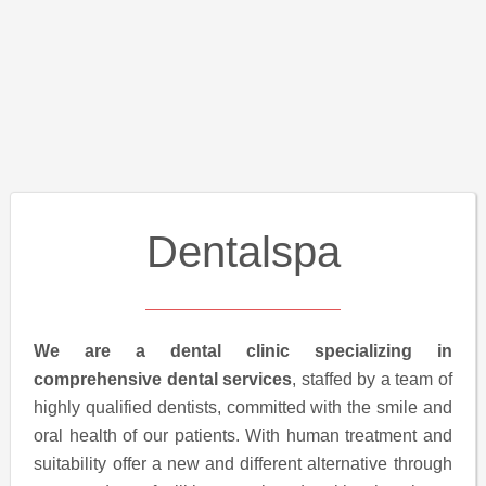
Dentalspa
We are a dental clinic specializing in
comprehensive dental services
, staffed by a team of
highly qualified dentists, committed with the smile and
oral health of our patients. With human treatment and
suitability offer a new and different alternative through