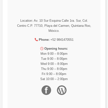
Location: Av. 10 Sur Esquina Calle 1ra. Sur, Col.
Centro C.P. 77710, Playa del Carmen, Quintana Roo,
México.
Phone:
+52 9841470551
Opening hours:
Mon 9:00 – 8:00pm
Tue 9:00 – 8:00pm
Wed 9:00 – 8:00pm
Thu 9:00 – 8:00pm
Fri 9:00 – 8:00pm
Sat 10:00 – 2:00pm