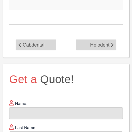
Cabdental
Holodent
Get a
Quote!
Name:
Last Name: