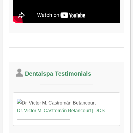
Dentalspa Testimonials
Dr. Victor M. Castromán Betancourt | DDS