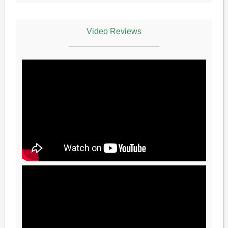
Video Reviews