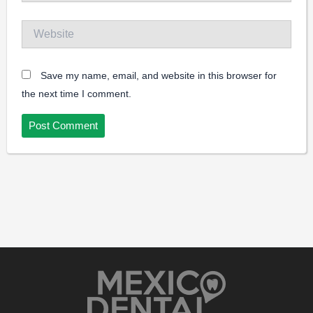
Website
Save my name, email, and website in this browser for
the next time I comment.