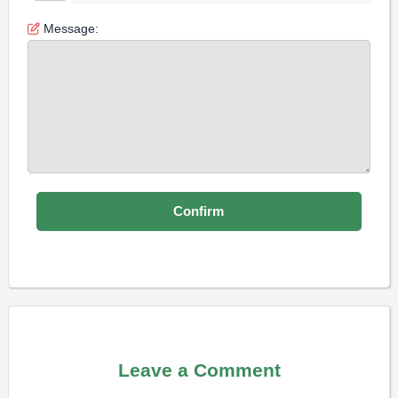
Message:
Leave a Comment