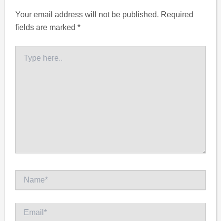
Your email address will not be published.
Required
fields are marked
*
Type
here..
Name*
Email*