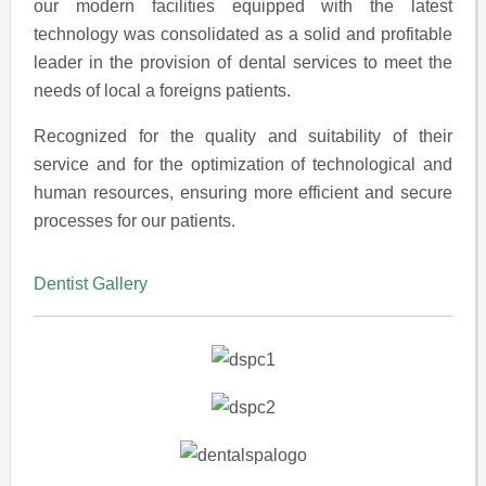
our modern facilities equipped with the latest
technology was consolidated as a solid and profitable
leader in the provision of dental services to meet the
needs of local a foreigns patients.
Recognized for the quality and suitability of their
service and for the optimization of technological and
human resources, ensuring more efficient and secure
processes for our patients.
Dentist Gallery