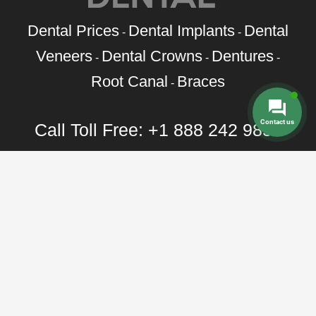
Dental Prices
Dental Implants
Dental
-
-
Veneers
Dental Crowns
Dentures
-
-
-
Root Canal
Braces
-
Contact us
Call Toll Free:
+1 888 242 9854