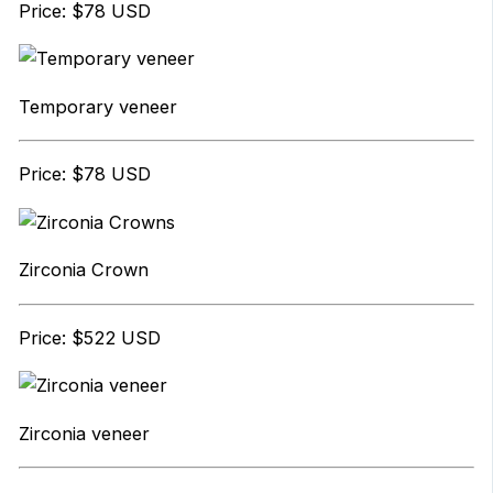
Price: $78 USD
Temporary veneer
Price: $78 USD
Zirconia Crown
Price: $522 USD
Zirconia veneer