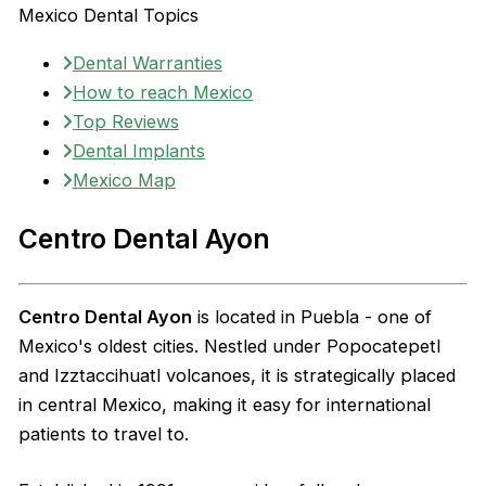
Mexico Dental Topics
Dental Warranties
How to reach Mexico
Top Reviews
Dental Implants
Mexico Map
Centro Dental Ayon
Centro Dental Ayon
is located in Puebla - one of
Mexico's oldest cities. Nestled under Popocatepetl
and Izztaccihuatl volcanoes, it is strategically placed
in central Mexico, making it easy for international
patients to travel to.