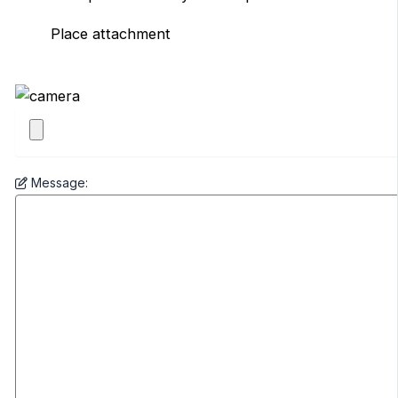
Place attachment
Message: