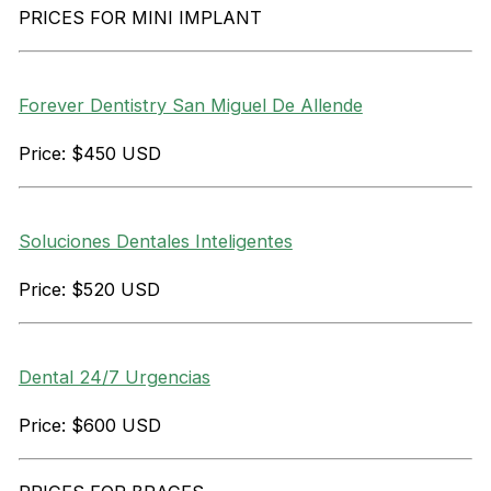
PRICES FOR MINI IMPLANT
Forever Dentistry San Miguel De Allende
Price: $450 USD
Soluciones Dentales Inteligentes
Price: $520 USD
Dental 24/7 Urgencias
Price: $600 USD