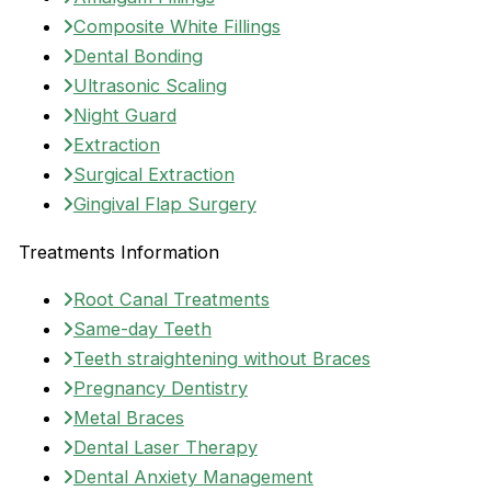
Composite White Fillings
Dental Bonding
Ultrasonic Scaling
Night Guard
Extraction
Surgical Extraction
Gingival Flap Surgery
Treatments Information
Root Canal Treatments
Same-day Teeth
Teeth straightening without Braces
Pregnancy Dentistry
Metal Braces
Dental Laser Therapy
Dental Anxiety Management