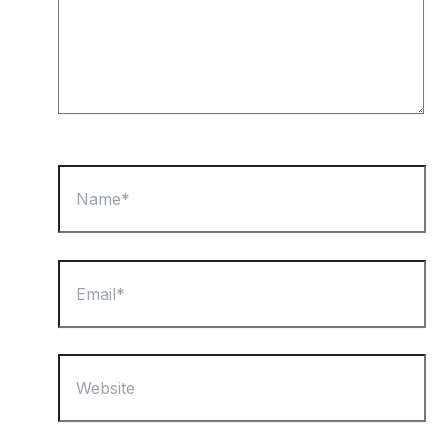
Name*
Email*
Website