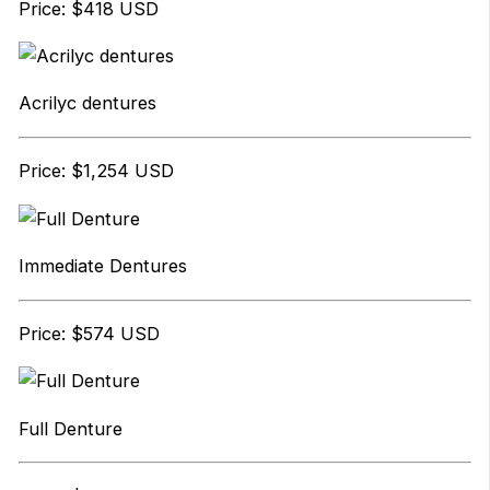
Price: $418 USD
Acrilyc dentures
Price: $1,254 USD
Immediate Dentures
Price: $574 USD
Full Denture