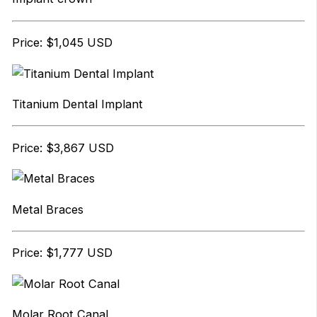
Price: $1,045 USD
Titanium Dental Implant
Price: $3,867 USD
Metal Braces
Price: $1,777 USD
Molar Root Canal