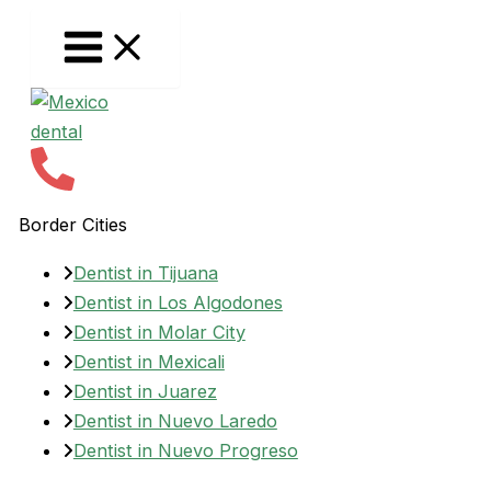
Skip
to
content
Border Cities
Dentist in Tijuana
Dentist in Los Algodones
Dentist in Molar City
Dentist in Mexicali
Dentist in Juarez
Dentist in Nuevo Laredo
Dentist in Nuevo Progreso