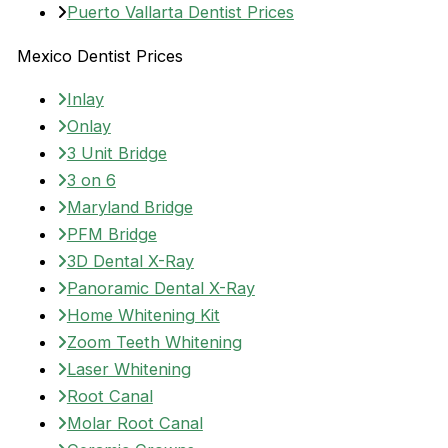
Puerto Vallarta Dentist Prices
Mexico Dentist Prices
Inlay
Onlay
3 Unit Bridge
3 on 6
Maryland Bridge
PFM Bridge
3D Dental X-Ray
Panoramic Dental X-Ray
Home Whitening Kit
Zoom Teeth Whitening
Laser Whitening
Root Canal
Molar Root Canal