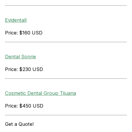
Evidentall
Price: $160 USD
Dental Sonrie
Price: $230 USD
Cosmetic Dental Group Tijuana
Price: $450 USD
Get a
Quote!