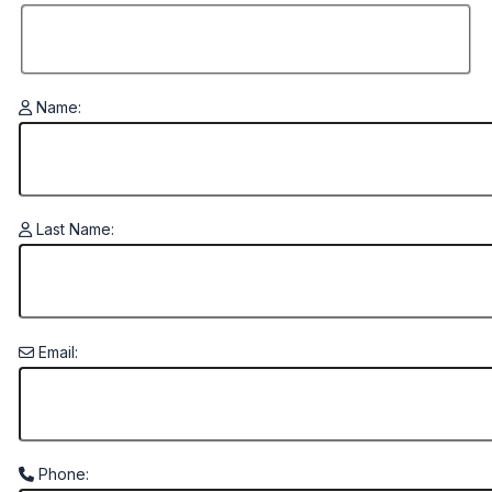
Name:
Last Name:
Email:
Phone: