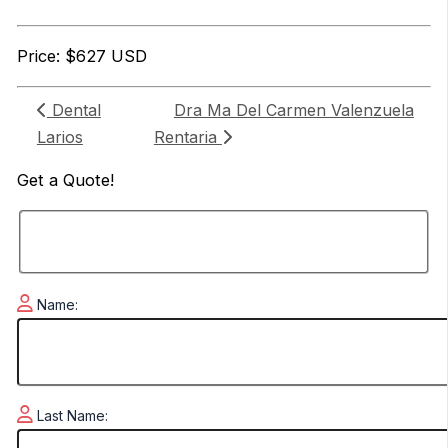
Price: $627 USD
Dental
Dra Ma Del Carmen Valenzuela
Larios
Rentaria
Get a
Quote!
Name:
Last Name: