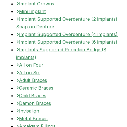
Implant Crowns
Mini Implant
Implant Supported Overdenture (2 implants)
Snap on Denture
Implant Supported Overdenture (4 implants)
Implant Supported Overdenture (6 implants)
Implants Supported Porcelain Bridge (8
implants)
All on Four
All on Six
Adult Braces
Ceramic Braces
Child Braces
Damon Braces
Invisalign
Metal Braces
Amalgam Fillings