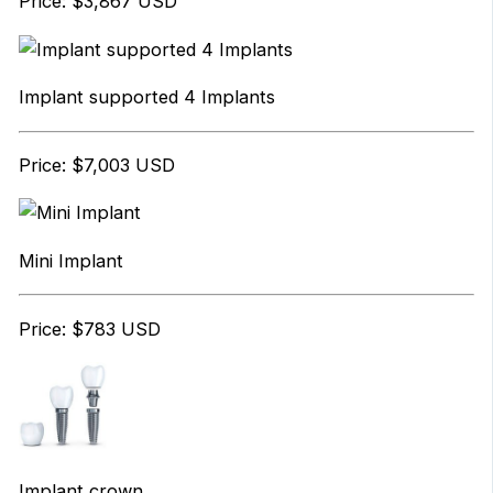
Price: $3,867 USD
Implant supported 4 Implants
Price: $7,003 USD
Mini Implant
Price: $783 USD
Implant crown