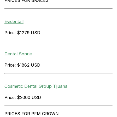
PRICES FOR BRACES
Evidentall
Price: $1279 USD
Dental Sonrie
Price: $1882 USD
Cosmetic Dental Group Tijuana
Price: $2000 USD
PRICES FOR PFM CROWN