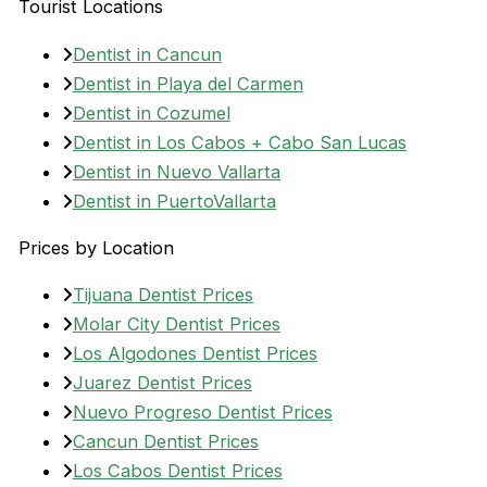
Tourist Locations
Dentist in Cancun
Dentist in Playa del Carmen
Dentist in Cozumel
Dentist in Los Cabos + Cabo San Lucas
Dentist in Nuevo Vallarta
Dentist in PuertoVallarta
Prices by Location
Tijuana Dentist Prices
Molar City Dentist Prices
Los Algodones Dentist Prices
Juarez Dentist Prices
Nuevo Progreso Dentist Prices
Cancun Dentist Prices
Los Cabos Dentist Prices