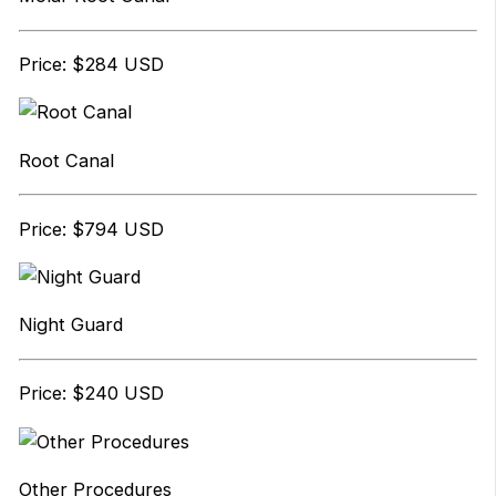
Price: $284 USD
Root Canal
Price: $794 USD
Night Guard
Price: $240 USD
Other Procedures