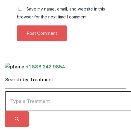
Save my name, email, and website in this
browser for the next time I comment.
+1 888 242 9854
Search by Treatment