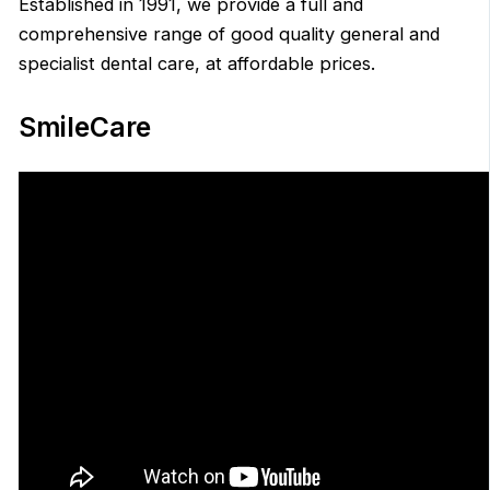
Established in 1991, we provide a full and
comprehensive range of good quality general and
specialist dental care, at affordable prices.
SmileCare