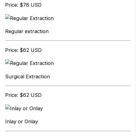
Price: $78 USD
Regular extraction
Price: $62 USD
Surgical Extraction
Price: $62 USD
Inlay or Onlay