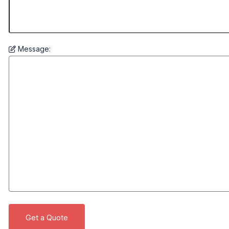
Message: