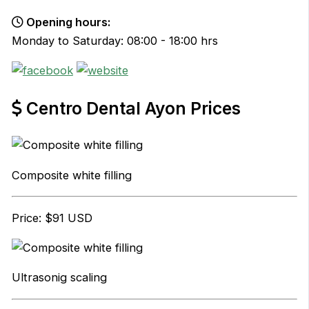
Opening hours:
Monday to Saturday: 08:00 - 18:00 hrs
Centro Dental Ayon Prices
Composite white filling
Price: $91 USD
Ultrasonig scaling