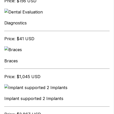
Price: $156 USD
Diagnostics
Price: $41 USD
Braces
Price: $1,045 USD
Implant supported 2 Implants