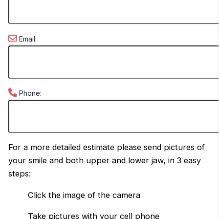
Email:
Phone:
For a more detailed estimate please send pictures of
your smile and both upper and lower jaw, in 3 easy
steps:
Click the image of the camera
Take pictures with your cell phone