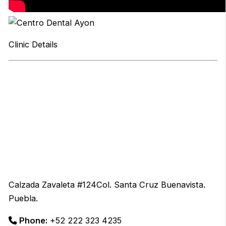
Clinic Details
Calzada Zavaleta #124Col. Santa Cruz Buenavista.
Puebla.
Phone:
+52 222 323 4235