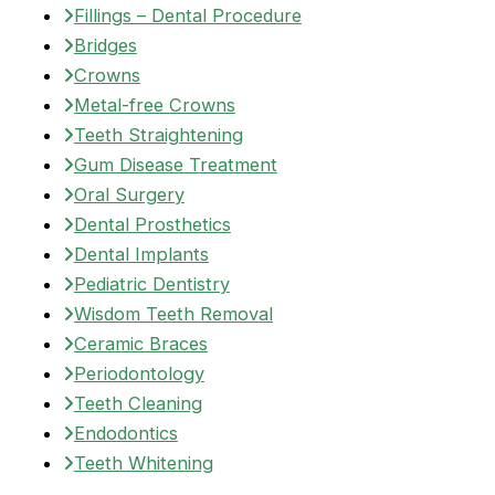
Fillings – Dental Procedure
Bridges
Crowns
Metal-free Crowns
Teeth Straightening
Gum Disease Treatment
Oral Surgery
Dental Prosthetics
Dental Implants
Pediatric Dentistry
Wisdom Teeth Removal
Ceramic Braces
Periodontology
Teeth Cleaning
Endodontics
Teeth Whitening