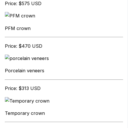
Price: $575 USD
PFM crown
Price: $470 USD
Porcelain veneers
Price: $313 USD
Temporary crown