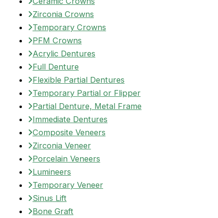
Ceramic Crowns
Zirconia Crowns
Temporary Crowns
PFM Crowns
Acrylic Dentures
Full Denture
Flexible Partial Dentures
Temporary Partial or Flipper
Partial Denture, Metal Frame
Immediate Dentures
Composite Veneers
Zirconia Veneer
Porcelain Veneers
Lumineers
Temporary Veneer
Sinus Lift
Bone Graft