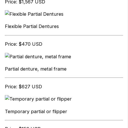
Price: $1,567 USD
Flexible Partial Dentures
Price: $470 USD
Partial denture, metal frame
Price: $627 USD
Temporary partial or flipper