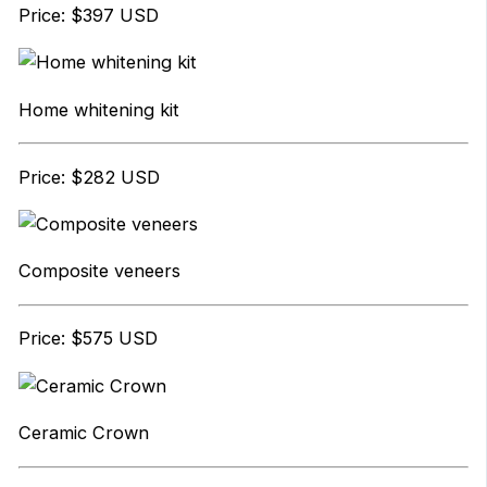
Price: $397 USD
Home whitening kit
Price: $282 USD
Composite veneers
Price: $575 USD
Ceramic Crown