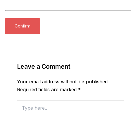
Leave a Comment
Your email address will not be published.
Required fields are marked
*
Type
here..