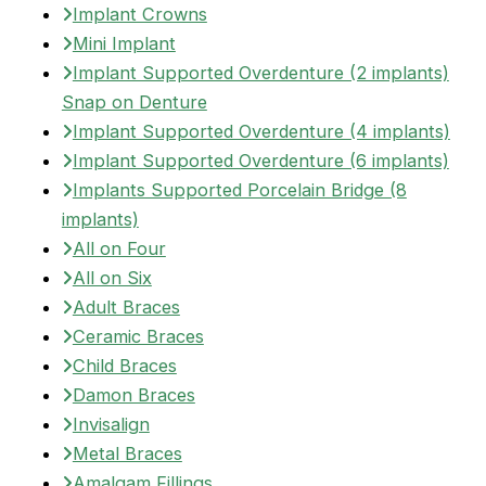
Implant Crowns
Mini Implant
Implant Supported Overdenture (2 implants)
Snap on Denture
Implant Supported Overdenture (4 implants)
Implant Supported Overdenture (6 implants)
Implants Supported Porcelain Bridge (8
implants)
All on Four
All on Six
Adult Braces
Ceramic Braces
Child Braces
Damon Braces
Invisalign
Metal Braces
Amalgam Fillings