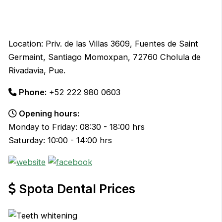
Location: Priv. de las Villas 3609, Fuentes de Saint
Germaint, Santiago Momoxpan, 72760 Cholula de
Rivadavia, Pue.
Phone:
+52 222 980 0603
Opening hours:
Monday to Friday: 08:30 - 18:00 hrs
Saturday: 10:00 - 14:00 hrs
Spota Dental Prices