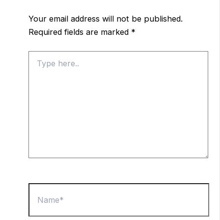
Your email address will not be published.
Required fields are marked
*
Type
here..
Name*