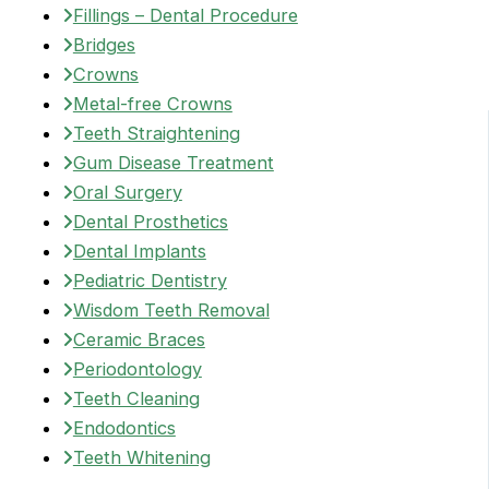
Fillings – Dental Procedure
Bridges
Crowns
Metal-free Crowns
Teeth Straightening
Gum Disease Treatment
Oral Surgery
Dental Prosthetics
Dental Implants
Pediatric Dentistry
Wisdom Teeth Removal
Ceramic Braces
Periodontology
Teeth Cleaning
Endodontics
Teeth Whitening