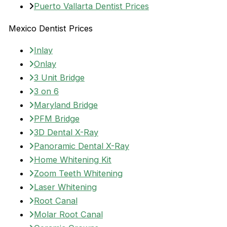
Puerto Vallarta Dentist Prices
Mexico Dentist Prices
Inlay
Onlay
3 Unit Bridge
3 on 6
Maryland Bridge
PFM Bridge
3D Dental X-Ray
Panoramic Dental X-Ray
Home Whitening Kit
Zoom Teeth Whitening
Laser Whitening
Root Canal
Molar Root Canal