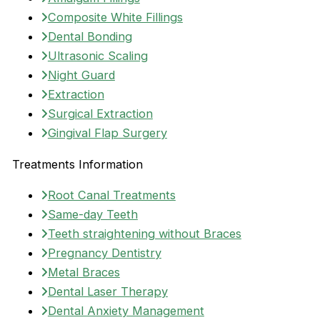
Composite White Fillings
Dental Bonding
Ultrasonic Scaling
Night Guard
Extraction
Surgical Extraction
Gingival Flap Surgery
Treatments Information
Root Canal Treatments
Same-day Teeth
Teeth straightening without Braces
Pregnancy Dentistry
Metal Braces
Dental Laser Therapy
Dental Anxiety Management