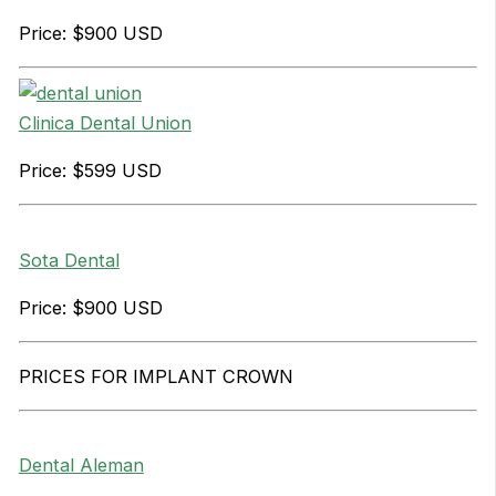
Price: $900 USD
Clinica Dental Union
Price: $599 USD
Sota Dental
Price: $900 USD
PRICES FOR IMPLANT CROWN
Dental Aleman