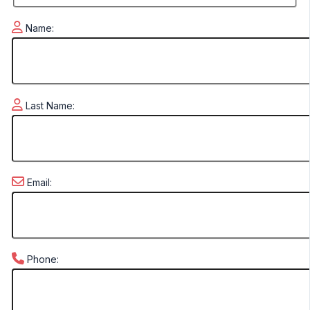
Name:
Last Name:
Email:
Phone: