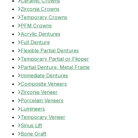
Ceramic Crowns
Zirconia Crowns
Temporary Crowns
PFM Crowns
Acrylic Dentures
Full Denture
Flexible Partial Dentures
Temporary Partial or Flipper
Partial Denture, Metal Frame
Immediate Dentures
Composite Veneers
Zirconia Veneer
Porcelain Veneers
Lumineers
Temporary Veneer
Sinus Lift
Bone Graft