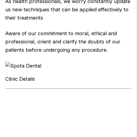
As health professionals, we worry constantly update
us new techniques that can be applied effectively to
their treatments
Aware of our commitment to moral, ethical and
professional, orient and clarify the doubts of our
patients before undergoing any procedure.
Clinic Details