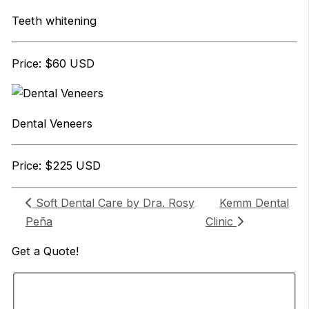
Teeth whitening
Price: $60 USD
Dental Veneers
Price: $225 USD
Soft Dental Care by Dra. Rosy
Kemm Dental
Peña
Clinic
Get a
Quote!