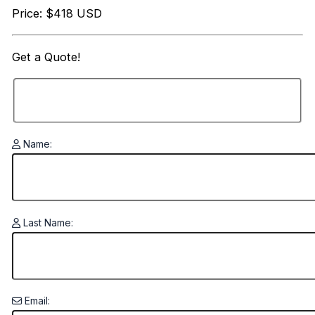
Price: $418 USD
Get a
Quote!
Name:
Last Name:
Email: