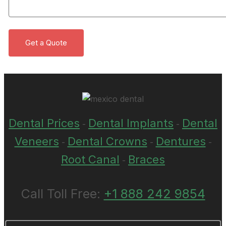
Dental Prices
Dental Implants
Dental
-
-
Veneers
Dental Crowns
Dentures
-
-
-
Root Canal
Braces
-
Call Toll Free:
+1 888 242 9854