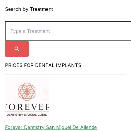
Search by Treatment
PRICES FOR DENTAL IMPLANTS
Forever Dentistry San Miguel De Allende