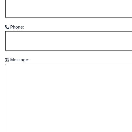
Phone:
Message: