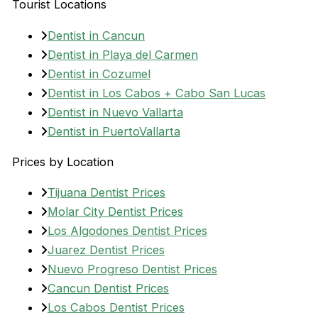
Tourist Locations
Dentist in Cancun
Dentist in Playa del Carmen
Dentist in Cozumel
Dentist in Los Cabos + Cabo San Lucas
Dentist in Nuevo Vallarta
Dentist in PuertoVallarta
Prices by Location
Tijuana Dentist Prices
Molar City Dentist Prices
Los Algodones Dentist Prices
Juarez Dentist Prices
Nuevo Progreso Dentist Prices
Cancun Dentist Prices
Los Cabos Dentist Prices