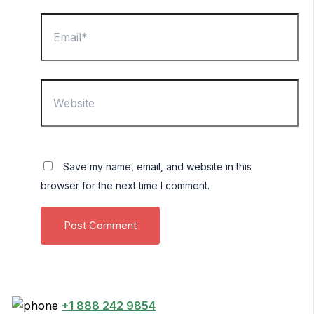
Email*
Website
Save my name, email, and website in this
browser for the next time I comment.
+1 888 242 9854