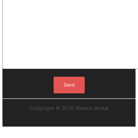
Copyright © 2026 Mexico dental