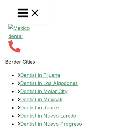
Skip
to
content
Border Cities
Dentist in Tijuana
Dentist in Los Algodones
Dentist in Molar City
Dentist in Mexicali
Dentist in Juarez
Dentist in Nuevo Laredo
Dentist in Nuevo Progreso