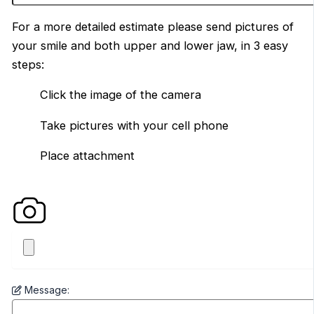
For a more detailed estimate please send pictures of
your smile and both upper and lower jaw, in 3 easy
steps:
Click the image of the camera
Take pictures with your cell phone
Place attachment
Message: