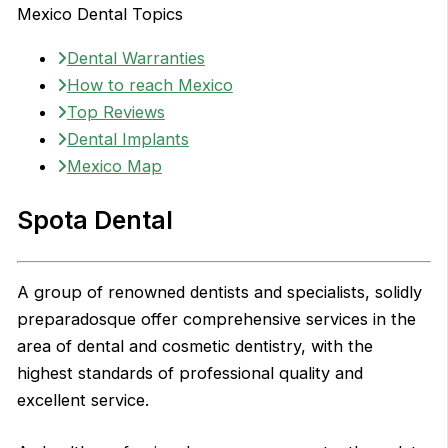
Mexico Dental Topics
Dental Warranties
How to reach Mexico
Top Reviews
Dental Implants
Mexico Map
Spota Dental
A group of renowned dentists and specialists, solidly
preparadosque offer comprehensive services in the
area of dental and cosmetic dentistry, with the
highest standards of professional quality and
excellent service.