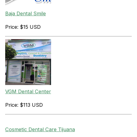
Baja Dental Smile
Price: $15 USD
VGM Dental Center
Price: $113 USD
Cosmetic Dental Care Tijuana