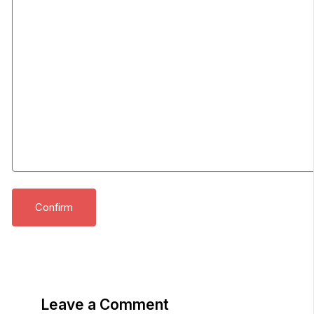
Leave a Comment