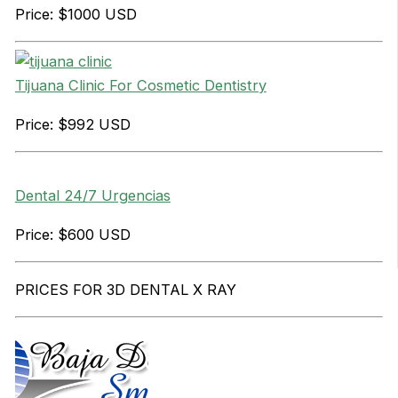
Price: $1000 USD
Tijuana Clinic For Cosmetic Dentistry
Price: $992 USD
Dental 24/7 Urgencias
Price: $600 USD
PRICES FOR 3D DENTAL X RAY