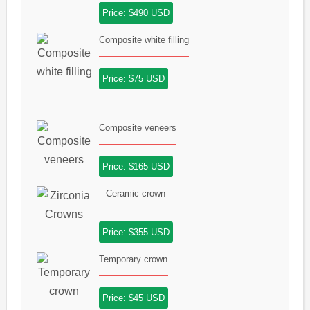
Price: $490 USD
Composite white filling
Price: $75 USD
Composite veneers
Price: $165 USD
Ceramic crown
Price: $355 USD
Temporary crown
Price: $45 USD