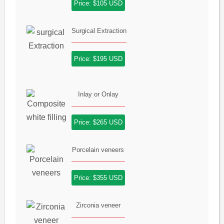
Price: $105 USD
Surgical Extraction
Price: $195 USD
Inlay or Onlay
Price: $265 USD
Porcelain veneers
Price: $355 USD
Zirconia veneer