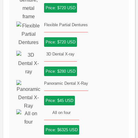
Price: $720 USD
Flexible Partial Dentures
Price: $720 USD
3D Dental X-ray
Price: $280 USD
Panoramic Dental X-Ray
Price: $45 USD
All on four
Price: $6325 USD