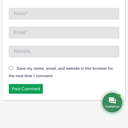
Name*
Email*
Website
Save my name, email, and website in this browser for
the next time I comment.
Contact us