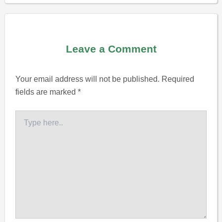
Leave a Comment
Your email address will not be published.
Required
fields are marked
*
Type
here..