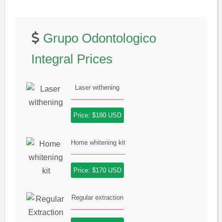
Grupo Odontologico
Integral Prices
Laser withening
Price: $180 USD
Home whitening kit
Price: $170 USD
Regular extraction