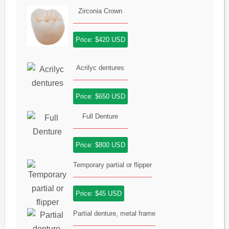
Zirconia Crown
Price: $420 USD
Acrilyc dentures
Price: $650 USD
Full Denture
Price: $800 USD
Temporary partial or flipper
Price: $45 USD
Partial denture, metal frame