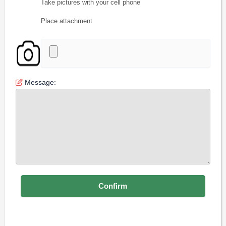
Take pictures with your cell phone
Place attachment
Message: