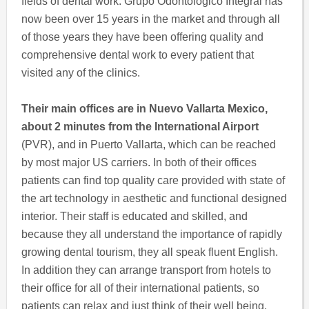
fields of dental work. Grupo Odontologico Integral has
now been over 15 years in the market and through all
of those years they have been offering quality and
comprehensive dental work to every patient that
visited any of the clinics.
Their main offices are in Nuevo Vallarta Mexico,
about 2 minutes from the International Airport
(PVR), and in Puerto Vallarta, which can be reached
by most major US carriers. In both of their offices
patients can find top quality care provided with state of
the art technology in aesthetic and functional designed
interior. Their staff is educated and skilled, and
because they all understand the importance of rapidly
growing dental tourism, they all speak fluent English.
In addition they can arrange transport from hotels to
their office for all of their international patients, so
patients can relax and just think of their well being.