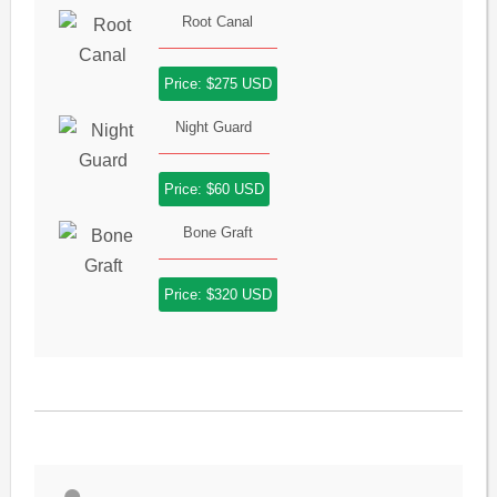
Root Canal
Price: $275 USD
Night Guard
Price: $60 USD
Bone Graft
Price: $320 USD