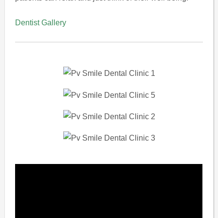
Dentist Gallery