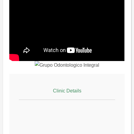
Clinic Details