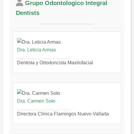
Grupo Odontologico Integral
Dentists
Dra. Leticia Armas
Dentista y Ortodoncista Maxilofacial
Dra. Carmen Soto
Directora Clínica Flamingos Nuevo Vallarta