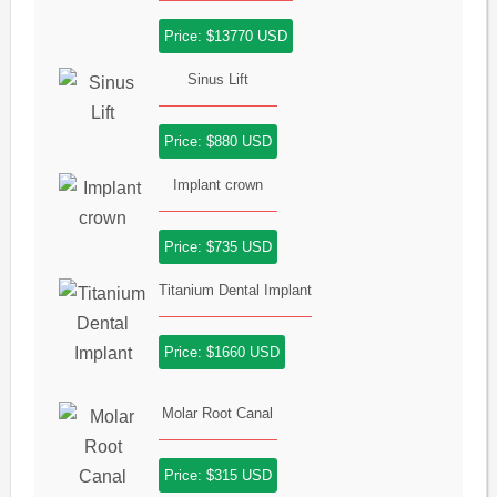
Price: $13770 USD
Sinus Lift
Price: $880 USD
Implant crown
Price: $735 USD
Titanium Dental Implant
Price: $1660 USD
Molar Root Canal
Price: $315 USD