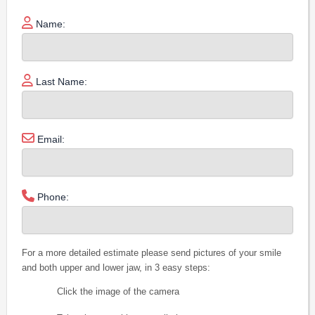
Name:
Last Name:
Email:
Phone:
For a more detailed estimate please send pictures of your smile
and both upper and lower jaw, in 3 easy steps:
Click the image of the camera