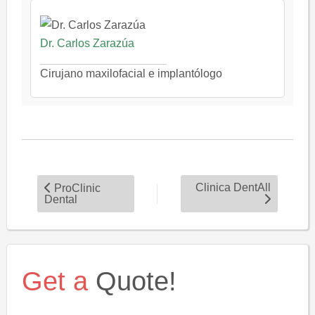
Dr. Carlos Zarazúa
Cirujano maxilofacial e implantólogo
Clinica DentAll
ProClinic
Dental
Get a
Quote!