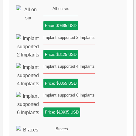
All on six
Price: $9485 USD
Implant supported 2 Implants
Price: $3125 USD
Implant supported 4 Implants
Price: $8055 USD
Implant supported 6 Implants
Price: $10935 USD
Braces