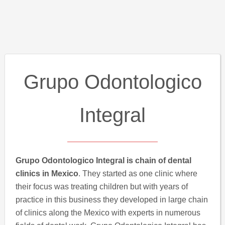
Grupo Odontologico
Integral
Grupo Odontologico Integral is chain of dental
clinics in Mexico
. They started as one clinic where
their focus was treating children but with years of
practice in this business they developed in large chain
of clinics along the Mexico with experts in numerous