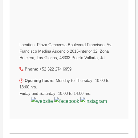
Location: Plaza Genovesa Boulevard Francisco, Av.
Francisco Medina Ascencio 2015-interior 32, Zona
Hotelera, Las Glorias, 48333 Puerto Vallarta, Jal.
Phone:
+52 322 274 6959
Opening hours:
Monday to Thursday: 10:00 to
18:00 hrs.
Friday and Saturday: 10:00 to 14:00 hrs.