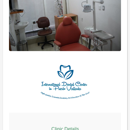
Clinic Details