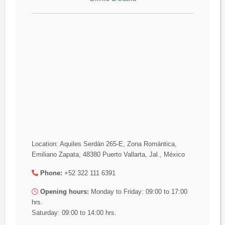
Location: Aquiles Serdán 265-E, Zona Romántica,
Emiliano Zapata, 48380 Puerto Vallarta, Jal., México
Phone:
+52 322 111 6391
Opening hours:
Monday to Friday: 09:00 to 17:00
hrs.
Saturday: 09:00 to 14:00 hrs.