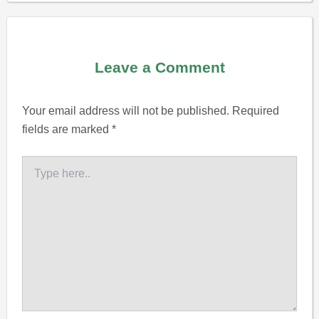
Leave a Comment
Your email address will not be published.
Required
fields are marked
*
Type
here..