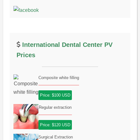
International Dental Center PV
Prices
Composite white filling
Price: $100 USD
Regular extraction
Price: $120 USD
Surgical Extraction