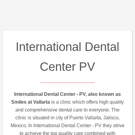
International Dental
Center PV
International Dental Center - PV, also known as
Smiles at Vallarta
is a clinic which offers high quality
and comprehensive dental care to everyone. The
clinic is situated in city of Puerto Vallarta, Jalisco,
Mexico. In International Dental Center - PV they strive
to achieve the top quality care combined with