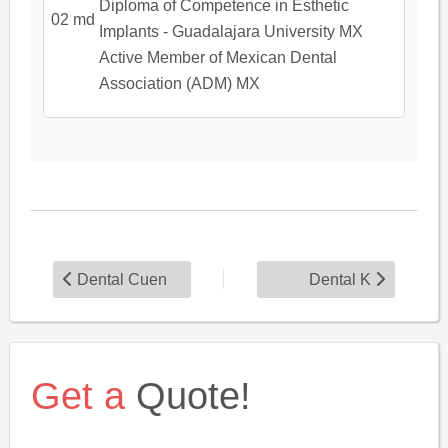
Diploma of Competence in Esthetic
Implants - Guadalajara University MX
Active Member of Mexican Dental
Association (ADM) MX
Dental Cuen
Dental K
Get a
Quote!