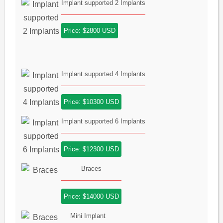
Implant supported 2 Implants
Price: $2800 USD
Implant supported 4 Implants
Price: $10300 USD
Implant supported 6 Implants
Price: $12300 USD
Braces
Price: $14000 USD
Mini Implant