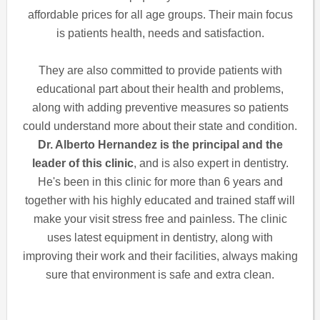
affordable prices for all age groups. Their main focus
is patients health, needs and satisfaction.
They are also committed to provide patients with
educational part about their health and problems,
along with adding preventive measures so patients
could understand more about their state and condition.
Dr. Alberto Hernandez is the principal and the
leader of this clinic
, and is also expert in dentistry.
He's been in this clinic for more than 6 years and
together with his highly educated and trained staff will
make your visit stress free and painless. The clinic
uses latest equipment in dentistry, along with
improving their work and their facilities, always making
sure that environment is safe and extra clean.