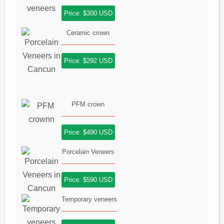
Price: $300 USD
Ceramic crown
Price: $292 USD
PFM crown
Price: $490 USD
Porcelain Veneers
Price: $590 USD
Temporary veneers