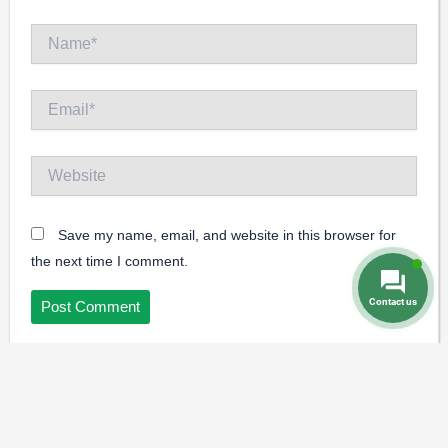
Name*
Email*
Website
Save my name, email, and website in this browser for
the next time I comment.
Contact us