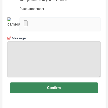
Place attachment
Message: