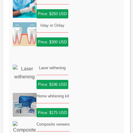
Price: $250 USD
Inlay or Onlay
Price: $300 USD
Laser withening
Price: $186 USD
Home whitening kit
Price: $175 USD
Composite veneers