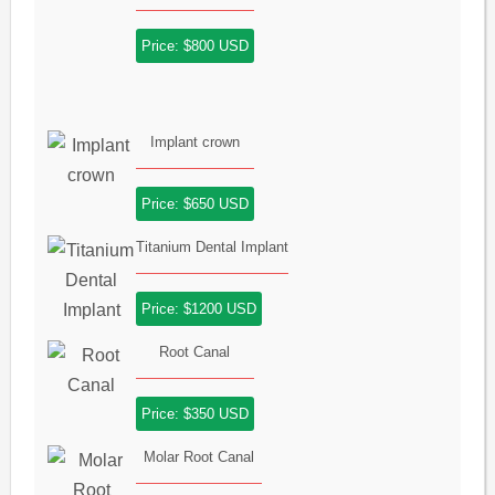
Price: $800 USD
Implant crown
Price: $650 USD
Titanium Dental Implant
Price: $1200 USD
Root Canal
Price: $350 USD
Molar Root Canal