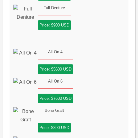
Full Denture
Price: $900 USD
All On 4
Price: $5600 USD
All On 6
Price: $7600 USD
Bone Graft
Price: $390 USD