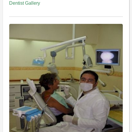
Dentist Gallery