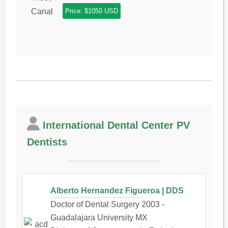
Price: $1050 USD
International Dental Center PV
Dentists
Alberto Hernandez Figueroa | DDS
Doctor of Dental Surgery 2003 -
Guadalajara University MX