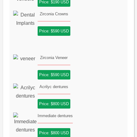
Price: $190 USD
Zirconia Crowns
Price: $590 USD
Zirconia Veneer
Price: $590 USD
Acrilyc dentures
Price: $800 USD
Immediate dentures
Price: $800 USD