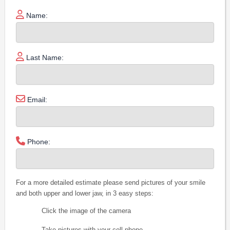
Name:
Last Name:
Email:
Phone:
For a more detailed estimate please send pictures of your smile
and both upper and lower jaw, in 3 easy steps:
Click the image of the camera
Take pictures with your cell phone