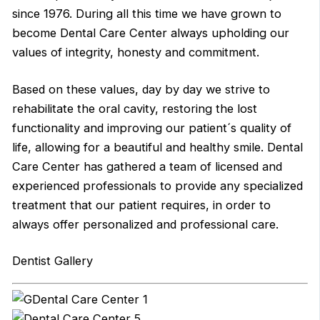
since 1976. During all this time we have grown to
become Dental Care Center always upholding our
values of integrity, honesty and commitment.
Based on these values, day by day we strive to
rehabilitate the oral cavity, restoring the lost
functionality and improving our patient´s quality of
life, allowing for a beautiful and healthy smile. Dental
Care Center has gathered a team of licensed and
experienced professionals to provide any specialized
treatment that our patient requires, in order to
always offer personalized and professional care.
Dentist Gallery