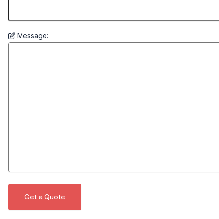
Message: