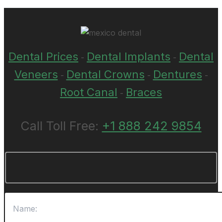
Dental Prices
Dental Implants
Dental
-
-
Veneers
Dental Crowns
Dentures
-
-
-
Root Canal
Braces
-
Call Toll Free:
+1 888 242 9854