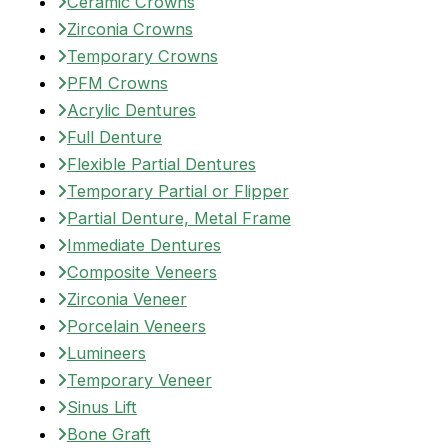
Ceramic Crowns
Zirconia Crowns
Temporary Crowns
PFM Crowns
Acrylic Dentures
Full Denture
Flexible Partial Dentures
Temporary Partial or Flipper
Partial Denture, Metal Frame
Immediate Dentures
Composite Veneers
Zirconia Veneer
Porcelain Veneers
Lumineers
Temporary Veneer
Sinus Lift
Bone Graft