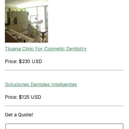
Tijuana Clinic For Cosmetic Dentistry
Price: $230 USD
Soluciones Dentales Inteligentes
Price: $125 USD
Get a
Quote!