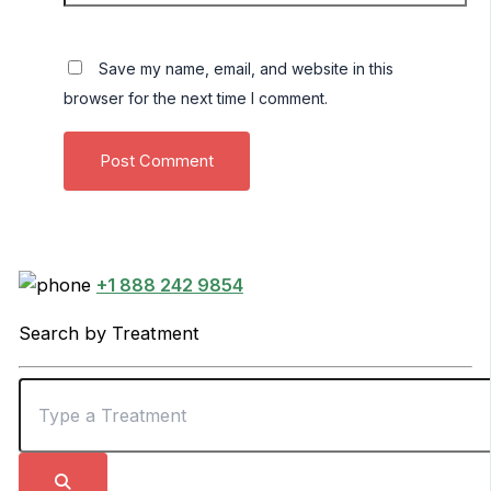
Save my name, email, and website in this
browser for the next time I comment.
+1 888 242 9854
Search by Treatment