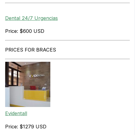
Dental 24/7 Urgencias
Price: $600 USD
PRICES FOR BRACES
Evidentall
Price: $1279 USD