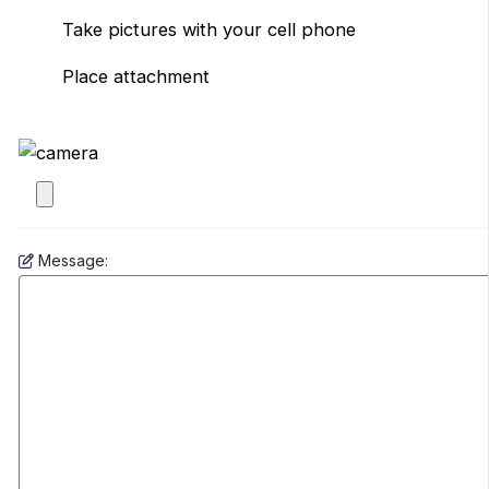
Take pictures with your cell phone
Place attachment
Message: