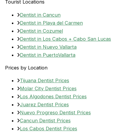
Tourist Locations
Dentist in Cancun
Dentist in Playa del Carmen
Dentist in Cozumel
Dentist in Los Cabos + Cabo San Lucas
Dentist in Nuevo Vallarta
Dentist in PuertoVallarta
Prices by Location
Tijuana Dentist Prices
Molar City Dentist Prices
Los Algodones Dentist Prices
Juarez Dentist Prices
Nuevo Progreso Dentist Prices
Cancun Dentist Prices
Los Cabos Dentist Prices