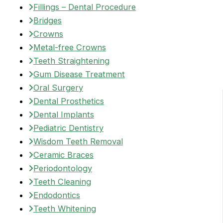
Fillings – Dental Procedure
Bridges
Crowns
Metal-free Crowns
Teeth Straightening
Gum Disease Treatment
Oral Surgery
Dental Prosthetics
Dental Implants
Pediatric Dentistry
Wisdom Teeth Removal
Ceramic Braces
Periodontology
Teeth Cleaning
Endodontics
Teeth Whitening