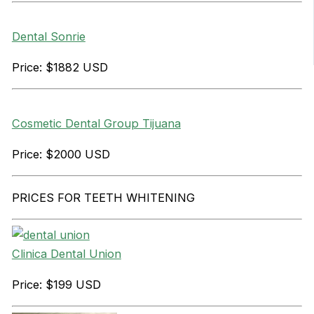
Dental Sonrie
Price: $1882 USD
Cosmetic Dental Group Tijuana
Price: $2000 USD
PRICES FOR TEETH WHITENING
Clinica Dental Union
Price: $199 USD