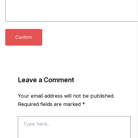
Leave a Comment
Your email address will not be published.
Required fields are marked
*
Type
here..