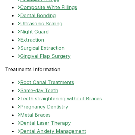
Composite White Fillings
Dental Bonding
Ultrasonic Scaling
Night Guard
Extraction
Surgical Extraction
Gingival Flap Surgery
Treatments Information
Root Canal Treatments
Same-day Teeth
Teeth straightening without Braces
Pregnancy Dentistry
Metal Braces
Dental Laser Therapy
Dental Anxiety Management