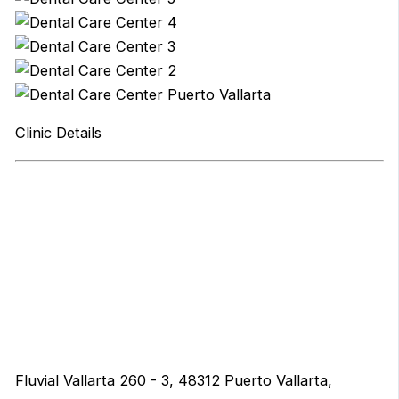
Clinic Details
Fluvial Vallarta 260 - 3, 48312 Puerto Vallarta,