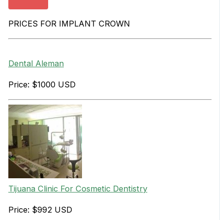
PRICES FOR IMPLANT CROWN
Dental Aleman
Price: $1000 USD
Tijuana Clinic For Cosmetic Dentistry
Price: $992 USD