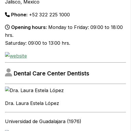
Jalisco, Mexico
Phone:
+52 322 225 1000
Opening hours:
Monday to Friday: 09:00 to 18:00
hrs.
Saturday: 09:00 to 13:00 hrs.
Dental Care Center Dentists
Dra. Laura Estela López
Universidad de Guadalajara (1976)