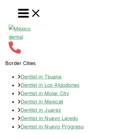
Skip
to
content
Border Cities
Dentist in Tijuana
Dentist in Los Algodones
Dentist in Molar City
Dentist in Mexicali
Dentist in Juarez
Dentist in Nuevo Laredo
Dentist in Nuevo Progreso