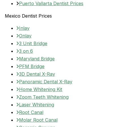
Puerto Vallarta Dentist Prices
Mexico Dentist Prices
Inlay
Onlay
3 Unit Bridge
3 on 6
Maryland Bridge
PFM Bridge
3D Dental X-Ray
Panoramic Dental X-Ray
Home Whitening Kit
Zoom Teeth Whitening
Laser Whitening
Root Canal
Molar Root Canal