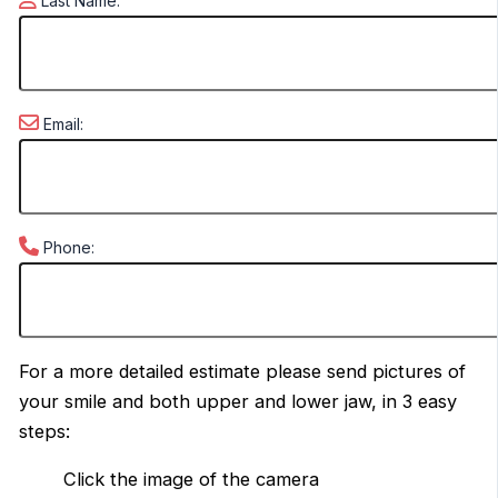
Last Name:
Email:
Phone:
For a more detailed estimate please send pictures of
your smile and both upper and lower jaw, in 3 easy
steps:
Click the image of the camera