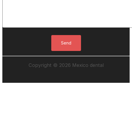
Copyright © 2026 Mexico dental