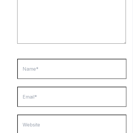
Name*
Email*
Website