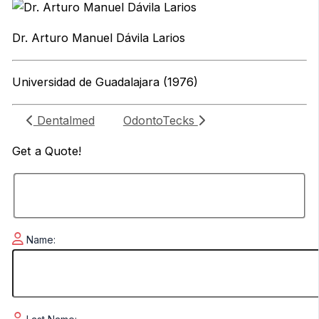
Dr. Arturo Manuel Dávila Larios
Universidad de Guadalajara (1976)
Dentalmed
OdontoTecks
Get a
Quote!
Name: