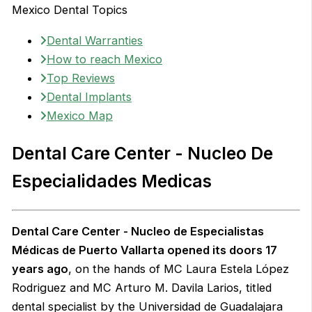
Mexico Dental Topics
Dental Warranties
How to reach Mexico
Top Reviews
Dental Implants
Mexico Map
Dental Care Center - Nucleo De
Especialidades Medicas
Dental Care Center - Nucleo de Especialistas
Médicas de Puerto Vallarta opened its doors 17
years ago
, on the hands of MC Laura Estela López
Rodriguez and MC Arturo M. Davila Larios, titled
dental specialist by the Universidad de Guadalajara