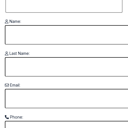
Name:
Last Name:
Email:
Phone: