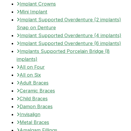
Implant Crowns
Mini Implant
Implant Supported Overdenture (2 implants)
Snap on Denture
Implant Supported Overdenture (4 implants)
Implant Supported Overdenture (6 implants)
Implants Supported Porcelain Bridge (8
implants)
All on Four
All on Six
Adult Braces
Ceramic Braces
Child Braces
Damon Braces
Invisalign
Metal Braces
Amalgam Fillings