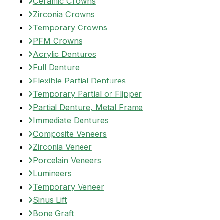
Ceramic Crowns
Zirconia Crowns
Temporary Crowns
PFM Crowns
Acrylic Dentures
Full Denture
Flexible Partial Dentures
Temporary Partial or Flipper
Partial Denture, Metal Frame
Immediate Dentures
Composite Veneers
Zirconia Veneer
Porcelain Veneers
Lumineers
Temporary Veneer
Sinus Lift
Bone Graft