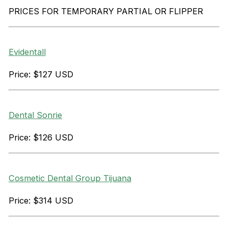
PRICES FOR TEMPORARY PARTIAL OR FLIPPER
Evidentall
Price: $127 USD
Dental Sonrie
Price: $126 USD
Cosmetic Dental Group Tijuana
Price: $314 USD