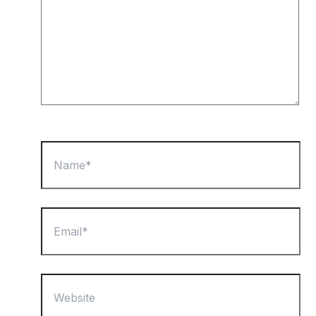
Name*
Email*
Website