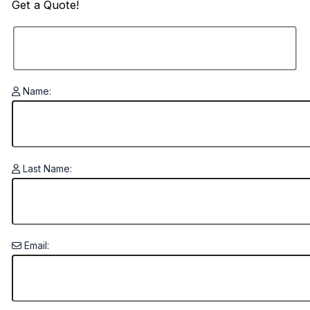
Get a
Quote!
Name:
Last Name:
Email: