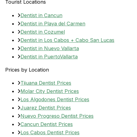
Tourist Locations
Dentist in Cancun
Dentist in Playa del Carmen
Dentist in Cozumel
Dentist in Los Cabos + Cabo San Lucas
Dentist in Nuevo Vallarta
Dentist in PuertoVallarta
Prices by Location
Tijuana Dentist Prices
Molar City Dentist Prices
Los Algodones Dentist Prices
Juarez Dentist Prices
Nuevo Progreso Dentist Prices
Cancun Dentist Prices
Los Cabos Dentist Prices