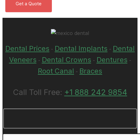
Dental Prices
Dental Implants
Dental
-
-
Veneers
Dental Crowns
Dentures
-
-
-
Root Canal
Braces
-
Call Toll Free:
+1 888 242 9854