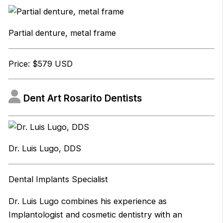
Partial denture, metal frame
Price: $579 USD
Dent Art Rosarito Dentists
Dr. Luis Lugo, DDS
Dental Implants Specialist
Dr. Luis Lugo combines his experience as
Implantologist and cosmetic dentistry with an