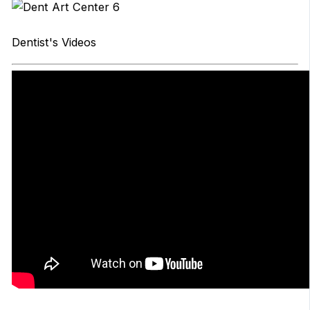
Dentist's Videos