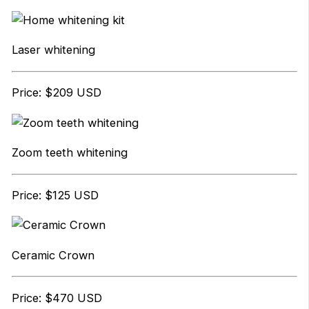
Laser whitening
Price: $209 USD
Zoom teeth whitening
Price: $125 USD
Ceramic Crown
Price: $470 USD