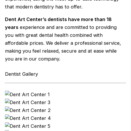
that modern dentistry has to offer.
Dent Art Center’s dentists have more than 18
years
experience and are committed to providing
you with great dental health combined with
affordable prices. We deliver a professional service,
making you feel relaxed, secure and at ease while
you are in our company.
Dentist Gallery