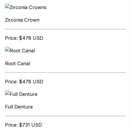
Zirconia Crown
Price: $478 USD
Root Canal
Price: $478 USD
Full Denture
Price: $731 USD