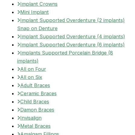
Implant Crowns
Mini Implant
Implant Supported Overdenture (2 implants)
Snap on Denture
Implant Supported Overdenture (4 implants)
Implant Supported Overdenture (6 implants)
Implants Supported Porcelain Bridge (8
implants)
All on Four
All on Six
Adult Braces
Ceramic Braces
Child Braces
Damon Braces
Invisalign
Metal Braces
Amalgam Fillings