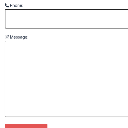
Phone:
Message: