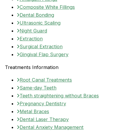
Composite White Fillings
Dental Bonding
Ultrasonic Scaling
Night Guard
Extraction
Surgical Extraction
Gingival Flap Surgery
Treatments Information
Root Canal Treatments
Same-day Teeth
Teeth straightening without Braces
Pregnancy Dentistry
Metal Braces
Dental Laser Therapy
Dental Anxiety Management