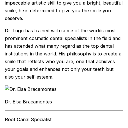
impeccable artistic skill to give you a bright, beautiful
smile, he is determined to give you the smile you
deserve.
Dr. Lugo has trained with some of the worlds most
prominent cosmetic dental specialists in the field and
has attended what many regard as the top dental
institutions in the world. His philosophy is to create a
smile that reflects who you are, one that achieves
your goals and enhances not only your teeth but
also your self-esteem.
Dr. Elsa Bracamontes
Root Canal Specialist