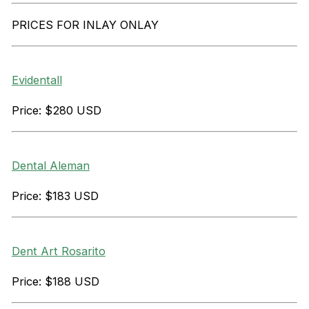
PRICES FOR INLAY ONLAY
Evidentall
Price: $280 USD
Dental Aleman
Price: $183 USD
Dent Art Rosarito
Price: $188 USD