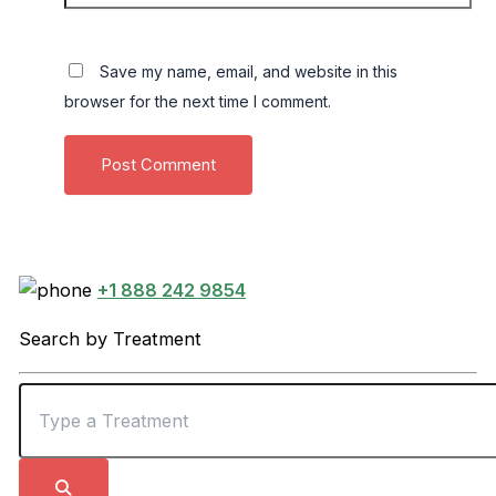
Save my name, email, and website in this
browser for the next time I comment.
+1 888 242 9854
Search by Treatment