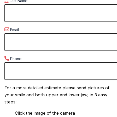
Last Name:
Email:
Phone:
For a more detailed estimate please send pictures of
your smile and both upper and lower jaw, in 3 easy
steps:
Click the image of the camera