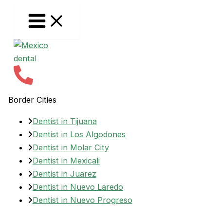
Skip
to
content
Border Cities
Dentist in Tijuana
Dentist in Los Algodones
Dentist in Molar City
Dentist in Mexicali
Dentist in Juarez
Dentist in Nuevo Laredo
Dentist in Nuevo Progreso