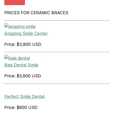
PRICES FOR CERAMIC BRACES
Amazing Smile Center
Price: $2,800 USD
Baja Dental Smile
Price: $3,800 USD
Perfect Smile Dental
Price: $600 USD