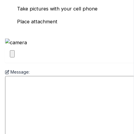
Take pictures with your cell phone
Place attachment
Message: