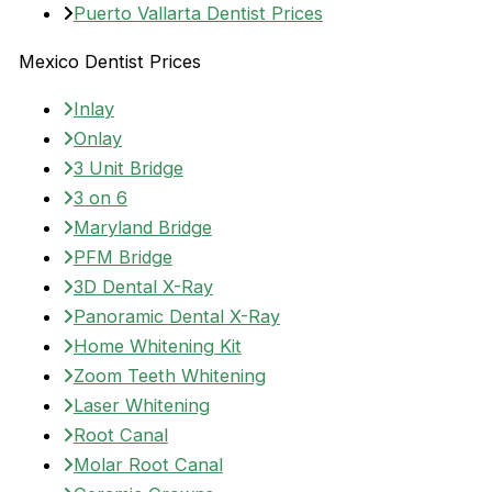
Puerto Vallarta Dentist Prices
Mexico Dentist Prices
Inlay
Onlay
3 Unit Bridge
3 on 6
Maryland Bridge
PFM Bridge
3D Dental X-Ray
Panoramic Dental X-Ray
Home Whitening Kit
Zoom Teeth Whitening
Laser Whitening
Root Canal
Molar Root Canal