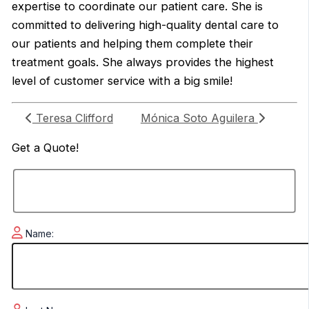
expertise to coordinate our patient care. She is
committed to delivering high-quality dental care to
our patients and helping them complete their
treatment goals. She always provides the highest
level of customer service with a big smile!
Teresa Clifford
Mónica Soto Aguilera
Get a
Quote!
Name: