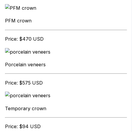
PFM crown
Price: $470 USD
Porcelain veneers
Price: $575 USD
Temporary crown
Price: $94 USD