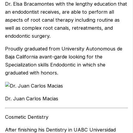
Dr. Elsa Bracamontes with the lengthy education that
an endodontist receives, are able to perform all
aspects of root canal therapy including routine as
well as complex root canals, retreatments, and
endodontic surgery.
Proudly graduated from University Autonomous de
Baja California avant-garde looking for the
Specialization skills Endodontic in which she
graduated with honors.
Dr. Juan Carlos Macias
Cosmetic Dentistry
After finishing his Dentistry in UABC Universidad