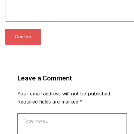
Leave a Comment
Your email address will not be published.
Required fields are marked
*
Type
here..