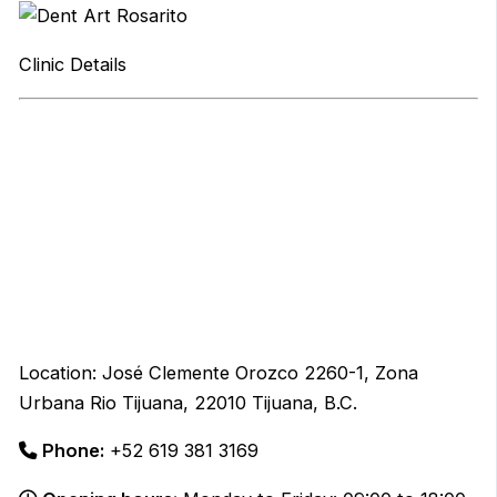
Clinic Details
Location: José Clemente Orozco 2260-1, Zona
Urbana Rio Tijuana, 22010 Tijuana, B.C.
Phone:
+52 619 381 3169