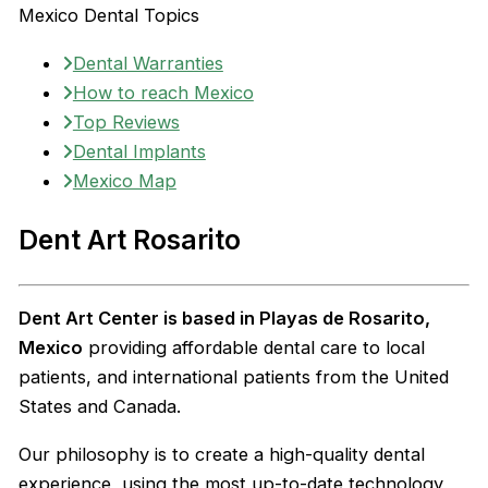
Mexico Dental Topics
Dental Warranties
How to reach Mexico
Top Reviews
Dental Implants
Mexico Map
Dent Art Rosarito
Dent Art Center is based in Playas de Rosarito,
Mexico
providing affordable dental care to local
patients, and international patients from the United
States and Canada.
Our philosophy is to create a high-quality dental
experience, using the most up-to-date technology