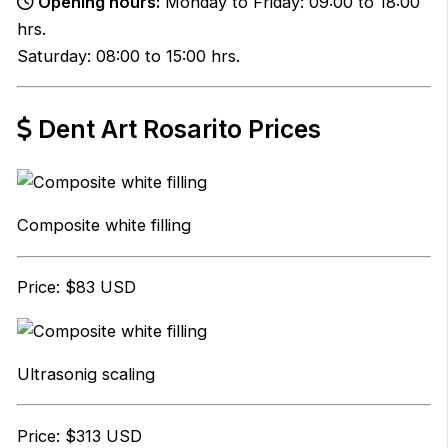
Opening hours:
Monday to Friday: 09:00 to 18:00
hrs.
Saturday: 08:00 to 15:00 hrs.
Dent Art Rosarito Prices
Composite white filling
Price: $83 USD
Ultrasonig scaling
Price: $313 USD