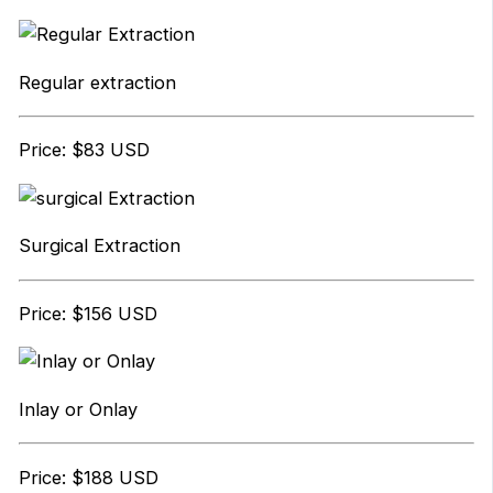
Regular extraction
Price: $83 USD
Surgical Extraction
Price: $156 USD
Inlay or Onlay
Price: $188 USD