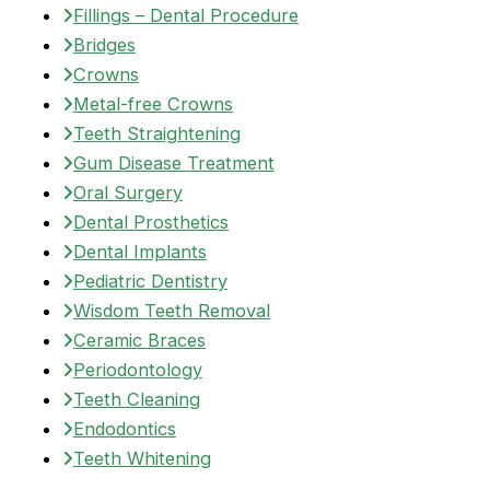
Fillings – Dental Procedure
Bridges
Crowns
Metal-free Crowns
Teeth Straightening
Gum Disease Treatment
Oral Surgery
Dental Prosthetics
Dental Implants
Pediatric Dentistry
Wisdom Teeth Removal
Ceramic Braces
Periodontology
Teeth Cleaning
Endodontics
Teeth Whitening