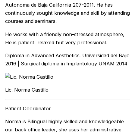
Autonoma de Baja California 207-2011. He has
continuously sought knowledge and skill by attending
courses and seminars.
He works with a friendly non-stressed atmosphere,
He is patient, relaxed but very professional.
Diploma in Advanced Aesthetics. Universidad del Bajio
2016 | Surgical diploma in Implantology UNAM 2014
Lic. Norma Castillo
Patient Coordinator
Norma is Bilingual highly skilled and knowledgeable
our back office leader, she uses her administrative