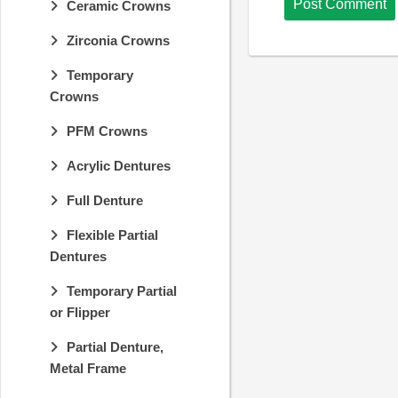
Ceramic Crowns
Zirconia Crowns
Temporary
Crowns
PFM Crowns
Acrylic Dentures
Full Denture
Flexible Partial
Dentures
Temporary Partial
or Flipper
Partial Denture,
Metal Frame