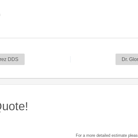
m
rez DDS
Dr. Glo
uote!
For a more detailed estimate pleas