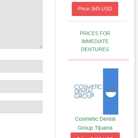
Price: $45 USD
PRICES FOR
IMMEDIATE
DENTURES
Cosmetic Dental
Group Tijuana