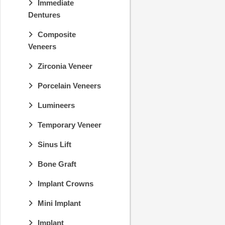
Immediate
Dentures
Composite
Veneers
Zirconia Veneer
Porcelain Veneers
Lumineers
Temporary Veneer
Sinus Lift
Bone Graft
Implant Crowns
Mini Implant
Implant