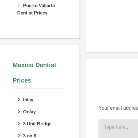
Puerto Vallarta
Dentist Prices
Mexico Dentist
Prices
Inlay
Your email address
Onlay
Type
3 Unit Bridge
here..
3 on 6