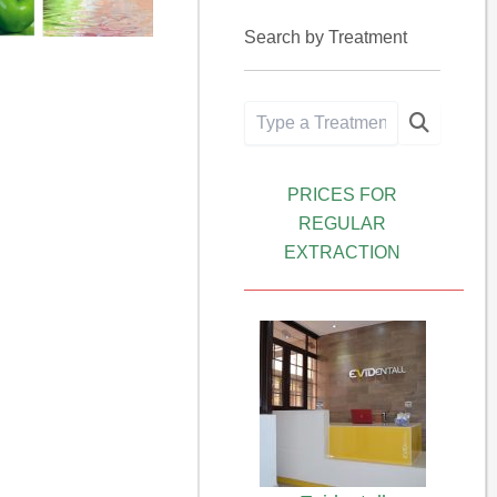
Search by Treatment
PRICES FOR
REGULAR
EXTRACTION