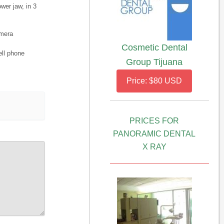
wer jaw, in 3
amera
Cosmetic Dental
ell phone
Group Tijuana
Price: $80 USD
PRICES FOR
PANORAMIC DENTAL
X RAY