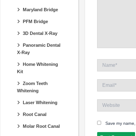
Maryland Bridge
PFM Bridge
3D Dental X-Ray
Panoramic Dental
X-Ray
Name*
Home Whitening
Kit
Email*
Zoom Teeth
Whitening
Website
Laser Whitening
Root Canal
Save my name, e
Molar Root Canal