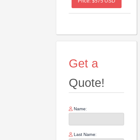
Price: $575 USD
Get a
Quote!
Name:
Last Name: