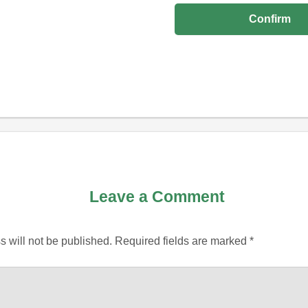
Leave a Comment
 will not be published.
Required fields are marked
*