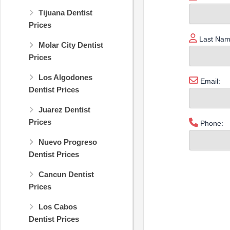
Tijuana Dentist
Prices
Last Nam
Molar City Dentist
Prices
Los Algodones
Email:
Dentist Prices
Juarez Dentist
Prices
Phone:
Nuevo Progreso
Dentist Prices
Cancun Dentist
Prices
Los Cabos
Dentist Prices