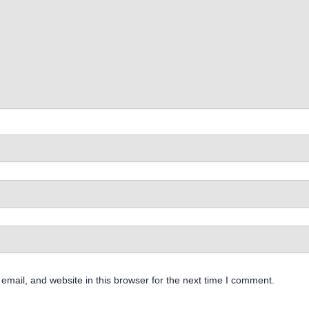
mail, and website in this browser for the next time I comment.