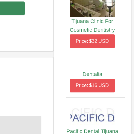
Tijuana Clinic For
Cosmetic Dentistry
Price: $32 USD
Dentalia
Price: $16 USD
Pacific Dental Tijuana