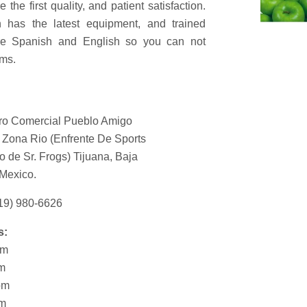
 the first quality, and patient satisfaction.
h has the latest equipment, and trained
are Spanish and English so you can not
ms.
o Comercial Pueblo Amigo
 Zona Rio (Enfrente De Sports
o de Sr. Frogs) Tijuana, Baja
 Mexico.
19) 980-6626
s:
pm
pm
pm
pm