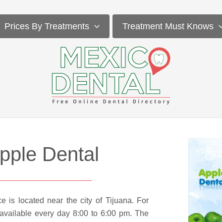
Prices By Treatments
Treatment Must Knows
pple Dental
ce is located near the city of Tijuana. For
 available every day 8:00 to 6:00 pm. The