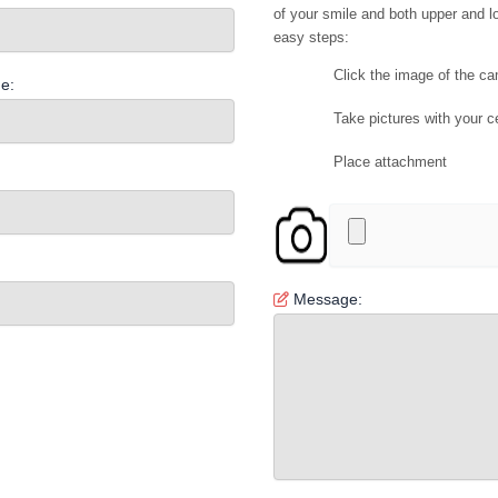
of your smile and both upper and lo
easy steps:
Click the image of the c
e:
Take pictures with your c
Place attachment
Message: