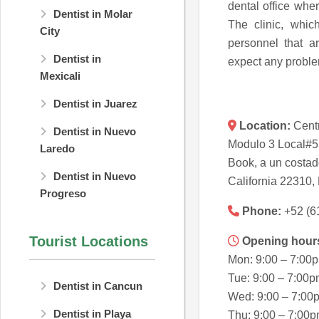
dental office where
Dentist in Molar
The clinic, whic
City
personnel that 
Dentist in
expect any proble
Mexicali
Dentist in Juarez
Location:
Centr
Dentist in Nuevo
Modulo 3 Local#5
Laredo
Book, a un costad
Dentist in Nuevo
California 22310,
Progreso
Phone:
+52 (6
Tourist Locations
Opening hour
Mon: 9:00 – 7:00
Tue: 9:00 – 7:00
Dentist in Cancun
Wed: 9:00 – 7:00
Dentist in Playa
Thu: 9:00 – 7:00