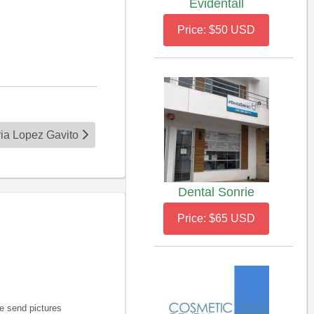
Evidentall
Price: $50 USD
ria Lopez Gavito
Dental Sonrie
Price: $65 USD
e send pictures