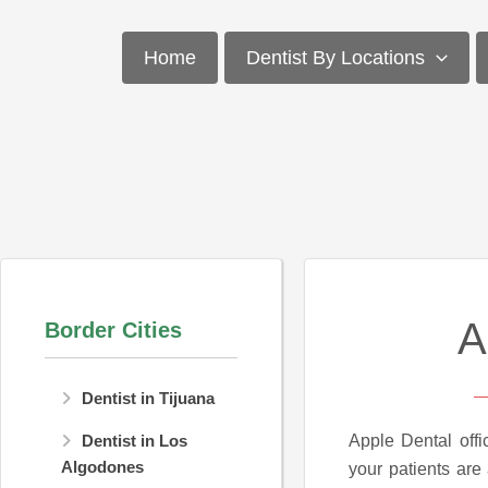
Skip
to
Home
Dentist By Locations
content
A
Border Cities
Dentist in Tijuana
Apple Dental offi
Dentist in Los
Algodones
your patients are