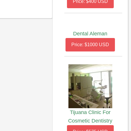
Price: $400 USD
Dental Aleman
Price: $1000 USD
Tijuana Clinic For
Cosmetic Dentistry