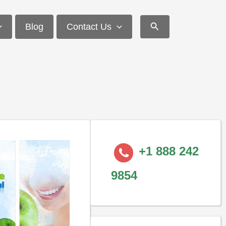
Search
Blog
Contact Us
+1 888 242
9854