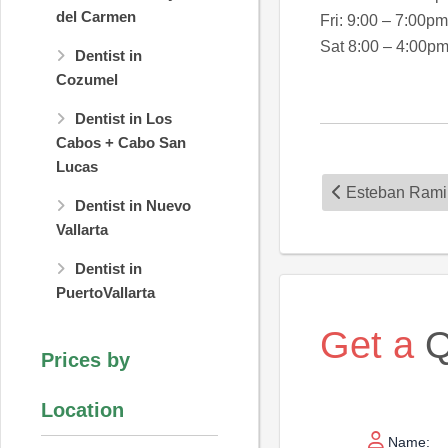
del Carmen
Fri: 9:00 – 7:00pm
Sat 8:00 – 4:00p
Dentist in
Cozumel
Dentist in Los
Cabos + Cabo San
Lucas
Esteban Rami
Dentist in Nuevo
Vallarta
Dentist in
PuertoVallarta
Get a
Q
Prices by
Location
Name: