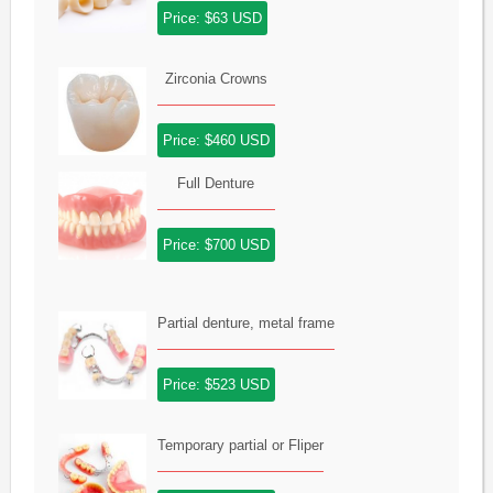
Price: $63 USD
Zirconia Crowns
Price: $460 USD
Full Denture
Price: $700 USD
Partial denture, metal frame
Price: $523 USD
Temporary partial or Fliper