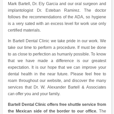
Mark Bartell, Dr. Ely Garcia and our oral surgeon and
implantologist Dr. Esteban Ramirez. The doctor
follows the recommendations of the ADA, so hygiene
is a very sated with an excess level for work use only
certified materials.
In Bartell Dental Clinic we take pride in our work. We
take our time to perform a procedure. If must be done
to as close to perfection as humanly possible. To know
that we have made a difference is our greatest
expectation. It is our hope that we can improve your
dental health in the near future. Please feel free to
roam throughout our website, and discover the many
services that Dr. W. Alexander Bartell & Associates
can offer you and your family.
Bartell Dental Clinic offers free shuttle service from
the Mexican side of the border to our office.
The