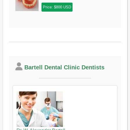
Price: $800 USD
Bartell Dental Clinic Dentists