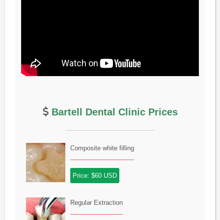
Bartell Dental Clinic Prices
Composite white filling
Price: $60 USD
Regular Extraction