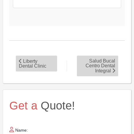
Salud Bucal
Liberty
Centro Dental
Dental Clinic
Integral
Get a
Quote!
Name: