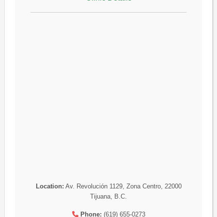
Location:
Av. Revolución 1129, Zona Centro, 22000
Tijuana, B.C.
Phone:
(619) 655-0273