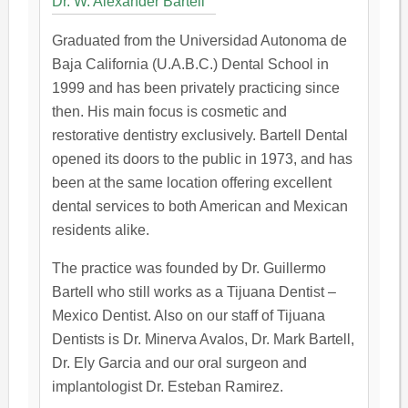
Dr. W. Alexander Bartell
Graduated from the Universidad Autonoma de
Baja California (U.A.B.C.) Dental School in
1999 and has been privately practicing since
then. His main focus is cosmetic and
restorative dentistry exclusively. Bartell Dental
opened its doors to the public in 1973, and has
been at the same location offering excellent
dental services to both American and Mexican
residents alike.
The practice was founded by Dr. Guillermo
Bartell who still works as a Tijuana Dentist –
Mexico Dentist. Also on our staff of Tijuana
Dentists is Dr. Minerva Avalos, Dr. Mark Bartell,
Dr. Ely Garcia and our oral surgeon and
implantologist Dr. Esteban Ramirez.