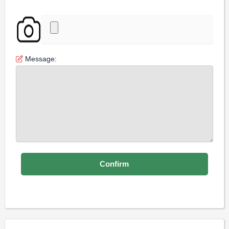
Message: