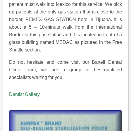
patient must walk into Mexico for this service. We pick
up patients at the only gas station that is close to the
border, PEMEX GAS STATION here in Tijuana. It is
about a 5 – 10-minute walk from the international
Border to this gas station and it is located in front of a
glass building named MEDAC as pictured in the Free
Shuttle section.
Do not hesitate and come visit our Bartell Dental
Clinic team, we are a group of best-qualified
specialists waiting for you.
Dentist Gallery