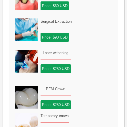
Price: $60 USD
Surgical Extraction
Price: $90 USD
Laser withening
Price: $250 USD
PFM Crown
Price: $250 USD
Temporary crown