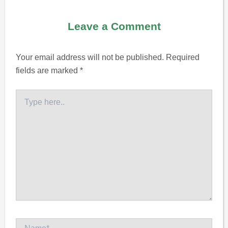
Leave a Comment
Your email address will not be published.
Required
fields are marked
*
Type
here..
Name*