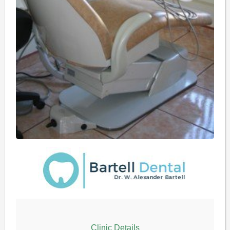
Clinic Details