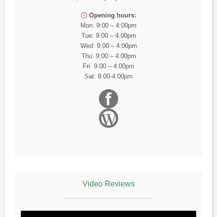
Opening hours:
Mon: 9:00 – 4:00pm
Tue: 9:00 – 4:00pm
Wed: 9:00 – 4:00pm
Thu: 9:00 – 4:00pm
Fri: 9:00 – 4:00pm
Sat: 9:00-4:00pm
Video Reviews