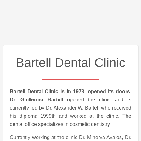
Bartell Dental Clinic
Bartell Dental Clinic is in 1973. opened its doors.
Dr. Guillermo Bartell
opened the clinic and is
currently led by Dr. Alexander W. Bartell who received
his diploma 1999th and worked at the clinic. The
dental office specializes in cosmetic dentistry.
Currently working at the clinic Dr. Minerva Avalos, Dr.