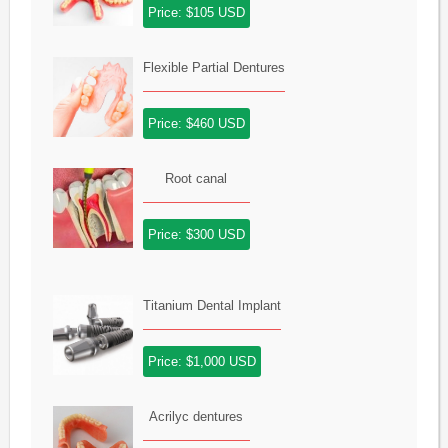
Price: $105 USD
Flexible Partial Dentures
Price: $460 USD
Root canal
Price: $300 USD
Titanium Dental Implant
Price: $1,000 USD
Acrilyc dentures