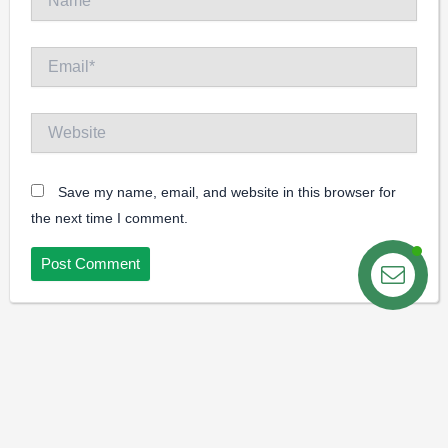
Email*
Website
Save my name, email, and website in this browser for
the next time I comment.
Contact us