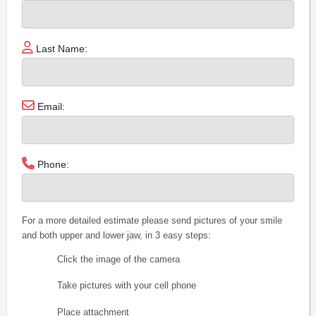
Last Name:
Email:
Phone:
For a more detailed estimate please send pictures of your smile
and both upper and lower jaw, in 3 easy steps:
Click the image of the camera
Take pictures with your cell phone
Place attachment