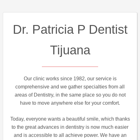
Dr. Patricia P Dentist
Tijuana
Our clinic works since 1982, our service is
comprehensive and we gather specialties from all
areas of Dentistry, in the same place so you do not
have to move anywhere else for your comfort.
Today, everyone wants a beautiful smile, which thanks
to the great advances in dentistry is now much easier
and is accessible to all achieve power. We have an