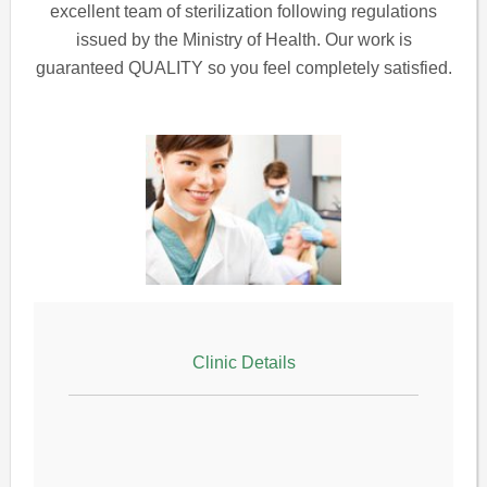
excellent team of sterilization following regulations
issued by the Ministry of Health. Our work is
guaranteed QUALITY so you feel completely satisfied.
Clinic Details