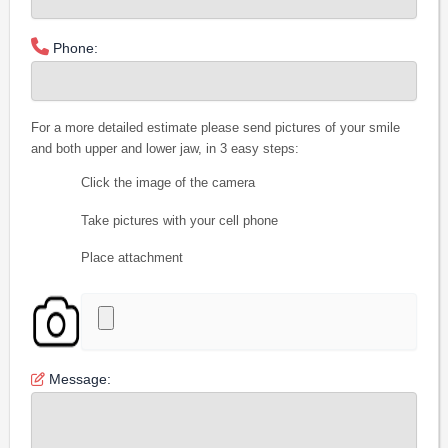
Phone:
For a more detailed estimate please send pictures of your smile
and both upper and lower jaw, in 3 easy steps:
Click the image of the camera
Take pictures with your cell phone
Place attachment
Message: