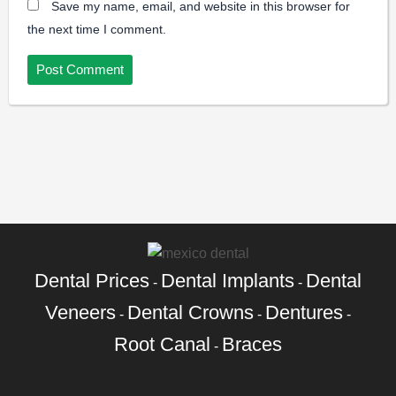
Save my name, email, and website in this browser for
the next time I comment.
Dental Prices
Dental Implants
Dental
-
-
Veneers
Dental Crowns
Dentures
-
-
-
Root Canal
Braces
-