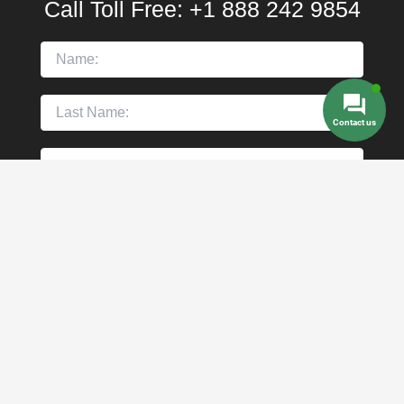
Call Toll Free:
+1 888 242 9854
Contact us