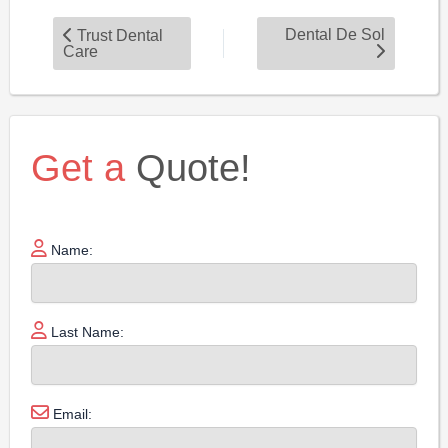
Dental De Sol
Trust Dental
Care
Get a
Quote!
Name:
Last Name:
Email: