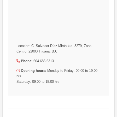
Location: C. Salvador Díaz Mirón 4ta. 8279, Zona
Centro, 22000 Tijuana, B.C.
Phone:
664 685 6313
Opening hours:
Monday to Friday: 09:00 to 19:00
hrs.
Saturday: 09:00 to 18:00 hrs.