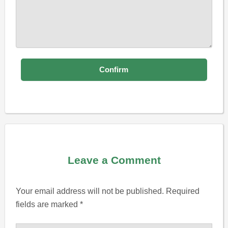
Leave a Comment
Your email address will not be published.
Required
fields are marked
*