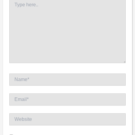
Type
here..
Name*
Email*
Website