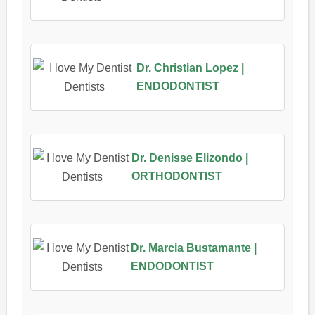
Dr. Christian Lopez |
ENDODONTIST
Dr. Denisse Elizondo |
ORTHODONTIST
Dr. Marcia Bustamante |
ENDODONTIST