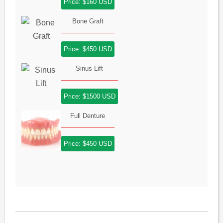
Price: $160 USD
Bone Graft
Price: $450 USD
Sinus Lift
Price: $1500 USD
Full Denture
Price: $450 USD