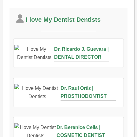
I love My Dentist Dentists
Dr. Ricardo J. Guevara |
DENTAL DIRECTOR
Dr. Raul Ortiz |
PROSTHODONTIST
Dr. Berenice Celis |
COSMETIC DENTIST