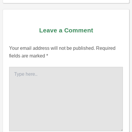
Leave a Comment
Your email address will not be published.
Required
fields are marked
*
Type
here..