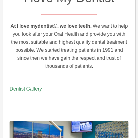
At I love mydentist®, we love teeth.
We want to help
you look after your Oral Health and provide you with
the most suitable and highest quality dental treatment
possible. We started treating patients in 1991 and
since then we have gain the respect and trust of
thousands of patients.
Dentist Gallery