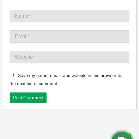
Name*
Email*
Website
Save my name, email, and website in this browser for
the next time I comment.