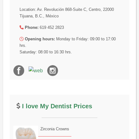
Location: Av. Revolución 868-Suite C, Centro, 22000
Tijuana, B.C., México
Phone:
619 452 2823
Opening hours:
Monday to Friday: 09:00 to 17:00
hrs.
Saturday: 08:00 to 16:30 hrs.
I love My Dentist Prices
Zirconia Crowns