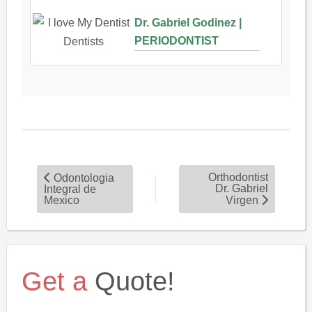
Dr. Gabriel Godinez |
PERIODONTIST
Orthodontist
Odontologia
Dr. Gabriel
Integral de
Mexico
Virgen
Get a
Quote!