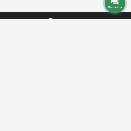
Contact us
Dental Prices
Dental Implants
Dental
-
-
Veneers
Dental Crowns
Dentures
-
-
-
Root Canal
Braces
-
Call Toll Free:
+1 888 242 9854