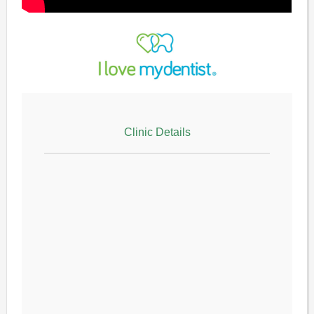
Clinic Details