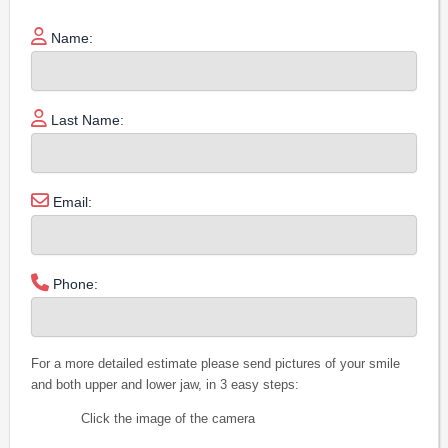
Name:
Last Name:
Email:
Phone:
For a more detailed estimate please send pictures of your smile
and both upper and lower jaw, in 3 easy steps:
Click the image of the camera