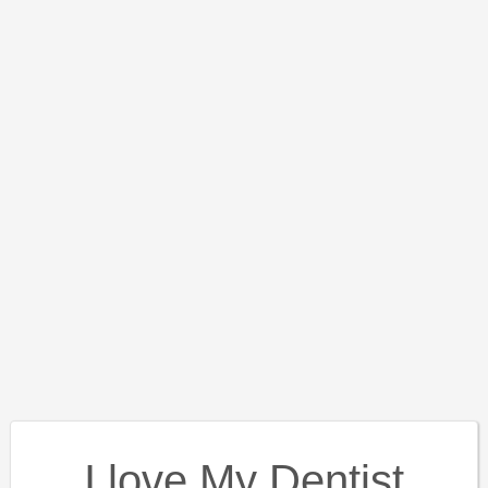
I love My Dentist