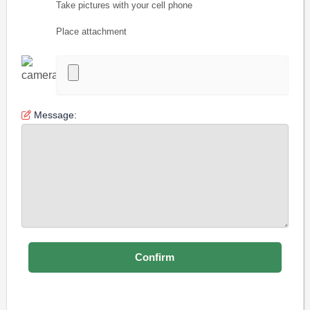
Take pictures with your cell phone
Place attachment
Message: