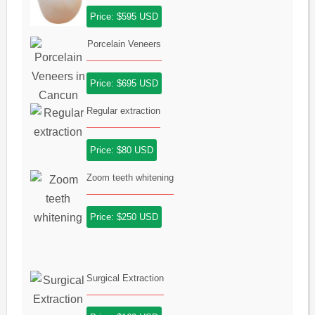
Price: $595 USD
Porcelain Veneers
Price: $695 USD
Regular extraction
Price: $80 USD
Zoom teeth whitening
Price: $250 USD
Surgical Extraction