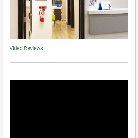
Video Reviews