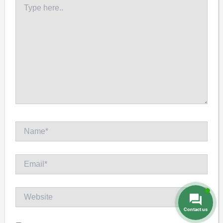
Type
here..
Name*
Email*
Website
Contact us