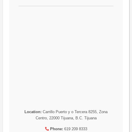
Location:
Carrillo Puerto y o Tercera 8255, Zona
Centro, 22000 Tijuana, B.C. Tijuana
Phone:
619 209 8333