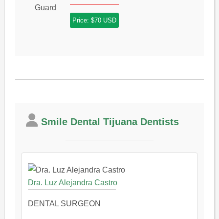
Price: $70 USD
Smile Dental Tijuana Dentists
Dra. Luz Alejandra Castro
DENTAL SURGEON