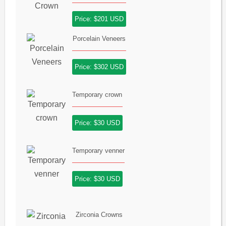
Price: $201 USD
Porcelain Veneers
Price: $302 USD
Temporary crown
Price: $30 USD
Temporary venner
Price: $30 USD
Zirconia Crowns