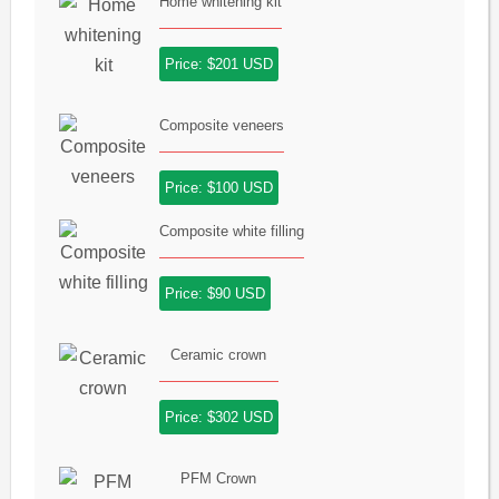
Home whitening kit
Price: $201 USD
Composite veneers
Price: $100 USD
Composite white filling
Price: $90 USD
Ceramic crown
Price: $302 USD
PFM Crown