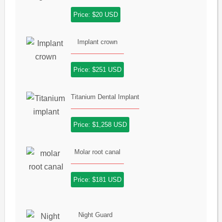
Price: $20 USD
Implant crown
Price: $251 USD
Titanium Dental Implant
Price: $1,258 USD
Molar root canal
Price: $181 USD
Night Guard