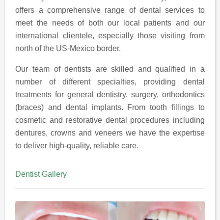
offers a comprehensive range of dental services to
meet the needs of both our local patients and our
international clientele, especially those visiting from
north of the US-Mexico border.
Our team of dentists are skilled and qualified in a
number of different specialties, providing dental
treatments for general dentistry, surgery, orthodontics
(braces) and dental implants. From tooth fillings to
cosmetic and restorative dental procedures including
dentures, crowns and veneers we have the expertise
to deliver high-quality, reliable care.
Dentist Gallery