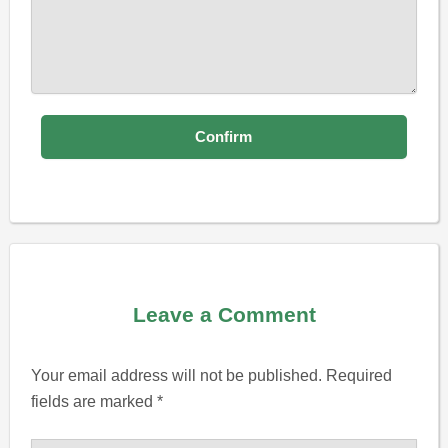
Leave a Comment
Your email address will not be published.
Required
fields are marked
*