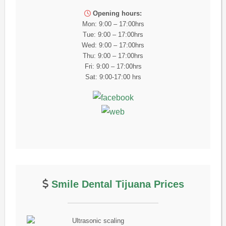
Opening hours:
Mon: 9:00 – 17:00hrs
Tue: 9:00 – 17:00hrs
Wed: 9:00 – 17:00hrs
Thu: 9:00 – 17:00hrs
Fri: 9:00 – 17:00hrs
Sat: 9:00-17:00 hrs
Smile Dental Tijuana Prices
Ultrasonic scaling