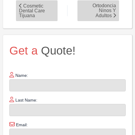
Ortodoncia
Cosmetic
Ninos Y
Dental Care
Tijuana
Adultos
Get a
Quote!
Name:
Last Name:
Email: