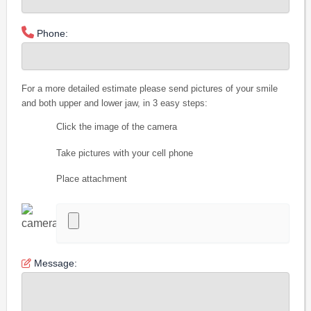
Phone:
For a more detailed estimate please send pictures of your smile
and both upper and lower jaw, in 3 easy steps:
Click the image of the camera
Take pictures with your cell phone
Place attachment
Message: