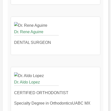
Dr. Rene Aguirre
DENTAL SURGEON
Dr. Aldo Lopez
CERTIFIED ORTHODONTIST
Specialty Degree in OrthodonticsUABC MX