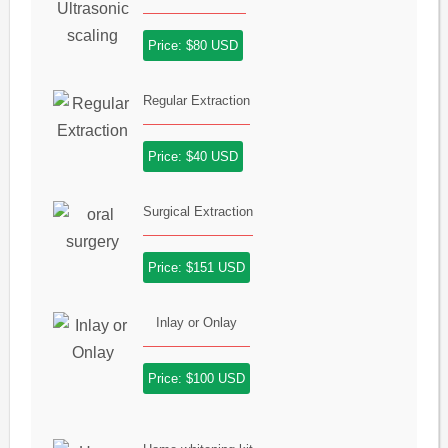
Price: $80 USD
Regular Extraction
Price: $40 USD
Surgical Extraction
Price: $151 USD
Inlay or Onlay
Price: $100 USD