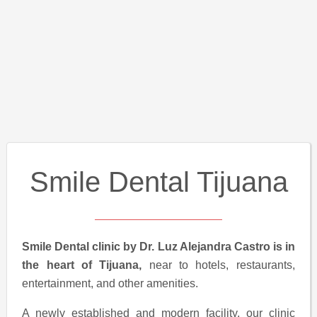
Smile Dental Tijuana
Smile Dental clinic by Dr. Luz Alejandra Castro is in
the heart of Tijuana,
near to hotels, restaurants,
entertainment, and other amenities.
A newly established and modern facility, our clinic