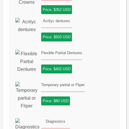
Price: $352 USD
Acrilyc dentures
Price: $503 USD
Flexible Partial Dentures
Price: $402 USD
Temporary partial or Fliper
Price: $80 USD
Diagnostics