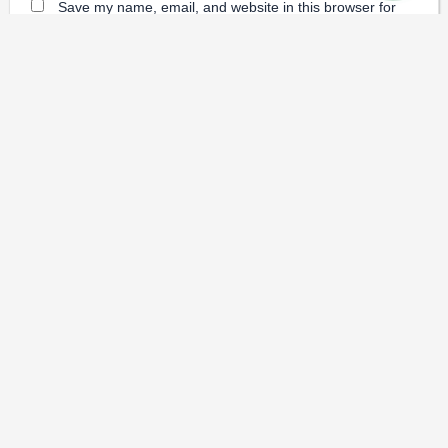
Save my name, email, and website in this browser for
the next time I comment.
Dental Prices
Dental Implants
Dental
-
-
Veneers
Dental Crowns
Dentures
-
-
-
Root Canal
Braces
-