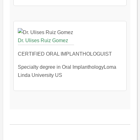
Dr. Ulises Ruiz Gomez
CERTIFIED ORAL IMPLANTHOLOGUIST
Specialty degree in Oral ImplanthologyLoma
Linda University US