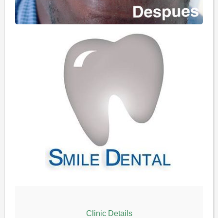
Clinic Details