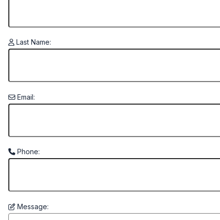
Last Name:
Email:
Phone:
Message: