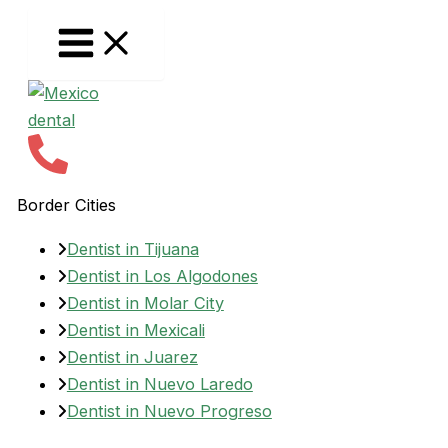
Skip
to
content
Border Cities
Dentist in Tijuana
Dentist in Los Algodones
Dentist in Molar City
Dentist in Mexicali
Dentist in Juarez
Dentist in Nuevo Laredo
Dentist in Nuevo Progreso