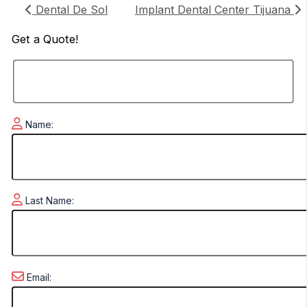
Dental De Sol
Implant Dental Center Tijuana
Get a
Quote!
Name:
Last Name:
Email: