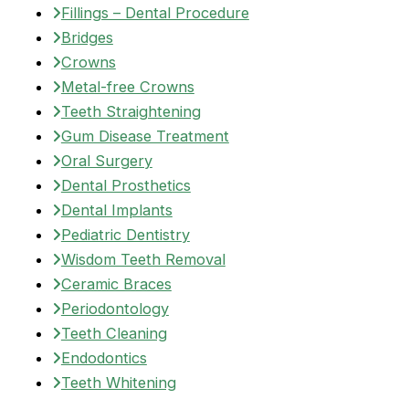
Fillings – Dental Procedure
Bridges
Crowns
Metal-free Crowns
Teeth Straightening
Gum Disease Treatment
Oral Surgery
Dental Prosthetics
Dental Implants
Pediatric Dentistry
Wisdom Teeth Removal
Ceramic Braces
Periodontology
Teeth Cleaning
Endodontics
Teeth Whitening