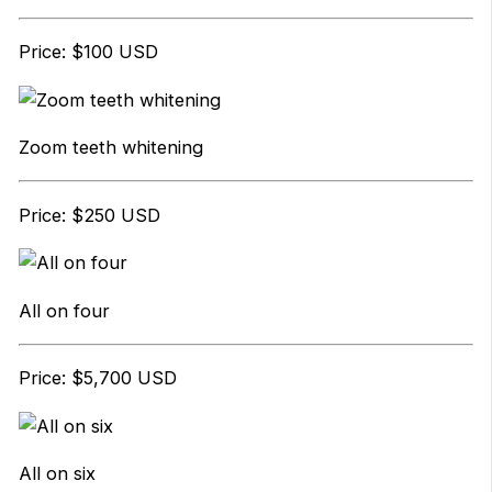
Price: $100 USD
Zoom teeth whitening
Price: $250 USD
All on four
Price: $5,700 USD
All on six