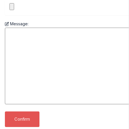
Message: