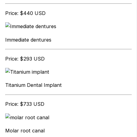
Price: $440 USD
Immediate dentures
Price: $293 USD
Titanium Dental Implant
Price: $733 USD
Molar root canal