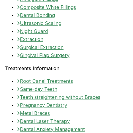
Composite White Fillings
Dental Bonding
Ultrasonic Scaling
Night Guard
Extraction
Surgical Extraction
Gingival Flap Surgery
Treatments Information
Root Canal Treatments
Same-day Teeth
Teeth straightening without Braces
Pregnancy Dentistry
Metal Braces
Dental Laser Therapy
Dental Anxiety Management