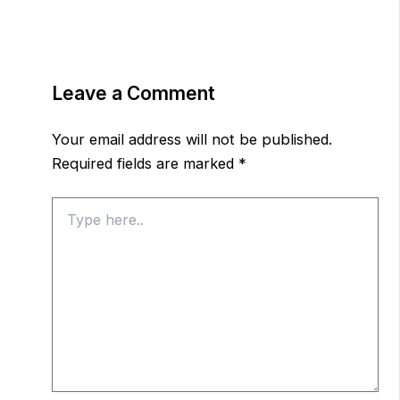
Leave a Comment
Your email address will not be published.
Required fields are marked
*
Type
here..