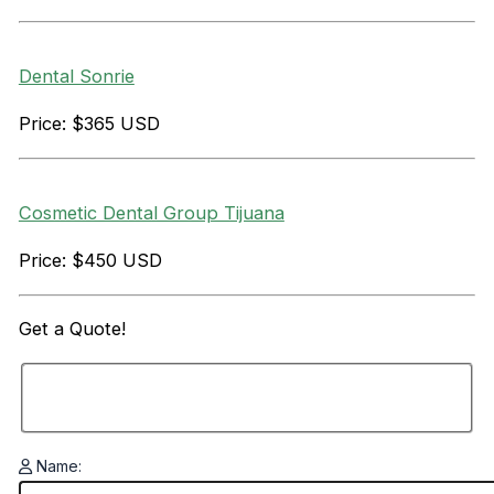
Dental Sonrie
Price: $365 USD
Cosmetic Dental Group Tijuana
Price: $450 USD
Get a
Quote!
Name: