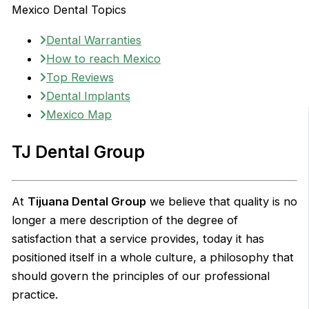
Mexico Dental Topics
Dental Warranties
How to reach Mexico
Top Reviews
Dental Implants
Mexico Map
TJ Dental Group
At
Tijuana Dental Group
we believe that quality is no
longer a mere description of the degree of
satisfaction that a service provides, today it has
positioned itself in a whole culture, a philosophy that
should govern the principles of our professional
practice.