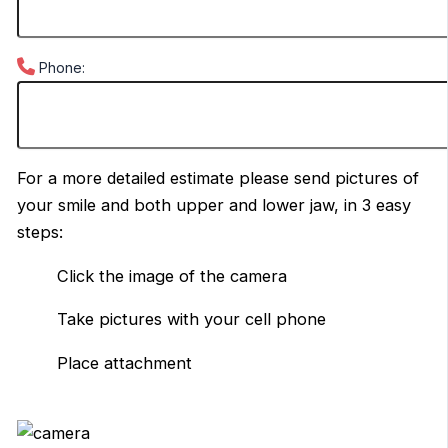
Phone:
For a more detailed estimate please send pictures of
your smile and both upper and lower jaw, in 3 easy
steps:
Click the image of the camera
Take pictures with your cell phone
Place attachment