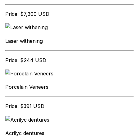
Price: $7,300 USD
Laser withening
Price: $244 USD
Porcelain Veneers
Price: $391 USD
Acrilyc dentures