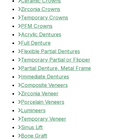
Ceramic Crowns
Zirconia Crowns
Temporary Crowns
PFM Crowns
Acrylic Dentures
Full Denture
Flexible Partial Dentures
Temporary Partial or Flipper
Partial Denture, Metal Frame
Immediate Dentures
Composite Veneers
Zirconia Veneer
Porcelain Veneers
Lumineers
Temporary Veneer
Sinus Lift
Bone Graft