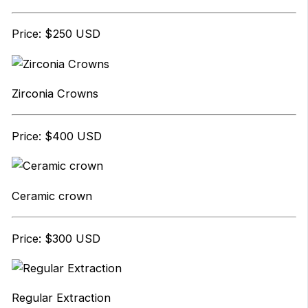
Price: $250 USD
Zirconia Crowns
Price: $400 USD
Ceramic crown
Price: $300 USD
Regular Extraction