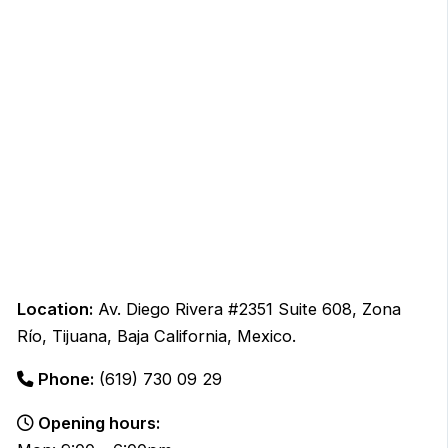
Location:
Av. Diego Rivera #2351 Suite 608, Zona
Río, Tijuana, Baja California, Mexico.
Phone:
(619) 730 09 29
Opening hours: