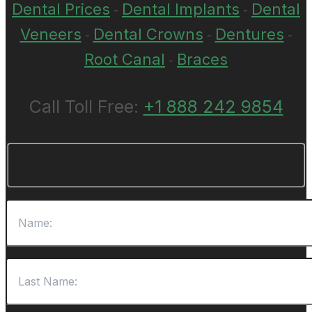
Dental Prices
Dental Implants
Dental
-
-
Veneers
Dental Crowns
Dentures
-
-
-
Root Canal
Braces
-
Call Toll Free:
+1 888 242 9854