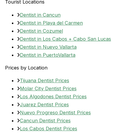
Tourist Locations
Dentist in Cancun
Dentist in Playa del Carmen
Dentist in Cozumel
Dentist in Los Cabos + Cabo San Lucas
Dentist in Nuevo Vallarta
Dentist in PuertoVallarta
Prices by Location
Tijuana Dentist Prices
Molar City Dentist Prices
Los Algodones Dentist Prices
Juarez Dentist Prices
Nuevo Progreso Dentist Prices
Cancun Dentist Prices
Los Cabos Dentist Prices