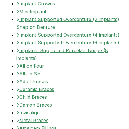
Implant Crowns
Mini Implant
Implant Supported Overdenture (2 implants)
Snap on Denture
Implant Supported Overdenture (4 implants)
Implant Supported Overdenture (6 implants)
Implants Supported Porcelain Bridge (8
implants)
All on Four
All on Six
Adult Braces
Ceramic Braces
Child Braces
Damon Braces
Invisalign
Metal Braces
Amalgam Fillings