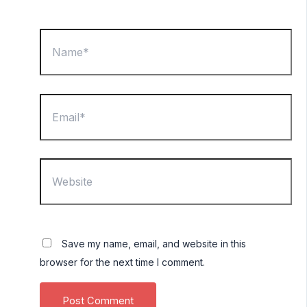
Name*
Email*
Website
Save my name, email, and website in this
browser for the next time I comment.