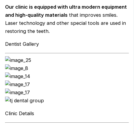
Our clinic is equipped with ultra modern equipment
and high-quality materials
that improves smiles.
Laser technology and other special tools are used in
restoring the teeth.
Dentist Gallery
Clinic Details