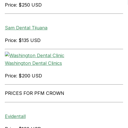
Price: $250 USD
Sam Dental Tijuana
Price: $135 USD
Washington Dental Clinics
Price: $200 USD
PRICES FOR PFM CROWN
Evidentall