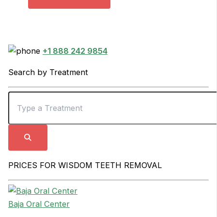
+1 888 242 9854
Search by Treatment
PRICES FOR WISDOM TEETH REMOVAL
Baja Oral Center