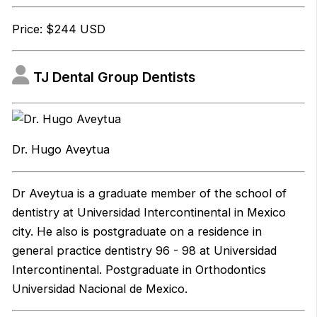
Price: $244 USD
TJ Dental Group Dentists
Dr. Hugo Aveytua
Dr Aveytua is a graduate member of the school of
dentistry at Universidad Intercontinental in Mexico
city. He also is postgraduate on a residence in
general practice dentistry 96 - 98 at Universidad
Intercontinental. Postgraduate in Orthodontics
Universidad Nacional de Mexico.