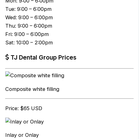
Mon: 9:00 – 6:00pm
Tue: 9:00 – 6:00pm
Wed: 9:00 – 6:00pm
Thu: 9:00 – 6:00pm
Fri: 9:00 – 6:00pm
Sat: 10:00 – 2:00pm
TJ Dental Group Prices
Composite white filling
Price: $65 USD
Inlay or Onlay