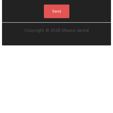
Copyright © 2026 Mexico dental