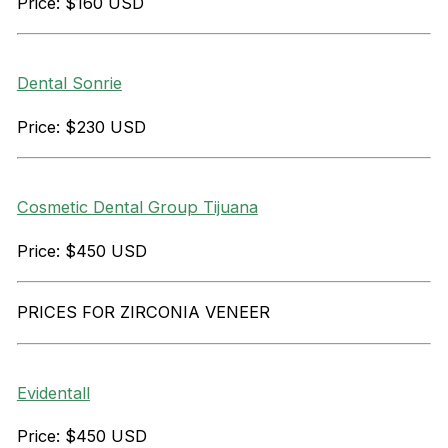
Price: $160 USD
Dental Sonrie
Price: $230 USD
Cosmetic Dental Group Tijuana
Price: $450 USD
PRICES FOR ZIRCONIA VENEER
Evidentall
Price: $450 USD