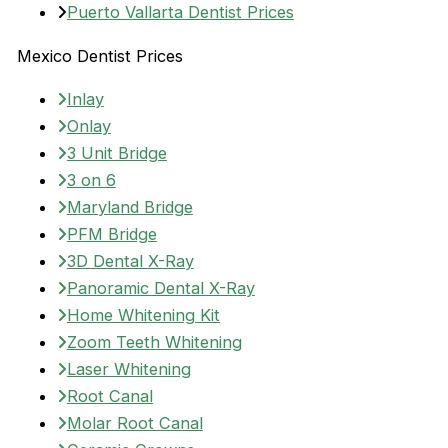
Puerto Vallarta Dentist Prices
Mexico Dentist Prices
Inlay
Onlay
3 Unit Bridge
3 on 6
Maryland Bridge
PFM Bridge
3D Dental X-Ray
Panoramic Dental X-Ray
Home Whitening Kit
Zoom Teeth Whitening
Laser Whitening
Root Canal
Molar Root Canal