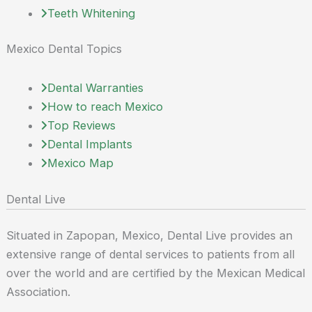
Teeth Whitening
Mexico Dental Topics
Dental Warranties
How to reach Mexico
Top Reviews
Dental Implants
Mexico Map
Dental Live
Situated in Zapopan, Mexico, Dental Live provides an
extensive range of dental services to patients from all
over the world and are certified by the Mexican Medical
Association.