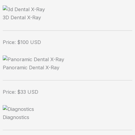
3D Dental X-Ray
Price: $100 USD
Panoramic Dental X-Ray
Price: $33 USD
Diagnostics