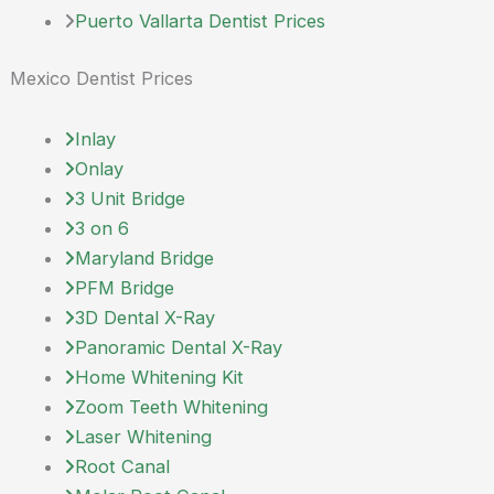
Puerto Vallarta Dentist Prices
Mexico Dentist Prices
Inlay
Onlay
3 Unit Bridge
3 on 6
Maryland Bridge
PFM Bridge
3D Dental X-Ray
Panoramic Dental X-Ray
Home Whitening Kit
Zoom Teeth Whitening
Laser Whitening
Root Canal