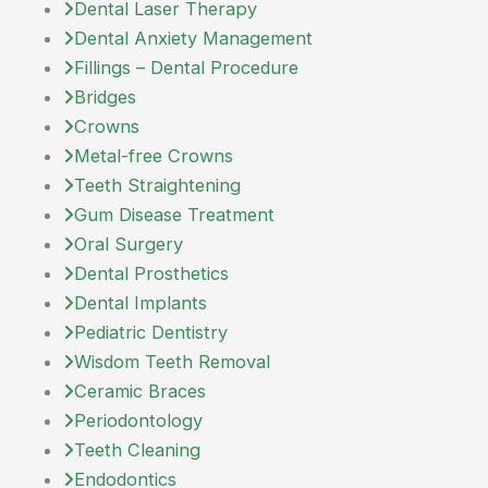
Dental Laser Therapy
Dental Anxiety Management
Fillings – Dental Procedure
Bridges
Crowns
Metal-free Crowns
Teeth Straightening
Gum Disease Treatment
Oral Surgery
Dental Prosthetics
Dental Implants
Pediatric Dentistry
Wisdom Teeth Removal
Ceramic Braces
Periodontology
Teeth Cleaning
Endodontics