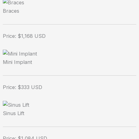
Braces
Price: $1,168 USD
Mini Implant
Price: $333 USD
Sinus Lift
Price: $1,084 USD