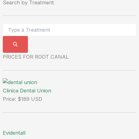
Search by Treatment
PRICES FOR ROOT CANAL
Clinica Dental Union
Price: $189 USD
Evidentall