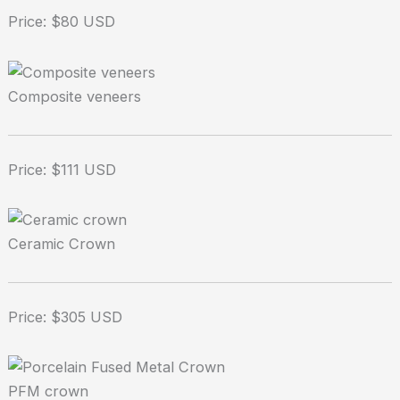
Price: $80 USD
Composite veneers
Price: $111 USD
Ceramic Crown
Price: $305 USD
PFM crown