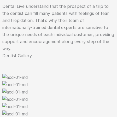
Dental Live understand that the prospect of a trip to
the dentist can fill many patients with feelings of fear
and trepidation. That’s why their team of
internationally-trained dental experts are sensitive to
the unique needs of each individual customer, providing
support and encouragement along every step of the
way.
Dentist Gallery