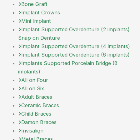
Bone Graft
Implant Crowns
Mini Implant
Implant Supported Overdenture (2 implants)
Snap on Denture
Implant Supported Overdenture (4 implants)
Implant Supported Overdenture (6 implants)
Implants Supported Porcelain Bridge (8
implants)
All on Four
All on Six
Adult Braces
Ceramic Braces
Child Braces
Damon Braces
Invisalign
Metal Braces