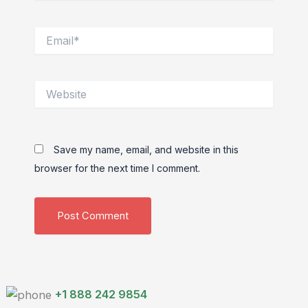
Email*
Website
Save my name, email, and website in this
browser for the next time I comment.
+1 888 242 9854