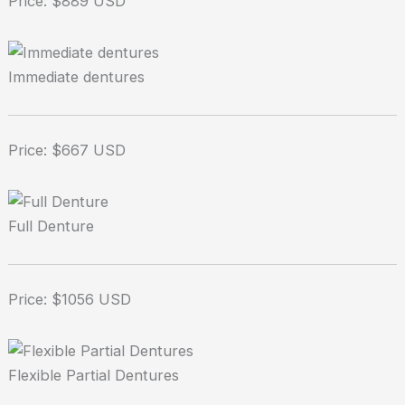
Price: $889 USD
Immediate dentures
Price: $667 USD
Full Denture
Price: $1056 USD
Flexible Partial Dentures