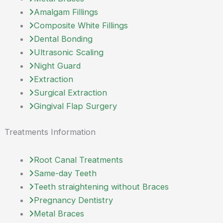
Amalgam Fillings
Composite White Fillings
Dental Bonding
Ultrasonic Scaling
Night Guard
Extraction
Surgical Extraction
Gingival Flap Surgery
Treatments Information
Root Canal Treatments
Same-day Teeth
Teeth straightening without Braces
Pregnancy Dentistry
Metal Braces