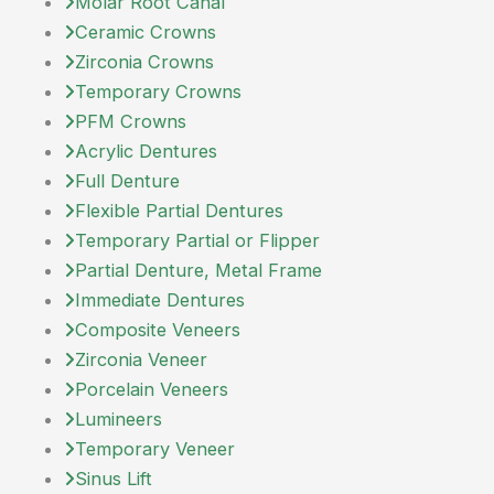
Molar Root Canal
Ceramic Crowns
Zirconia Crowns
Temporary Crowns
PFM Crowns
Acrylic Dentures
Full Denture
Flexible Partial Dentures
Temporary Partial or Flipper
Partial Denture, Metal Frame
Immediate Dentures
Composite Veneers
Zirconia Veneer
Porcelain Veneers
Lumineers
Temporary Veneer
Sinus Lift