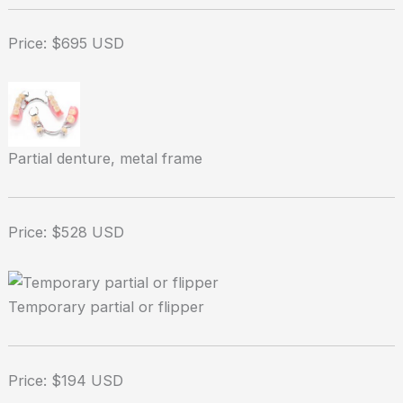
Price: $695 USD
Partial denture, metal frame
Price: $528 USD
Temporary partial or flipper
Price: $194 USD