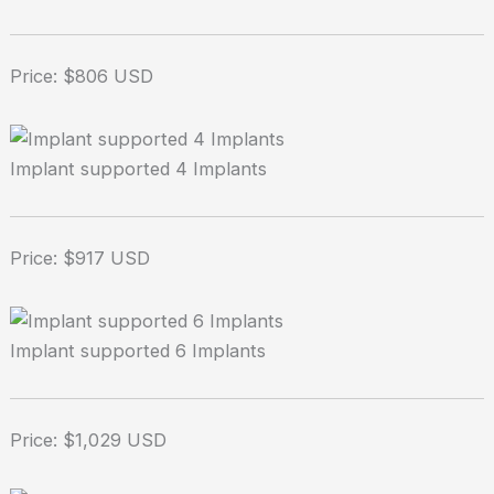
Price: $806 USD
Implant supported 4 Implants
Price: $917 USD
Implant supported 6 Implants
Price: $1,029 USD