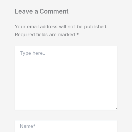
Leave a Comment
Your email address will not be published.
Required fields are marked
*
Type
here..
Name*