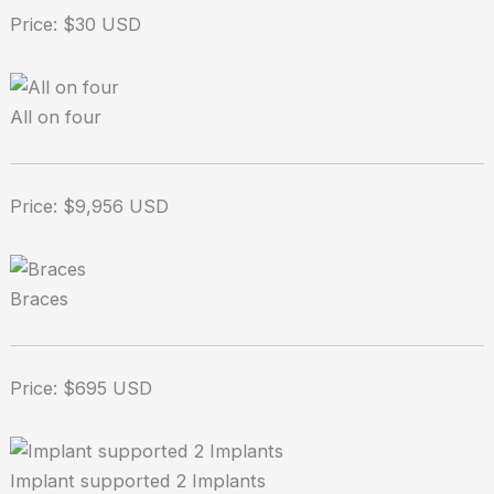
Price: $30 USD
All on four
Price: $9,956 USD
Braces
Price: $695 USD
Implant supported 2 Implants