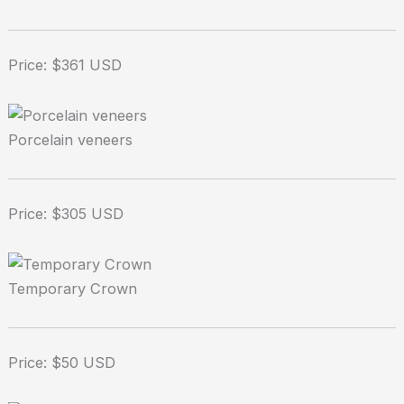
Price: $361 USD
Porcelain veneers
Price: $305 USD
Temporary Crown
Price: $50 USD