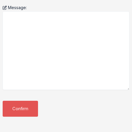
Message: