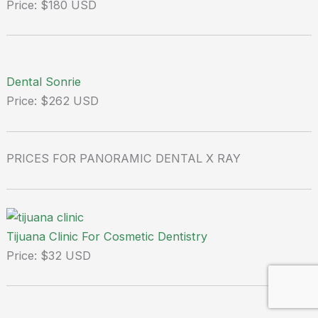
Price: $180 USD
Dental Sonrie
Price: $262 USD
PRICES FOR PANORAMIC DENTAL X RAY
Tijuana Clinic For Cosmetic Dentistry
Price: $32 USD