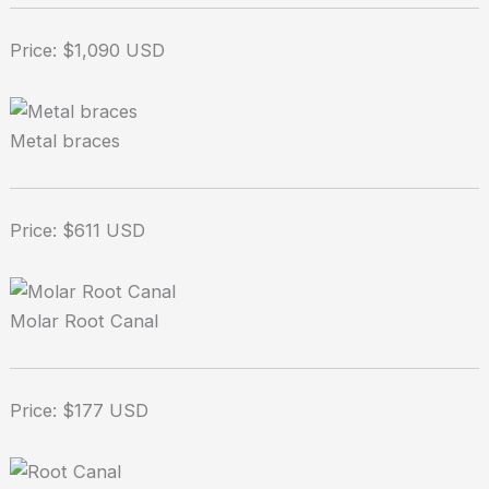
Price: $1,090 USD
Metal braces
Price: $611 USD
Molar Root Canal
Price: $177 USD