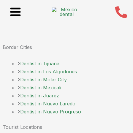
Skip
to
content
Border Cities
Dentist in Tijuana
Dentist in Los Algodones
Dentist in Molar City
Dentist in Mexicali
Dentist in Juarez
Dentist in Nuevo Laredo
Dentist in Nuevo Progreso
Tourist Locations