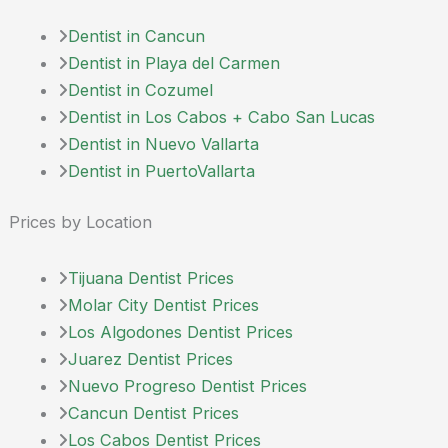
Dentist in Cancun
Dentist in Playa del Carmen
Dentist in Cozumel
Dentist in Los Cabos + Cabo San Lucas
Dentist in Nuevo Vallarta
Dentist in PuertoVallarta
Prices by Location
Tijuana Dentist Prices
Molar City Dentist Prices
Los Algodones Dentist Prices
Juarez Dentist Prices
Nuevo Progreso Dentist Prices
Cancun Dentist Prices
Los Cabos Dentist Prices