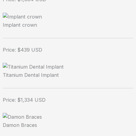
Implant crown
Price: $439 USD
Titanium Dental Implant
Price: $1,334 USD
Damon Braces