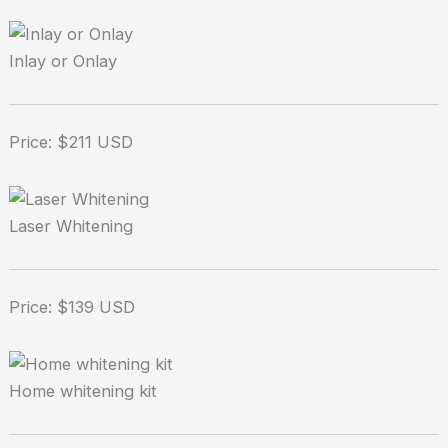
Inlay or Onlay
Price: $211 USD
Laser Whitening
Price: $139 USD
Home whitening kit