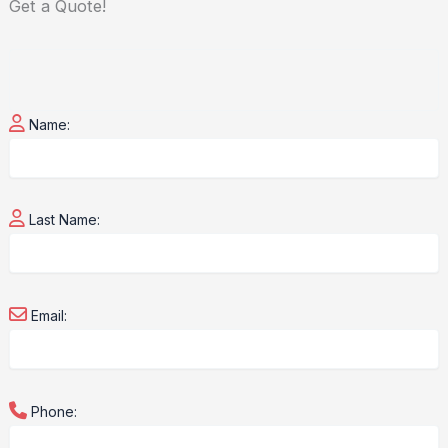
Get a
Quote!
Name:
Last Name:
Email:
Phone: