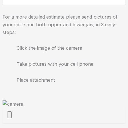
For a more detailed estimate please send pictures of
your smile and both upper and lower jaw, in 3 easy
steps:
Click the image of the camera
Take pictures with your cell phone
Place attachment