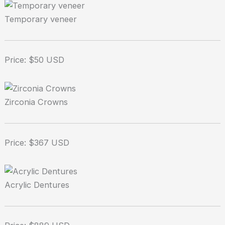
Temporary veneer
Price: $50 USD
Zirconia Crowns
Price: $367 USD
Acrylic Dentures