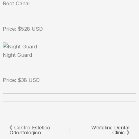
Root Canal
Price: $528 USD
Night Guard
Price: $38 USD
Centro Estetico
Whiteline Dental
Odontologico
Clinic