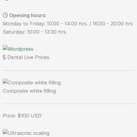
Opening hours:
Monday to Friday: 10:00 - 14:00 hrs. / 16:00 - 20:00 hrs
Saturday: 10:00 - 13:30 hrs.
Dental Live Prices
Composite white filling
Price: $100 USD