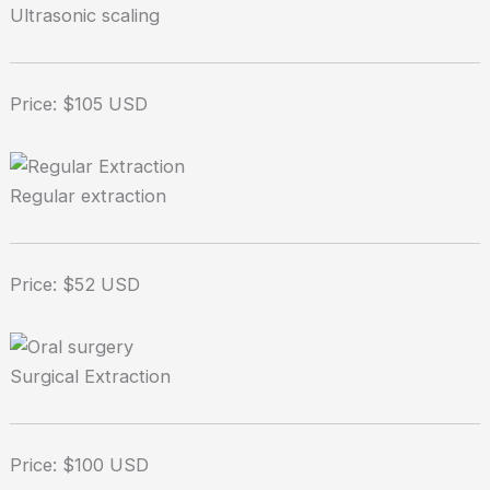
Ultrasonic scaling
Price: $105 USD
Regular extraction
Price: $52 USD
Surgical Extraction
Price: $100 USD