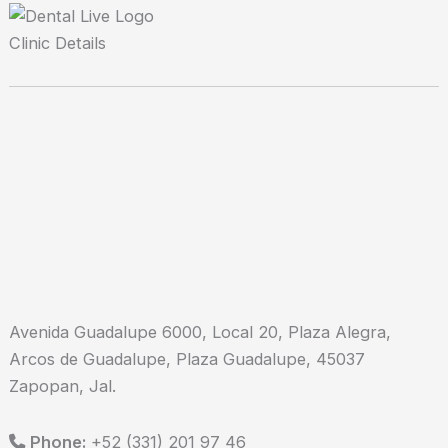
Clinic Details
Avenida Guadalupe 6000, Local 20, Plaza Alegra,
Arcos de Guadalupe, Plaza Guadalupe, 45037
Zapopan, Jal.
Phone:
+52 (331) 201 97 46