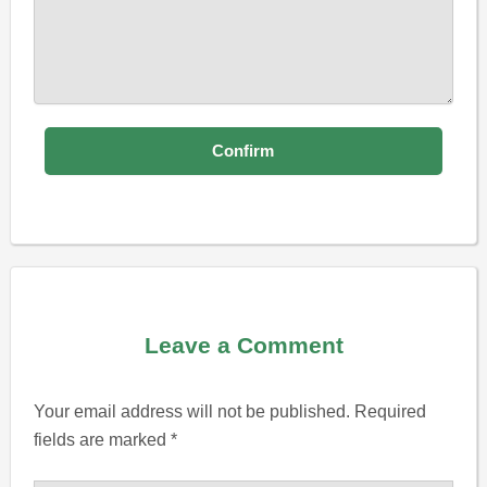
Leave a Comment
Your email address will not be published.
Required
fields are marked
*