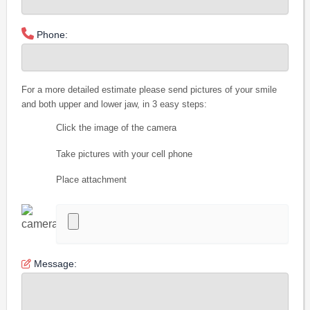
Phone:
For a more detailed estimate please send pictures of your smile
and both upper and lower jaw, in 3 easy steps:
Click the image of the camera
Take pictures with your cell phone
Place attachment
Message: