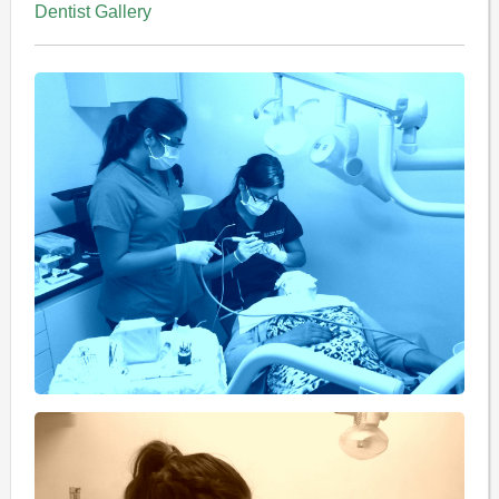
Dentist Gallery