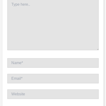
Type
here..
Name*
Email*
Website