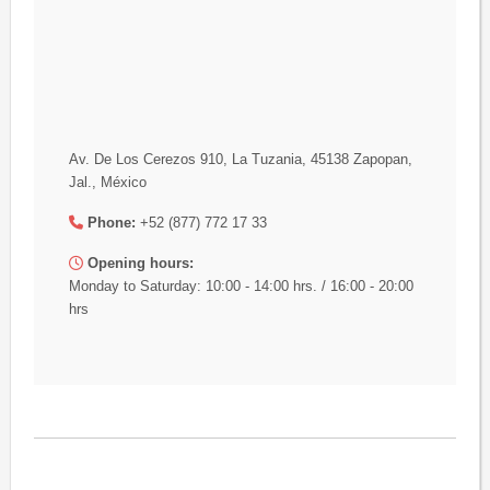
Av. De Los Cerezos 910, La Tuzania, 45138 Zapopan,
Jal., México
Phone:
+52 (877) 772 17 33
Opening hours:
Monday to Saturday: 10:00 - 14:00 hrs. / 16:00 - 20:00
hrs