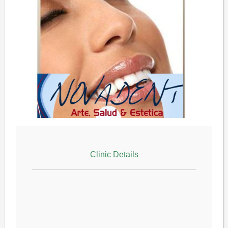
Clinic Details