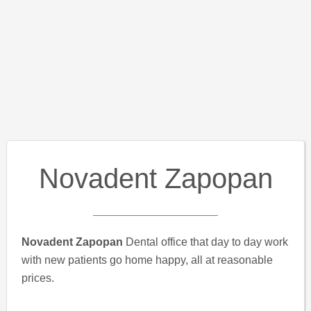
Novadent Zapopan
Novadent Zapopan
Dental office that day to day work
with new patients go home happy, all at reasonable
prices.