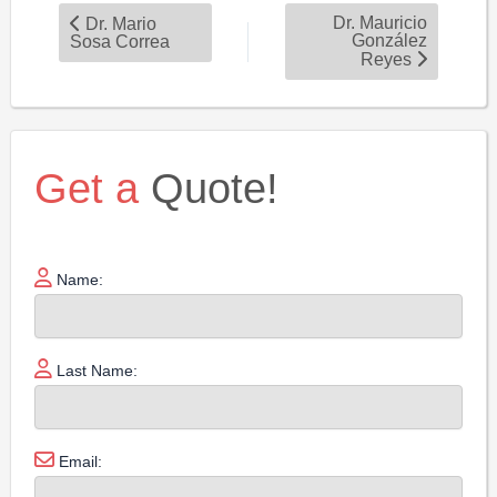
Dr. Mauricio
Dr. Mario
González
Sosa Correa
Reyes
Get a
Quote!
Name:
Last Name:
Email: