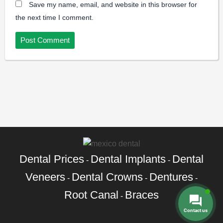
Save my name, email, and website in this browser for
the next time I comment.
Dental Prices
Dental Implants
Dental
-
-
Veneers
Dental Crowns
Dentures
-
-
-
Root Canal
Braces
-
Contact us