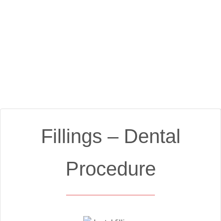
Fillings – Dental
Procedure