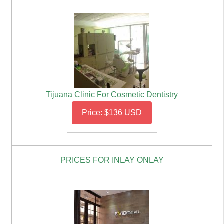
Tijuana Clinic For Cosmetic Dentistry
Price: $136 USD
PRICES FOR INLAY ONLAY