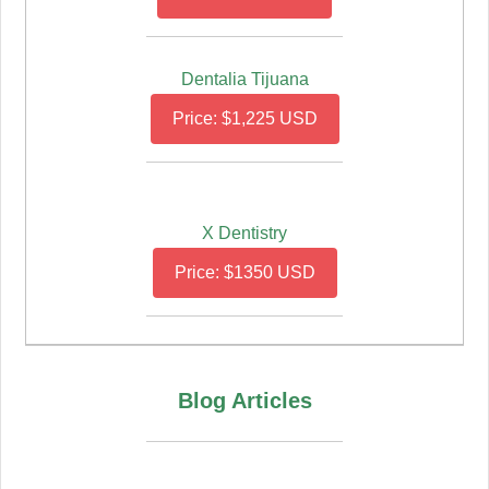
Dentalia Tijuana
Price: $1,225 USD
X Dentistry
Price: $1350 USD
Blog Articles