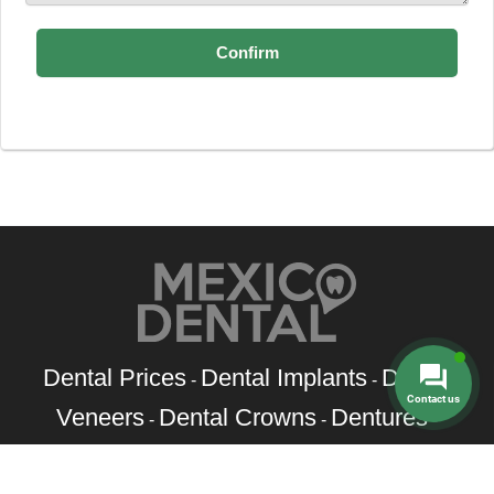
Dental Prices
Dental Implants
Dental
-
-
Contact us
Veneers
Dental Crowns
Dentures
-
-
-
Root Canal
Braces
-