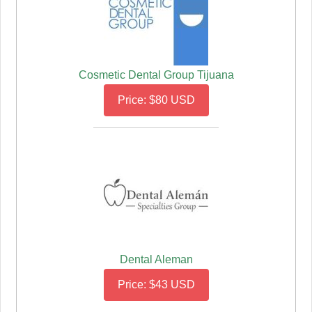
Cosmetic Dental Group Tijuana
Price: $80 USD
Dental Aleman
Price: $43 USD