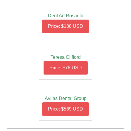
Dent Art Rosarito
Price: $188 USD
Teresa Clifford
Price: $78 USD
Avilas Dental Group
Price: $569 USD