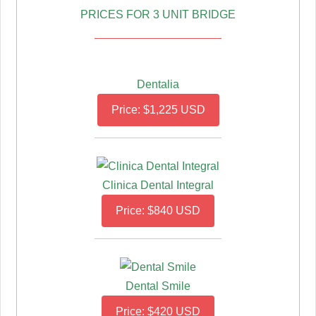
PRICES FOR 3 UNIT BRIDGE
Dentalia
Price: $1,225 USD
Clinica Dental Integral
Price: $840 USD
Dental Smile
Price: $420 USD