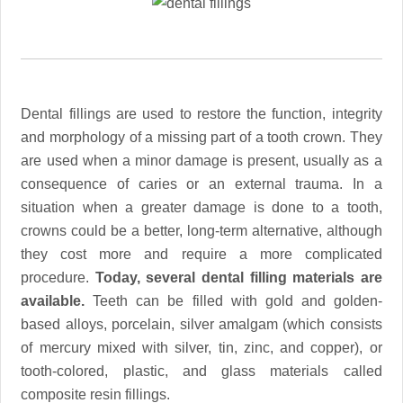
Dental fillings are used to restore the function, integrity
and morphology of a missing part of a tooth crown. They
are used when a minor damage is present, usually as a
consequence of caries or an external trauma. In a
situation when a greater damage is done to a tooth,
crowns could be a better, long-term alternative, although
they cost more and require a more complicated
procedure.
Today, several dental filling materials are
available.
Teeth can be filled with gold and golden-
based alloys, porcelain, silver amalgam (which consists
of mercury mixed with silver, tin, zinc, and copper), or
tooth-colored, plastic, and glass materials called
composite resin fillings.