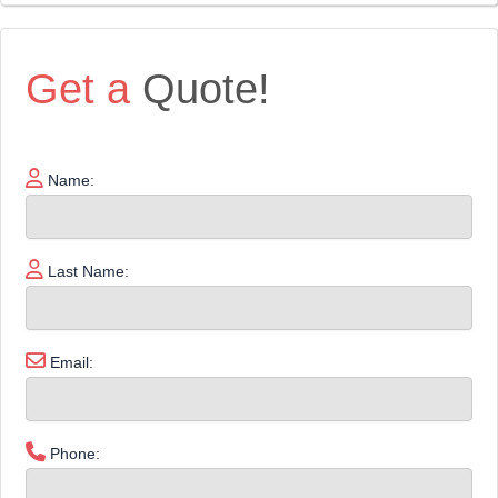
Get a
Quote!
Name:
Last Name:
Email:
Phone: