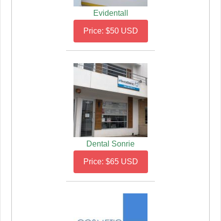
Evidentall
Price: $50 USD
Dental Sonrie
Price: $65 USD