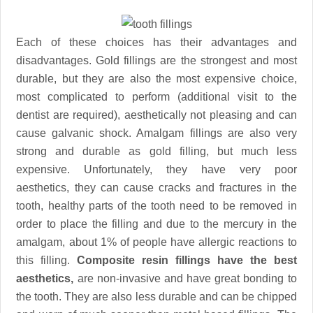
Each of these choices has their advantages and
disadvantages. Gold fillings are the strongest and most
durable, but they are also the most expensive choice,
most complicated to perform (additional visit to the
dentist are required), aesthetically not pleasing and can
cause galvanic shock. Amalgam fillings are also very
strong and durable as gold filling, but much less
expensive. Unfortunately, they have very poor
aesthetics, they can cause cracks and fractures in the
tooth, healthy parts of the tooth need to be removed in
order to place the filling and due to the mercury in the
amalgam, about 1% of people have allergic reactions to
this filling.
Composite resin fillings have the best
aesthetics,
are non-invasive and have great bonding to
the tooth. They are also less durable and can be chipped