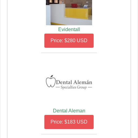
Evidentall
Price: $280 USD
Dental Aleman
Price: $183 USD