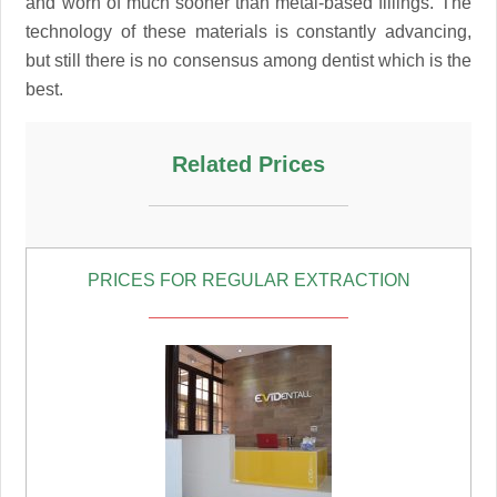
and worn of much sooner than metal-based fillings. The
technology of these materials is constantly advancing,
but still there is no consensus among dentist which is the
best.
Related Prices
PRICES FOR REGULAR EXTRACTION