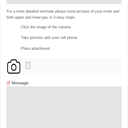
For a more detailed estimate please send pictures of your smile and
both upper and lower jaw, in 3 easy steps:
Click the image of the camera
Take pictures with your cell phone
Place attachment
Message: