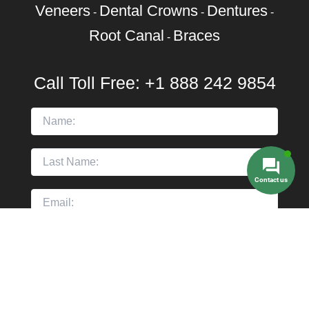
Veneers
Dental Crowns
Dentures
-
-
-
Root Canal
Braces
-
Call Toll Free:
+1 888 242 9854
Contact us