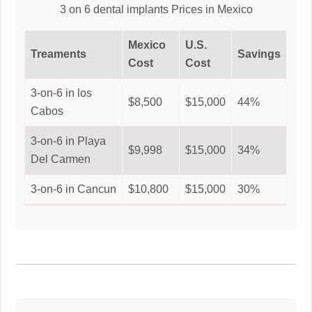
3 on 6 dental implants Prices in Mexico
Mexico
U.S.
Treaments
Savings
Cost
Cost
3-on-6 in los
$8,500
$15,000
44%
Cabos
3-on-6 in Playa
$9,998
$15,000
34%
Del Carmen
3-on-6 in Cancun
$10,800
$15,000
30%