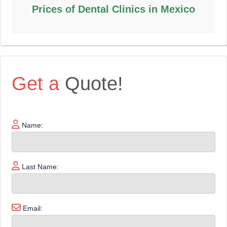
Prices of Dental Clinics in Mexico
Get a
Quote!
Name:
Last Name:
Email: