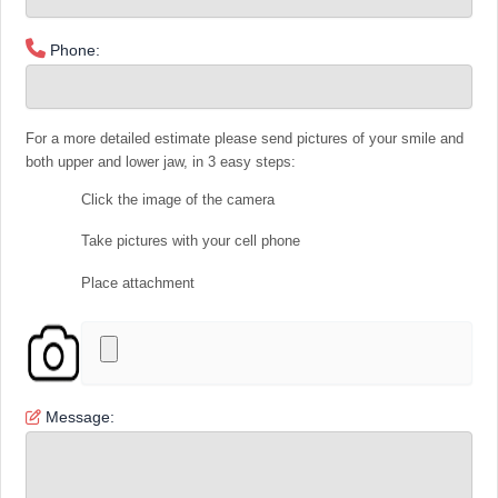
Phone:
For a more detailed estimate please send pictures of your smile and
both upper and lower jaw, in 3 easy steps:
Click the image of the camera
Take pictures with your cell phone
Place attachment
Message: