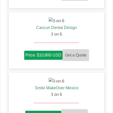
Cancun Dental Design
3 on 6
Get a Quote
Price: $10,800 USD
Smile MakeOver Mexico
3 on 6