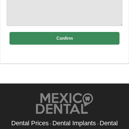
Dental Prices
Dental Implants
Dental
-
-