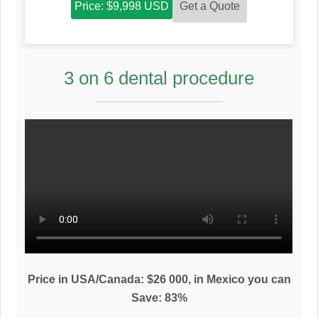
Get a Quote
Price: $9,998 USD
3 on 6 dental procedure
Price in USA/Canada: $26 000, in Mexico you can
Save: 83%