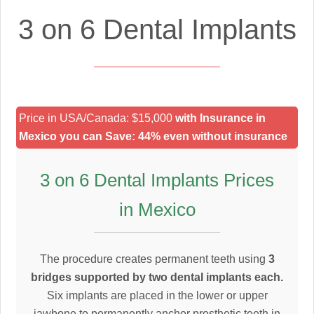
3 on 6 Dental Implants
Price in USA/Canada: $15,000
with Insurance in
Mexico you can Save: 44% even without insurance
3 on 6 Dental Implants Prices
in Mexico
The procedure creates permanent teeth using
3
bridges supported by two dental implants each.
Six implants are placed in the lower or upper
jawbone to permanently anchor prosthetic teeth in