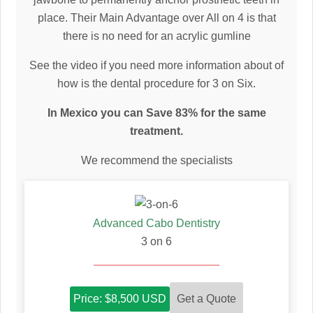
place. Their Main Advantage over All on 4 is that
there is no need for an acrylic gumline
See the video if you need more information about of
how is the dental procedure for 3 on Six.
In Mexico you can Save 83% for the same
treatment.
We recommend the specialists
Advanced Cabo Dentistry
3 on 6
Get a Quote
Price: $8,500 USD