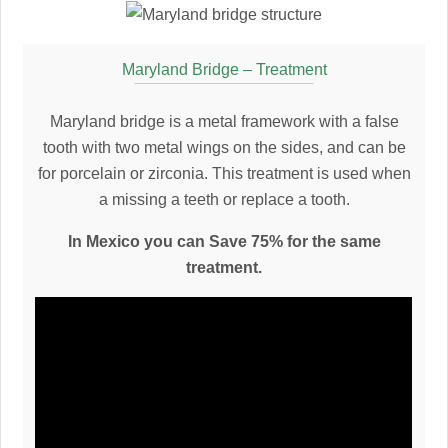
Maryland Bridge – Treatment
Maryland bridge is a metal framework with a false
tooth with two metal wings on the sides, and can be
for porcelain or zirconia. This treatment is used when
a missing a teeth or replace a tooth.
In Mexico you can Save 75% for the same
treatment.