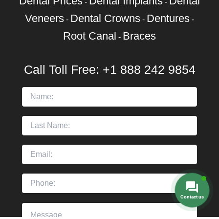
Dental Prices
Dental Implants
Dental
-
-
Veneers
Dental Crowns
Dentures
-
-
-
Root Canal
Braces
-
Call Toll Free:
+1 888 242 9854
Contact us