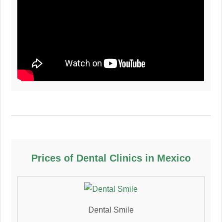
Prices of Dental Clinics in Mexico
Dental Smile