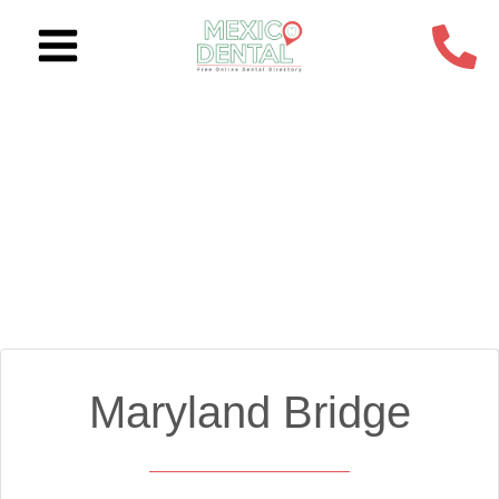
Skip
to
content
Maryland Bridge