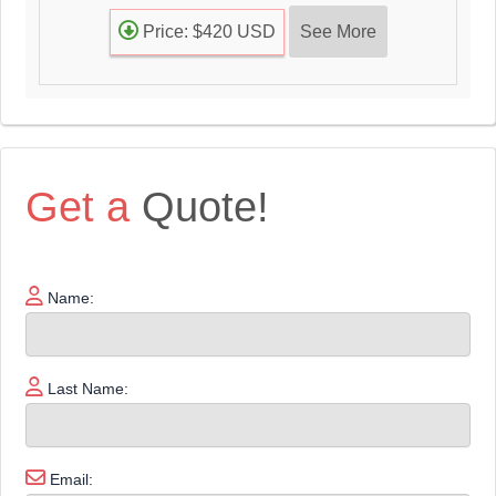
See More
Price: $420 USD
Get a
Quote!
Name:
Last Name:
Email: