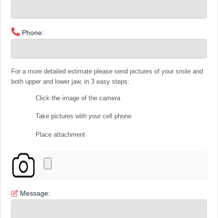
Phone:
For a more detailed estimate please send pictures of your smile and
both upper and lower jaw, in 3 easy steps:
Click the image of the camera
Take pictures with your cell phone
Place attachment
Message: