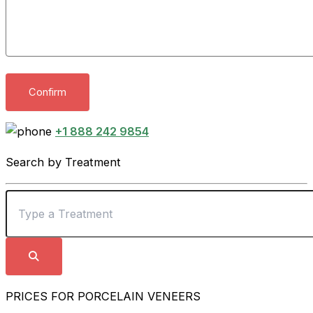
+1 888 242 9854
Search by Treatment
PRICES FOR PORCELAIN VENEERS