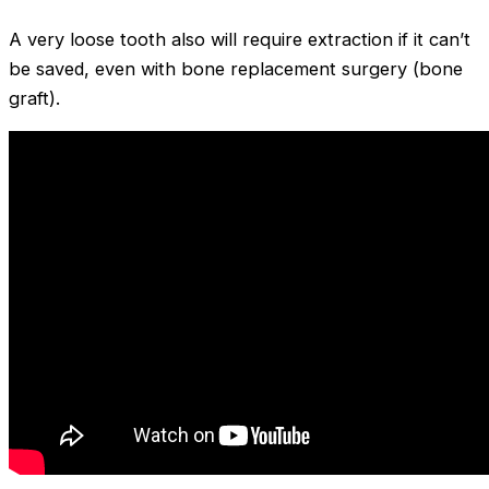
A very loose tooth also will require extraction if it can’t
be saved, even with bone replacement surgery (bone
graft).