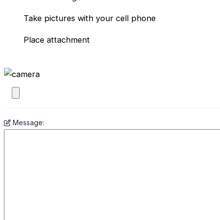
Take pictures with your cell phone
Place attachment
Message: