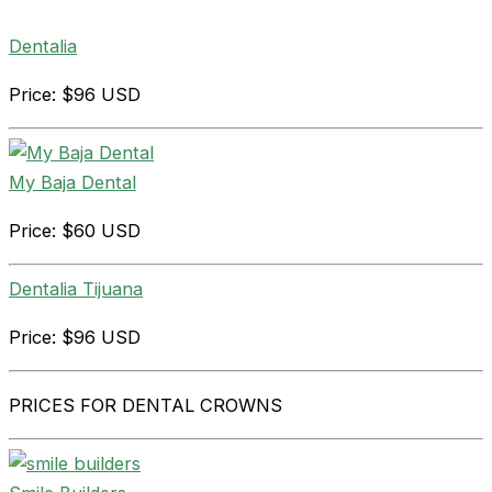
Dentalia
Price: $96 USD
My Baja Dental
Price: $60 USD
Dentalia Tijuana
Price: $96 USD
PRICES FOR DENTAL CROWNS