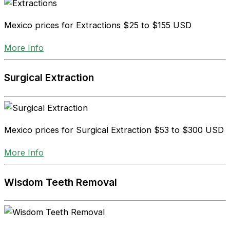
Mexico prices for Extractions
$25 to $155 USD
More Info
Surgical Extraction
Mexico prices for Surgical Extraction
$53 to $300 USD
More Info
Wisdom Teeth Removal