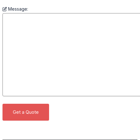
Message: