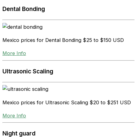
Dental Bonding
Mexico prices for Dental Bonding
$25 to $150 USD
More Info
Ultrasonic Scaling
Mexico prices for Ultrasonic Scaling
$20 to $251 USD
More Info
Night guard