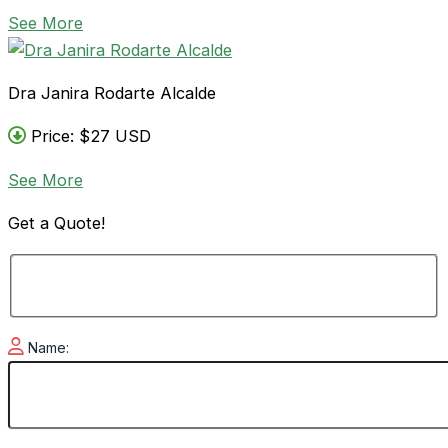
See More
Dra Janira Rodarte Alcalde
Price: $27 USD
See More
Get a
Quote!
Name: