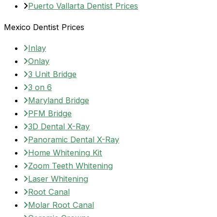
Puerto Vallarta Dentist Prices
Mexico Dentist Prices
Inlay
Onlay
3 Unit Bridge
3 on 6
Maryland Bridge
PFM Bridge
3D Dental X-Ray
Panoramic Dental X-Ray
Home Whitening Kit
Zoom Teeth Whitening
Laser Whitening
Root Canal
Molar Root Canal