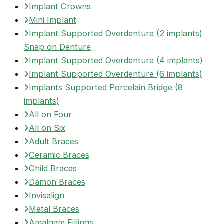
Implant Crowns
Mini Implant
Implant Supported Overdenture (2 implants)
Snap on Denture
Implant Supported Overdenture (4 implants)
Implant Supported Overdenture (6 implants)
Implants Supported Porcelain Bridge (8
implants)
All on Four
All on Six
Adult Braces
Ceramic Braces
Child Braces
Damon Braces
Invisalign
Metal Braces
Amalgam Fillings