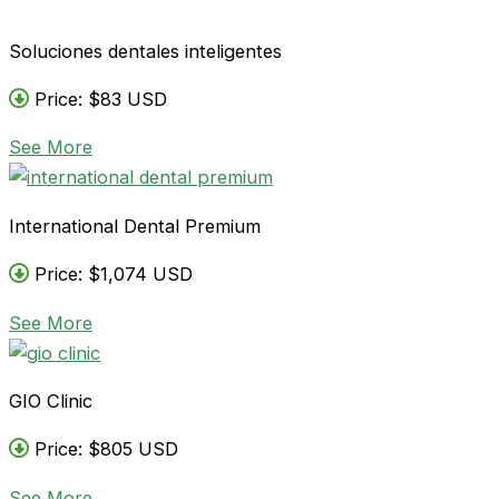
Soluciones dentales inteligentes
Price: $83 USD
See More
International Dental Premium
Price: $1,074 USD
See More
GIO Clinic
Price: $805 USD
See More