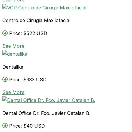
Centro de Cirugia Maxilofacial
Price: $522 USD
See More
Dentalike
Price: $333 USD
See More
Dental Office Dr. Fco. Javier Catalan B.
Price: $40 USD