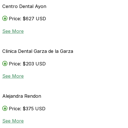
Centro Dental Ayon
Price: $627 USD
See More
Clinica Dental Garza de la Garza
Price: $203 USD
See More
Alejandra Rendon
Price: $375 USD
See More