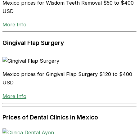
Mexico prices for Wisdom Teeth Removal
$50 to $400
USD
More Info
Gingival Flap Surgery
Mexico prices for Gingival Flap Surgery
$120 to $400
USD
More Info
Prices of Dental Clinics in Mexico