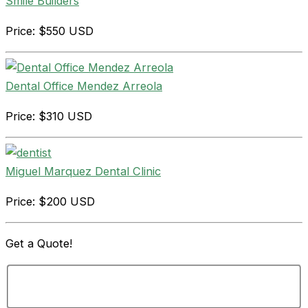
Smile Builders
Price: $550 USD
Dental Office Mendez Arreola
Price: $310 USD
Miguel Marquez Dental Clinic
Price: $200 USD
Get a
Quote!