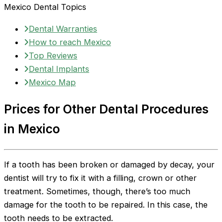
Mexico Dental Topics
Dental Warranties
How to reach Mexico
Top Reviews
Dental Implants
Mexico Map
Prices for Other Dental Procedures
in Mexico
If a tooth has been broken or damaged by decay, your
dentist will try to fix it with a filling, crown or other
treatment. Sometimes, though, there’s too much
damage for the tooth to be repaired. In this case, the
tooth needs to be extracted.