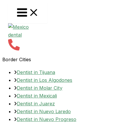
Skip
to
content
Border Cities
Dentist in Tijuana
Dentist in Los Algodones
Dentist in Molar City
Dentist in Mexicali
Dentist in Juarez
Dentist in Nuevo Laredo
Dentist in Nuevo Progreso