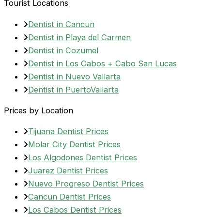
Tourist Locations
Dentist in Cancun
Dentist in Playa del Carmen
Dentist in Cozumel
Dentist in Los Cabos + Cabo San Lucas
Dentist in Nuevo Vallarta
Dentist in PuertoVallarta
Prices by Location
Tijuana Dentist Prices
Molar City Dentist Prices
Los Algodones Dentist Prices
Juarez Dentist Prices
Nuevo Progreso Dentist Prices
Cancun Dentist Prices
Los Cabos Dentist Prices