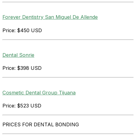
Forever Dentistry San Miguel De Allende
Price: $450 USD
Dental Sonrie
Price: $398 USD
Cosmetic Dental Group Tijuana
Price: $523 USD
PRICES FOR DENTAL BONDING