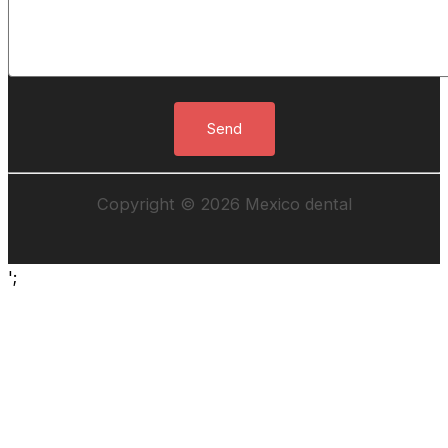
Copyright © 2026 Mexico dental
';