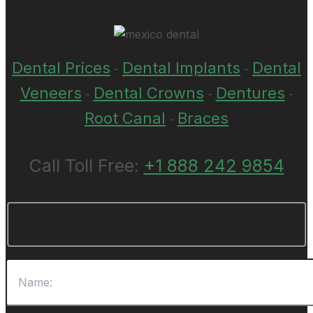
Dental Prices
Dental Implants
Dental
-
-
Veneers
Dental Crowns
Dentures
-
-
-
Root Canal
Braces
-
Call Toll Free:
+1 888 242 9854