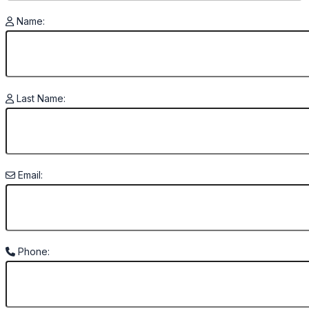
Name:
Last Name:
Email:
Phone: