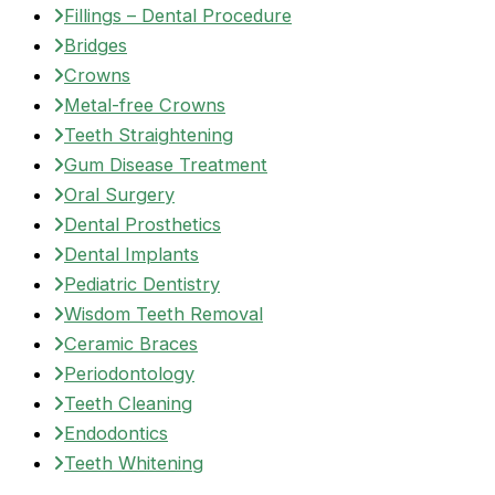
Fillings – Dental Procedure
Bridges
Crowns
Metal-free Crowns
Teeth Straightening
Gum Disease Treatment
Oral Surgery
Dental Prosthetics
Dental Implants
Pediatric Dentistry
Wisdom Teeth Removal
Ceramic Braces
Periodontology
Teeth Cleaning
Endodontics
Teeth Whitening