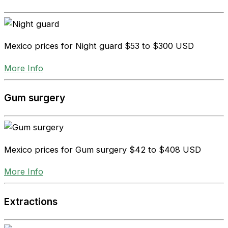
Mexico prices for Night guard
$53 to $300 USD
More Info
Gum surgery
Mexico prices for Gum surgery
$42 to $408 USD
More Info
Extractions