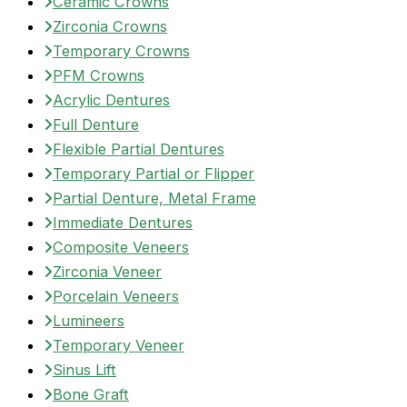
Ceramic Crowns
Zirconia Crowns
Temporary Crowns
PFM Crowns
Acrylic Dentures
Full Denture
Flexible Partial Dentures
Temporary Partial or Flipper
Partial Denture, Metal Frame
Immediate Dentures
Composite Veneers
Zirconia Veneer
Porcelain Veneers
Lumineers
Temporary Veneer
Sinus Lift
Bone Graft