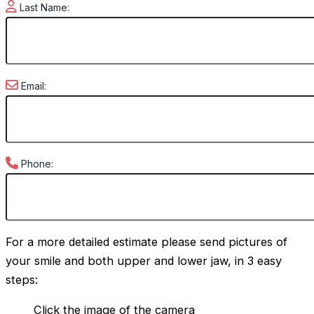
Last Name:
Email:
Phone:
For a more detailed estimate please send pictures of
your smile and both upper and lower jaw, in 3 easy
steps:
Click the image of the camera