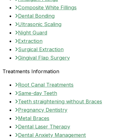
Composite White Fillings
Dental Bonding
Ultrasonic Scaling
Night Guard
Extraction
Surgical Extraction
Gingival Flap Surgery
Treatments Information
Root Canal Treatments
Same-day Teeth
Teeth straightening without Braces
Pregnancy Dentistry
Metal Braces
Dental Laser Therapy
Dental Anxiety Management