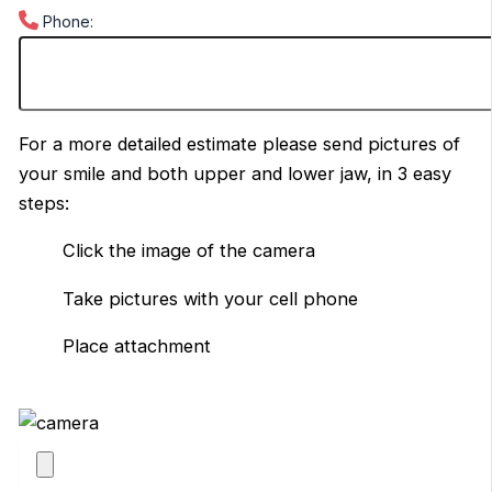
Phone:
For a more detailed estimate please send pictures of
your smile and both upper and lower jaw, in 3 easy
steps:
Click the image of the camera
Take pictures with your cell phone
Place attachment