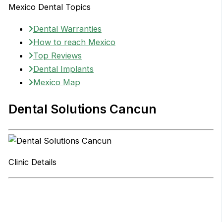
Mexico Dental Topics
Dental Warranties
How to reach Mexico
Top Reviews
Dental Implants
Mexico Map
Dental Solutions Cancun
Clinic Details