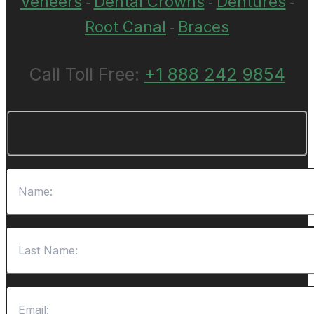
Veneers
Dental Crowns
Dentures
-
-
-
Root Canal
Braces
-
Call Toll Free:
+1 888 242 9854