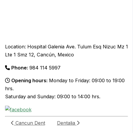
Location: Hospital Galenia Ave. Tulum Esq Nizuc Mz 1
Lte 1 Smz 12, Cancún, Mexico
Phone:
984 114 5997
Opening hours:
Monday to Friday: 09:00 to 19:00
hrs.
Saturday and Sunday: 09:00 to 14:00 hrs.
Cancun Dent
Dentalia