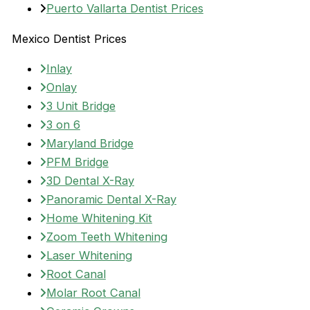
Puerto Vallarta Dentist Prices
Mexico Dentist Prices
Inlay
Onlay
3 Unit Bridge
3 on 6
Maryland Bridge
PFM Bridge
3D Dental X-Ray
Panoramic Dental X-Ray
Home Whitening Kit
Zoom Teeth Whitening
Laser Whitening
Root Canal
Molar Root Canal