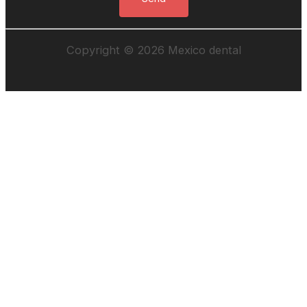
Copyright © 2026 Mexico dental