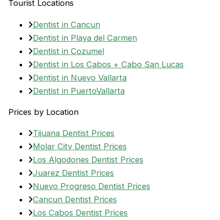
Tourist Locations
Dentist in Cancun
Dentist in Playa del Carmen
Dentist in Cozumel
Dentist in Los Cabos + Cabo San Lucas
Dentist in Nuevo Vallarta
Dentist in PuertoVallarta
Prices by Location
Tijuana Dentist Prices
Molar City Dentist Prices
Los Algodones Dentist Prices
Juarez Dentist Prices
Nuevo Progreso Dentist Prices
Cancun Dentist Prices
Los Cabos Dentist Prices