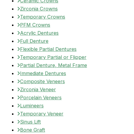
Ceramic Crowns
Zirconia Crowns
Temporary Crowns
PFM Crowns
Acrylic Dentures
Full Denture
Flexible Partial Dentures
Temporary Partial or Flipper
Partial Denture, Metal Frame
Immediate Dentures
Composite Veneers
Zirconia Veneer
Porcelain Veneers
Lumineers
Temporary Veneer
Sinus Lift
Bone Graft