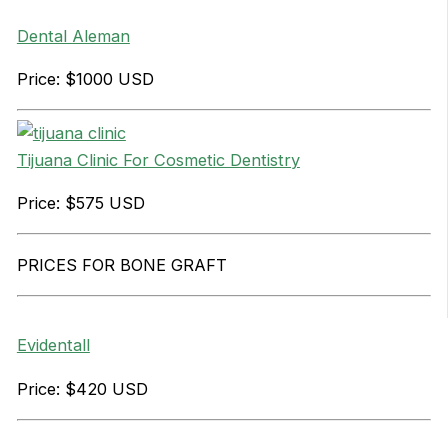
Dental Aleman
Price: $1000 USD
Tijuana Clinic For Cosmetic Dentistry
Price: $575 USD
PRICES FOR BONE GRAFT
Evidentall
Price: $420 USD