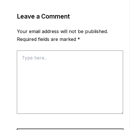
Leave a Comment
Your email address will not be published.
Required fields are marked
*
Type
here..