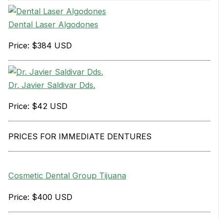
Dental Laser Algodones
Price: $384 USD
Dr. Javier Saldivar Dds.
Price: $42 USD
PRICES FOR IMMEDIATE DENTURES
Cosmetic Dental Group Tijuana
Price: $400 USD