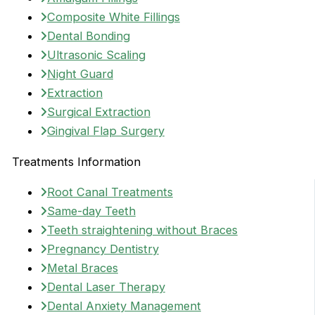
Composite White Fillings
Dental Bonding
Ultrasonic Scaling
Night Guard
Extraction
Surgical Extraction
Gingival Flap Surgery
Treatments Information
Root Canal Treatments
Same-day Teeth
Teeth straightening without Braces
Pregnancy Dentistry
Metal Braces
Dental Laser Therapy
Dental Anxiety Management