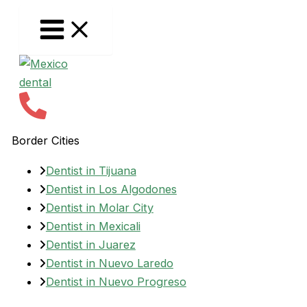
Skip
to
content
Border Cities
Dentist in Tijuana
Dentist in Los Algodones
Dentist in Molar City
Dentist in Mexicali
Dentist in Juarez
Dentist in Nuevo Laredo
Dentist in Nuevo Progreso