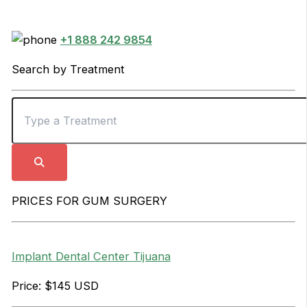
+1 888 242 9854
Search by Treatment
PRICES FOR GUM SURGERY
Implant Dental Center Tijuana
Price: $145 USD