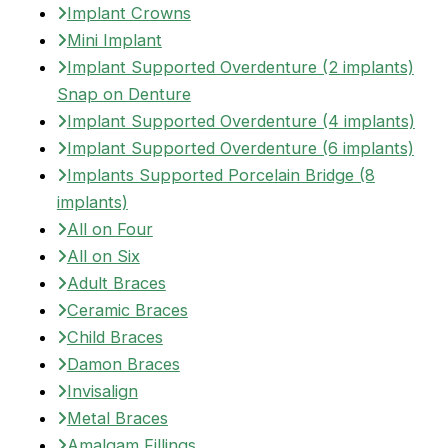
Implant Crowns
Mini Implant
Implant Supported Overdenture (2 implants)
Snap on Denture
Implant Supported Overdenture (4 implants)
Implant Supported Overdenture (6 implants)
Implants Supported Porcelain Bridge (8
implants)
All on Four
All on Six
Adult Braces
Ceramic Braces
Child Braces
Damon Braces
Invisalign
Metal Braces
Amalgam Fillings