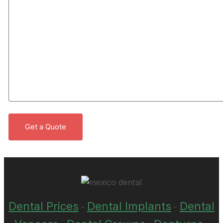
Dental Prices
Dental Implants
Dental
-
-