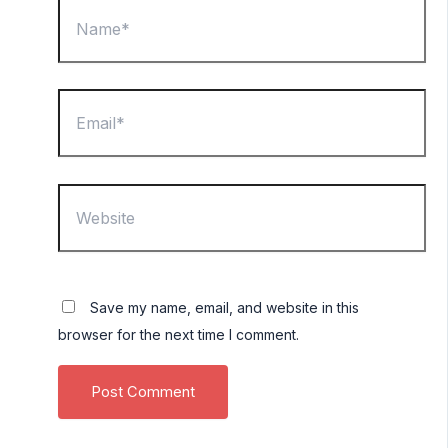
Name*
Email*
Website
Save my name, email, and website in this
browser for the next time I comment.