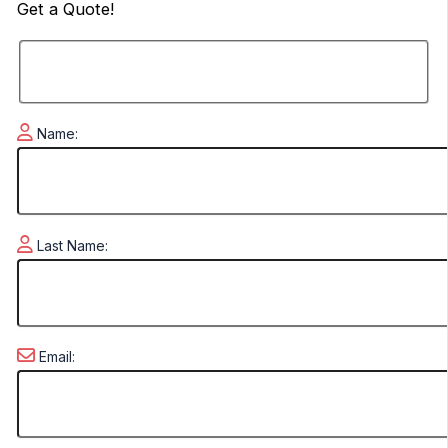
Get a
Quote!
Name:
Last Name:
Email: