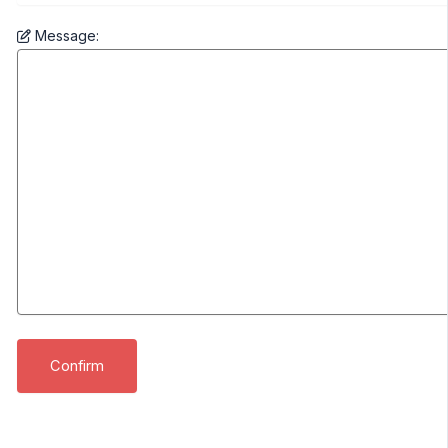
Message: