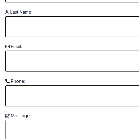
Last Name:
Email:
Phone:
Message: