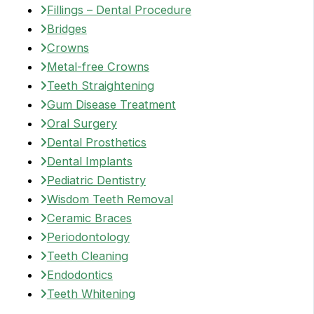
Fillings – Dental Procedure
Bridges
Crowns
Metal-free Crowns
Teeth Straightening
Gum Disease Treatment
Oral Surgery
Dental Prosthetics
Dental Implants
Pediatric Dentistry
Wisdom Teeth Removal
Ceramic Braces
Periodontology
Teeth Cleaning
Endodontics
Teeth Whitening