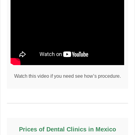
Watch this video if you need see how’s procedure.
Prices of Dental Clinics in Mexico