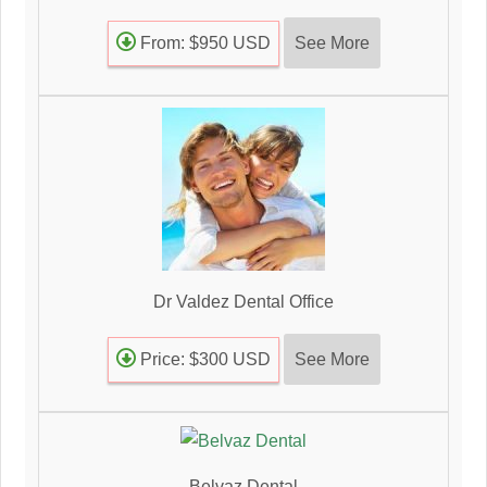
See More
From: $950 USD
Dr Valdez Dental Office
See More
Price: $300 USD
Belvaz Dental