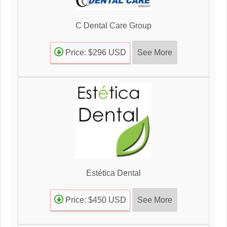
C Dental Care Group
See More
Price: $296 USD
Estética Dental
See More
Price: $450 USD