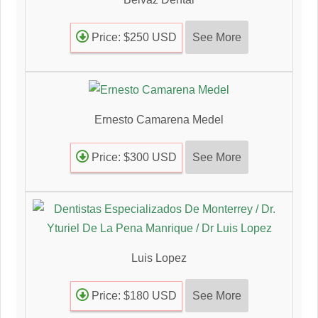
See More
Price: $250 USD
Ernesto Camarena Medel
See More
Price: $300 USD
Luis Lopez
See More
Price: $180 USD