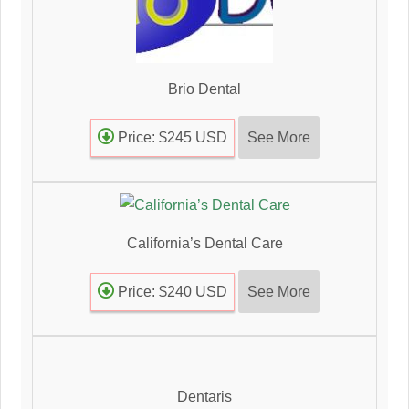
Brio Dental
See More
Price: $245 USD
California’s Dental Care
See More
Price: $240 USD
Dentaris