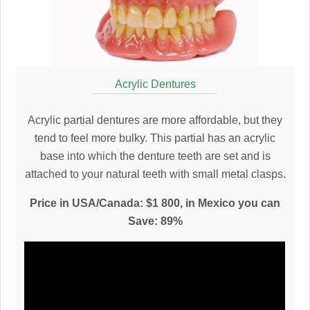
Acrylic Dentures
Acrylic partial dentures are more affordable, but they
tend to feel more bulky. This partial has an acrylic
base into which the denture teeth are set and is
attached to your natural teeth with small metal clasps.
Price in USA/Canada: $1 800, in Mexico you can
Save: 89%