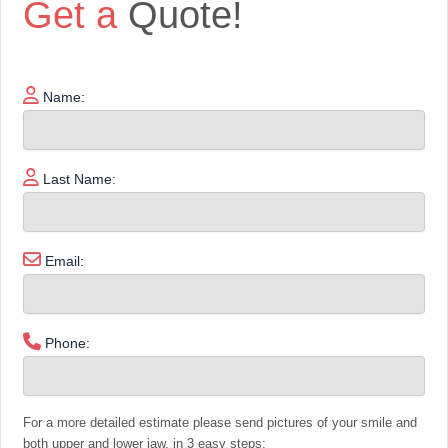
Get a
Quote!
Name:
Last Name:
Email:
Phone:
For a more detailed estimate please send pictures of your smile and
both upper and lower jaw, in 3 easy steps: