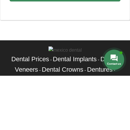
Dental Prices
Dental Implants
Dental
-
-
Contact us
Veneers
Dental Crowns
Dentures
-
-
-
Root Canal
Braces
-
Call Toll Free:
+1 888 242 9854