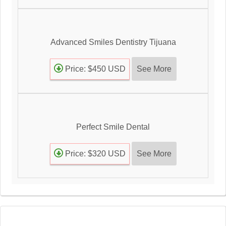
Advanced Smiles Dentistry Tijuana
See More
Price: $450 USD
Perfect Smile Dental
See More
Price: $320 USD