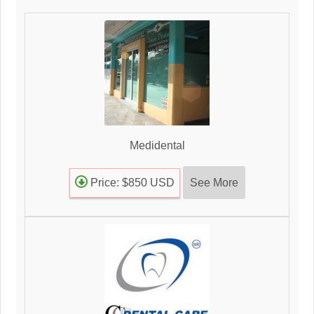
Medidental
See More
Price: $850 USD