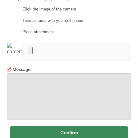
Click the image of the camera
Take pictures with your cell phone
Place attachment
Message: