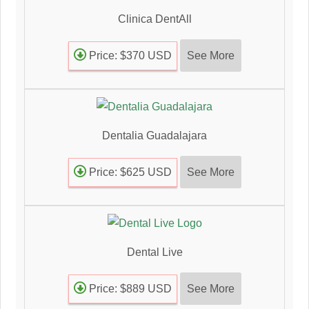
Clinica DentAll
See More
Price: $370 USD
Dentalia Guadalajara
See More
Price: $625 USD
Dental Live
See More
Price: $889 USD