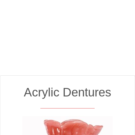
Acrylic Dentures