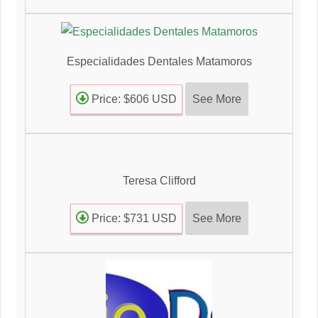
Especialidades Dentales Matamoros
See More
Price: $606 USD
Teresa Clifford
See More
Price: $731 USD