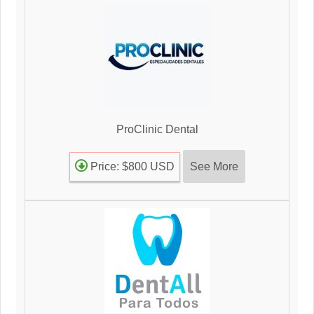
ProClinic Dental
See More
Price: $800 USD