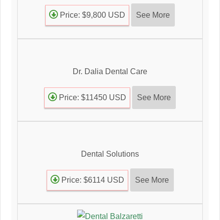
See More
Price: $9,800 USD
Dr. Dalia Dental Care
See More
Price: $11450 USD
Dental Solutions
See More
Price: $6114 USD