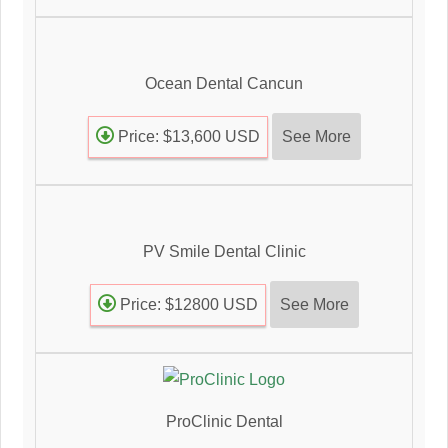
Ocean Dental Cancun
See More
Price: $13,600 USD
PV Smile Dental Clinic
See More
Price: $12800 USD
ProClinic Dental