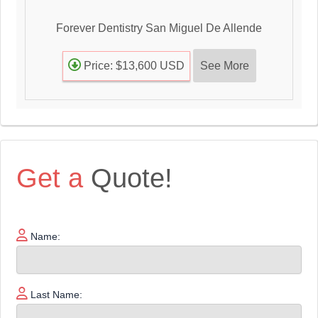
Forever Dentistry San Miguel De Allende
See More
Price: $13,600 USD
Get a
Quote!
Name:
Last Name: