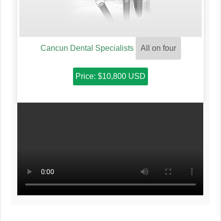
Cancun Dental Specialists
All on four
Price: $10,800 USD