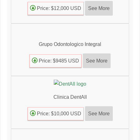
See More
Price: $12,000 USD
Grupo Odontologico Integral
See More
Price: $9485 USD
Clinica DentAll
See More
Price: $10,000 USD