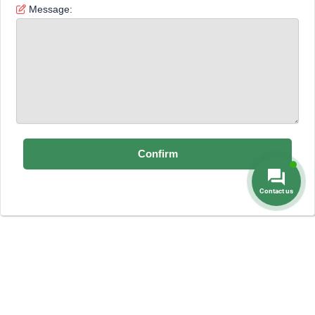
Message:
Contact us
Dental Prices
Dental Implants
Dental
-
-