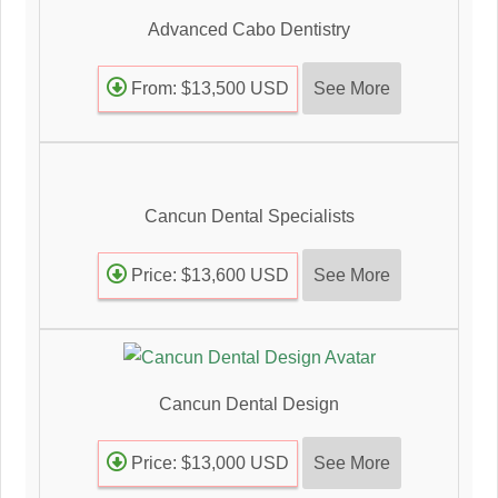
Advanced Cabo Dentistry
See More
From: $13,500 USD
Cancun Dental Specialists
See More
Price: $13,600 USD
Cancun Dental Design
See More
Price: $13,000 USD