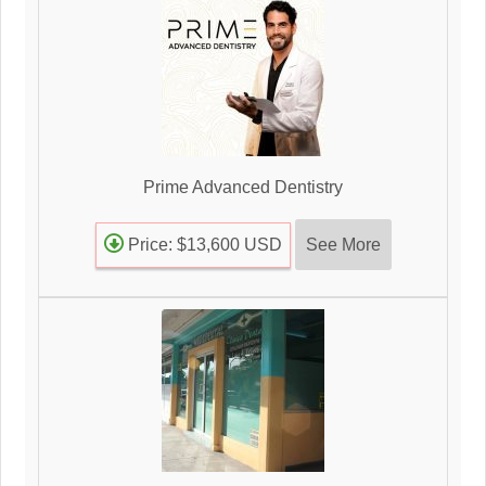
Prime Advanced Dentistry
See More
Price: $13,600 USD