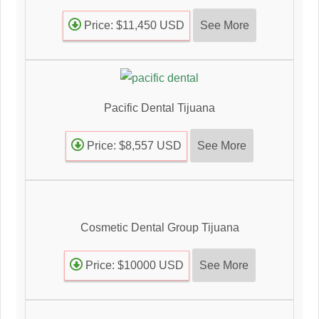
See More
Price: $11,450 USD
Pacific Dental Tijuana
See More
Price: $8,557 USD
Cosmetic Dental Group Tijuana
See More
Price: $10000 USD