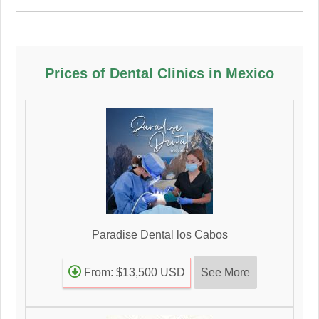
Prices of Dental Clinics in Mexico
Paradise Dental los Cabos
See More
From: $13,500 USD