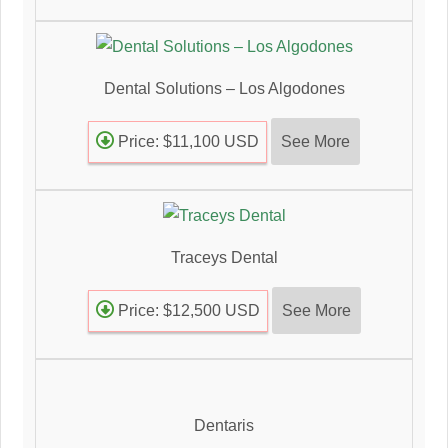
Dental Solutions – Los Algodones
See More
Price: $11,100 USD
Traceys Dental
See More
Price: $12,500 USD
Dentaris