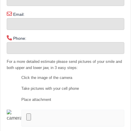
Email:
Phone:
For a more detailed estimate please send pictures of your smile and
both upper and lower jaw, in 3 easy steps:
Click the image of the camera
Take pictures with your cell phone
Place attachment