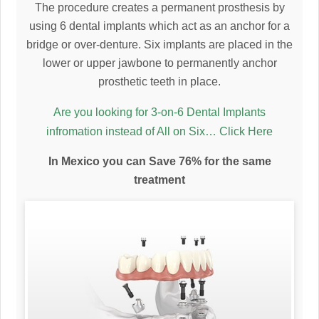
The procedure creates a permanent prosthesis by
using 6 dental implants which act as an anchor for a
bridge or over-denture. Six implants are placed in the
lower or upper jawbone to permanently anchor
prosthetic teeth in place.
Are you looking for 3-on-6 Dental Implants
infromation instead of All on Six… Click Here
In Mexico you can Save 76% for the same
treatment