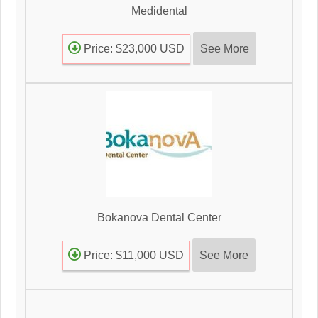
Medidental
See More
Price: $23,000 USD
Bokanova Dental Center
See More
Price: $11,000 USD