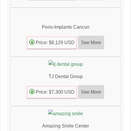
Perio-Implants Cancun
See More
Price: $8,129 USD
TJ Dental Group
See More
Price: $7,300 USD
Amazing Smile Center