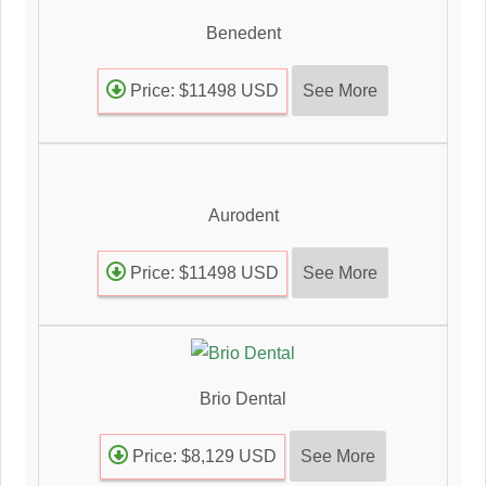
Benedent
See More
Price: $11498 USD
Aurodent
See More
Price: $11498 USD
Brio Dental
See More
Price: $8,129 USD