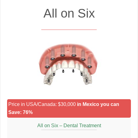
All on Six
Price in USA/Canada: $30,000
in Mexico you can
Save: 76%
All on Six – Dental Treatment