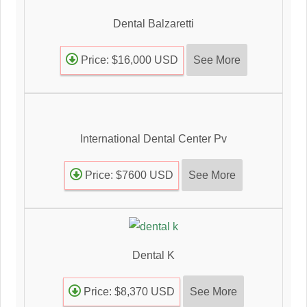
Dental Balzaretti
See More
Price: $16,000 USD
International Dental Center Pv
See More
Price: $7600 USD
Dental K
See More
Price: $8,370 USD