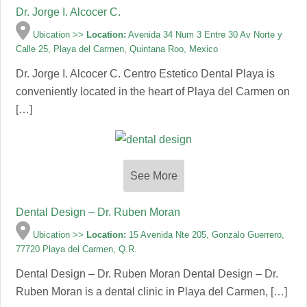
Dr. Jorge I. Alcocer C.
Ubication >>
Location:
Avenida 34 Num 3 Entre 30 Av Norte y
Calle 25, Playa del Carmen, Quintana Roo, Mexico
Dr. Jorge I. Alcocer C. Centro Estetico Dental Playa is
conveniently located in the heart of Playa del Carmen on
[…]
See More
Dental Design – Dr. Ruben Moran
Ubication >>
Location:
15 Avenida Nte 205, Gonzalo Guerrero,
77720 Playa del Carmen, Q.R.
Dental Design – Dr. Ruben Moran Dental Design – Dr.
Ruben Moran is a dental clinic in Playa del Carmen, […]