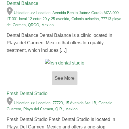
Dental Balance
Ubication >> Location: Avenida Benito Juárez García MZA 009
LT 001 local 12 entre 20 y 25 avenida, Colonia aviación, 77713 playa
del Carmen, QROO, Mexico
Dental Balance Dental Balance is a clinic located in
Playa del Carmen, Mexico that offers top quality
treatment, which includes […]
See More
Fresh Dental Studio
Ubication >> Location: 77720, 15 Avenida Nte LB, Gonzalo
Guerrero, Playa del Carmen, Q.R., Mexico
Fresh Dental Studio Fresh Dental Studio is located in
Playa Del Carmen, Mexico and offers a one-stop