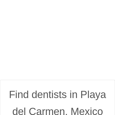
Find dentists in Playa
del Carmen, Mexico