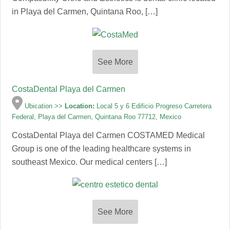
in Playa del Carmen, Quintana Roo, […]
See More
CostaDental Playa del Carmen
Ubication >>
Location:
Local 5 y 6 Edificio Progreso Carretera
Federal, Playa del Carmen, Quintana Roo 77712, Mexico
CostaDental Playa del Carmen COSTAMED Medical
Group is one of the leading healthcare systems in
southeast Mexico. Our medical centers […]
See More