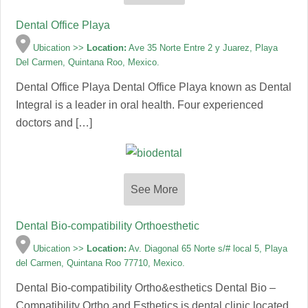
Dental Office Playa
Ubication >>
Location:
Ave 35 Norte Entre 2 y Juarez, Playa
Del Carmen, Quintana Roo, Mexico.
Dental Office Playa Dental Office Playa known as Dental
Integral is a leader in oral health. Four experienced
doctors and […]
See More
Dental Bio-compatibility Orthoesthetic
Ubication >>
Location:
Av. Diagonal 65 Norte s/# local 5, Playa
del Carmen, Quintana Roo 77710, Mexico.
Dental Bio-compatibility Ortho&esthetics Dental Bio –
Compatibility Ortho and Esthetics is dental clinic located