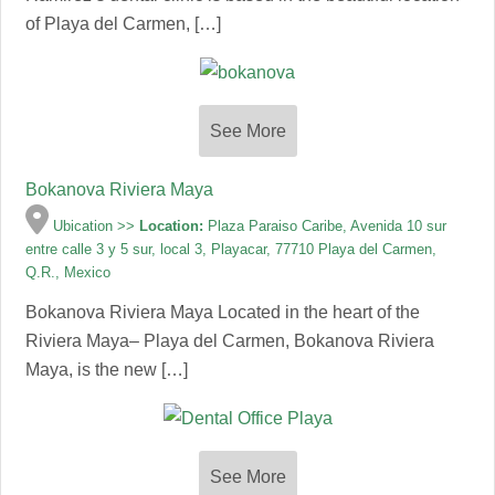
of Playa del Carmen, […]
See More
Bokanova Riviera Maya
Ubication >>
Location:
Plaza Paraiso Caribe, Avenida 10 sur
entre calle 3 y 5 sur, local 3, Playacar, 77710 Playa del Carmen,
Q.R., Mexico
Bokanova Riviera Maya Located in the heart of the
Riviera Maya– Playa del Carmen, Bokanova Riviera
Maya, is the new […]
See More