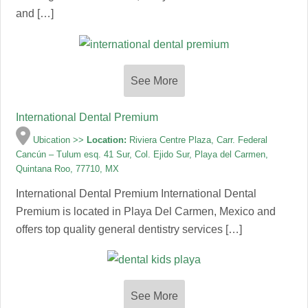
and […]
See More
International Dental Premium
Ubication >>
Location:
Riviera Centre Plaza, Carr. Federal
Cancún – Tulum esq. 41 Sur, Col. Ejido Sur, Playa del Carmen,
Quintana Roo, 77710, MX
International Dental Premium International Dental
Premium is located in Playa Del Carmen, Mexico and
offers top quality general dentistry services […]
See More