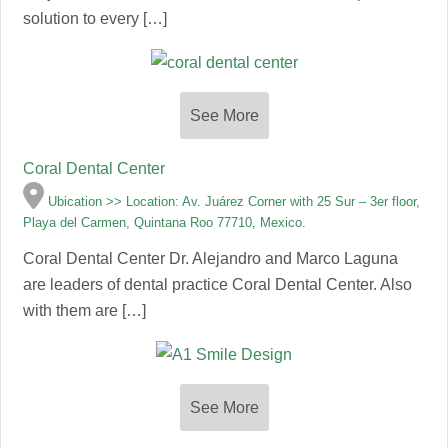
solution to every […]
See More
Coral Dental Center
Ubication >> Location: Av. Juárez Corner with 25 Sur – 3er floor,
Playa del Carmen, Quintana Roo 77710, Mexico.
Coral Dental Center Dr. Alejandro and Marco Laguna
are leaders of dental practice Coral Dental Center. Also
with them are […]
See More