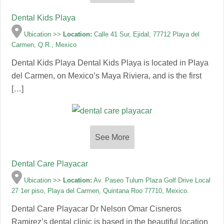
Dental Kids Playa
Ubication >>
Location:
Calle 41 Sur, Ejidal, 77712 Playa del
Carmen, Q.R., Mexico
Dental Kids Playa Dental Kids Playa is located in Playa
del Carmen, on Mexico’s Maya Riviera, and is the first
[…]
See More
Dental Care Playacar
Ubication >>
Location:
Av. Paseo Tulum Plaza Golf Drive Local
27 1er piso, Playa del Carmen, Quintana Roo 77710, Mexico.
Dental Care Playacar Dr Nelson Omar Cisneros
Ramirez’s dental clinic is based in the beautiful location