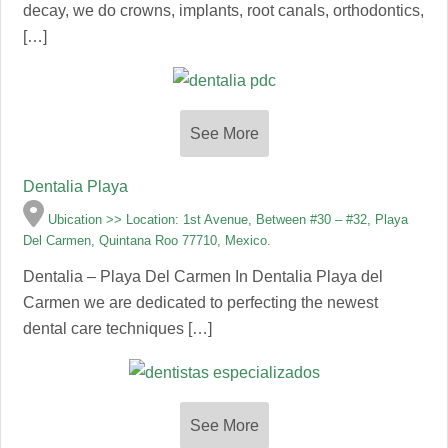
decay, we do crowns, implants, root canals, orthodontics,
[…]
See More
Dentalia Playa
Ubication >> Location: 1st Avenue, Between #30 – #32, Playa
Del Carmen, Quintana Roo 77710, Mexico.
Dentalia – Playa Del Carmen In Dentalia Playa del
Carmen we are dedicated to perfecting the newest
dental care techniques […]
See More