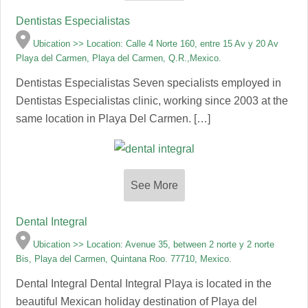
Dentistas Especialistas
Ubication >> Location: Calle 4 Norte 160, entre 15 Av y 20 Av
Playa del Carmen, Playa del Carmen, Q.R.,Mexico.
Dentistas Especialistas Seven specialists employed in
Dentistas Especialistas clinic, working since 2003 at the
same location in Playa Del Carmen. […]
See More
Dental Integral
Ubication >> Location: Avenue 35, between 2 norte y 2 norte
Bis, Playa del Carmen, Quintana Roo. 77710, Mexico.
Dental Integral Dental Integral Playa is located in the
beautiful Mexican holiday destination of Playa del