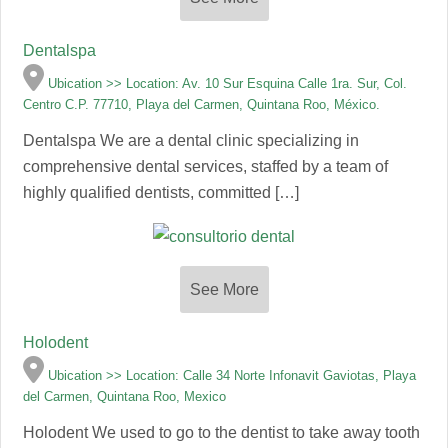
Dentalspa
Ubication >> Location: Av. 10 Sur Esquina Calle 1ra. Sur, Col.
Centro C.P. 77710, Playa del Carmen, Quintana Roo, México.
Dentalspa We are a dental clinic specializing in
comprehensive dental services, staffed by a team of
highly qualified dentists, committed […]
See More
Holodent
Ubication >> Location: Calle 34 Norte Infonavit Gaviotas, Playa
del Carmen, Quintana Roo, Mexico
Holodent We used to go to the dentist to take away tooth