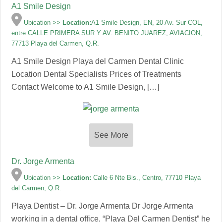
A1 Smile Design
Ubication >>
Location:
A1 Smile Design, EN, 20 Av. Sur COL,
entre CALLE PRIMERA SUR Y AV. BENITO JUAREZ, AVIACION,
77713 Playa del Carmen, Q.R.
A1 Smile Design Playa del Carmen Dental Clinic
Location Dental Specialists Prices of Treatments
Contact Welcome to A1 Smile Design, […]
See More
Dr. Jorge Armenta
Ubication >>
Location:
Calle 6 Nte Bis., Centro, 77710 Playa
del Carmen, Q.R.
Playa Dentist – Dr. Jorge Armenta Dr Jorge Armenta
working in a dental office, “Playa Del Carmen Dentist” he