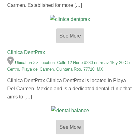
Carmen. Established for more […]
See More
Clinica DentPrax
Ubication >> Location: Calle 12 Norte #230 entre av 15 y 20 Col.
Centro, Playa del Carmen, Quintana Roo, 77710, MX
Clinica DentPrax Clinica DentPrax is located in Playa
Del Carmen, Mexico and is a dedicated dental clinic that
aims to […]
See More