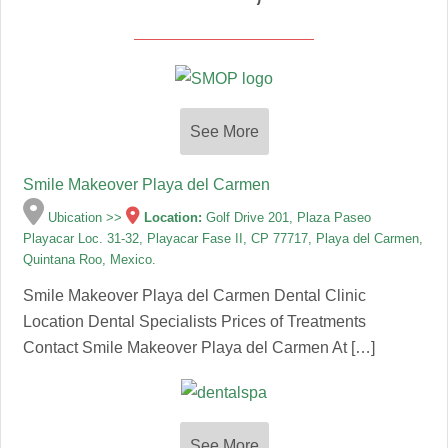
See More
Smile Makeover Playa del Carmen
Ubication >>
Location:
Golf Drive 201, Plaza Paseo
Playacar Loc. 31-32, Playacar Fase II, CP 77717, Playa del Carmen,
Quintana Roo, Mexico.
Smile Makeover Playa del Carmen Dental Clinic
Location Dental Specialists Prices of Treatments
Contact Smile Makeover Playa del Carmen At […]
See More