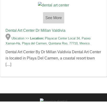
See More
Dental Art Center Dr Millan Valdivia
Ubication >>
Location:
Playacar Center Local 34, Paseo
Xaman-Ha, Playa del Carmen, Quintana Roo, 77710, Mexico.
Dental Art Center By Dr Millan Valdivia Dental Art Center
is located in Playa Del Carmen, a coastal resort town
[…]