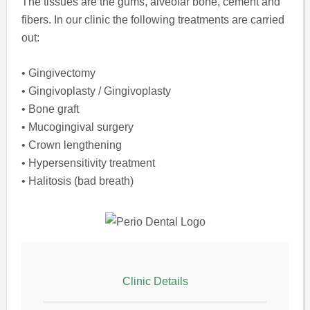
The tissues are the gums, alveolar bone, cement and
fibers. In our clinic the following treatments are carried
out:
• Gingivectomy
• Gingivoplasty / Gingivoplasty
• Bone graft
• Mucogingival surgery
• Crown lengthening
• Hypersensitivity treatment
• Halitosis (bad breath)
Clinic Details