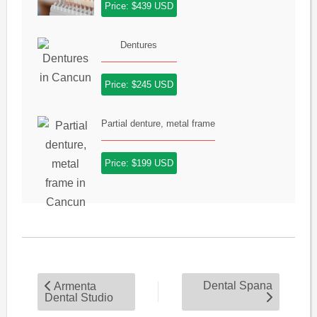
Price: $439 USD
Dentures
Price: $245 USD
Partial denture, metal frame
Price: $199 USD
Dental Spana
Armenta
Dental Studio