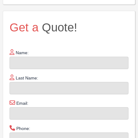
Get a
Quote!
Name:
Last Name:
Email:
Phone: