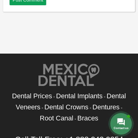
Dental Prices
Dental Implants
Dental
-
-
Veneers
Dental Crowns
Dentures
-
-
-
Root Canal
Braces
-
Contact us