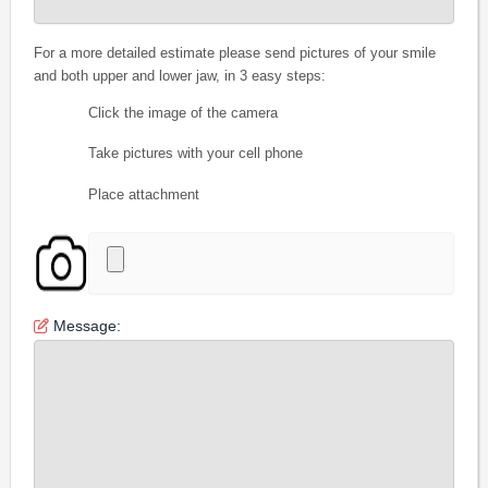
For a more detailed estimate please send pictures of your smile
and both upper and lower jaw, in 3 easy steps:
Click the image of the camera
Take pictures with your cell phone
Place attachment
Message: