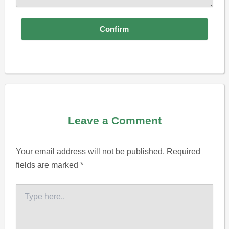
Leave a Comment
Your email address will not be published.
Required
fields are marked
*
Type
here..