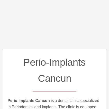
Perio-Implants
Cancun
Perio-Implants Cancun
is a dental clinic specialized
in Periodontics and Implants. The clinic is equipped