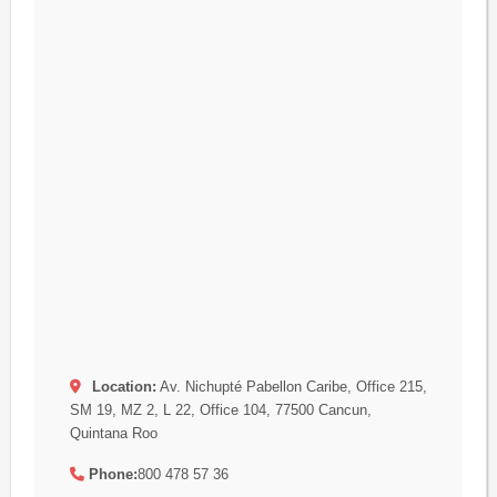
Location:
Av. Nichupté Pabellon Caribe, Office 215,
SM 19, MZ 2, L 22, Office 104, 77500 Cancun,
Quintana Roo
Phone:
800 478 57 36