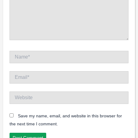
Name*
Email*
Website
Save my name, email, and website in this browser for
the next time I comment.