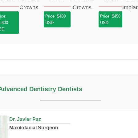
ice:
Price: $450
Price: $450
3,600
USD
USD
SD
dvanced Dentistry Dentists
Dr. Javier Paz
Maxilofacial Surgeon