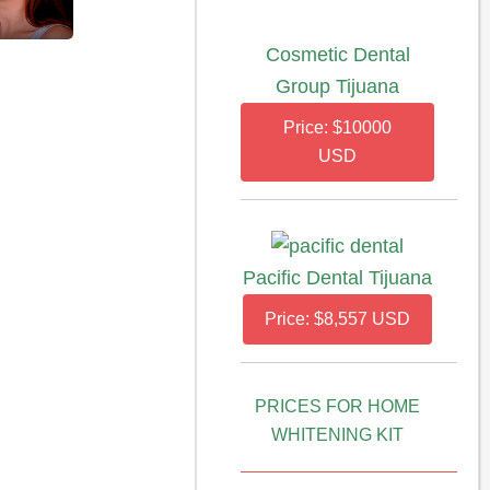
Cosmetic Dental
Group Tijuana
Price: $10000
USD
Pacific Dental Tijuana
Price: $8,557 USD
PRICES FOR HOME
WHITENING KIT