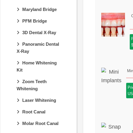
Maryland Bridge
PFM Bridge
3D Dental X-Ray
P
Panoramic Dental
X-Ray
Home Whitening
Kit
Min
Zoom Teeth
Pr
Whitening
U
Laser Whitening
Root Canal
Molar Root Canal