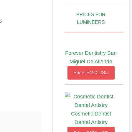
PRICES FOR
o
LUMINEERS
Forever Dentistry San
Miguel De Allende
Price: $450 USD
Cosmetic Dentist
Dental Artistry