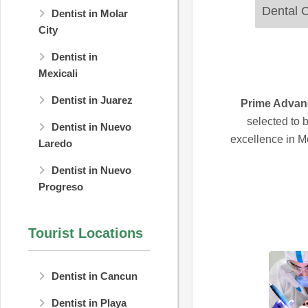
Dental C
Dentist in Molar
City
Dentist in
Mexicali
Dentist in Juarez
Prime Advan
selected to 
Dentist in Nuevo
excellence in Me
Laredo
Dentist in Nuevo
Progreso
Tourist Locations
Dentist in Cancun
Dentist in Playa