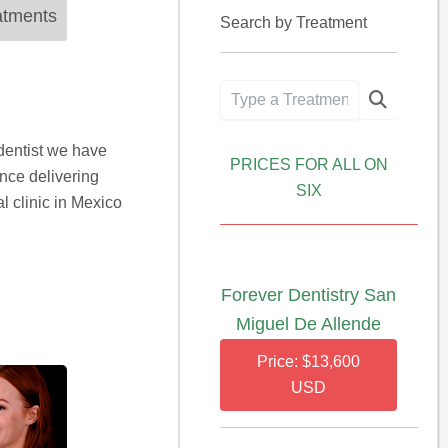
atments
Search by Treatment
dentist we have
PRICES FOR ALL ON
ence delivering
SIX
l clinic in Mexico
Forever Dentistry San
Miguel De Allende
Price: $13,600
USD