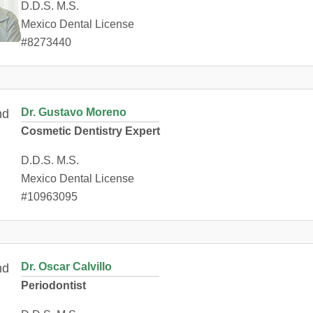
D.D.S. M.S.
Mexico Dental License
#8273440
Dr. Gustavo Moreno
Cosmetic Dentistry Expert
D.D.S. M.S.
Mexico Dental License
#10963095
Dr. Oscar Calvillo
Periodontist