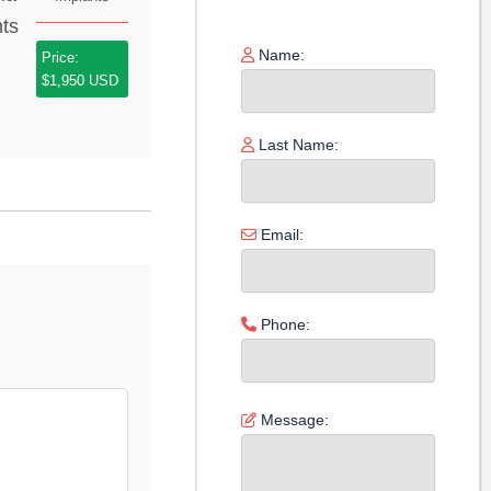
Name:
Price:
$1,950 USD
Last Name:
Email:
Phone:
Message: