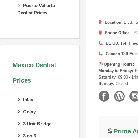
Puerto Vallarta
Dentist Prices
Location:
Blvd. K
Phone Office:
+52
EE.UU. Toll Free
Canada Toll Free
Mexico Dentist
Opening Hours:
Monday to Friday:
10
Saturday:
09:00 - 14:
Prices
Sunday:
Closed
Inlay
Onlay
3 Unit Bridge
Prime Ad
3 on 6