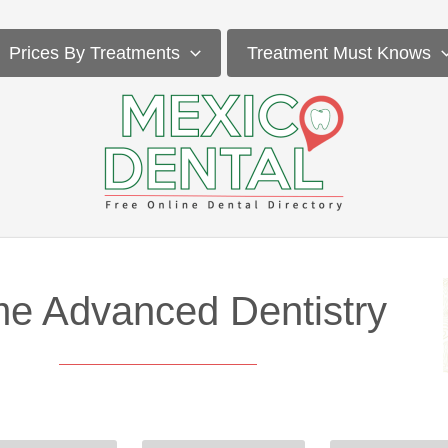
Prices By Treatments
Treatment Must Knows
me Advanced Dentistry