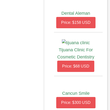
Dental Aleman
Price: $158 USD
Tijuana Clinic For
Cosmetic Dentistry
Price: $68 USD
Cancun Smile
Price: $300 USD