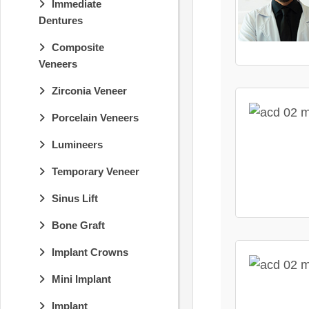
Immediate
Dentures
Composite
Veneers
Zirconia Veneer
Porcelain Veneers
Lumineers
Temporary Veneer
Sinus Lift
Bone Graft
Implant Crowns
Mini Implant
Implant