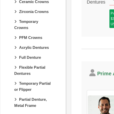
Ceramic Crowns
Zirconia Crowns
Pr
$
Temporary
U
Crowns
PFM Crowns
Acrylic Dentures
Full Denture
Flexible Partial
Prime A
Dentures
Temporary Partial
or Flipper
Partial Denture,
Metal Frame