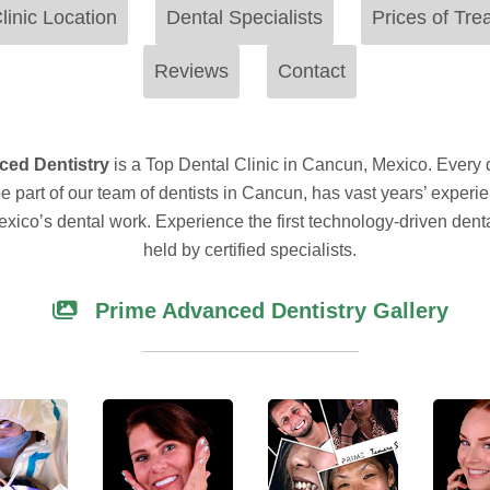
linic Location
Dental Specialists
Prices of Tre
Reviews
Contact
ced Dentistry
is a Top Dental Clinic in Cancun, Mexico. Every 
be part of our team of dentists in Cancun, has vast years’ experi
xico’s dental work. Experience the first technology-driven denta
held by certified specialists.
Prime Advanced Dentistry Gallery