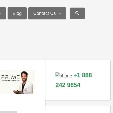
Search
Blog
Contact Us
+1 888
242 9854