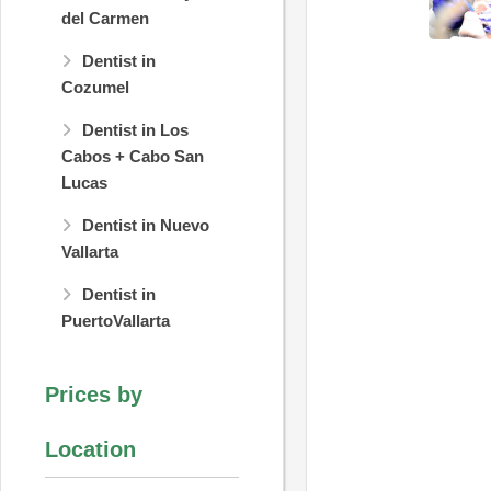
del Carmen
Dentist in
Cozumel
Dentist in Los
Cabos + Cabo San
Lucas
Dentist in Nuevo
Vallarta
Dentist in
PuertoVallarta
Prices by
Location