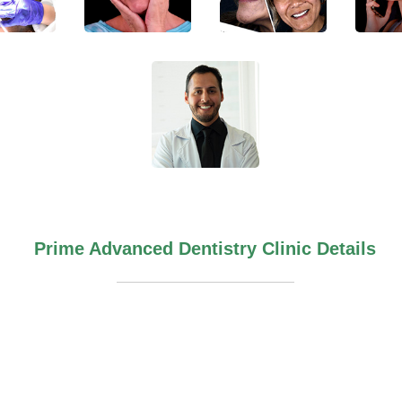
Prime Advanced Dentistry Clinic Details