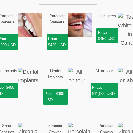
Composite
Porcelain
Lumineers
Veneers
Veneers
Price:
rice:
Price:
$450 USD
$250 USD
$450 USD
i Implants
Dental
All on four
Implants
ice: $450
Price:
SD
Price: $900
$11,000 USD
USD
Snap
Zirconia
Porcelain
Dentures
Crowns
Crowns