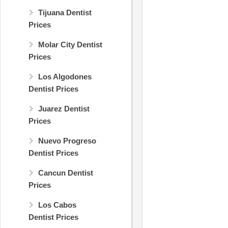
Tijuana Dentist
Prices
Molar City Dentist
Prices
Los Algodones
Dentist Prices
Juarez Dentist
Prices
Nuevo Progreso
Dentist Prices
Cancun Dentist
Prices
Los Cabos
Dentist Prices