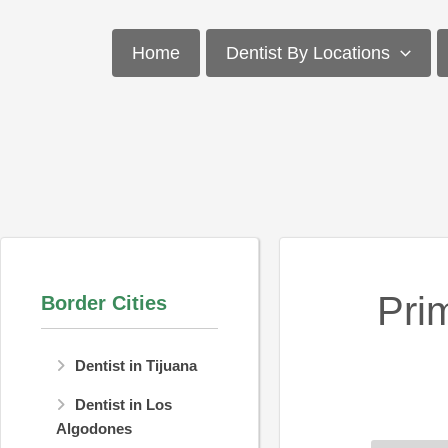
Skip
to
Home
Dentist By Locations
content
Pri
Border Cities
Dentist in Tijuana
Dentist in Los
Algodones