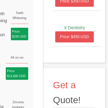
Price: $350 USD
Teeth
Whitening
X Dentistry
Price:
$150 USD
Price: $450 USD
All on six
Price:
$13,600 USD
Get a
Quote!
Zirconia
Implants