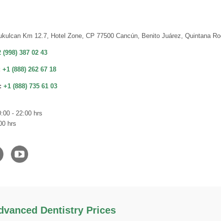
ukulcan Km 12.7, Hotel Zone, CP 77500 Cancún, Benito Juárez, Quintana Ro
 (998) 387 02 43
:
+1 (888) 262 67 18
:
+1 (888) 735 61 03
:00 - 22:00 hrs
00 hrs
vanced Dentistry Prices