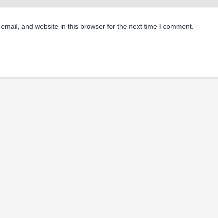
mail, and website in this browser for the next time I comment.