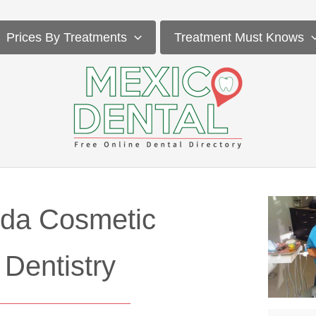
Prices By Treatments
Treatment Must Knows
da Cosmetic
Dentistry