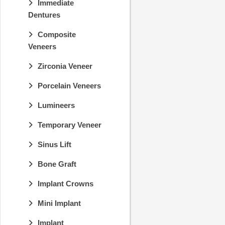
Immediate
Dentures
Composite
Veneers
Zirconia Veneer
Porcelain Veneers
Lumineers
Temporary Veneer
Sinus Lift
Bone Graft
Implant Crowns
Mini Implant
Implant