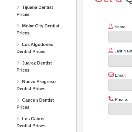
Tijuana Dentist
Prices
Molar City Dentist
Name:
Prices
Los Algodones
Last Nam
Dentist Prices
Juarez Dentist
Prices
Email:
Nuevo Progreso
Dentist Prices
Phone:
Cancun Dentist
Prices
Los Cabos
Dentist Prices