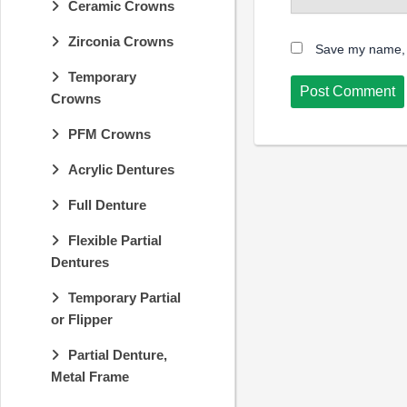
Ceramic Crowns
Zirconia Crowns
Save my name, e
Temporary
Crowns
PFM Crowns
Acrylic Dentures
Full Denture
Flexible Partial
Dentures
Temporary Partial
or Flipper
Partial Denture,
Metal Frame