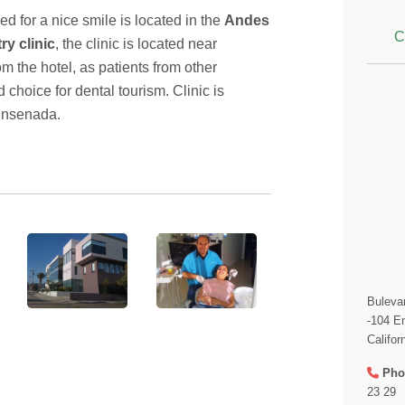
d for a nice smile is located in the
Andes
C
ry clinic
, the clinic is located near
om the hotel, as patients from other
 choice for dental tourism. Clinic is
Ensenada.
Buleva
-104 E
Califor
Pho
23 29