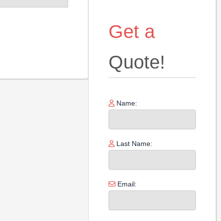
Get a
Quote!
Name:
Last Name:
Email: