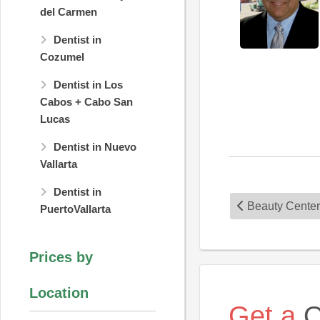
del Carmen
Dentist in
Cozumel
Dentist in Los
Cabos + Cabo San
Lucas
Dentist in Nuevo
Vallarta
Dentist in
Beauty Center
PuertoVallarta
Prices by
Location
Get a
Q