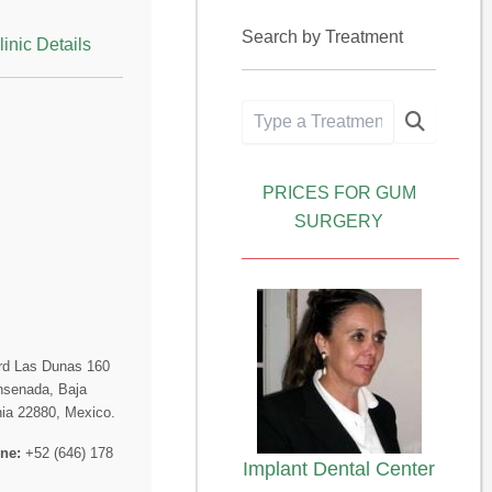
Search by Treatment
linic Details
PRICES FOR GUM
SURGERY
rd Las Dunas 160
nsenada, Baja
nia 22880, Mexico.
ne:
+52 (646) 178
Implant Dental Center