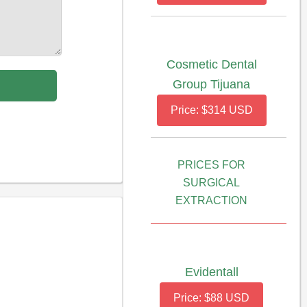
Cosmetic Dental
Group Tijuana
Price: $314 USD
PRICES FOR
SURGICAL
EXTRACTION
Evidentall
Price: $88 USD