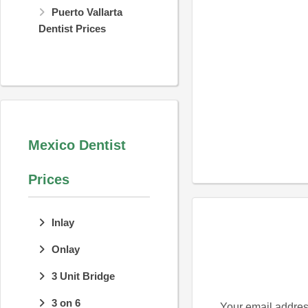
Puerto Vallarta
Dentist Prices
Mexico Dentist
Prices
Inlay
Onlay
3 Unit Bridge
3 on 6
Your email address