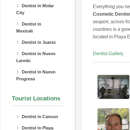
Dentist in Molar
Everything you nee
City
Cosmetic Dentist
seaport, across fr
Dentist in
countries is a good
Mexicali
located in Playa 
Dentist in Juarez
Dentist Gallery
Dentist in Nuevo
Laredo
Dentist in Nuevo
Progreso
Tourist Locations
Dentist in Cancun
Dentist in Playa