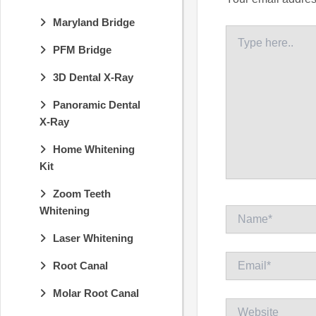
Maryland Bridge
Type
here..
PFM Bridge
3D Dental X-Ray
Panoramic Dental
X-Ray
Home Whitening
Kit
Zoom Teeth
Whitening
Name*
Laser Whitening
Email*
Root Canal
Molar Root Canal
Website