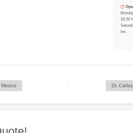
Ope
Monday
18:30 h
Saturda
hrs.
 Mexico
Dr. Carlo
uote!