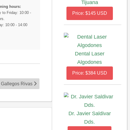
Tijuana
ning hours:
 to Friday: 10:00 -
Price: $145 USD
rs.
y: 10:00 - 14:00
Dental Laser
Algodones
Price: $384 USD
s Gallegos Rivas
Dr. Javier Saldivar
Dds.