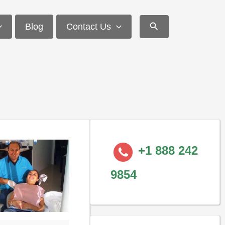
Search
Blog
Contact Us
+1 888 242
9854