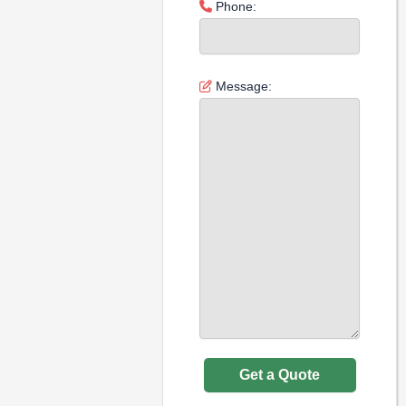
Phone:
Message: