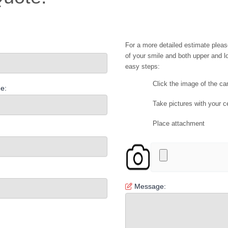
For a more detailed estimate pleas
of your smile and both upper and lo
easy steps:
Click the image of the c
e:
Take pictures with your c
Place attachment
Message: