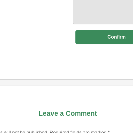
Leave a Comment
 will not be published.
Required fields are marked
*