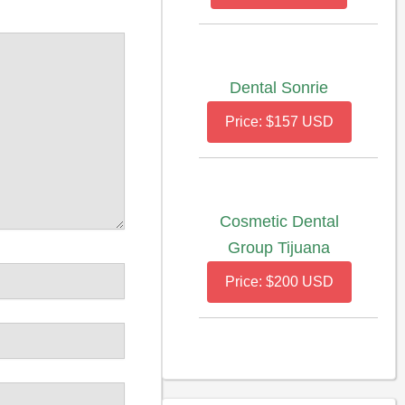
Dental Sonrie
Price: $157 USD
Cosmetic Dental
Group Tijuana
Price: $200 USD