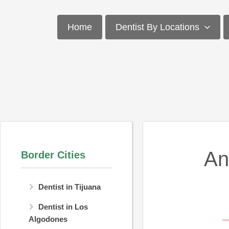
Skip
to
Home
Dentist By Locations
content
An
Border Cities
Dentist in Tijuana
Dentist in Los
Algodones