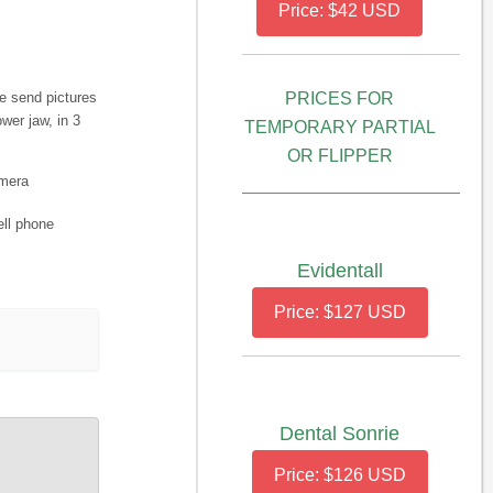
Price: $42 USD
e send pictures
PRICES FOR
wer jaw, in 3
TEMPORARY PARTIAL
OR FLIPPER
amera
ell phone
Evidentall
Price: $127 USD
Dental Sonrie
Price: $126 USD