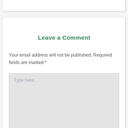
Leave a Comment
Your email address will not be published.
Required
fields are marked
*
Type
here..