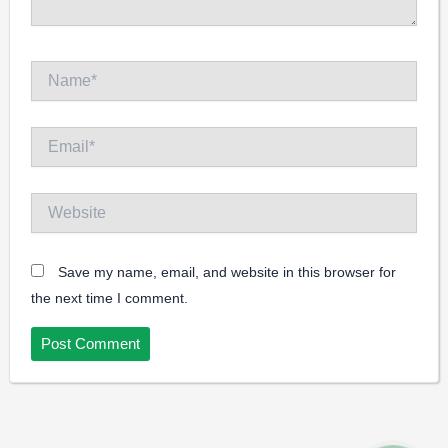
Name*
Email*
Website
Save my name, email, and website in this browser for
the next time I comment.