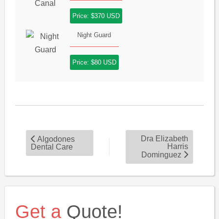
Price: $370 USD
Night Guard
Price: $80 USD
Dra Elizabeth
Algodones
Harris
Dental Care
Dominguez
Get a
Quote!