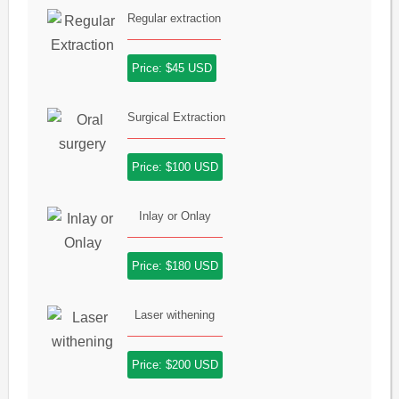
Regular extraction
Price: $45 USD
Surgical Extraction
Price: $100 USD
Inlay or Onlay
Price: $180 USD
Laser withening
Price: $200 USD