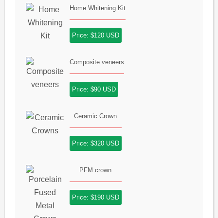
Home Whitening Kit
Price: $120 USD
Composite veneers
Price: $90 USD
Ceramic Crown
Price: $320 USD
PFM crown
Price: $190 USD