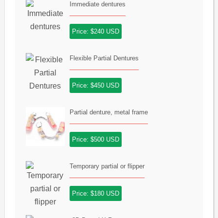
Immediate dentures
Price: $240 USD
Flexible Partial Dentures
Price: $450 USD
Partial denture, metal frame
Price: $500 USD
Temporary partial or flipper
Price: $180 USD