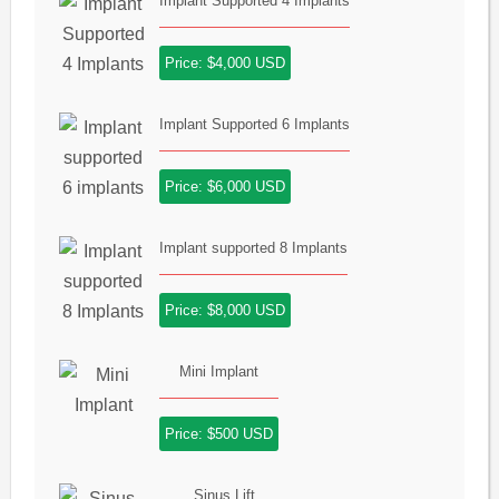
Implant Supported 4 Implants
Price: $4,000 USD
Implant Supported 6 Implants
Price: $6,000 USD
Implant supported 8 Implants
Price: $8,000 USD
Mini Implant
Price: $500 USD
Sinus Lift