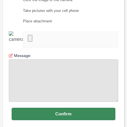
Take pictures with your cell phone
Place attachment
Message: