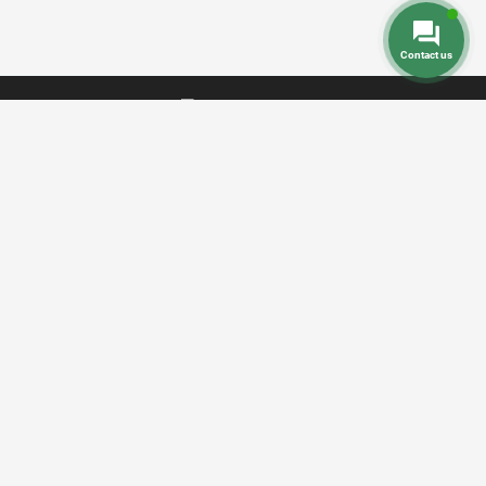
Contact us
Dental Prices
Dental Implants
Dental
-
-
Veneers
Dental Crowns
Dentures
-
-
-
Root Canal
Braces
-
Call Toll Free:
+1 888 242 9854