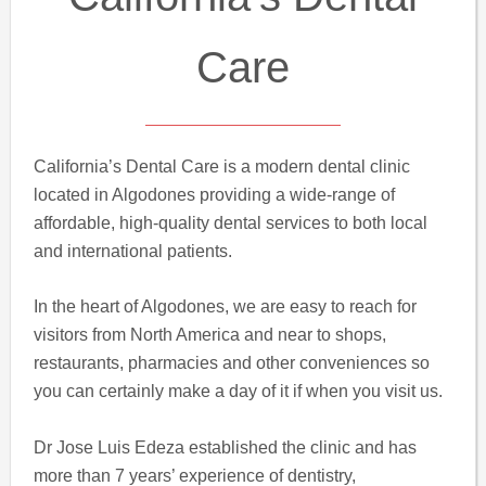
Care
California’s Dental Care is a modern dental clinic
located in Algodones providing a wide-range of
affordable, high-quality dental services to both local
and international patients.
In the heart of Algodones, we are easy to reach for
visitors from North America and near to shops,
restaurants, pharmacies and other conveniences so
you can certainly make a day of it if when you visit us.
Dr Jose Luis Edeza established the clinic and has
more than 7 years’ experience of dentistry,