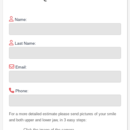
Name:
Last Name:
Email:
Phone:
For a more detailed estimate please send pictures of your smile
and both upper and lower jaw, in 3 easy steps:
Click the image of the camera