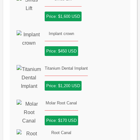
Price: $1,600 USD
Implant crown
Price: $450 USD
Titanium Dental Implant
Price: $1,200 USD
Molar Root Canal
Price: $170 USD
Root Canal