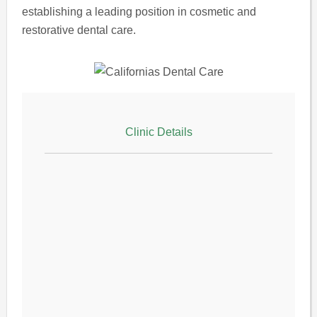
establishing a leading position in cosmetic and
restorative dental care.
Clinic Details