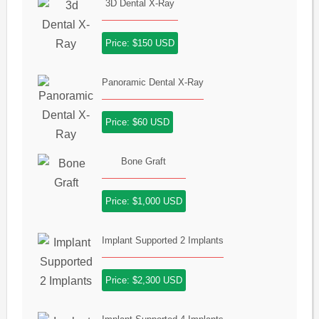
3D Dental X-Ray
Price: $150 USD
Panoramic Dental X-Ray
Price: $60 USD
Bone Graft
Price: $1,000 USD
Implant Supported 2 Implants
Price: $2,300 USD