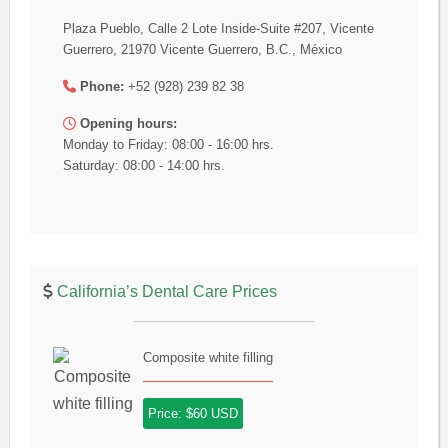
Plaza Pueblo, Calle 2 Lote Inside-Suite #207, Vicente
Guerrero, 21970 Vicente Guerrero, B.C., México
Phone:
+52 (928) 239 82 38
Opening hours:
Monday to Friday: 08:00 - 16:00 hrs.
Saturday: 08:00 - 14:00 hrs.
California’s Dental Care Prices
Composite white filling
Price: $60 USD