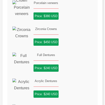
Porcelain veneers
Price: $380 USD
Zirconia Crowns
Price: $450 USD
Full Dentures
Price: $240 USD
Acrylic Dentures
Price: $240 USD